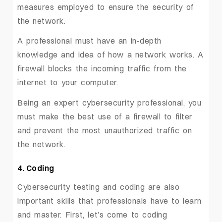
measures employed to ensure the security of
the network.
A professional must have an in-depth
knowledge and idea of how a network works. A
firewall blocks the incoming traffic from the
internet to your computer.
Being an expert cybersecurity professional, you
must make the best use of a firewall to filter
and prevent the most unauthorized traffic on
the network.
4. Coding
Cybersecurity testing and coding are also
important skills that professionals have to learn
and master. First, let’s come to coding