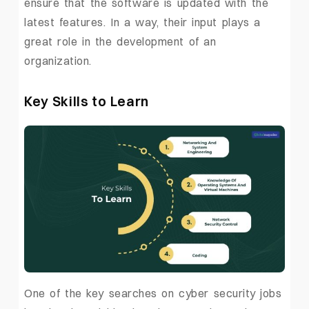
ensure that the software is updated with the
latest features. In a way, their input plays a
great role in the development of an
organization.
Key Skills to Learn
One of the key searches on cyber security jobs