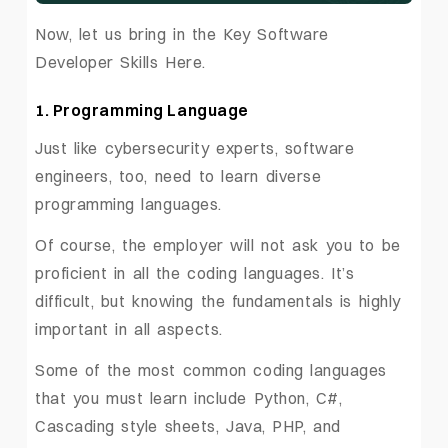
Now, let us bring in the Key Software
Developer Skills Here.
1. Programming Language
Just like cybersecurity experts, software
engineers, too, need to learn diverse
programming languages.
Of course, the employer will not ask you to be
proficient in all the coding languages. It’s
difficult, but knowing the fundamentals is highly
important in all aspects.
Some of the most common coding languages
that you must learn include Python, C#,
Cascading style sheets, Java, PHP, and