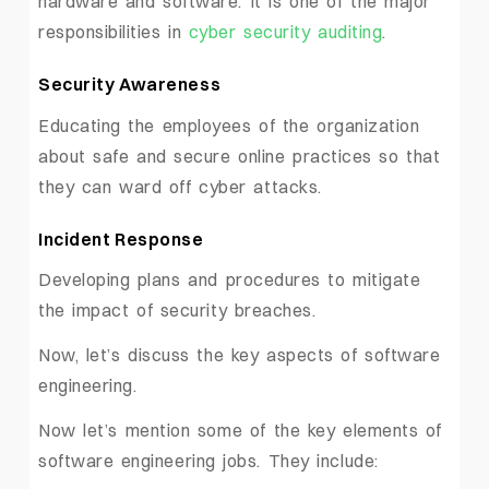
hardware and software. It is one of the major
responsibilities in
cyber security auditing
.
Security Awareness
Educating the employees of the organization
about safe and secure online practices so that
they can ward off cyber attacks.
Incident Response
Developing plans and procedures to mitigate
the impact of security breaches.
Now, let’s discuss the key aspects of software
engineering.
Now let’s mention some of the key elements of
software engineering jobs. They include: