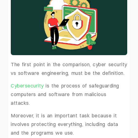
The first point in the comparison, cyber security
vs software engineering, must be the definition.
Cybersecurity
is the process of safeguarding
computers and software from malicious
attacks.
Moreover, it is an important task because it
involves protecting everything, including data
and the programs we use.