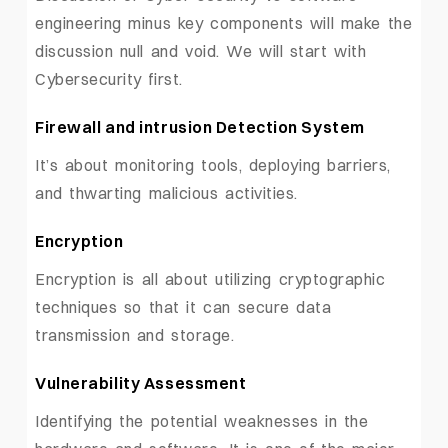
engineering minus key components will make the
discussion null and void. We will start with
Cybersecurity first.
Firewall and intrusion Detection System
It’s about monitoring tools, deploying barriers,
and thwarting malicious activities.
Encryption
Encryption is all about utilizing cryptographic
techniques so that it can secure data
transmission and storage.
Vulnerability Assessment
Identifying the potential weaknesses in the