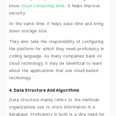
know
cloud computing skills
. It helps improve
security.
At the same time, it helps save time and bring
down storage size.
They also take the responsibility of configuring
the platform for which they need proficiency in
coding language. As many companies bank on
cloud technology, it may be beneficial to learn
about the applications that use cloud-based
technology.
4. Data Structure And Algorithms
Data structure mainly refers to the methods
organizations use to store information in a
database. Proficiency in both is a dire need for