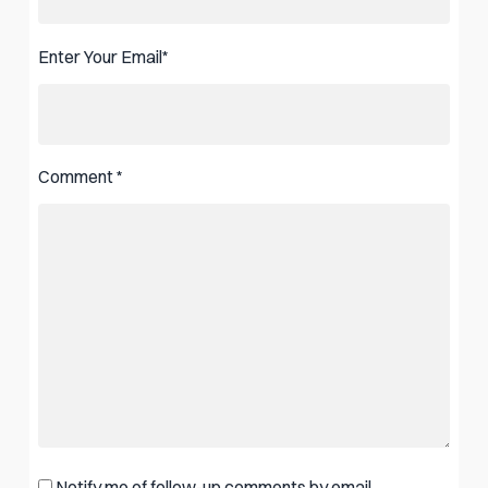
Enter Your Email
*
Comment
*
Notify me of follow-up comments by email.