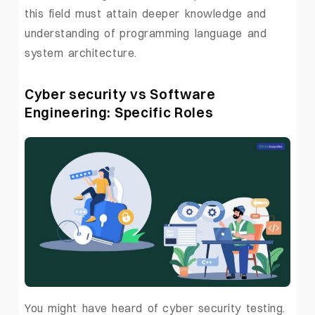
this field must attain deeper knowledge and
understanding of programming language and
system architecture.
Cyber security vs Software
Engineering: Specific Roles
You might have heard of cyber security testing.