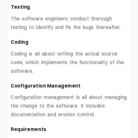
Testing
The software engineers conduct thorough
testing to identify and fix the bugs thereafter.
Coding
Coding is all about writing the actual source
code, which implements the functionality of the
software.
Configuration Management
Configuration management is all about managing
the change to the software. It includes
documentation and erosion control.
Requirements