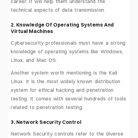
career. It will help them understand the
technical aspects of data transmission.
2. Knowledge Of Operating Systems And
Virtual Machine
s
Cybersecurity professionals must have a strong
knowledge of operating systems like Windows,
Linux, and Mac OS.
Another system worth mentioning is the Kali
Linux. It is the most widely known distribution
system for ethical hacking and penetration
testing. It comes with several hundreds of tools
related to penetration testing.
3. Network Security Control
Network Security controls refer to the diverse