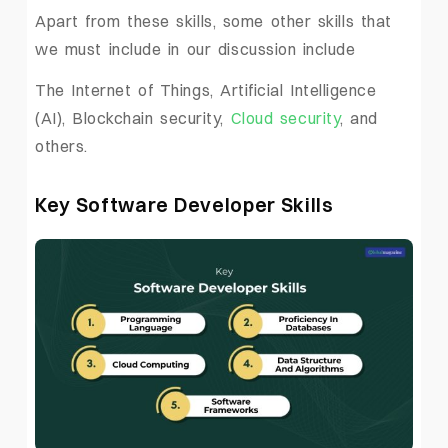
Apart from these skills, some other skills that
we must include in our discussion include
The Internet of Things, Artificial Intelligence
(AI), Blockchain security,
Cloud security
, and
others.
Key Software Developer Skills