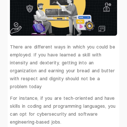
There are different ways in which you could be
employed. If you have learned a skill with
intensity and dexterity, getting into an
organization and earning your bread and butter
with respect and dignity should not be a
problem today
For instance, if you are tech-oriented and have
skills in coding and programming languages, you
can opt for cybersecurity and software
engineering-based jobs.