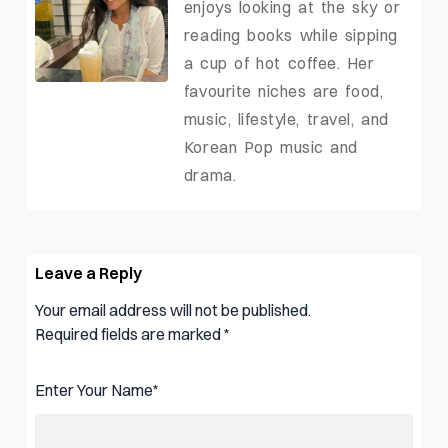
enjoys looking at the sky or
reading books while sipping
a cup of hot coffee. Her
favourite niches are food,
music, lifestyle, travel, and
Korean Pop music and
drama.
Leave a Reply
Your email address will not be published.
Required fields are marked
*
Enter Your Name
*