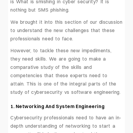
is What is smishing in cyber security? It is
nothing but SMS phishing.
We brought it into this section of our discussion
to understand the new challenges that these
professionals need to face.
However, to tackle these new impediments,
they need skills. We are going to make a
comparative study of the skills and
competencies that these experts need to
attain. This is one of the integral parts of the
study of cybersecurity vs software engineering.
1. Networking And System Engineering
Cybersecurity professionals need to have an in-
depth understanding of networking to start a