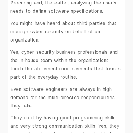
Procuring and, thereafter, analyzing the user’s
needs to define software specifications.
You might have heard about third parties that
manage cyber security on behalf of an
organization.
Yes, cyber security business professionals and
the in-house team within the organizations
touch the aforementioned elements that form a
part of the everyday routine.
Even software engineers are always in high
demand for the multi-directed responsibilities
they take.
They do it by having good programming skills
and very strong communication skills. Yes, they