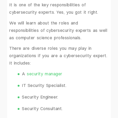
It is one of the key responsibilities of
cybersecurity experts. Yes, you got it right.
We will learn about the roles and
responsibilities of cybersecurity experts as well
as computer science professionals.
There are diverse roles you may play in
organizations if you are a cybersecurity expert.
It includes:
A
security manager
IT Security Specialist.
Security Engineer.
Security Consultant.