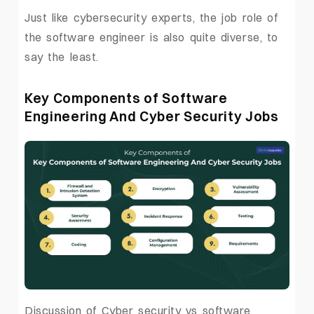
Just like cybersecurity experts, the job role of
the software engineer is also quite diverse, to
say the least.
Key Components of Software
Engineering And Cyber Security Jobs
Discussion of Cyber security vs software