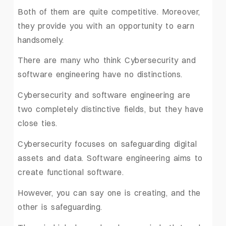
Both of them are quite competitive. Moreover,
they provide you with an opportunity to earn
handsomely.
There are many who think Cybersecurity and
software engineering have no distinctions.
Cybersecurity and software engineering are
two completely distinctive fields, but they have
close ties.
Cybersecurity focuses on safeguarding digital
assets and data. Software engineering aims to
create functional software.
However, you can say one is creating, and the
other is safeguarding.