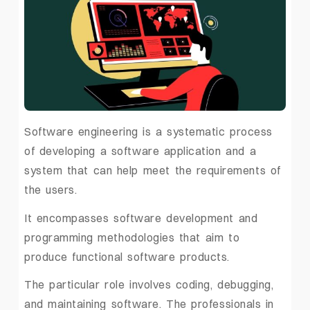
Software engineering is a systematic process
of developing a software application and a
system that can help meet the requirements of
the users.
It encompasses software development and
programming methodologies that aim to
produce functional software products.
The particular role involves coding, debugging,
and maintaining software. The professionals in