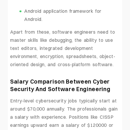
Android application framework for
Android.
Apart from these, software engineers need to
master skills like debugging, the ability to use
text editors, integrated development
environment, encryption, spreadsheets, object-
oriented design, and cross-platform software.
Salary Comparison Between Cyber
Security And Software Engineering
Entry-level cybersecurity jobs typically start at
around $70,000 annually. The professionals gain
a salary with experience. Positions like CISSP
earnings upward earn a salary of $120000 or