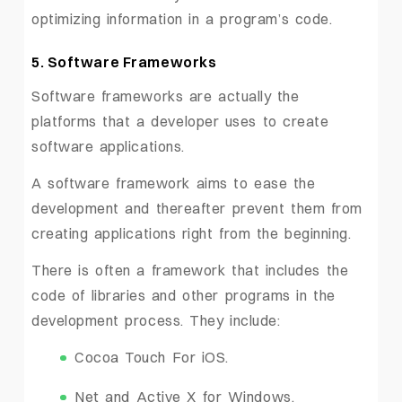
optimizing information in a program’s code.
5. Software Frameworks
Software frameworks are actually the
platforms that a developer uses to create
software applications.
A software framework aims to ease the
development and thereafter prevent them from
creating applications right from the beginning.
There is often a framework that includes the
code of libraries and other programs in the
development process. They include:
Cocoa Touch For iOS.
Net and Active X for Windows.