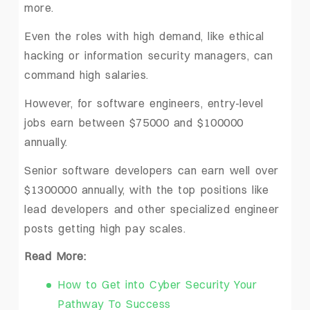
more.
Even the roles with high demand, like ethical
hacking or information security managers, can
command high salaries.
However, for software engineers, entry-level
jobs earn between $75000 and $100000
annually.
Senior software developers can earn well over
$1300000 annually, with the top positions like
lead developers and other specialized engineer
posts getting high pay scales.
Read More:
How to Get into Cyber Security Your
Pathway To Success