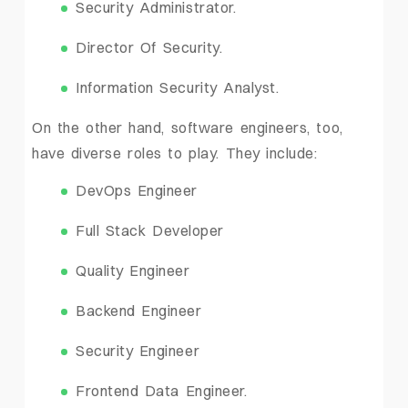
Security Administrator.
Director Of Security.
Information Security Analyst.
On the other hand, software engineers, too,
have diverse roles to play. They include:
DevOps Engineer
Full Stack Developer
Quality Engineer
Backend Engineer
Security Engineer
Frontend Data Engineer.