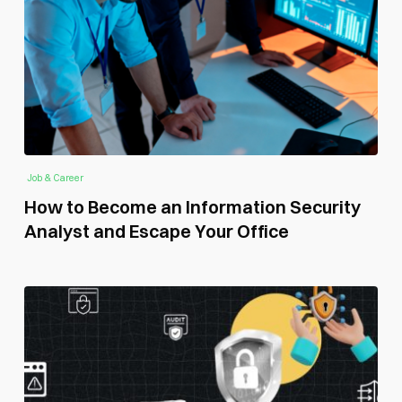
Job & Career
How to Become an Information Security
Analyst and Escape Your Office