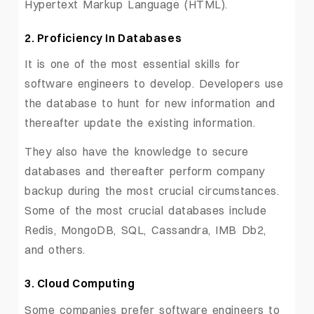
Hypertext Markup Language (HTML).
2. Proficiency In Databases
It is one of the most essential skills for
software engineers to develop. Developers use
the database to hunt for new information and
thereafter update the existing information.
They also have the knowledge to secure
databases and thereafter perform company
backup during the most crucial circumstances.
Some of the most crucial databases include
Redis, MongoDB, SQL, Cassandra, IMB Db2,
and others.
3. Cloud Computing
Some companies prefer software engineers to