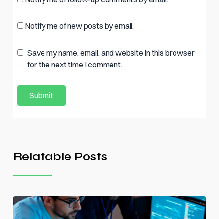
Notify me of new posts by email.
Save my name, email, and website in this browser
for the next time I comment.
Relatable Posts