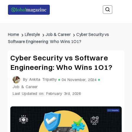
Home
Lifestyle
Job & Career
Cyber Security vs
Software Engineering: Who Wins 1O1?
Cyber Security vs Software
Engineering: Who Wins 1O1?
By Ankita Tripathy
04 November, 2024
Job & Career
Last Updated on: February 3rd, 2026