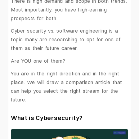
There is high demand and scope in both trends.
Most importantly, you have high-earning
prospects for both.
Cyber security vs. software engineering is a
topic many are researching to opt for one of
them as their future career.
Are YOU one of them?
You are in the right direction and in the right
place. We will draw a comparison article that
can help you select the right stream for the
future.
What is Cybersecurity?