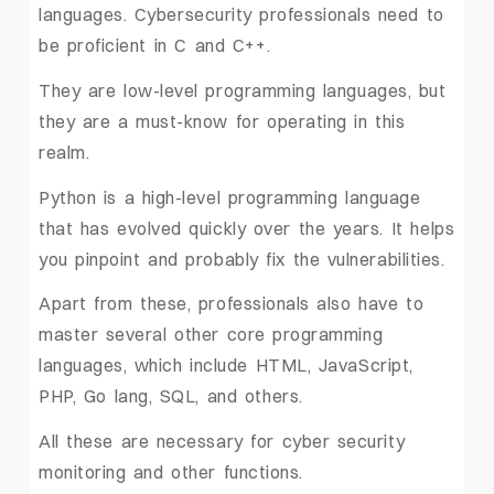
languages. Cybersecurity professionals need to
be proficient in C and C++.
They are low-level programming languages, but
they are a must-know for operating in this
realm.
Python is a high-level programming language
that has evolved quickly over the years. It helps
you pinpoint and probably fix the vulnerabilities.
Apart from these, professionals also have to
master several other core programming
languages, which include HTML, JavaScript,
PHP, Go lang, SQL, and others.
All these are necessary for cyber security
monitoring and other functions.