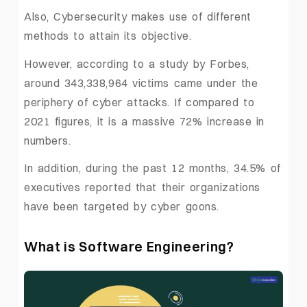
Also, Cybersecurity makes use of different
methods to attain its objective.
However, according to a study by Forbes,
around 343,338,964 victims came under the
periphery of cyber attacks. If compared to
2021 figures, it is a massive 72% increase in
numbers.
In addition, during the past 12 months, 34.5% of
executives reported that their organizations
have been targeted by cyber goons.
What is Software Engineering?