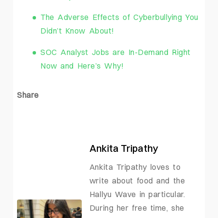
The Adverse Effects of Cyberbullying You
Didn’t Know About!
SOC Analyst Jobs are In-Demand Right
Now and Here’s Why!
Share
Ankita Tripathy
Ankita Tripathy loves to
write about food and the
Hallyu Wave in particular.
During her free time, she