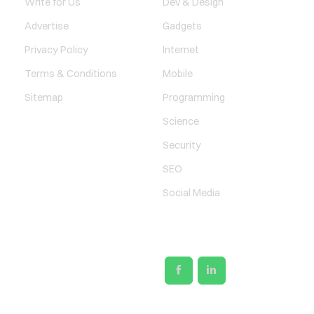
Write for Us
Dev & Design
Advertise
Gadgets
Privacy Policy
Internet
Terms & Conditions
Mobile
Sitemap
Programming
Science
Security
SEO
Social Media
SOCIAL LINKS