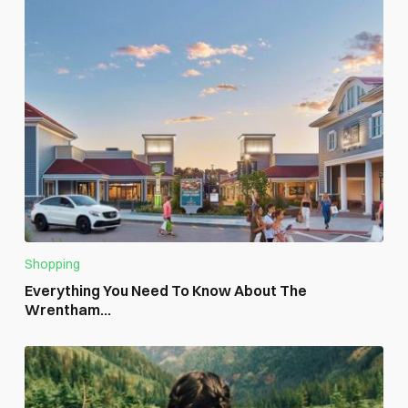
Shopping
Everything You Need To Know About The
Wrentham...