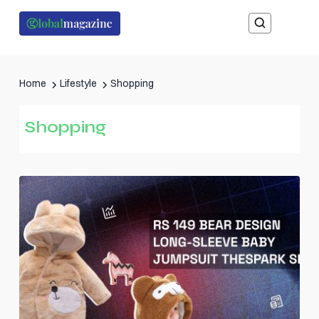
Home
Lifestyle
Shopping
Shopping