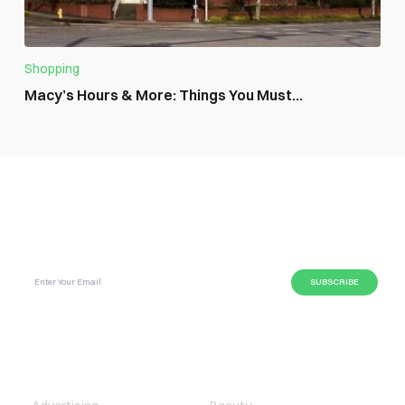
Shopping
Macy’s Hours & More: Things You Must...
SUBSCRIBE GLOBAL MAGAZINE TO GET LATEST
UPDATES ON NEWS FROM DIFFERENT NICHES.
BUSINESS
LIFESTYLE