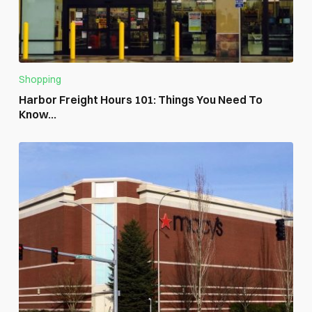
Shopping
Harbor Freight Hours 101: Things You Need To
Know...