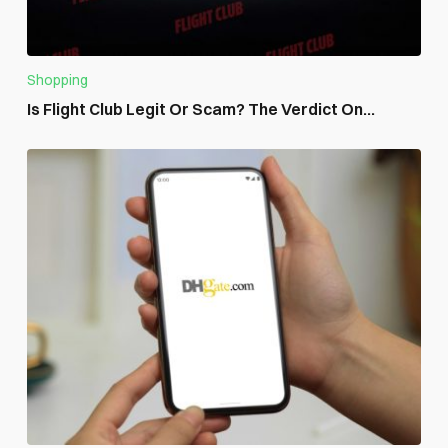
Shopping
Is Flight Club Legit Or Scam? The Verdict On...