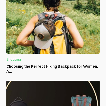
Shopping
Choosing the Perfect Hiking Backpack for Women:
A...