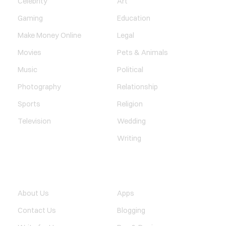
Celebrity
Art
Gaming
Education
Make Money Online
Legal
Movies
Pets & Animals
Music
Political
Photography
Relationship
Sports
Religion
Television
Wedding
Writing
QUICK LINK
TECHNOLOGY
About Us
Apps
Contact Us
Blogging