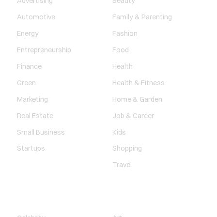
Advertising
Beauty
Automotive
Family & Parenting
Energy
Fashion
Entrepreneurship
Food
Finance
Health
Green
Health & Fitness
Marketing
Home & Garden
Real Estate
Job & Career
Small Business
Kids
Startups
Shopping
Travel
ENTERTAINMENT
SOCIETY