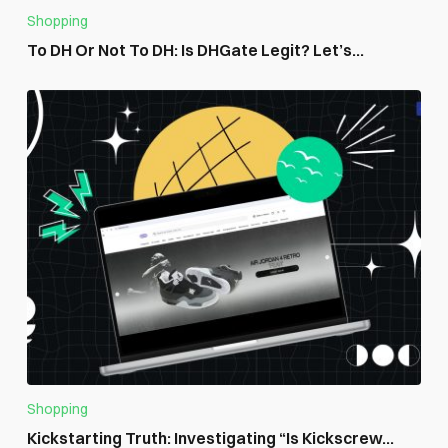
Shopping
To DH Or Not To DH: Is DHGate Legit? Let’s...
Shopping
Kickstarting Truth: Investigating “Is Kickscrew...