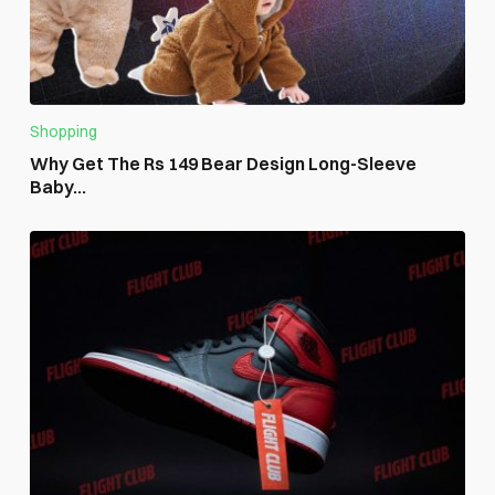
Shopping
Why Get The Rs 149 Bear Design Long-Sleeve
Baby...