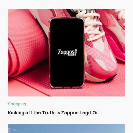
Shopping
Kicking off the Truth: Is Zappos Legit Or...