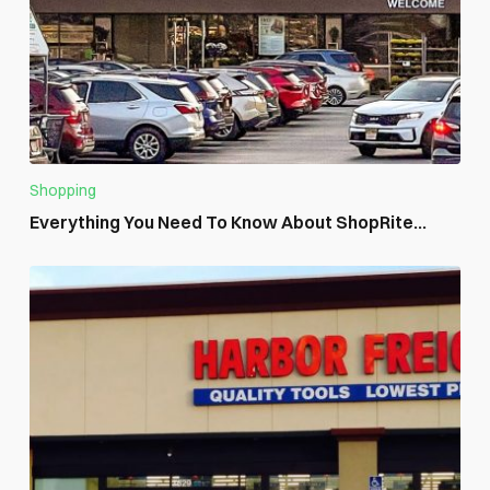
Shopping
Everything You Need To Know About ShopRite...