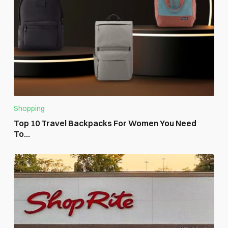
Shopping
Top 10 Travel Backpacks For Women You Need
To...