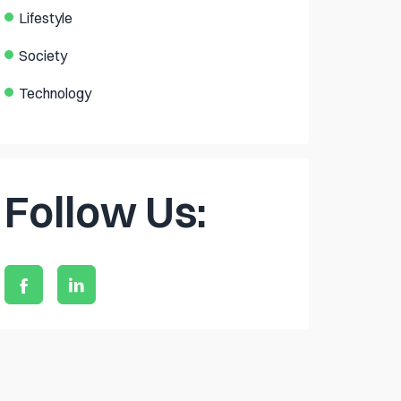
Lifestyle
Society
Technology
Follow Us: