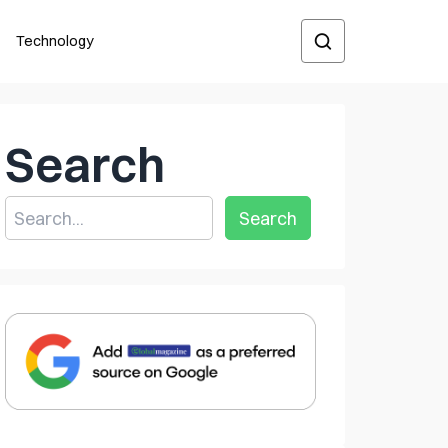
Technology
Search