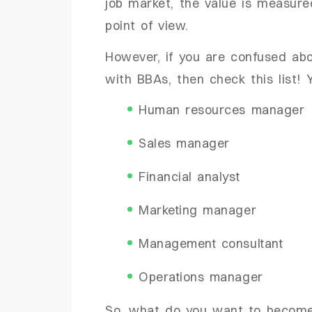
job market, the value is measu
point of view.
However, if you are confused ab
with BBAs, then check this list
Human resources manager
Sales manager
Financial analyst
Marketing manager
Management consultant
Operations manager
So, what do you want to becom