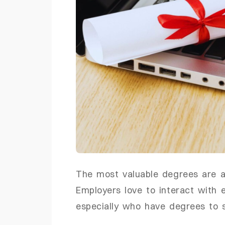
The most valuable degrees are a
Employers love to interact with
especially who have degrees to 