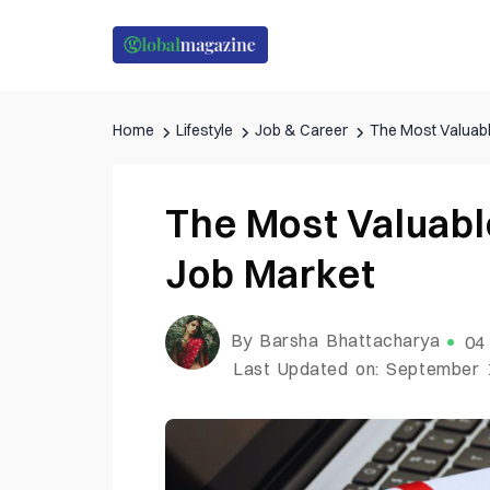
Home
Lifestyle
Job & Career
The Most Valuabl
The Most Valuabl
Job Market
By Barsha Bhattacharya
04
Last Updated on: September 