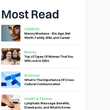
Most Read
Celebrity
Manny Montana – Bio, Age, Net
Worth, Family, Wiki, and Career
Beauty
Top 10 Types Of Woman That You
Will Love In 2024
Business
What Is The Importance Of Cross
Cultural Communication
Health & Fitness
Lymphatic Massage: Benefits,
Drawbacks, and What to Know