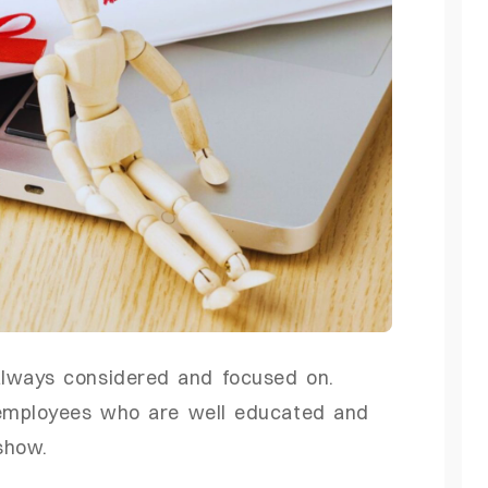
lways considered and focused on.
 employees who are well educated and
show.