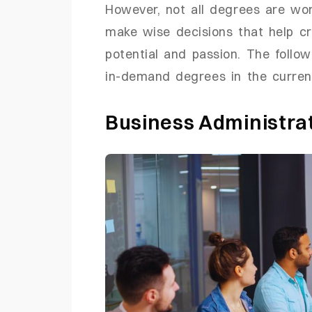
However, not all degrees are wor
make wise decisions that help c
potential and passion. The follo
in-demand degrees in the curren
Business Administr