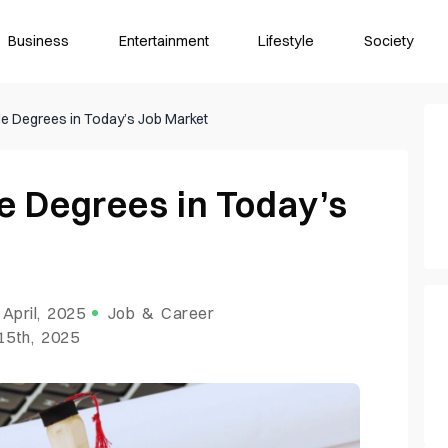
Business
Entertainment
Lifestyle
Society
e Degrees in Today’s Job Market
e Degrees in Today’s
 April, 2025
Job & Career
15th, 2025