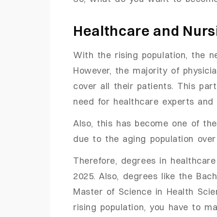
Healthcare and Nurs
With the rising population, the n
However, the majority of physici
cover all their patients. This par
need for healthcare experts and
Also, this has become one of th
due to the aging population ove
Therefore, degrees in healthcare
2025. Also, degrees like the Bac
Master of Science in Health Sci
rising population, you have to m