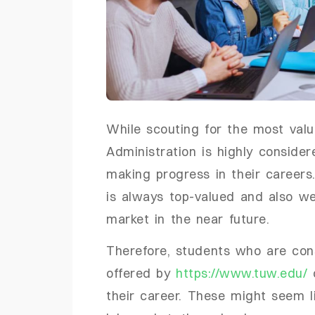
While scouting for the most val
Administration is highly conside
making progress in their careers.
is always top-valued and also we
market in the near future.
Therefore, students who are con
offered by
https://www.tuw.edu/
c
their career. These might seem li