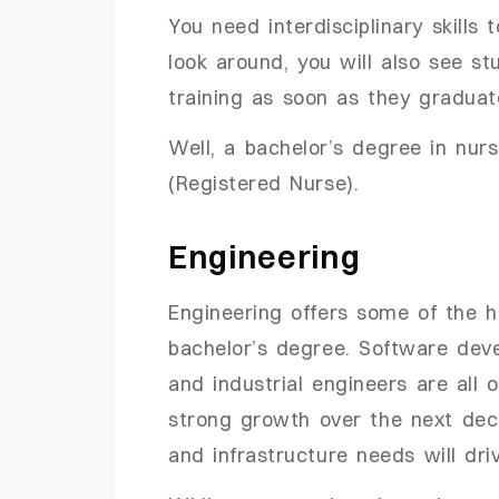
You need interdisciplinary skills 
look around, you will also see st
training as soon as they gradua
Well, a bachelor’s degree in nur
(Registered Nurse).
Engineering
Engineering offers some of the hi
bachelor’s degree. Software devel
and industrial engineers are all 
strong growth over the next deca
and infrastructure needs will dr