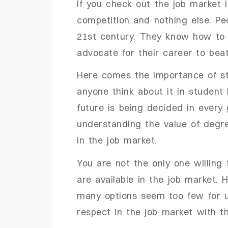
If you check out the job market 
competition and nothing else. Pe
21st century. They know how to h
advocate for their career to beat 
Here comes the importance of st
anyone think about it in student l
future is being decided in every
understanding the value of degr
in the job market.
You are not the only one willing to
are available in the job market. 
many options seem too few for us
respect in the job market with t