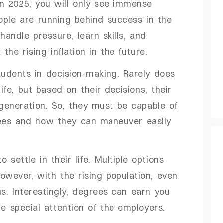
in 2025, you will only see immense
ople are running behind success in the
andle pressure, learn skills, and
the rising inflation in the future.
udents in decision-making. Rarely does
ife, but based on their decisions, their
 generation. So, they must be capable of
ees and how they can maneuver easily
 settle in their life. Multiple options
However, with the rising population, even
. Interestingly, degrees can earn you
he special attention of the employers.