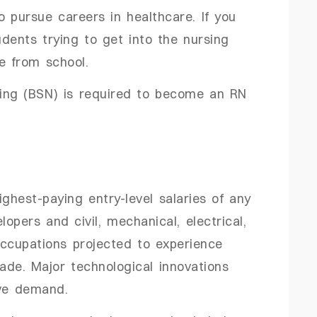
to pursue careers in healthcare. If you
udents trying to get into the nursing
te from school.
sing (BSN) is required to become an RN
ghest-paying entry-level salaries of any
opers and civil, mechanical, electrical,
occupations projected to experience
de. Major technological innovations
ive demand.