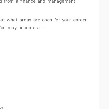
red from a finance and management
out what areas are open for your career
! You may become a –
e?