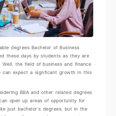
uable degrees Bachelor of Business
red these days by students as they are
 Well, the field of business and finance
 can expect a signficant growth in this
sidering BBA and other related degrees
an open up areas of opportunity for
ke just bachelor’s degrees, but in the