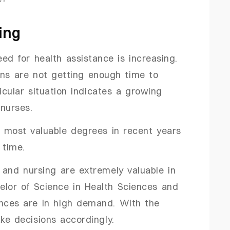
ing
eed for health assistance is increasing.
ans are not getting enough time to
ticular situation indicates a growing
 nurses.
e most valuable degrees in recent years
r time.
 and nursing are extremely valuable in
helor of Science in Health Sciences and
ences are in high demand. With the
ake decisions accordingly.