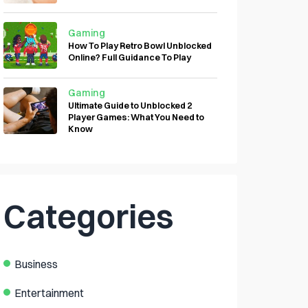
Gaming
How To Play Retro Bowl Unblocked
Online? Full Guidance To Play
Gaming
Ultimate Guide to Unblocked 2
Player Games: What You Need to
Know
Categories
Business
Entertainment