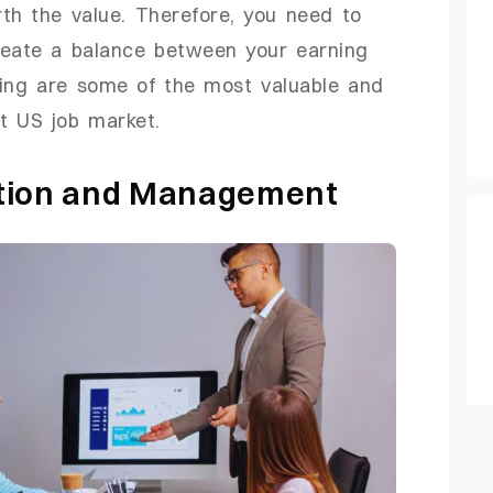
th the value. Therefore, you need to
reate a balance between your earning
wing are some of the most valuable and
t US job market.
ation and Management