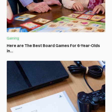
Gaming
Here are The Best Board Games For 6-Year-Olds
in...