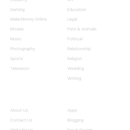
Gaming
Education
Make Money Online
Legal
Movies
Pets & Animals
Music
Political
Photography
Relationship
Sports
Religion
Television
Wedding
Writing
QUICK LINK
TECHNOLOGY
About Us
Apps
Contact Us
Blogging
Write for Us
Dev & Design