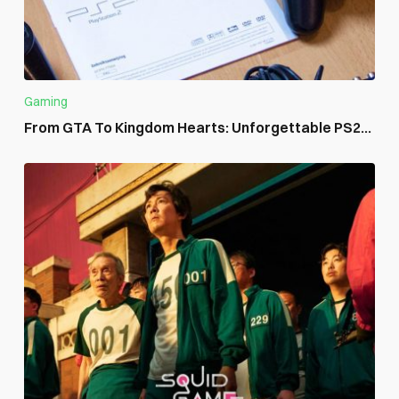
Gaming
From GTA To Kingdom Hearts: Unforgettable PS2...