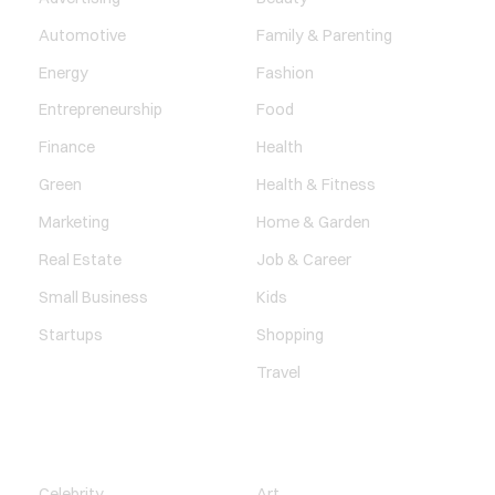
Automotive
Family & Parenting
Energy
Fashion
Entrepreneurship
Food
Finance
Health
Green
Health & Fitness
Marketing
Home & Garden
Real Estate
Job & Career
Small Business
Kids
Startups
Shopping
Travel
ENTERTAINMENT
SOCIETY
Celebrity
Art