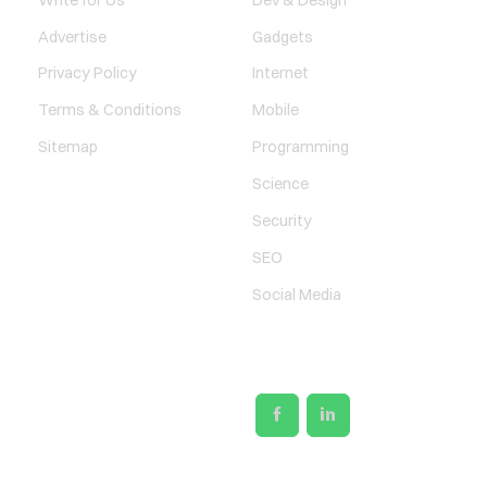
Advertise
Gadgets
Privacy Policy
Internet
Terms & Conditions
Mobile
Sitemap
Programming
Science
Security
SEO
Social Media
SOCIAL LINKS