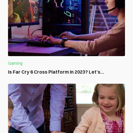
Gaming
Is Far Cry 6 Cross Platform In 2023? Let’s...