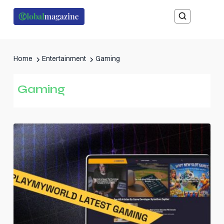
Home
Entertainment
Gaming
Gaming