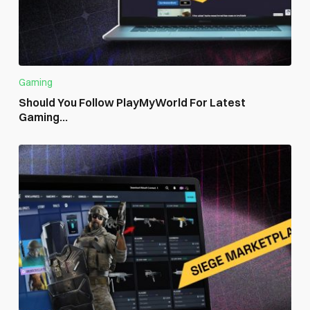
Gaming
Should You Follow PlayMyWorld For Latest
Gaming...