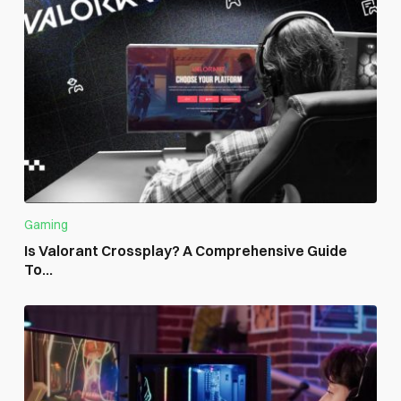
Gaming
Is Valorant Crossplay? A Comprehensive Guide
To...