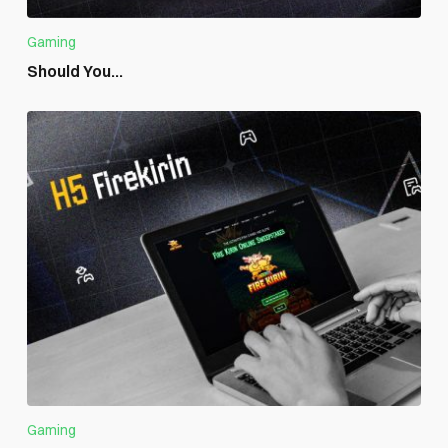
Gaming
Should You...
Gaming