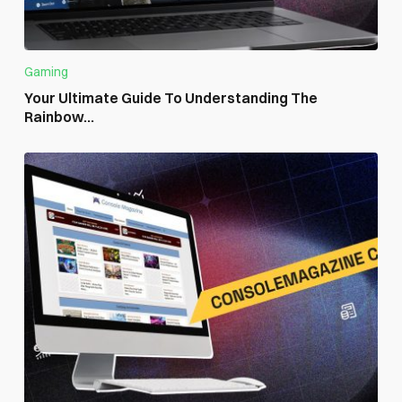
Gaming
Your Ultimate Guide To Understanding The
Rainbow...