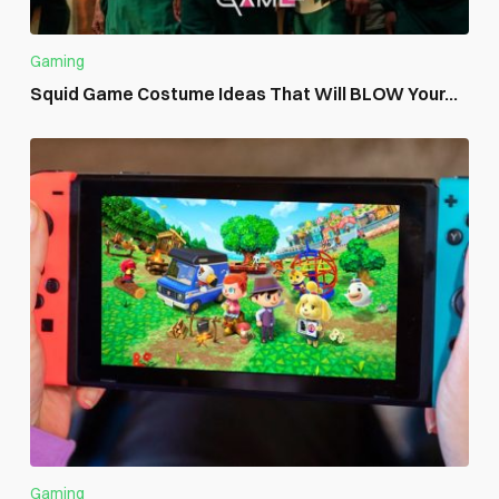
Gaming
Squid Game Costume Ideas That Will BLOW Your...
Gaming