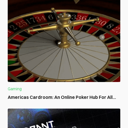
Gaming
Americas Cardroom: An Online Poker Hub For All...