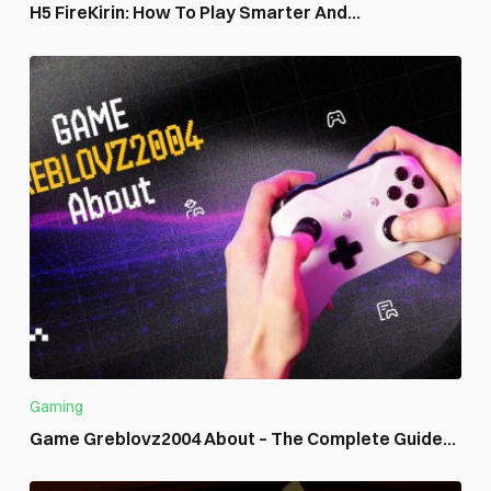
H5 FireKirin: How To Play Smarter And...
Gaming
Game Greblovz2004 About – The Complete Guide...