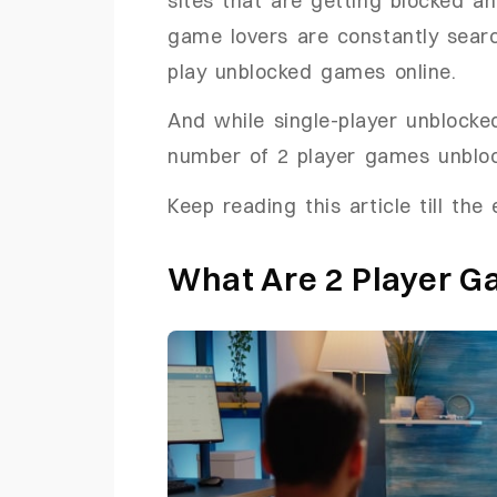
game lovers are constantly sear
play unblocked games online.
And while single-player unblocked
number of 2 player games unblock
Keep reading this article till the
What Are 2 Player 