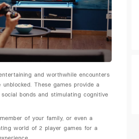
entertaining and worthwhile encounters
e unblocked. These games provide a
g social bonds and stimulating cognitive
 member of your family, or even a
ting world of 2 player games for a
experience.