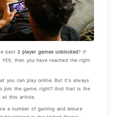
he best
2 player games unblocked
? If
a YES, then you have reached the right
 you can play online. But it’s always
o join the game, right? And that is the
t this article.
are a number of gaming and leisure
d blacklisted in the United States,