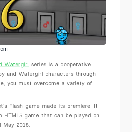
com
d Watergirl
series is a cooperative
boy and Watergirl characters through
le, you must overcome a variety of
t’s Flash game made its premiere. It
an HTML5 game that can be played on
f May 2018.