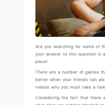
Are you searching for some of t
your answer to this question is 
place!
There are a number of games that
better when your friends can als
reason why you must take a look a
Considering the fact that there 
sites that are getting blocked an