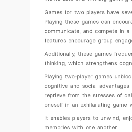
Games for two players have seve
Playing these games can encoura
communicate, and compete in a 
features encourage group engage
Additionally, these games frequen
thinking, which strengthens cog
Playing two-player games unbloc
cognitive and social advantages 
reprieve from the stresses of dai
oneself in an exhilarating game 
It enables players to unwind, en
memories with one another.