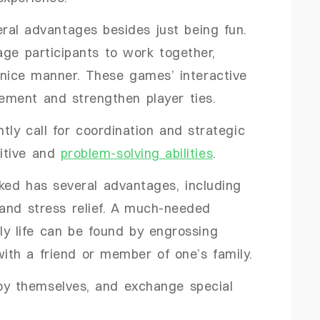
ral advantages besides just being fun.
ge participants to work together,
nice manner. These games’ interactive
ment and strengthen player ties.
tly call for coordination and strategic
nitive and
problem-solving abilities
.
ked has several advantages, including
and stress relief. A much-needed
ly life can be found by engrossing
with a friend or member of one’s family.
joy themselves, and exchange special