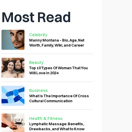
Most Read
Celebrity
Manny Montana – Bio, Age, Net
Worth, Family, Wiki, and Career
Beauty
Top 10 Types Of Woman That You
Will Love In 2024
Business
What Is The Importance Of Cross
Cultural Communication
Health & Fitness
Lymphatic Massage: Benefits,
Drawbacks, and What to Know