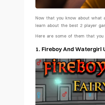
Now that you know about what ar
learn about the best 2 player ga
Here are some of them that you 
1. Fireboy And Watergirl