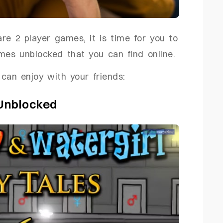
e 2 player games, it is time for you to
mes unblocked that you can find online.
can enjoy with your friends:
 Unblocked