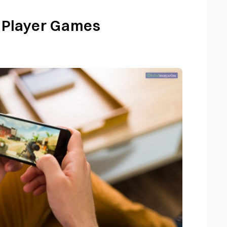
 Player Games