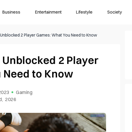
Business
Entertainment
Lifestyle
Society
o Unblocked 2 Player Games: What You Need to Know
o Unblocked 2 Player
 Need to Know
 2023
Gaming
d, 2026