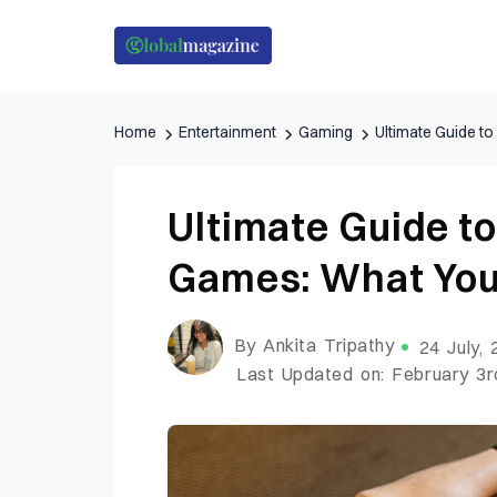
Home
Entertainment
Gaming
Ultimate Guide t
Ultimate Guide t
Games: What You
By Ankita Tripathy
24 July,
Last Updated on: February 3r