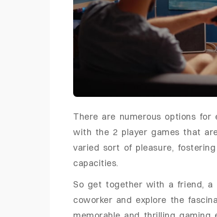
There are numerous options for 
with the 2 player games that ar
varied sort of pleasure, fosterin
capacities.
So get together with a friend, a
coworker and explore the fascina
memorable and thrilling gaming 