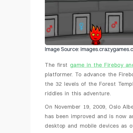
Image Source: images.crazygames.
The first
game in the Fireboy an
platformer. To advance the Fire
the 32 levels of the Forest Temp
riddles in this adventure.
On November 19, 2009, Oslo Albe
has been improved and is now 
desktop and mobile devices as o