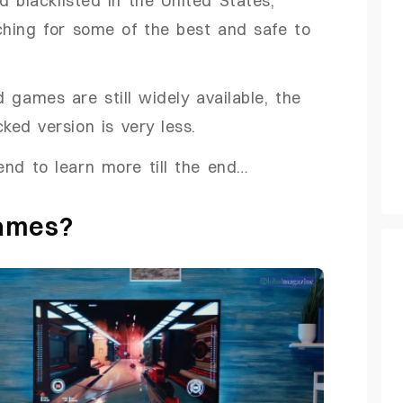
ching for some of the best and safe to
 games are still widely available, the
ed version is very less.
 end to learn more till the end…
Games?