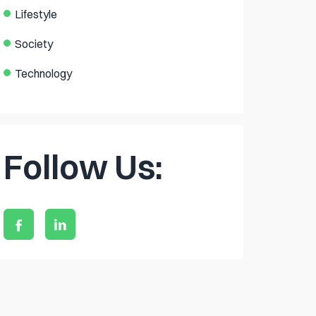
Lifestyle
Society
Technology
Follow Us: