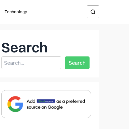
Technology
Search