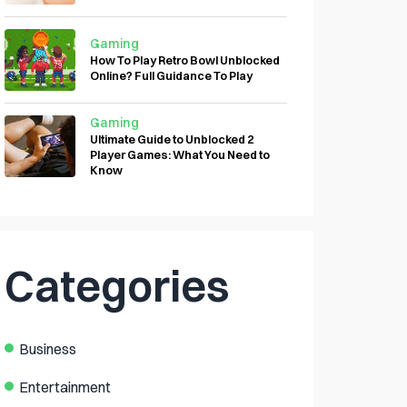
Gaming
How To Play Retro Bowl Unblocked
Online? Full Guidance To Play
Gaming
Ultimate Guide to Unblocked 2
Player Games: What You Need to
Know
Categories
Business
Entertainment