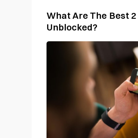
What Are The Best 2
Unblocked?