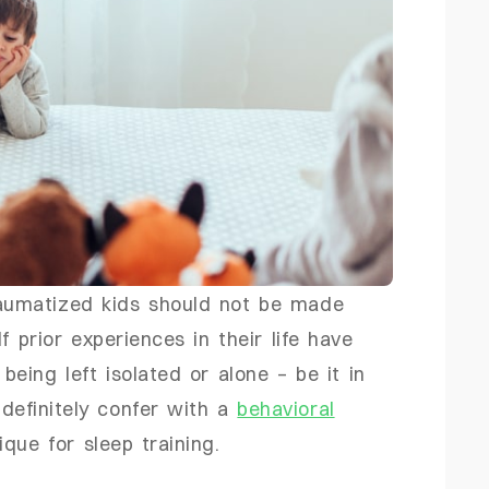
umatized kids should not be made
f prior experiences in their life have
being left isolated or alone – be it in
 definitely confer with a
behavioral
que for sleep training.