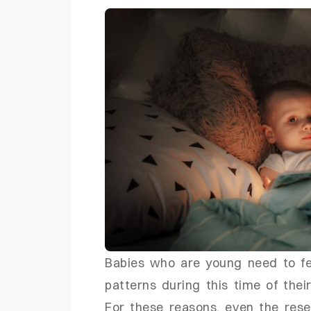
Babies who are young need to fe
patterns during this time of their
For these reasons, even the res