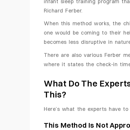
infant sleep training program t
Richard Ferber.
When this method works, the chi
one would be coming to their hel
becomes less disruptive in natur
There are also various Ferber me
where it states the check-in time
What Do The Experts
This?
Here’s what the experts have to
This Method Is Not Appr