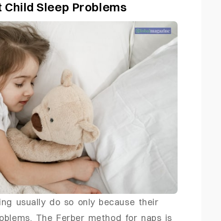
t Child Sleep Problems
ing usually do so only because their
roblems. The Ferber method for naps is