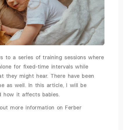
s to a series of training sessions where
lone for fixed-time intervals while
hat they might hear. There have been
as well. In this article, I will be
d how it affects babies.
d out more information on Ferber