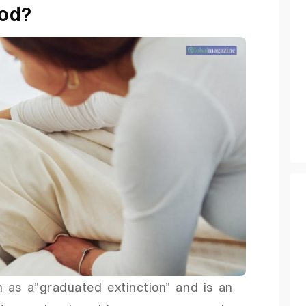
hod?
 as a”graduated extinction” and is an