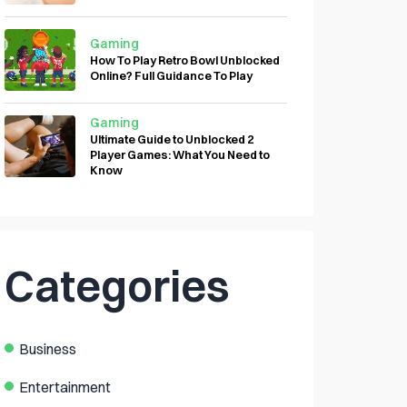
Gaming
How To Play Retro Bowl Unblocked
Online? Full Guidance To Play
Gaming
Ultimate Guide to Unblocked 2
Player Games: What You Need to
Know
Categories
Business
Entertainment