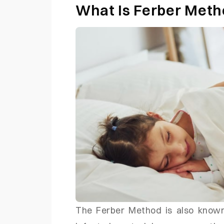
What Is Ferber Met
The Ferber Method is also known