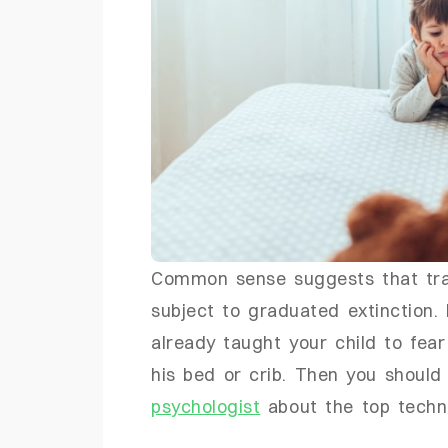
Common sense suggests that tra
subject to graduated extinction. I
already taught your child to fear 
his bed or crib. Then you should
psychologist
about the top techni