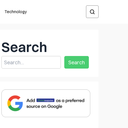
Technology
Search