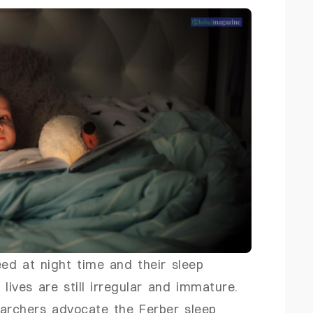
ed at night time and their sleep
 lives are still irregular and immature.
earchers advocate the Ferber sleep