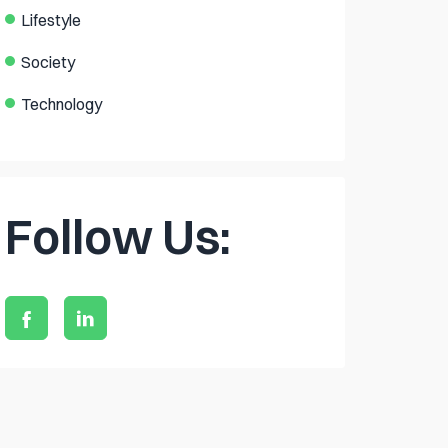
Lifestyle
Society
Technology
Follow Us: