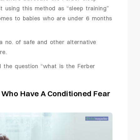
t using this method as “sleep training”
 comes to babies who are under 6 months
a no. of safe and other alternative
re.
d the question “what is the Ferber
n Who Have A Conditioned Fear