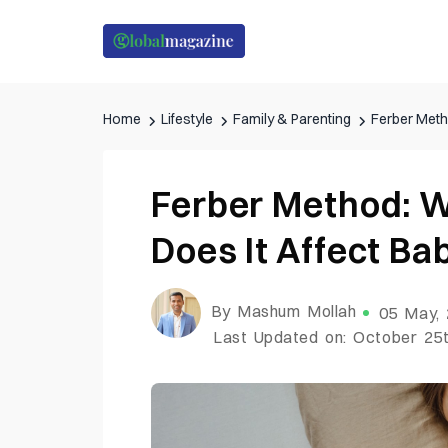
Home
Lifestyle
Family & Parenting
Ferber Meth
Ferber Method: W
Does It Affect B
By Mashum Mollah
05 May,
Last Updated on: October 25t