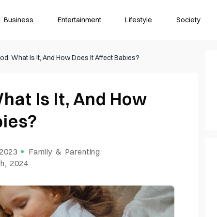
Business
Entertainment
Lifestyle
Society
od: What Is It, And How Does It Affect Babies?
hat Is It, And How
abies?
 2023
Family & Parenting
h, 2024