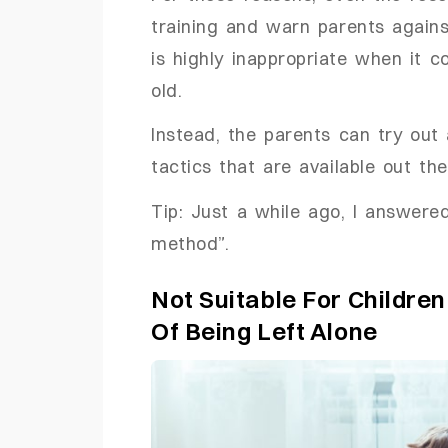
training and warn parents agains
is highly inappropriate when it
old.
Instead, the parents can try out 
tactics that are available out the
Tip: Just a while ago, I answere
method”.
Not Suitable For Childre
Of Being Left Alone