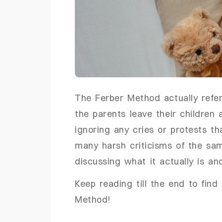
The Ferber Method actually refer
the parents leave their children a
ignoring any cries or protests t
many harsh criticisms of the same 
discussing what it actually is an
Keep reading till the end to fin
Method!