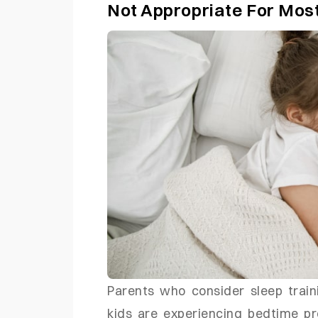
Not Appropriate For Mos
Parents who consider sleep train
kids are experiencing bedtime p