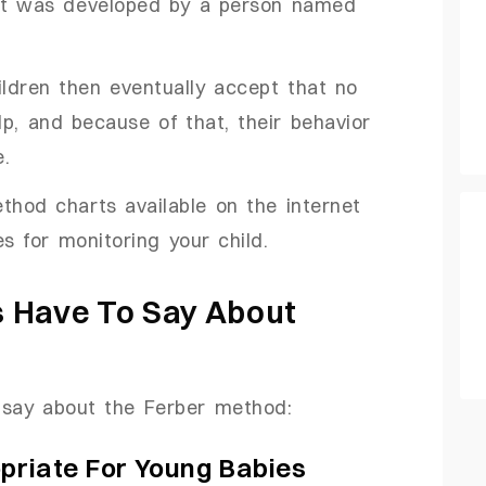
hat was developed by a person named
ldren then eventually accept that no
p, and because of that, their behavior
e.
thod charts available on the internet
s for monitoring your child.
 Have To Say About
 say about the Ferber method:
opriate For Young Babies