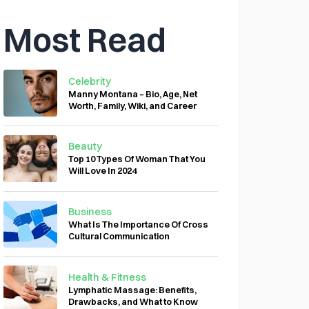
Most Read
Celebrity
Manny Montana – Bio, Age, Net
Worth, Family, Wiki, and Career
Beauty
Top 10 Types Of Woman That You
Will Love In 2024
Business
What Is The Importance Of Cross
Cultural Communication
Health & Fitness
Lymphatic Massage: Benefits,
Drawbacks, and What to Know