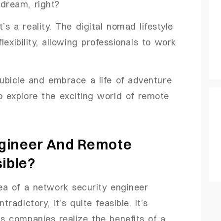
 dream, right?
’s a reality. The digital nomad lifestyle
exibility, allowing professionals to work
cubicle and embrace a life of adventure
to explore the exciting world of remote
ngineer And Remote
sible?
dea of a network security engineer
adictory, it’s quite feasible. It’s
 companies realize the benefits of a