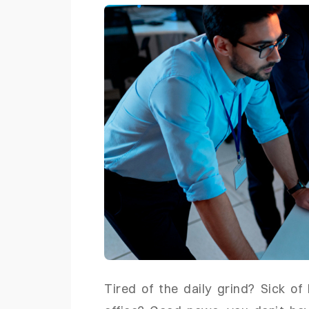
Tired of the daily grind? Sick of