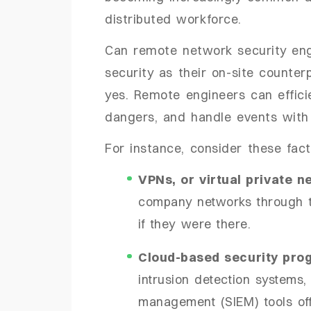
distributed workforce.
Can remote network security eng
security as their on-site counte
yes. Remote engineers can efficie
dangers, and handle events with 
For instance, consider these fact
VPNs, or virtual private n
company networks through th
if they were there.
Cloud-based security pro
intrusion detection systems,
management (SIEM) tools off