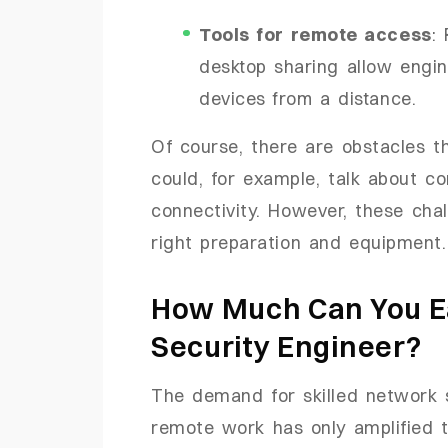
Tools for remote access
:
desktop sharing allow engi
devices from a distance.
Of course, there are obstacles 
could, for example, talk about co
connectivity. However, these cha
right preparation and equipment.
How Much Can You E
Security Engineer?
The demand for skilled network s
remote work has only amplified t