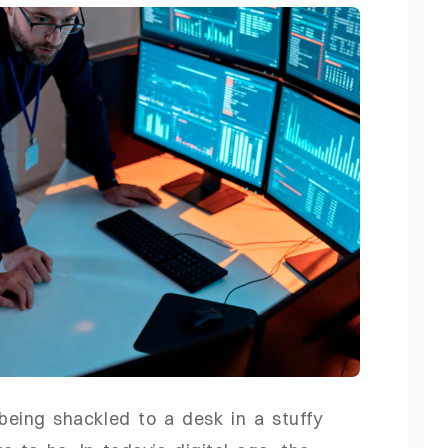
 being shackled to a desk in a stuffy