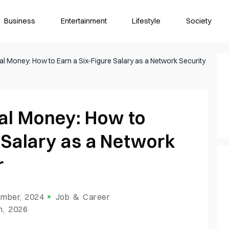
Business
Entertainment
Lifestyle
Society
l Money: How to Earn a Six-Figure Salary as a Network Security
al Money: How to
 Salary as a Network
r
mber, 2024
Job & Career
h, 2026