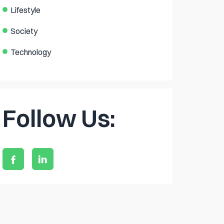
Lifestyle
Society
Technology
Follow Us: