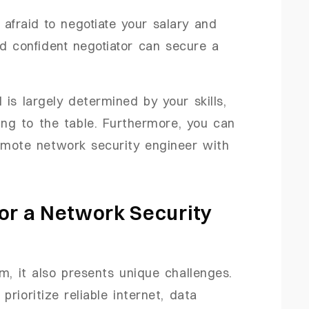
e afraid to negotiate your salary and
nd confident negotiator can secure a
is largely determined by your skills,
ing to the table. Furthermore, you can
emote network security engineer with
or a Network Security
, it also presents unique challenges.
rioritize reliable internet, data