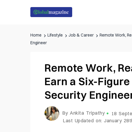
Home
Lifestyle
Job & Career
Remote Work, Rea
Engineer
Remote Work, Re
Earn a Six-Figure
Security Enginee
By Ankita Tripathy
18 Septe
Last Updated on: January 28t