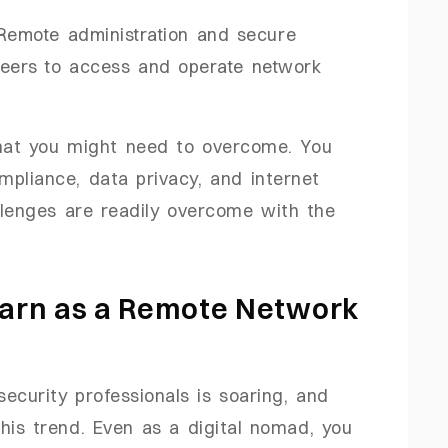
 Remote administration and secure
neers to access and operate network
that you might need to overcome. You
mpliance, data privacy, and internet
llenges are readily overcome with the
arn as a Remote Network
ecurity professionals is soaring, and
his trend. Even as a digital nomad, you