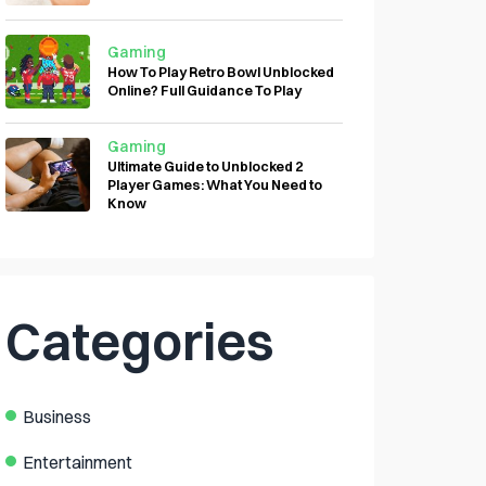
Gaming
How To Play Retro Bowl Unblocked
Online? Full Guidance To Play
Gaming
Ultimate Guide to Unblocked 2
Player Games: What You Need to
Know
Categories
Business
Entertainment