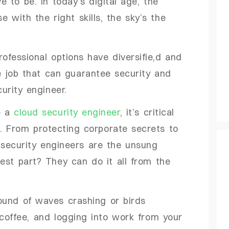
 to be. In today’s digital age, the
e with the right skills, the sky’s the
fessional options have diversifie,d and
ne job that can guarantee security and
curity engineer.
ke a
cloud security engineer
, it’s critical
d. From protecting corporate secrets to
 security engineers are the unsung
best part? They can do it all from the
ound of waves crashing or birds
 coffee, and logging into work from your