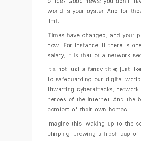
office? Good news: you don’t have
world is your oyster. And for thos
limit.
Times have changed, and your pro
how! For instance, if there is o
salary, it is that of a network se
It’s not just a fancy title; just li
to safeguarding our digital worl
thwarting cyberattacks, network
heroes of the internet. And the 
comfort of their own homes.
Imagine this: waking up to the s
chirping, brewing a fresh cup of