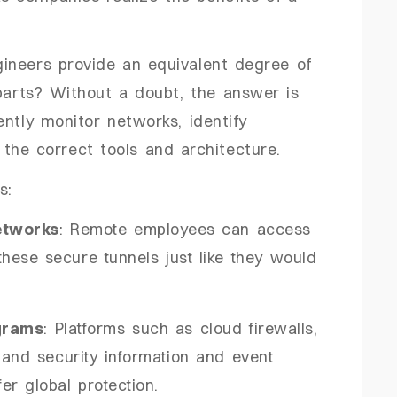
ineers provide an equivalent degree of
rparts? Without a doubt, the answer is
ntly monitor networks, identify
the correct tools and architecture.
s:
etworks
: Remote employees can access
ese secure tunnels just like they would
grams
: Platforms such as cloud firewalls,
 and security information and event
er global protection.