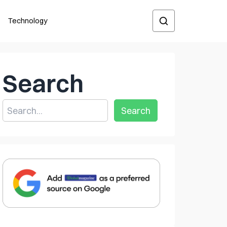
Technology
Search