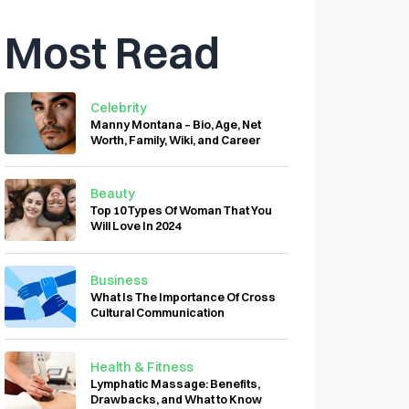
Most Read
Celebrity
Manny Montana – Bio, Age, Net
Worth, Family, Wiki, and Career
Beauty
Top 10 Types Of Woman That You
Will Love In 2024
Business
What Is The Importance Of Cross
Cultural Communication
Health & Fitness
Lymphatic Massage: Benefits,
Drawbacks, and What to Know