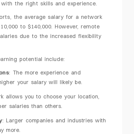
with the right skills and experience.
orts, the average salary for a network
110,000 to $140,000. However, remote
aries due to the increased flexibility
arning potential include:
ions
: The more experience and
higher your salary will likely be.
k allows you to choose your location,
er salaries than others.
y
: Larger companies and industries with
ay more.