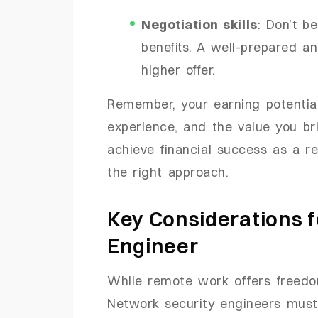
Negotiation skills
: Don’t b
benefits. A well-prepared a
higher offer.
Remember, your earning potential 
experience, and the value you br
achieve financial success as a r
the right approach.
Key Considerations f
Engineer
While remote work offers freedom
Network security engineers must p