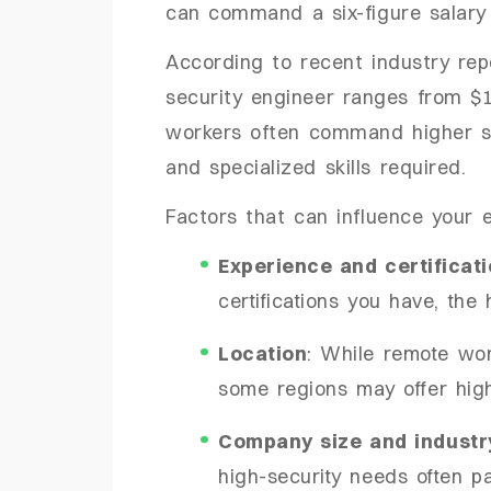
can command a six-figure salary 
According to recent industry rep
security engineer ranges from $
workers often command higher sal
and specialized skills required.
Factors that can influence your e
Experience and certificat
certifications you have, the 
Location
: While remote wor
some regions may offer high
Company size and industr
high-security needs often p