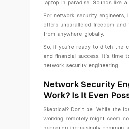
laptop in paradise. Sounds like a
For network security engineers, it
offers unparalleled freedom and fl
from anywhere globally.
So, if you’re ready to ditch the 
and financial success, it’s time 
network security engineering.
Network Security E
Work? Is It Even Pos
Skeptical? Don’t be. While the i
working remotely might seem contr
becoming increasingly common as