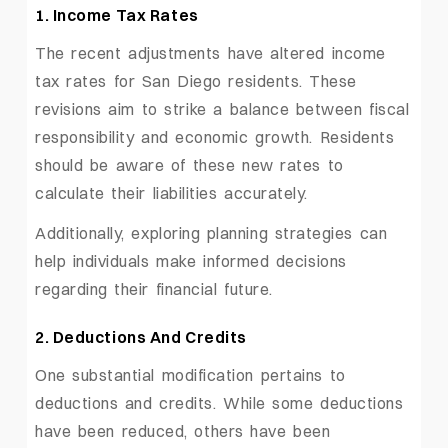
1. Income Tax Rates
The recent adjustments have altered income
tax rates for San Diego residents. These
revisions aim to strike a balance between fiscal
responsibility and economic growth. Residents
should be aware of these new rates to
calculate their liabilities accurately.
Additionally, exploring planning strategies can
help individuals make informed decisions
regarding their financial future.
2. Deductions And Credits
One substantial modification pertains to
deductions and credits. While some deductions
have been reduced, others have been