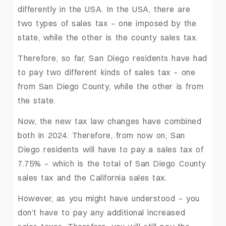
differently in the USA. In the USA, there are
two types of sales tax – one imposed by the
state, while the other is the county sales tax.
Therefore, so far, San Diego residents have had
to pay two different kinds of sales tax – one
from San Diego County, while the other is from
the state.
Now, the new tax law changes have combined
both in 2024. Therefore, from now on, San
Diego residents will have to pay a sales tax of
7.75% – which is the total of San Diego County
sales tax and the California sales tax.
However, as you might have understood – you
don’t have to pay any additional increased