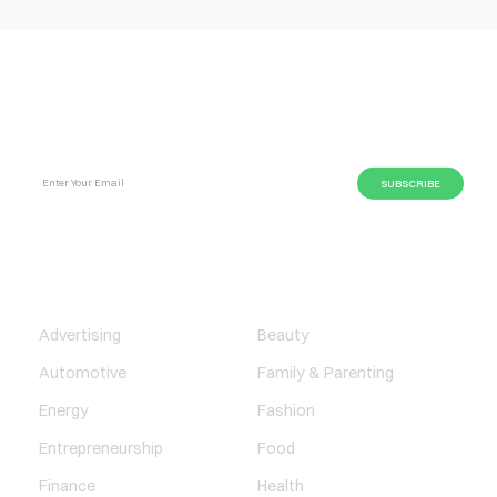
SUBSCRIBE GLOBAL MAGAZINE TO GET LATEST
UPDATES ON NEWS FROM DIFFERENT NICHES.
BUSINESS
LIFESTYLE
Advertising
Beauty
Automotive
Family & Parenting
Energy
Fashion
Entrepreneurship
Food
Finance
Health