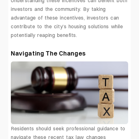
Understanding these incentives can benefit both
investors and the community. By taking
advantage of these incentives, investors can
contribute to the city’s housing solutions while
potentially reaping benefits.
Navigating The Changes
Residents should seek professional guidance to
navigate these recent tax law changes