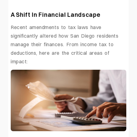
A Shift In Financial Landscape
Recent amendments to tax laws have
significantly altered how San Diego residents
manage their finances. From income tax to
deductions, here are the critical areas of
impact: