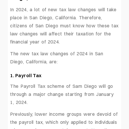
In 2024, a lot of new tax law changes will take
place in San Diego, California. Therefore,
citizens of San Diego must know how these tax
law changes will affect their taxation for the
financial year of 2024.
The new tax law changes of 2024 in San
Diego, California, are:
1. Payroll Tax
The Payroll Tax scheme of Sam Diego will go
through a major change starting from January
1, 2024.
Previously, lower income groups were devoid of
the payroll tax, which only applied to individuals