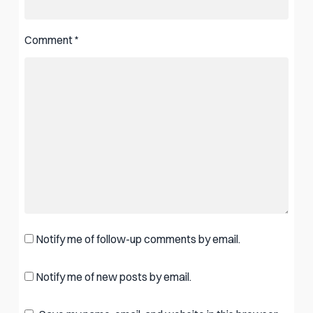
Comment
*
Notify me of follow-up comments by email.
Notify me of new posts by email.