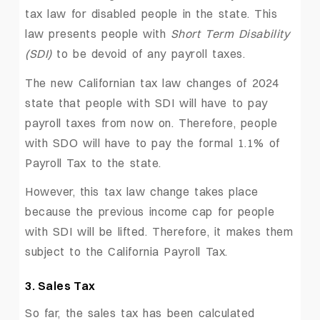
tax law for disabled people in the state. This
law presents people with
Short Term Disability
(SDI)
to be devoid of any payroll taxes.
The new Californian tax law changes of 2024
state that people with SDI will have to pay
payroll taxes from now on. Therefore, people
with SDO will have to pay the formal 1.1% of
Payroll Tax to the state.
However, this tax law change takes place
because the previous income cap for people
with SDI will be lifted. Therefore, it makes them
subject to the California Payroll Tax.
3. Sales Tax
So far, the sales tax has been calculated