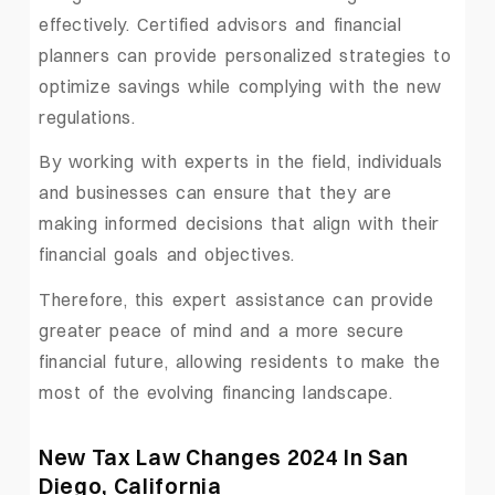
effectively. Certified advisors and financial
planners can provide personalized strategies to
optimize savings while complying with the new
regulations.
By working with experts in the field, individuals
and businesses can ensure that they are
making informed decisions that align with their
financial goals and objectives.
Therefore, this expert assistance can provide
greater peace of mind and a more secure
financial future, allowing residents to make the
most of the evolving financing landscape.
New Tax Law Changes 2024 In San
Diego, California