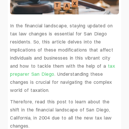
In the financial landscape, staying updated on
tax law changes is essential for San Diego
residents. So, this article delves into the
implications of these modifications that affect
individuals and businesses in this vibrant city
and how to tackle them with the help of a
tax
preparer San Diego
. Understanding these
changes is crucial for navigating the complex
world of taxation.
Therefore, read this post to learn about the
shift in the financial landscape of San Diego,
California, in 2004 due to all the new tax law
changes.