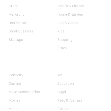
Green
Health & Fitness
Marketing
Home & Garden
Real Estate
Job & Career
Small Business
Kids
Startups
Shopping
Travel
ENTERTAINMENT
SOCIETY
Celebrity
Art
Gaming
Education
Make Money Online
Legal
Movies
Pets & Animals
Music
Political