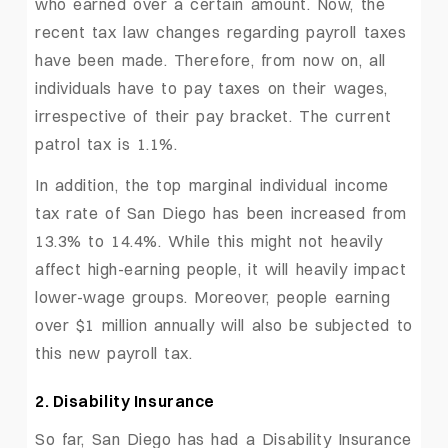
who earned over a certain amount. Now, the
recent tax law changes regarding payroll taxes
have been made. Therefore, from now on, all
individuals have to pay taxes on their wages,
irrespective of their pay bracket. The current
patrol tax is 1.1%.
In addition, the top marginal individual income
tax rate of San Diego has been increased from
13.3% to 14.4%. While this might not heavily
affect high-earning people, it will heavily impact
lower-wage groups. Moreover, people earning
over $1 million annually will also be subjected to
this new payroll tax.
2. Disability Insurance
So far, San Diego has had a Disability Insurance