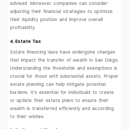
advised. Moreover, companies can consider
adjusting their financial strategies to optimize
their liquidity position and improve overall
profitability.
4. Estate Tax
Estate financing laws have undergone changes
that impact the transfer of wealth in San Diego.
Understanding the thresholds and exemptions is
crucial for those with substantial assets. Proper
estate planning can help mitigate potential
burdens. It’s essential for individuals to create
or update their estate plans to ensure their
wealth is transferred efficiently and according
to their wishes.