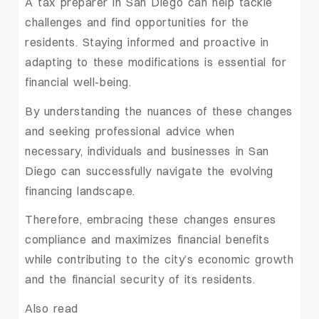
A tax preparer in San Diego can help tackle
challenges and find opportunities for the
residents. Staying informed and proactive in
adapting to these modifications is essential for
financial well-being.
By understanding the nuances of these changes
and seeking professional advice when
necessary, individuals and businesses in San
Diego can successfully navigate the evolving
financing landscape.
Therefore, embracing these changes ensures
compliance and maximizes financial benefits
while contributing to the city’s economic growth
and the financial security of its residents.
Also read