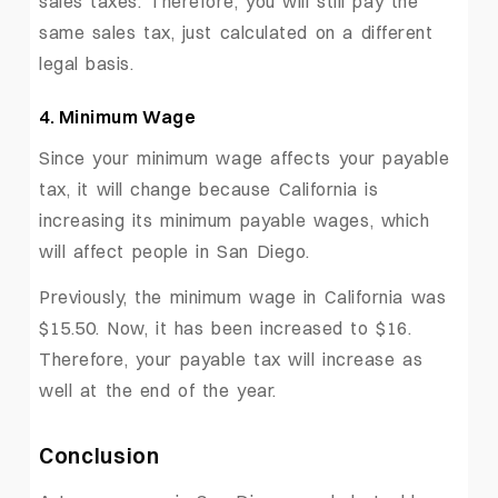
sales taxes. Therefore, you will still pay the
same sales tax, just calculated on a different
legal basis.
4. Minimum Wage
Since your minimum wage affects your payable
tax, it will change because California is
increasing its minimum payable wages, which
will affect people in San Diego.
Previously, the minimum wage in California was
$15.50. Now, it has been increased to $16.
Therefore, your payable tax will increase as
well at the end of the year.
Conclusion