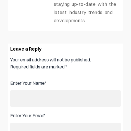
staying up-to-date with the
latest industry trends and
developments.
Leave a Reply
Your email address will not be published.
Required fields are marked
*
Enter Your Name
*
Enter Your Email
*