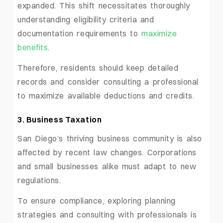
expanded. This shift necessitates thoroughly
understanding eligibility criteria and
documentation requirements to
maximize
benefits
.
Therefore, residents should keep detailed
records and consider consulting a professional
to maximize available deductions and credits.
3. Business Taxation
San Diego’s thriving business community is also
affected by recent law changes. Corporations
and small businesses alike must adapt to new
regulations.
To ensure compliance, exploring planning
strategies and consulting with professionals is