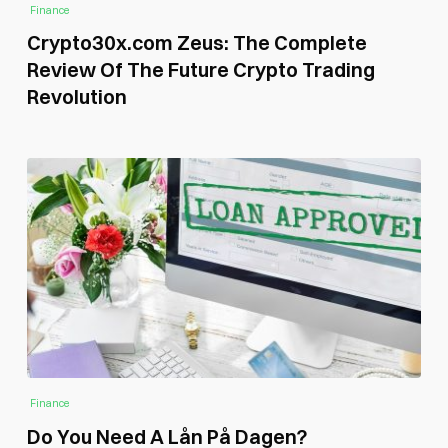
Finance
Crypto30x.com Zeus: The Complete
Review Of The Future Crypto Trading
Revolution
Finance
Do You Need A Lån På Dagen?