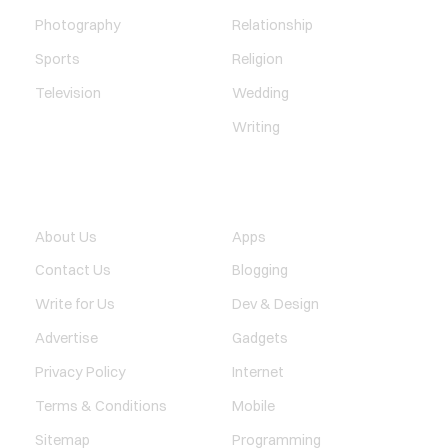
Photography
Relationship
Sports
Religion
Television
Wedding
Writing
QUICK LINK
TECHNOLOGY
About Us
Apps
Contact Us
Blogging
Write for Us
Dev & Design
Advertise
Gadgets
Privacy Policy
Internet
Terms & Conditions
Mobile
Sitemap
Programming