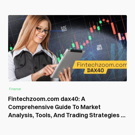
Finance
Fintechzoom.com dax40: A
Comprehensive Guide To Market
Analysis, Tools, And Trading Strategies in
2026