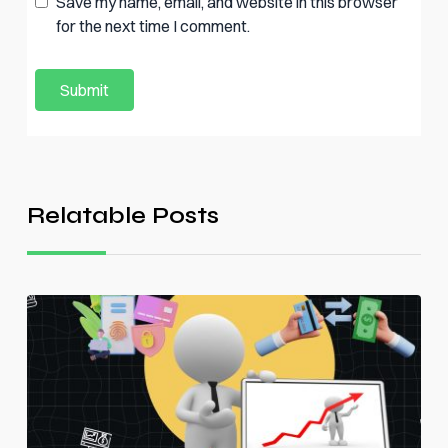
Save my name, email, and website in this browser
for the next time I comment.
Relatable Posts