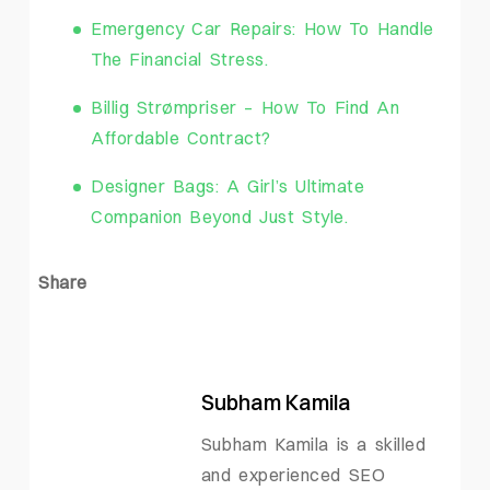
Emergency Car Repairs: How To Handle
The Financial Stress.
Billig Strømpriser – How To Find An
Affordable Contract?
Designer Bags: A Girl’s Ultimate
Companion Beyond Just Style.
Share
Subham Kamila
Subham Kamila is a skilled
and experienced SEO