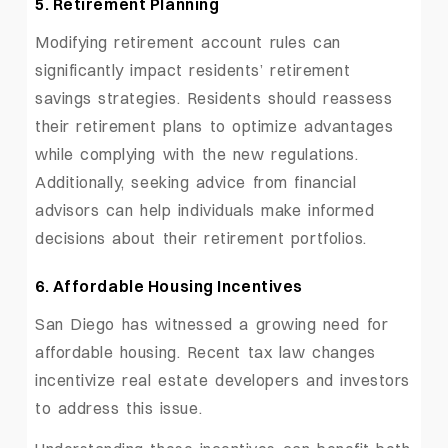
5. Retirement Planning
Modifying retirement account rules can
significantly impact residents’ retirement
savings strategies. Residents should reassess
their retirement plans to optimize advantages
while complying with the new regulations.
Additionally, seeking advice from financial
advisors can help individuals make informed
decisions about their retirement portfolios.
6. Affordable Housing Incentives
San Diego has witnessed a growing need for
affordable housing. Recent tax law changes
incentivize real estate developers and investors
to address this issue.