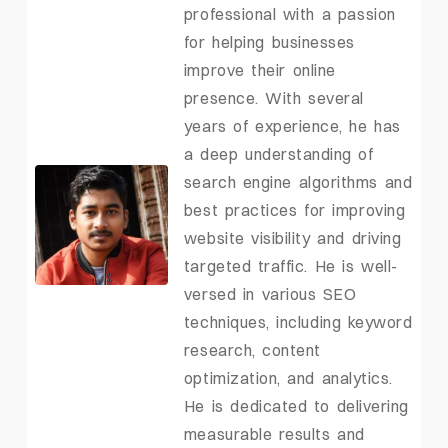
professional with a passion
for helping businesses
improve their online
presence. With several
years of experience, he has
a deep understanding of
search engine algorithms and
best practices for improving
website visibility and driving
targeted traffic. He is well-
versed in various SEO
techniques, including keyword
research, content
optimization, and analytics.
He is dedicated to delivering
measurable results and