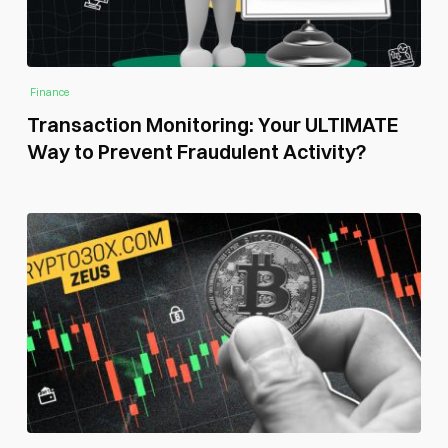
Finance
Transaction Monitoring: Your ULTIMATE
Way to Prevent Fraudulent Activity?