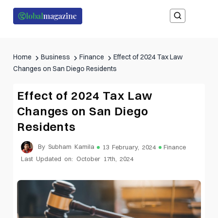
Home
Business
Finance
Effect of 2024 Tax Law
Changes on San Diego Residents
Effect of 2024 Tax Law
Changes on San Diego
Residents
By Subham Kamila
13 February, 2024
Finance
Last Updated on: October 17th, 2024