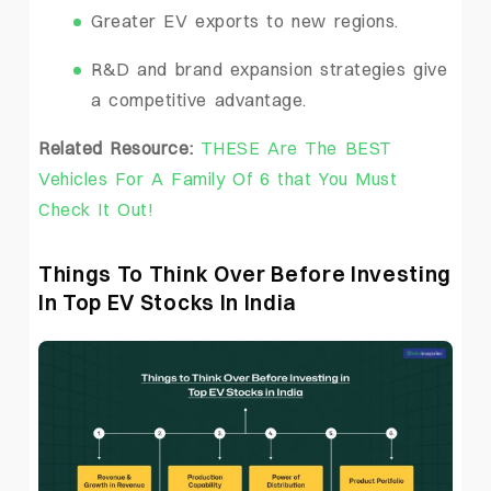
Greater EV exports to new regions.
R&D and brand expansion strategies give
a competitive advantage.
Related Resource:
THESE Are The BEST
Vehicles For A Family Of 6 that You Must
Check It Out!
Things To Think Over Before Investing
In Top EV Stocks In India