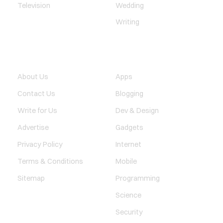
Television
Wedding
Writing
QUICK LINK
TECHNOLOGY
About Us
Apps
Contact Us
Blogging
Write for Us
Dev & Design
Advertise
Gadgets
Privacy Policy
Internet
Terms & Conditions
Mobile
Sitemap
Programming
Science
Security