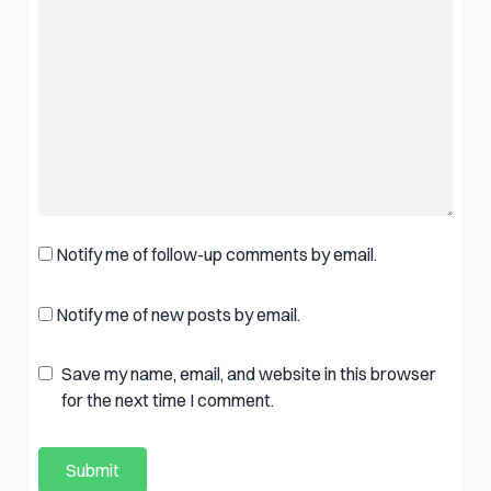
Notify me of follow-up comments by email.
Notify me of new posts by email.
Save my name, email, and website in this browser
for the next time I comment.