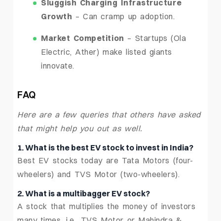
Sluggish Charging Infrastructure
Growth
– Can cramp up adoption.
Market Competition
– Startups (Ola
Electric, Ather) make listed giants
innovate.
FAQ
Here are a few queries that others have asked
that might help you out as well.
1. What is the best EV stock to invest in India?
Best EV stocks today are Tata Motors (four-
wheelers) and TVS Motor (two-wheelers).
2. What is a multibagger EV stock?
A stock that multiplies the money of investors
many times, i.e., TVS Motor or Mahindra &