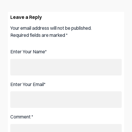
Leave a Reply
Your email address will not be published.
Required fields are marked
*
Enter Your Name
*
Enter Your Email
*
Comment
*