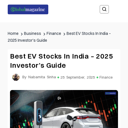
Home
Business
Finance
Best EV Stocks In India –
2025 Investor’s Guide
Best EV Stocks In India – 2025
Investor’s Guide
By Nabamita Sinha
25 September, 2025
Finance