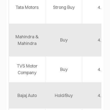
Tata Motors
Strong Buy
4.8
Mahindra &
Buy
4.6
Mahindra
TVS Motor
Buy
4.5
Company
Bajaj Auto
Hold/Buy
4.2