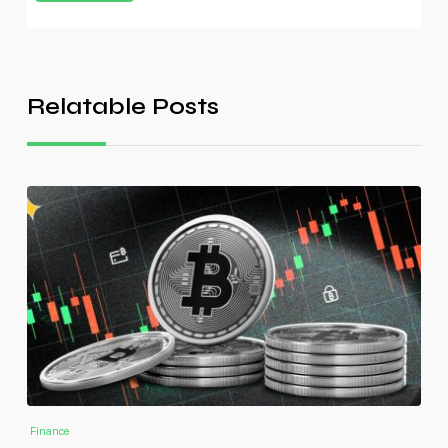
Relatable Posts
Finance