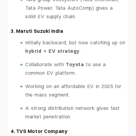
Tata Power, Tata AutoComp) gives a
solid EV supply chain.
3. Maruti Suzuki India
Initially backward, but now catching up on
hybrid + EV strategy
.
Collaborate with
Toyota
to use a
common EV platform.
Working on an affordable EV in 2025 for
the mass segment.
A strong distribution network gives fast
market penetration.
4. TVS Motor Company