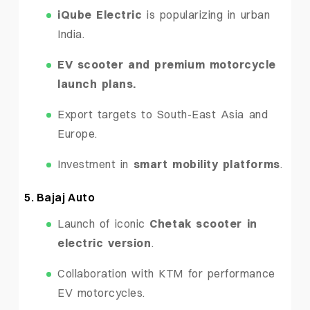
iQube Electric
is popularizing in urban
India.
EV scooter and premium motorcycle
launch plans.
Export targets to South-East Asia and
Europe.
Investment in
smart mobility platforms
.
5. Bajaj Auto
Launch of iconic
Chetak scooter in
electric version
.
Collaboration with KTM for performance
EV motorcycles.