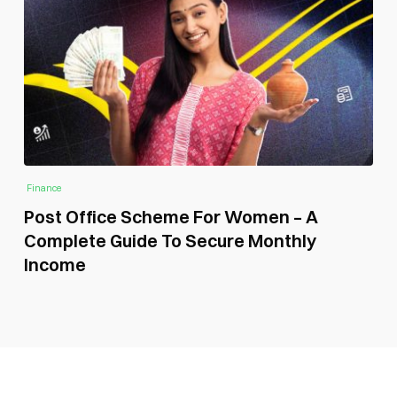
Finance
Post Office Scheme For Women – A
Complete Guide To Secure Monthly
Income