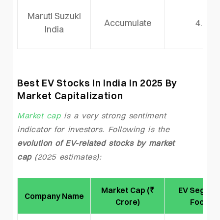
Maruti Suzuki
Accumulate
4.0
India
Best EV Stocks In India In 2025 By
Market Capitalization
Market cap
is a very strong sentiment
indicator for investors. Following is the
evolution of EV-related stocks by market
cap
(2025 estimates):
Market Cap (₹
EV Segmen
Company Name
Crore)
Focus