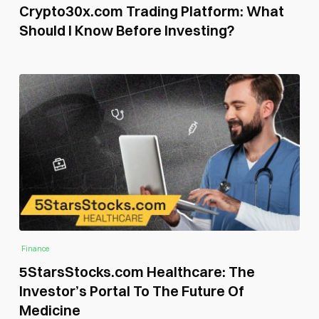
Crypto30x.com Trading Platform: What
Should I Know Before Investing?
Finance
5StarsStocks.com Healthcare: The
Investor’s Portal To The Future Of
Medicine