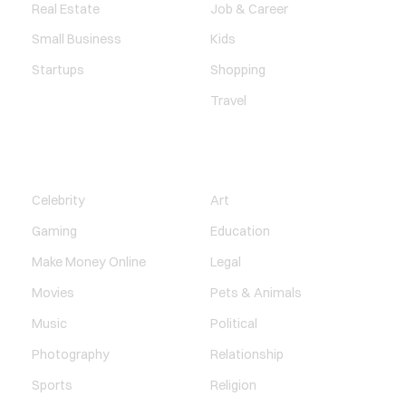
Real Estate
Job & Career
Small Business
Kids
Startups
Shopping
Travel
ENTERTAINMENT
SOCIETY
Celebrity
Art
Gaming
Education
Make Money Online
Legal
Movies
Pets & Animals
Music
Political
Photography
Relationship
Sports
Religion