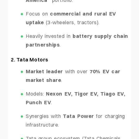
Focus on
commercial and rural EV
uptake
(3-wheelers, tractors).
Heavily invested in
battery supply chain
partnerships
.
2. Tata Motors
Market leader
with over
70% EV car
market share
.
Models:
Nexon EV, Tigor EV, Tiago EV,
Punch EV
.
Synergies with
Tata Power
for charging
infrastructure.
Tata group ecosystem (Tata Chemicals,