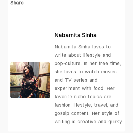
Share
Nabamita Sinha
Nabamita Sinha loves to
write about lifestyle and
pop-culture. In her free time,
she loves to watch movies
and TV series and
experiment with food. Her
favorite niche topics are
fashion, lifestyle, travel, and
gossip content. Her style of
writing is creative and quirky.