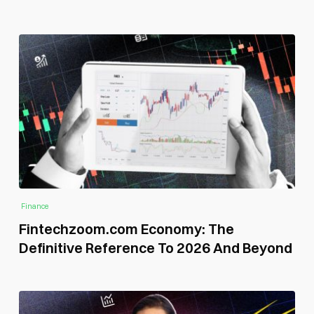
Finance
Fintechzoom.com Economy: The
Definitive Reference To 2026 And Beyond