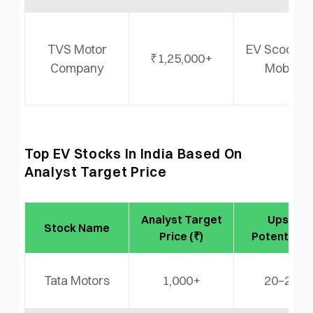
TVS Motor
EV Scooter
₹1,25,000+
Company
Mobility
Top EV Stocks In India Based On
Analyst Target Price
Analyst Target
Upside
Stock Name
Price (₹)
Potential (
Tata Motors
1,000+
20–25%