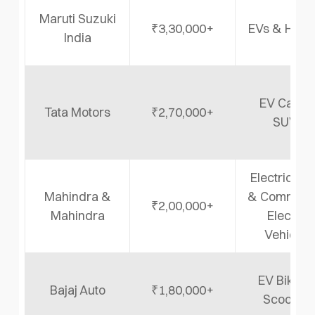
Maruti Suzuki
₹3,30,000+
EVs & Hybr
India
EV Cars 
Tata Motors
₹2,70,000+
SUVs
Electric SU
Mahindra &
& Commerci
₹2,00,000+
Mahindra
Electric
Vehicles
EV Bikes 
Bajaj Auto
₹1,80,000+
Scooters