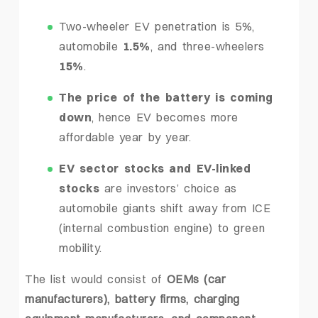
Two-wheeler EV penetration is 5%,
automobile
1.5%
, and three-wheelers
15%
.
The price of the battery is coming
down
, hence EV becomes more
affordable year by year.
EV sector stocks and EV-linked
stocks
are investors’ choice as
automobile giants shift away from ICE
(internal combustion engine) to green
mobility.
The list would consist of
OEMs (car
manufacturers), battery firms, charging