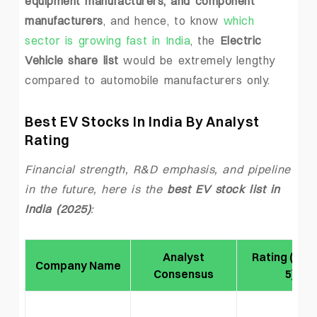
equipment manufacturers, and component
manufacturers
, and hence, to know
which
sector is growing fast in India
, the
Electric
Vehicle share list
would be extremely lengthy
compared to automobile manufacturers only.
Best EV Stocks In India By Analyst
Rating
Financial strength, R&D emphasis, and pipeline
in the future, here is the
best EV stock list in
India (2025)
:
Analyst
Rating (Out
Company Name
Consensus
5)