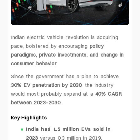
Indian electric vehicle revolution is acquiring
pace, bolstered by encouraging
policy
paradigms, private investments, and change in
consumer behavior
.
Since the government has a plan to achieve
30% EV penetration by 2030
, the industry
would most probably expand at a
40% CAGR
between 2023–2030
.
Key Highlights
India had 1.5 million EVs sold in
2023
versus 0.3 million in 2019.