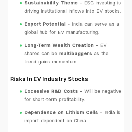
Sustainability Theme
– ESG investing is
driving institutional inflows into EV stocks.
Export Potential
– India can serve as a
global hub for EV manufacturing.
Long-Term Wealth Creation
– EV
shares can be
multibaggers
as the
trend gains momentum.
Risks In EV Industry Stocks
Excessive R&D Costs
– Will be negative
for short-term profitability.
Dependence on Lithium Cells
– India is
import-dependent on China.