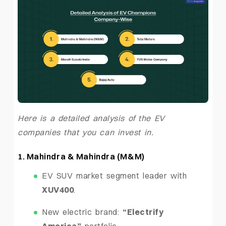
Here is a detailed analysis of the EV
companies that you can invest in.
1. Mahindra & Mahindra (M&M)
EV SUV market segment leader with
XUV400
.
New electric brand:
“Electrify
America”
portfolio.