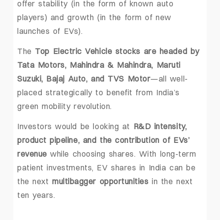
offer stability (in the form of known auto
players) and growth (in the form of new
launches of EVs).
The
Top Electric Vehicle stocks are headed by
Tata Motors, Mahindra & Mahindra, Maruti
Suzuki, Bajaj Auto, and TVS Motor
—all well-
placed strategically to benefit from India’s
green mobility revolution.
Investors would be looking at
R&D intensity,
product pipeline, and the contribution of EVs’
revenue
while choosing shares. With long-term
patient investments, EV shares in India can be
the next
multibagger opportunities
in the next
ten years.