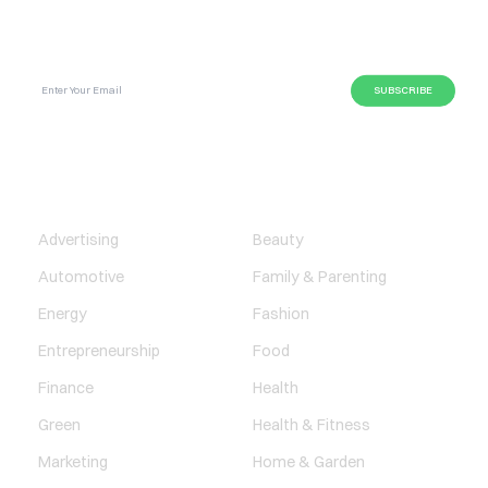
SUBSCRIBE GLOBAL MAGAZINE TO GET LATEST
UPDATES ON NEWS FROM DIFFERENT NICHES.
BUSINESS
LIFESTYLE
Advertising
Beauty
Automotive
Family & Parenting
Energy
Fashion
Entrepreneurship
Food
Finance
Health
Green
Health & Fitness
Marketing
Home & Garden