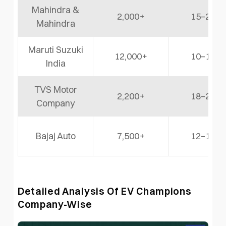
Mahindra &
2,000+
15–20%
Mahindra
Maruti Suzuki
12,000+
10–12%
India
TVS Motor
2,200+
18–22%
Company
Bajaj Auto
7,500+
12–15%
Detailed Analysis Of EV Champions
Company-Wise