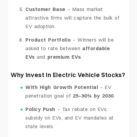
Customer Base
– Mass market
attractive firms will capture the bulk of
EV adoption.
Product Portfolio
– Winners will be
asked to rate between
affordable
EVs
and
premium EVs
.
Why Invest In Electric Vehicle Stocks?
With High Growth Potential
– EV
penetration goal of
25–30% by 2030
.
Policy Push
– Tax rebate on EVs,
subsidy on EVs, and EV mandates at
state levels.