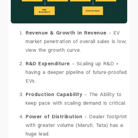
Revenue & Growth in Revenue
– EV
market penetration of overall sales is low;
view the growth curve.
R&D Expenditure
– Scaling up R&D =
having a deeper pipeline of future-proofed
EVs.
Production Capability
– The Ability to
keep pace with scaling demand is critical.
Power of Distribution
– Dealer footprint
with greater volume (Maruti, Tata) has a
huge lead.