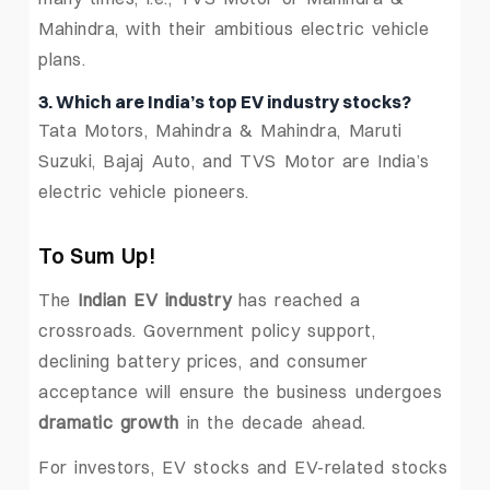
Mahindra, with their ambitious electric vehicle
plans.
3. Which are India’s top EV industry stocks?
Tata Motors, Mahindra & Mahindra, Maruti
Suzuki, Bajaj Auto, and TVS Motor are India’s
electric vehicle pioneers.
To Sum Up!
The
Indian EV industry
has reached a
crossroads. Government policy support,
declining battery prices, and consumer
acceptance will ensure the business undergoes
dramatic growth
in the decade ahead.
For investors, EV stocks and EV-related stocks