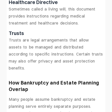
Healthcare Directive
Sometimes called a living will, this document
provides instructions regarding medical
treatment and healthcare decisions.
Trusts
Trusts are legal arrangements that allow
assets to be managed and distributed
according to specific instructions. Certain trusts
may also offer privacy and asset protection
benefits.
How Bankruptcy and Estate Planning
Overlap
Many people assume bankruptcy and estate
planning serve entirely separate purposes.