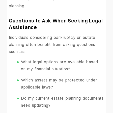
planning.
Questions to Ask When Seeking Legal
Assistance
Individuals considering bankruptcy or estate
planning often benefit from asking questions
such as:
What legal options are available based
on my financial situation?
Which assets may be protected under
applicable laws?
Do my current estate planning documents
need updating?