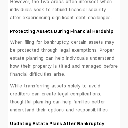
However, the two areas often intersect when
individuals seek to rebuild financial security
after experiencing significant debt challenges.
Protecting Assets During Financial Hardship
When filing for bankruptcy, certain assets may
be protected through legal exemptions. Proper
estate planning can help individuals understand
how their property is titled and managed before
financial difficulties arise.
While transferring assets solely to avoid
creditors can create legal complications,
thoughtful planning can help families better
understand their options and responsibilities.
Updating Estate Plans After Bankruptcy