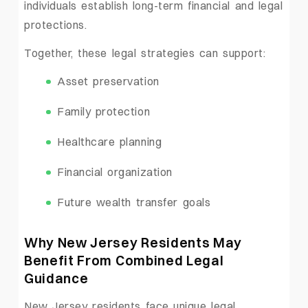
individuals establish long-term financial and legal
protections.
Together, these legal strategies can support:
Asset preservation
Family protection
Healthcare planning
Financial organization
Future wealth transfer goals
Why New Jersey Residents May
Benefit From Combined Legal
Guidance
New Jersey residents face unique legal