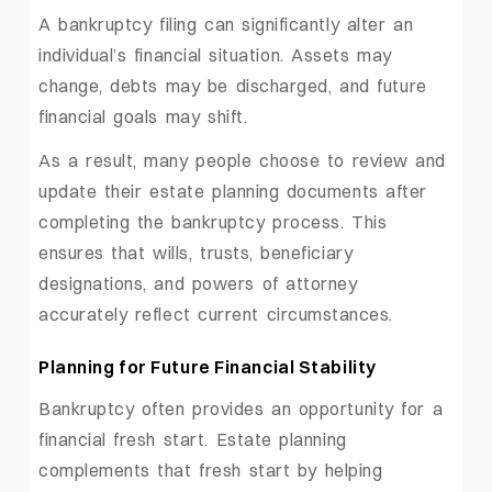
A bankruptcy filing can significantly alter an
individual’s financial situation. Assets may
change, debts may be discharged, and future
financial goals may shift.
As a result, many people choose to review and
update their estate planning documents after
completing the bankruptcy process. This
ensures that wills, trusts, beneficiary
designations, and powers of attorney
accurately reflect current circumstances.
Planning for Future Financial Stability
Bankruptcy often provides an opportunity for a
financial fresh start. Estate planning
complements that fresh start by helping