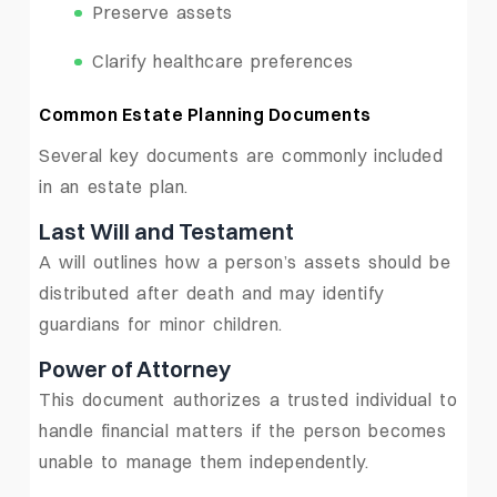
Preserve assets
Clarify healthcare preferences
Common Estate Planning Documents
Several key documents are commonly included
in an estate plan.
Last Will and Testament
A will outlines how a person’s assets should be
distributed after death and may identify
guardians for minor children.
Power of Attorney
This document authorizes a trusted individual to
handle financial matters if the person becomes
unable to manage them independently.