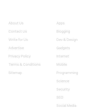
QUICK LINK
TECHNOLOGY
About Us
Apps
Contact Us
Blogging
Write for Us
Dev & Design
Advertise
Gadgets
Privacy Policy
Internet
Terms & Conditions
Mobile
Sitemap
Programming
Science
Security
SEO
Social Media