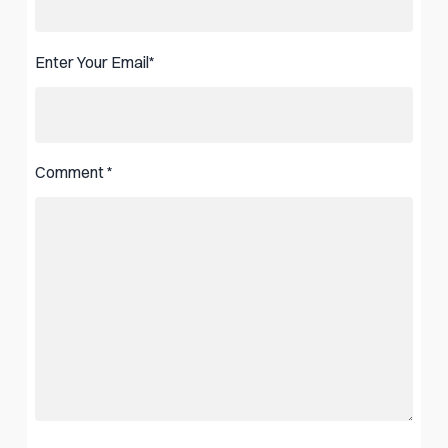
Enter Your Email
*
Comment
*