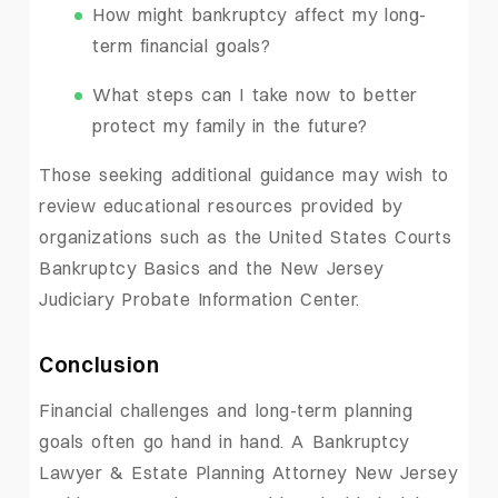
How might bankruptcy affect my long-
term financial goals?
What steps can I take now to better
protect my family in the future?
Those seeking additional guidance may wish to
review educational resources provided by
organizations such as the United States Courts
Bankruptcy Basics and the New Jersey
Judiciary Probate Information Center.
Conclusion
Financial challenges and long-term planning
goals often go hand in hand. A Bankruptcy
Lawyer & Estate Planning Attorney New Jersey