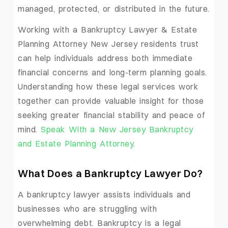
managed, protected, or distributed in the future.
Working with a Bankruptcy Lawyer & Estate
Planning Attorney New Jersey residents trust
can help individuals address both immediate
financial concerns and long-term planning goals.
Understanding how these legal services work
together can provide valuable insight for those
seeking greater financial stability and peace of
mind.
Speak With a New Jersey Bankruptcy
and Estate Planning Attorney
.
What Does a Bankruptcy Lawyer Do?
A bankruptcy lawyer assists individuals and
businesses who are struggling with
overwhelming debt. Bankruptcy is a legal