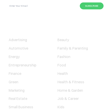
BUSINESS
LIFESTYLE
Advertising
Beauty
Automotive
Family & Parenting
Energy
Fashion
Entrepreneurship
Food
Finance
Health
Green
Health & Fitness
Marketing
Home & Garden
Real Estate
Job & Career
Small Business
Kids