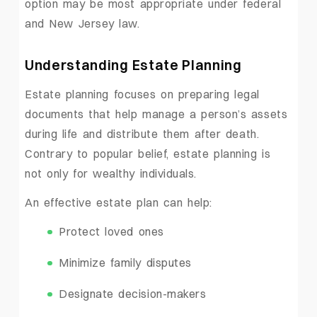
option may be most appropriate under federal
and New Jersey law.
Understanding Estate Planning
Estate planning focuses on preparing legal
documents that help manage a person’s assets
during life and distribute them after death.
Contrary to popular belief, estate planning is
not only for wealthy individuals.
An effective estate plan can help:
Protect loved ones
Minimize family disputes
Designate decision-makers