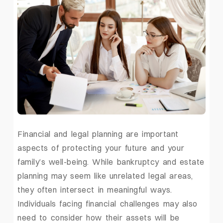
Financial and legal planning are important
aspects of protecting your future and your
family’s well-being. While bankruptcy and estate
planning may seem like unrelated legal areas,
they often intersect in meaningful ways.
Individuals facing financial challenges may also
need to consider how their assets will be