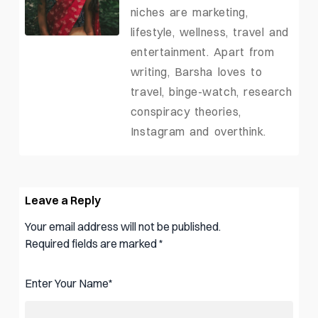
niches are marketing,
lifestyle, wellness, travel and
entertainment. Apart from
writing, Barsha loves to
travel, binge-watch, research
conspiracy theories,
Instagram and overthink.
Leave a Reply
Your email address will not be published.
Required fields are marked
*
Enter Your Name
*