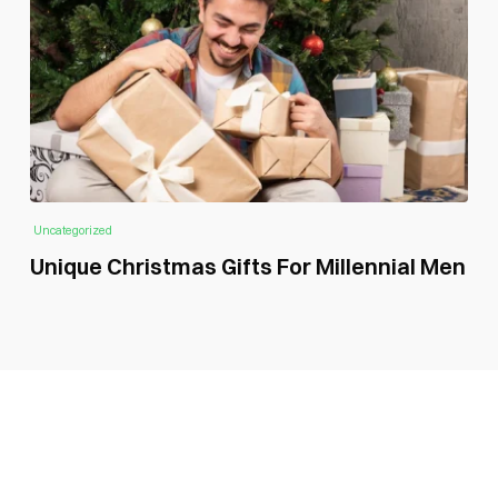
Uncategorized
Unique Christmas Gifts For Millennial Men
SUBSCRIBE GLOBAL MAGAZINE TO GET LATEST
UPDATES ON NEWS FROM DIFFERENT NICHES.