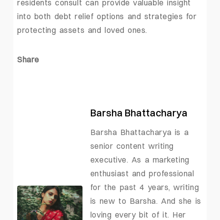
residents consult can provide valuable insight
into both debt relief options and strategies for
protecting assets and loved ones.
Share
Barsha Bhattacharya
Barsha Bhattacharya is a
senior content writing
executive. As a marketing
enthusiast and professional
for the past 4 years, writing
is new to Barsha. And she is
loving every bit of it. Her