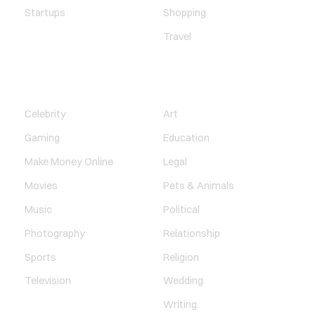
Startups
Shopping
Travel
ENTERTAINMENT
SOCIETY
Celebrity
Art
Gaming
Education
Make Money Online
Legal
Movies
Pets & Animals
Music
Political
Photography
Relationship
Sports
Religion
Television
Wedding
Writing