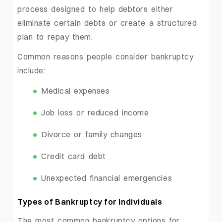
process designed to help debtors either
eliminate certain debts or create a structured
plan to repay them.
Common reasons people consider bankruptcy
include:
Medical expenses
Job loss or reduced income
Divorce or family changes
Credit card debt
Unexpected financial emergencies
Types of Bankruptcy for Individuals
The most common bankruptcy options for