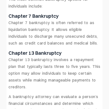
individuals include:
Chapter 7 Bankruptcy
Chapter 7 bankruptcy is often referred to as
liquidation bankruptcy. It allows eligible
individuals to discharge many unsecured debts,
such as credit card balances and medical bills.
Chapter 13 Bankruptcy
Chapter 13 bankruptcy involves a repayment
plan that typically lasts three to five years. This
option may allow individuals to keep certain
assets while making manageable payments to
creditors.
A bankruptcy attorney can evaluate a person’s
financial circumstances and determine which