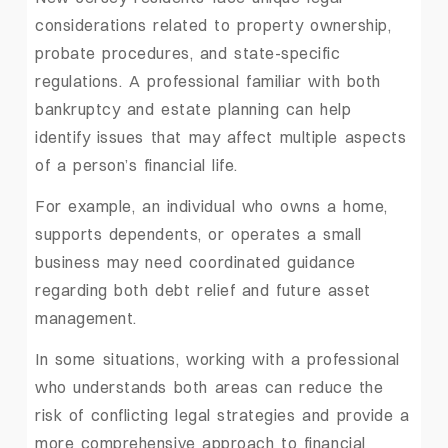
considerations related to property ownership,
probate procedures, and state-specific
regulations. A professional familiar with both
bankruptcy and estate planning can help
identify issues that may affect multiple aspects
of a person’s financial life.
For example, an individual who owns a home,
supports dependents, or operates a small
business may need coordinated guidance
regarding both debt relief and future asset
management.
In some situations, working with a professional
who understands both areas can reduce the
risk of conflicting legal strategies and provide a
more comprehensive approach to financial