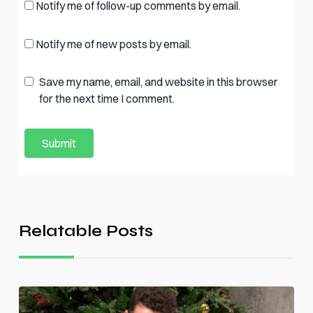
Notify me of follow-up comments by email.
Notify me of new posts by email.
Save my name, email, and website in this browser
for the next time I comment.
Relatable Posts