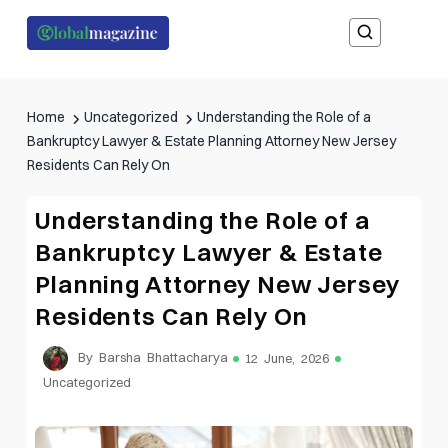
Home
Uncategorized
Understanding the Role of a
Bankruptcy Lawyer & Estate Planning Attorney New Jersey
Residents Can Rely On
Understanding the Role of a
Bankruptcy Lawyer & Estate
Planning Attorney New Jersey
Residents Can Rely On
By Barsha Bhattacharya
12 June, 2026
Uncategorized