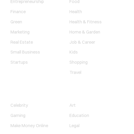
Entrepreneurship
Food
Finance
Health
Green
Health & Fitness
Marketing
Home & Garden
Real Estate
Job & Career
Small Business
Kids
Startups
Shopping
Travel
ENTERTAINMENT
SOCIETY
Celebrity
Art
Gaming
Education
Make Money Online
Legal