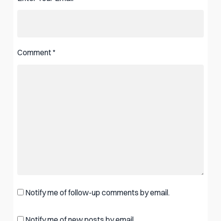
Comment
*
Notify me of follow-up comments by email.
Notify me of new posts by email.