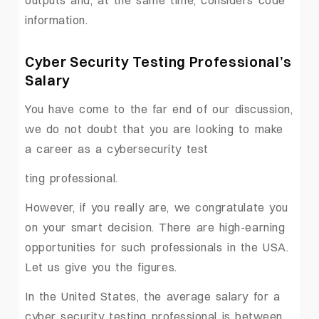
information.
Cyber Security Testing Professional’s
Salary
You have come to the far end of our discussion,
we do not doubt that you are looking to make
a career as a cybersecurity test
ting professional.
However, if you really are, we congratulate you
on your smart decision. There are high-earning
opportunities for such professionals in the USA.
Let us give you the figures.
In the United States, the average salary for a
cyber security testing professional is between