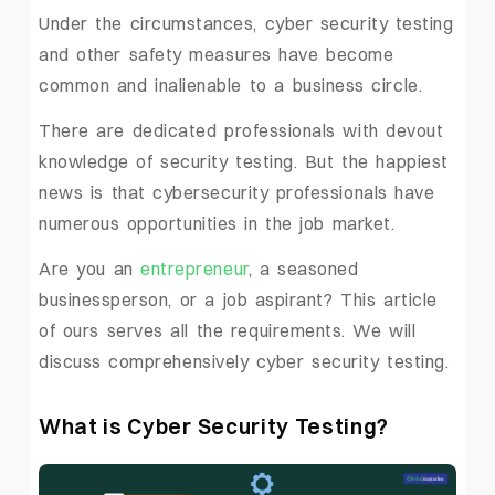
Under the circumstances, cyber security testing
and other safety measures have become
common and inalienable to a business circle.
There are dedicated professionals with devout
knowledge of security testing. But the happiest
news is that cybersecurity professionals have
numerous opportunities in the job market.
Are you an
entrepreneur
, a seasoned
businessperson, or a job aspirant? This article
of ours serves all the requirements. We will
discuss comprehensively cyber security testing.
What is Cyber Security Testing?