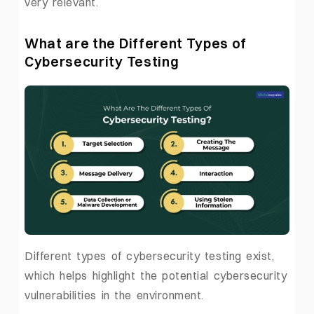
very relevant.
What are the Different Types of
Cybersecurity Testing
Different types of cybersecurity testing exist,
which helps highlight the potential cybersecurity
vulnerabilities in the environment.