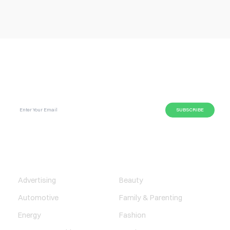
SUBSCRIBE GLOBAL MAGAZINE TO GET LATEST
UPDATES ON NEWS FROM DIFFERENT NICHES.
BUSINESS
LIFESTYLE
Advertising
Beauty
Automotive
Family & Parenting
Energy
Fashion