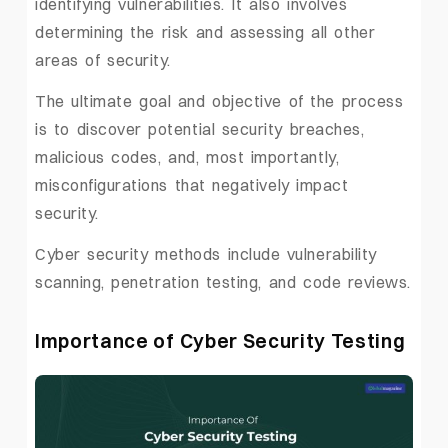
identifying vulnerabilities. It also involves
determining the risk and assessing all other
areas of security.
The ultimate goal and objective of the process
is to discover potential security breaches,
malicious codes, and, most importantly,
misconfigurations that negatively impact
security.
Cyber security methods include vulnerability
scanning, penetration testing, and code reviews.
Importance of Cyber Security Testing