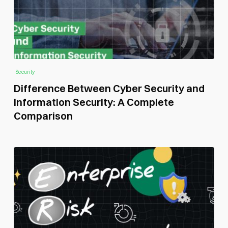
Security
Difference Between Cyber Security and
Information Security: A Complete
Comparison