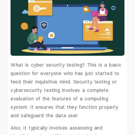
What is cyber security testing? This is a basic
question for everyone who has just started to
feed their inquisitive mind. Security testing or
cybersecurity testing involves a complete
evaluation of the features of a computing
system. It ensures that they function properly
and safeguard the data user.
Also, it typically involves assessing and