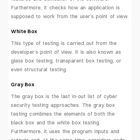
Furthermore, it checks how an application is
supposed to work from the user’s point of view.
White Box
This type of testing is carried out from the
developer’s point of view. It is also known as
glass box testing, transparent box testing, or
even structural testing.
Gray Box
The gray box is the last in-out list of cyber
security testing approaches. The gray box
testing combines the elements of both the
black box and the white box testing.
Furthermore, it uses the program inputs and
outputs and, at the same time, considers code