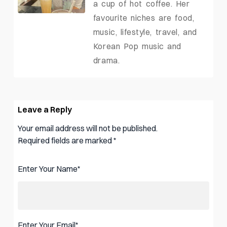
a cup of hot coffee. Her
favourite niches are food,
music, lifestyle, travel, and
Korean Pop music and
drama.
Leave a Reply
Your email address will not be published.
Required fields are marked
*
Enter Your Name
*
Enter Your Email
*