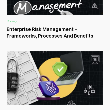
Security
Enterprise Risk Management –
Frameworks, Processes And Benefits