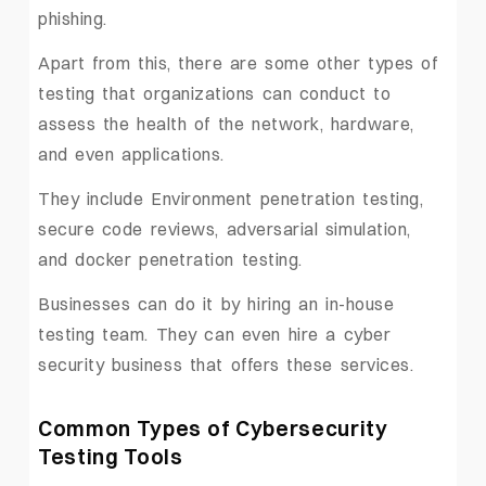
phishing.
Apart from this, there are some other types of
testing that organizations can conduct to
assess the health of the network, hardware,
and even applications.
They include Environment penetration testing,
secure code reviews, adversarial simulation,
and docker penetration testing.
Businesses can do it by hiring an in-house
testing team. They can even hire a cyber
security business that offers these services.
Common Types of Cybersecurity
Testing Tools