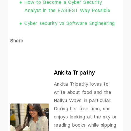
How to Become a Cyber Security
Analyst in the EASIEST Way Possible
Cyber security vs Software Engineering
Share
Ankita Tripathy
Ankita Tripathy loves to
write about food and the
Hallyu Wave in particular.
During her free time, she
enjoys looking at the sky or
reading books while sipping