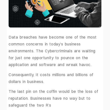
Data breaches have become one of the most
common concerns in today’s business
environments. The Cybercriminals are waiting
for just one opportunity to pounce on the
application and software and wreak havoc.
Consequently, it costs millions and billions of
dollars in business.
The last pin on the coffin would be the loss of
reputation. Businesses have no way but to
safeguard the two R’s