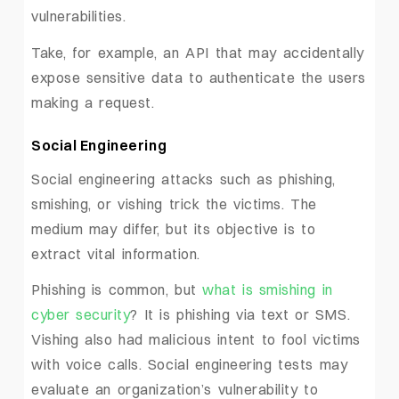
vulnerabilities.
Take, for example, an API that may accidentally
expose sensitive data to authenticate the users
making a request.
Social Engineering
Social engineering attacks such as phishing,
smishing, or vishing trick the victims. The
medium may differ, but its objective is to
extract vital information.
Phishing is common, but
what is smishing in
cyber security
? It is phishing via text or SMS.
Vishing also had malicious intent to fool victims
with voice calls. Social engineering tests may
evaluate an organization’s vulnerability to