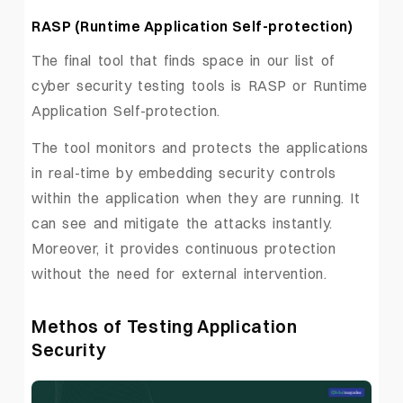
RASP (Runtime Application Self-protection)
The final tool that finds space in our list of
cyber security testing tools is RASP or Runtime
Application Self-protection.
The tool monitors and protects the applications
in real-time by embedding security controls
within the application when they are running. It
can see and mitigate the attacks instantly.
Moreover, it provides continuous protection
without the need for external intervention.
Methos of Testing Application
Security