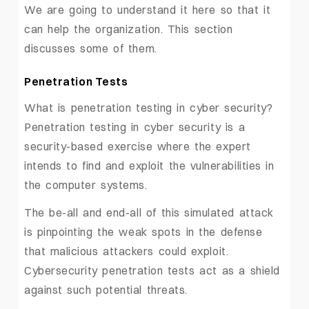
We are going to understand it here so that it
can help the organization. This section
discusses some of them.
Penetration Tests
What is penetration testing in cyber security?
Penetration testing in cyber security is a
security-based exercise where the expert
intends to find and exploit the vulnerabilities in
the computer systems.
The be-all and end-all of this simulated attack
is pinpointing the weak spots in the defense
that malicious attackers could exploit.
Cybersecurity penetration tests act as a shield
against such potential threats.