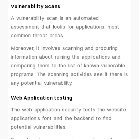
Vulnerability Scans
A vulnerability scan is an automated
assessment that looks for applications’ most
common threat areas.
Moreover, it involves scanning and procuring
information about ruining the applications and
comparing them to the list of known vulnerable
programs. The scanning activities see if there is
any potential vulnerability.
Web Application testing
The web application security tests the website
application’s font and the backend to find
potential vulnerabilities.