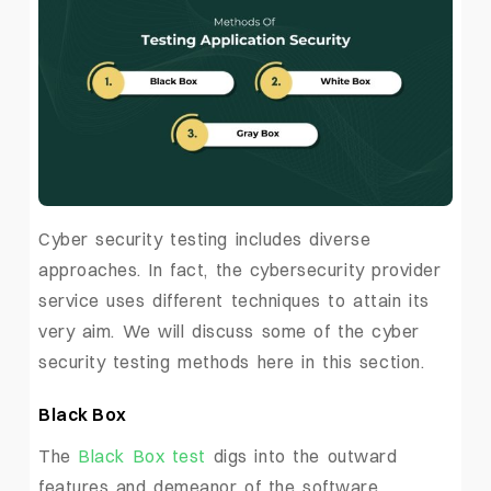
Cyber security testing includes diverse
approaches. In fact, the cybersecurity provider
service uses different techniques to attain its
very aim. We will discuss some of the cyber
security testing methods here in this section.
Black Box
The
Black Box test
digs into the outward
features and demeanor of the software.