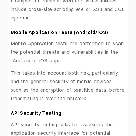
Examples of common web app vulnerabilities
include cross-site scripting ete or XSS and SQL
injection.
Mobile Application Tests (Android/iOS)
Mobile Application tests are performed to scan
the potential threats and vulnerabilities in the
Android or iOS apps.
This takes into account both risk, particularly,
and the general security of mobile devices,
such as the encryption of sensitive data, before
transmitting it over the network.
API Security Testing
API security testing asks for assessing the
application security interface for potential