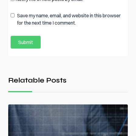
Save my name, email, and website in this browser
for the next time I comment.
Relatable Posts