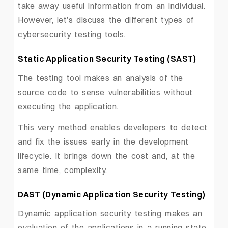
take away useful information from an individual.
However, let’s discuss the different types of
cybersecurity testing tools.
Static Application Security Testing (SAST)
The testing tool makes an analysis of the
source code to sense vulnerabilities without
executing the application.
This very method enables developers to detect
and fix the issues early in the development
lifecycle. It brings down the cost and, at the
same time, complexity.
DAST (Dynamic Application Security Testing)
Dynamic application security testing makes an
evaluation of the applications in a running state.