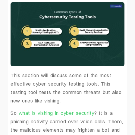
This section will discuss some of the most
effective cyber security testing tools. This
testing tool tests the common threats but also
new ones like vishing.
So
what is vishing in cyber security
? It is a
phishing activity carried over voice calls. There,
the malicious elements may frighten a bot and