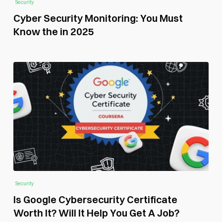
Security
Cyber Security Monitoring: You Must
Know the in 2025
Security
Is Google Cybersecurity Certificate
Worth It? Will It Help You Get A Job?