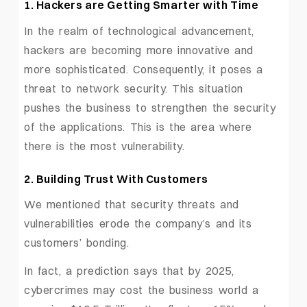
1. Hackers are Getting Smarter with Time
In the realm of technological advancement,
hackers are becoming more innovative and
more sophisticated. Consequently, it poses a
threat to network security. This situation
pushes the business to strengthen the security
of the applications. This is the area where
there is the most vulnerability.
2. Building Trust With Customers
We mentioned that security threats and
vulnerabilities erode the company’s and its
customers’ bonding.
In fact, a prediction says that by 2025,
cybercrimes may cost the business world a