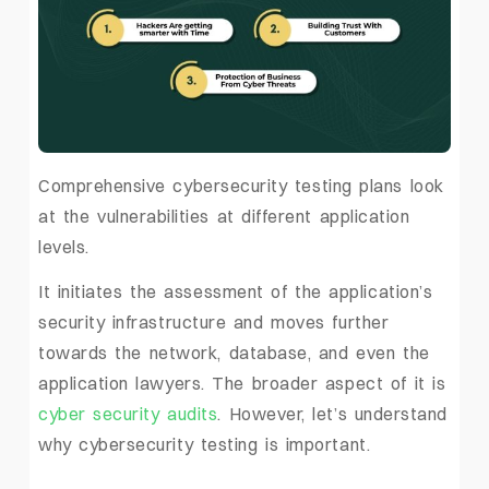
Comprehensive cybersecurity testing plans look
at the vulnerabilities at different application
levels.
It initiates the assessment of the application’s
security infrastructure and moves further
towards the network, database, and even the
application lawyers. The broader aspect of it is
cyber security audits
. However, let’s understand
why cybersecurity testing is important.