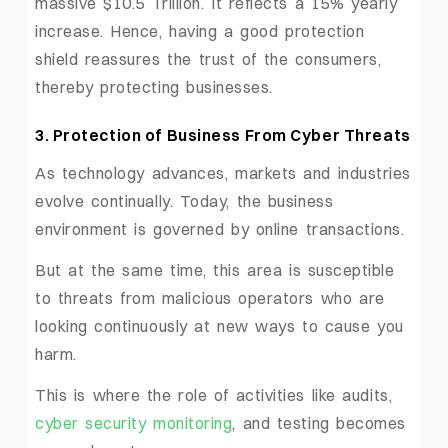
massive $10.5 Trillion. It reflects a 15% yearly
increase. Hence, having a good protection
shield reassures the trust of the consumers,
thereby protecting businesses.
3. Protection of Business From Cyber Threats
As technology advances, markets and industries
evolve continually. Today, the business
environment is governed by online transactions.
But at the same time, this area is susceptible
to threats from malicious operators who are
looking continuously at new ways to cause you
harm.
This is where the role of activities like audits,
cyber security monitoring
, and testing becomes