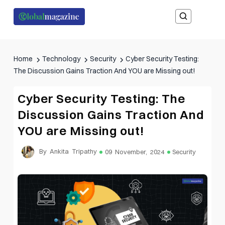
Home
Technology
Security
Cyber Security Testing:
The Discussion Gains Traction And YOU are Missing out!
Cyber Security Testing: The
Discussion Gains Traction And
YOU are Missing out!
By Ankita Tripathy
09 November, 2024
Security