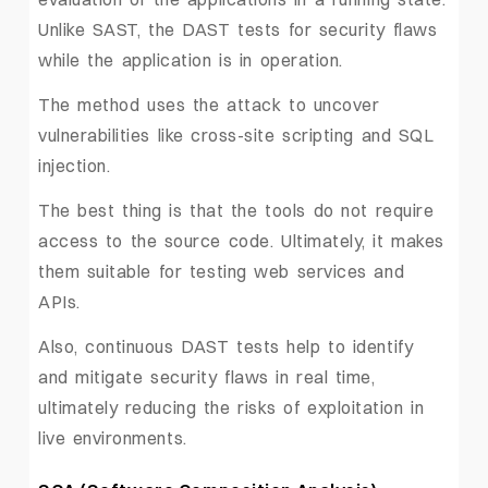
Unlike SAST, the DAST tests for security flaws
while the application is in operation.
The method uses the attack to uncover
vulnerabilities like cross-site scripting and SQL
injection.
The best thing is that the tools do not require
access to the source code. Ultimately, it makes
them suitable for testing web services and
APIs.
Also, continuous DAST tests help to identify
and mitigate security flaws in real time,
ultimately reducing the risks of exploitation in
live environments.