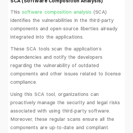
SCA (Software Composition Analysis)
This
software composition analysis
(SCA)
identifies the vulnerabilities in the third-party
components and open-source liberties already
integrated into the applications.
These SCA tools scan the application’s
dependencies and notify the developers
regarding the vulnerability of outdated
components and other issues related to license
compliance.
Using this SCA tool, organizations can
proactively manage the security and legal risks
associated with using third-party software.
Moreover, these regular scans ensure all the
components are up-to-date and compliant.