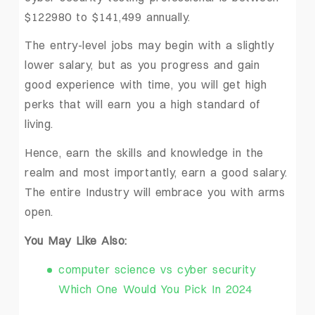
$122980 to $141,499 annually.
The entry-level jobs may begin with a slightly
lower salary, but as you progress and gain
good experience with time, you will get high
perks that will earn you a high standard of
living.
Hence, earn the skills and knowledge in the
realm and most importantly, earn a good salary.
The entire Industry will embrace you with arms
open.
You May Like Also:
computer science vs cyber security
Which One Would You Pick In 2024