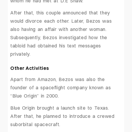
whom he had met at D.E Shaw.
After that, this couple announced that they
would divorce each other. Later, Bezos was
also having an affair with another woman.
Subsequently, Bezos investigated how the
tabloid had obtained his text messages
privately.
Other Activities
Apart from Amazon, Bezos was also the
founder of a spaceflight company known as
“Blue Origin” in 2000.
Blue Origin brought a launch site to Texas.
After that, he planned to introduce a crewed
suborbital spacecraft.