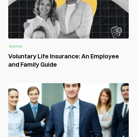
Business
Voluntary Life Insurance: An Employee
and Family Guide