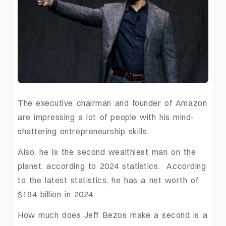
The executive chairman and founder of Amazon
are impressing a lot of people with his mind-
shattering entrepreneurship skills.
Also, he is the second wealthiest man on the
planet, according to 2024 statistics. According
to the latest statistics, he has a net worth of
$194 billion in 2024.
How much does Jeff Bezos make a second is a