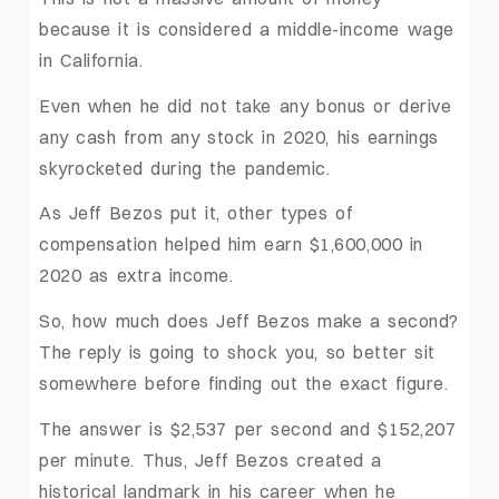
because it is considered a middle-income wage
in California.
Even when he did not take any bonus or derive
any cash from any stock in 2020, his earnings
skyrocketed during the pandemic.
As Jeff Bezos put it, other types of
compensation helped him earn $1,600,000 in
2020 as extra income.
So, how much does Jeff Bezos make a second?
The reply is going to shock you, so better sit
somewhere before finding out the exact figure.
The answer is $2,537 per second and $152,207
per minute. Thus, Jeff Bezos created a
historical landmark in his career when he