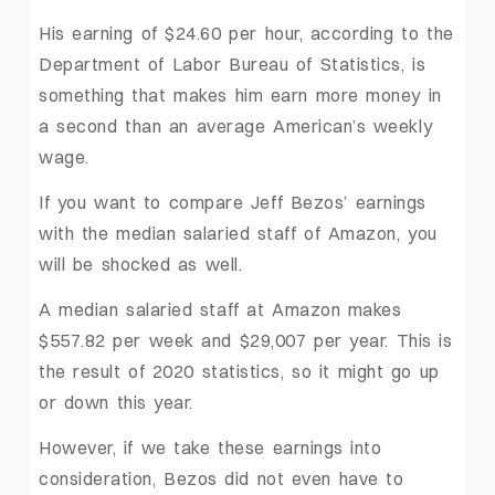
His earning of $24.60 per hour, according to the
Department of Labor Bureau of Statistics, is
something that makes him earn more money in
a second than an average American’s weekly
wage.
If you want to compare Jeff Bezos’ earnings
with the median salaried staff of Amazon, you
will be shocked as well.
A median salaried staff at Amazon makes
$557.82 per week and $29,007 per year. This is
the result of 2020 statistics, so it might go up
or down this year.
However, if we take these earnings into
consideration, Bezos did not even have to