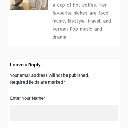
a cup of hot coffee. Her
favourite niches are food,
music, lifestyle, travel, and
Korean Pop music and
drama.
Leave a Reply
Your email address will not be published.
Required fields are marked
*
Enter Your Name
*