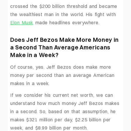
crossed the $200 billion threshold and became
the wealthiest man in the world. His fight with
Elon Musk
made headlines everywhere.
Does Jeff Bezos Make More Money in
a Second Than Average Americans
Make in a Week?
Of course, yes. Jeff Bezos does make more
money per second than an average American
makes in a week.
If we consider his current net worth, we can
understand how much money Jeff Bezos makes
in a second. So, based on that assumption, he
makes $321 million per day, $2.25 billion per
week, and $8.99 billion per month.