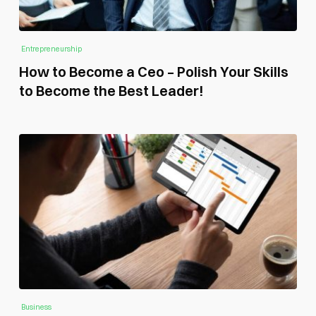
Entrepreneurship
How to Become a Ceo – Polish Your Skills
to Become the Best Leader!
Business