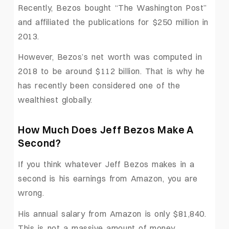
Recently, Bezos bought “The Washington Post”
and affiliated the publications for $250 million in
2013.
However, Bezos’s net worth was computed in
2018 to be around $112 billion. That is why he
has recently been considered one of the
wealthiest globally.
How Much Does Jeff Bezos Make A
Second?
If you think whatever Jeff Bezos makes in a
second is his earnings from Amazon, you are
wrong.
His annual salary from Amazon is only $81,840.
This is not a massive amount of money