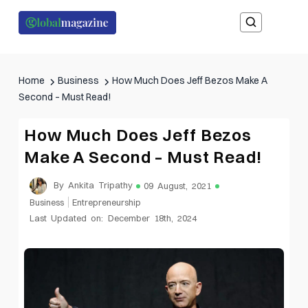
Home
Business
How Much Does Jeff Bezos Make A
Second – Must Read!
How Much Does Jeff Bezos
Make A Second – Must Read!
By Ankita Tripathy
09 August, 2021
Business
Entrepreneurship
Last Updated on: December 18th, 2024