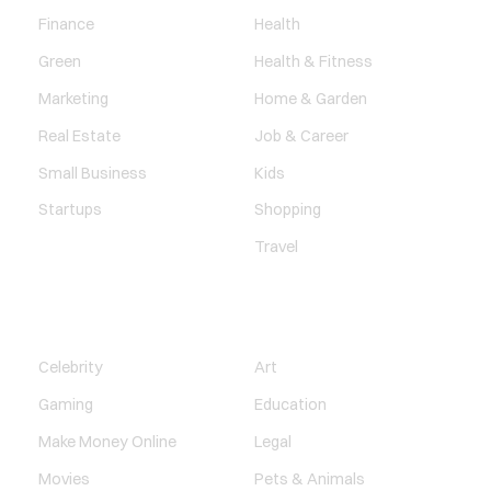
Finance
Health
Green
Health & Fitness
Marketing
Home & Garden
Real Estate
Job & Career
Small Business
Kids
Startups
Shopping
Travel
ENTERTAINMENT
SOCIETY
Celebrity
Art
Gaming
Education
Make Money Online
Legal
Movies
Pets & Animals