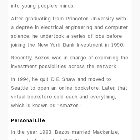
into young people’s minds.
After graduating from Princeton University with
a degree in electrical engineering and computer
science, he undertook a series of jobs before
joining the New York Bank Investment in 1990.
Recently, Bezos was in charge of examining the
investment possibilities across the network.
In 1994, he quit D.E. Shaw and moved to
Seattle to open an online bookstore. Later, that
virtual bookstore sold each and everything,
which is known as “Amazon.”
Personal Life
In the year 1993, Bezos married Mackenize,