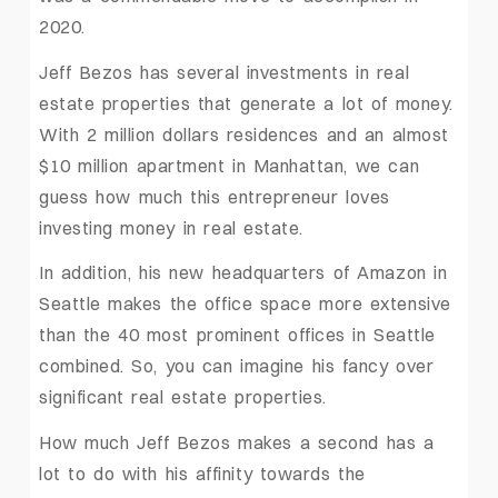
2020.
Jeff Bezos has several investments in real
estate properties that generate a lot of money.
With 2 million dollars residences and an almost
$10 million apartment in Manhattan, we can
guess how much this entrepreneur loves
investing money in real estate.
In addition, his new headquarters of Amazon in
Seattle makes the office space more extensive
than the 40 most prominent offices in Seattle
combined. So, you can imagine his fancy over
significant real estate properties.
How much Jeff Bezos makes a second has a
lot to do with his affinity towards the