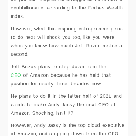
centibillionaire, according to the Forbes Wealth
Index.
However, what this inspiring entrepreneur plans
to do next will shock you too, like you were
when you knew how much Jeff Bezos makes a
second.
Jeff Bezos plans to step down from the
CEO
of Amazon because he has held that
position for nearly three decades now.
He plans to do it in the latter half of 2021 and
wants to make Andy Jassy the next CEO of
Amazon. Shocking, isn’t it?
However, Andy Jassy is the top cloud executive
of Amazon, and stepping down from the CEO