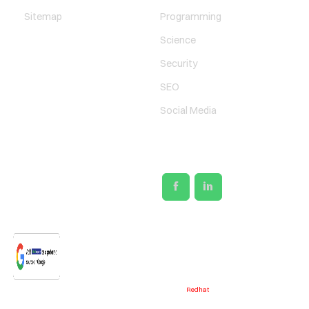
Sitemap
Programming
Science
Security
SEO
Social Media
SOCIAL LINKS
@2026 - Designed & Developed by
Redhat
Media