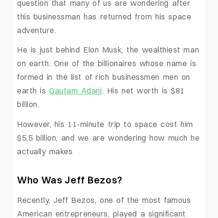
question that many of us are wondering after
this businessman has returned from his space
adventure.
He is just behind Elon Musk, the wealthiest man
on earth. One of the billionaires whose name is
formed in the list of rich businessmen men on
earth is
Gautam Adani
. His net worth is $81
billion.
However, his 11-minute trip to space cost him
$5.5 billion, and we are wondering how much he
actually makes
Who Was Jeff Bezos?
Recently, Jeff Bezos, one of the most famous
American entrepreneurs, played a significant