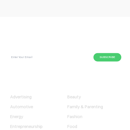
SUBSCRIBE GLOBAL MAGAZINE TO GET LATEST
UPDATES ON NEWS FROM DIFFERENT NICHES.
BUSINESS
LIFESTYLE
Advertising
Beauty
Automotive
Family & Parenting
Energy
Fashion
Entrepreneurship
Food