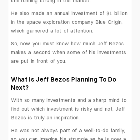
still running strong in the market.
He also made an annual investment of $1 billion
in the space exploration company Blue Origin,
which garnered a lot of attention.
So, now you must know how much Jeff Bezos
makes a second when some of his investments
are put in front of you.
What Is Jeff Bezos Planning To Do
Next?
With so many investments and a sharp mind to
find out which investment is risky and not, Jeff
Bezos is truly an inspiration.
He was not always part of a well-to-do family,
so you can imagine his struggle as he is now a