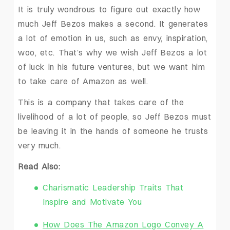
It is truly wondrous to figure out exactly how
much Jeff Bezos makes a second. It generates
a lot of emotion in us, such as envy, inspiration,
woo, etc. That’s why we wish Jeff Bezos a lot
of luck in his future ventures, but we want him
to take care of Amazon as well.
This is a company that takes care of the
livelihood of a lot of people, so Jeff Bezos must
be leaving it in the hands of someone he trusts
very much.
Read Also:
Charismatic Leadership Traits That
Inspire and Motivate You
How Does The Amazon Logo Convey A