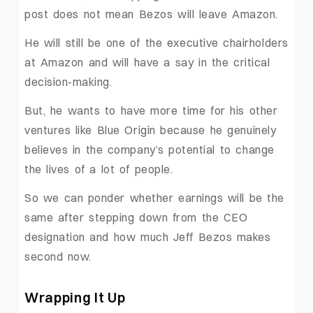
post does not mean Bezos will leave Amazon.
He will still be one of the executive chairholders
at Amazon and will have a say in the critical
decision-making.
But, he wants to have more time for his other
ventures like Blue Origin because he genuinely
believes in the company’s potential to change
the lives of a lot of people.
So we can ponder whether earnings will be the
same after stepping down from the CEO
designation and how much Jeff Bezos makes
second now.
Wrapping It Up