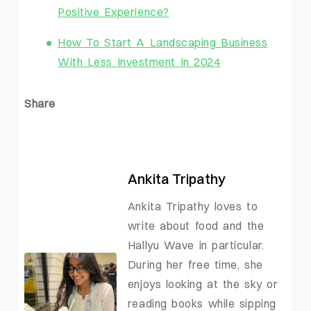
Positive Experience?
How To Start A Landscaping Business
With Less Investment In 2024
Share
Ankita Tripathy
Ankita Tripathy loves to
write about food and the
Hallyu Wave in particular.
During her free time, she
enjoys looking at the sky or
reading books while sipping