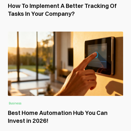
How To Implement A Better Tracking Of
Tasks In Your Company?
Business
Best Home Automation Hub You Can
Invest in 2026!