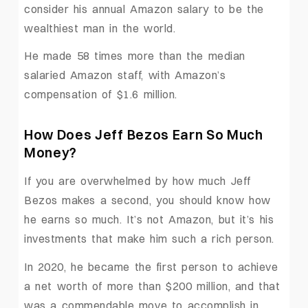
consider his annual Amazon salary to be the
wealthiest man in the world.
He made 58 times more than the median
salaried Amazon staff, with Amazon’s
compensation of $1.6 million.
How Does Jeff Bezos Earn So Much
Money?
If you are overwhelmed by how much Jeff
Bezos makes a second, you should know how
he earns so much. It’s not Amazon, but it’s his
investments that make him such a rich person.
In 2020, he became the first person to achieve
a net worth of more than $200 million, and that
was a commendable move to accomplish in