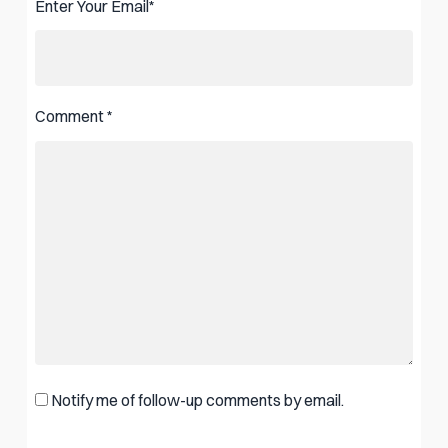
Enter Your Email
*
Comment
*
Notify me of follow-up comments by email.