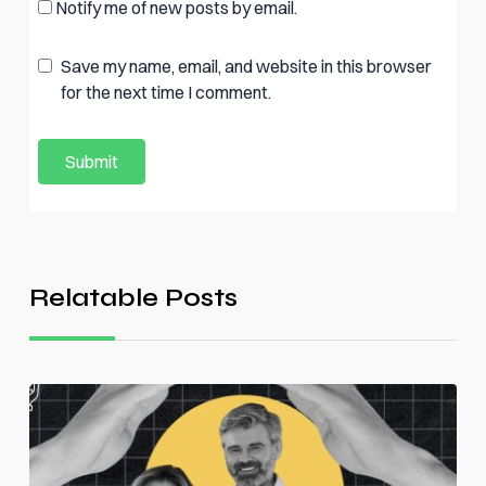
Notify me of new posts by email.
Save my name, email, and website in this browser
for the next time I comment.
Relatable Posts