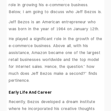
role in growing his e-commerce business.
Below, I am going to discuss who Jeff Bezos is.
Jeff Bezos is an American entrepreneur who
was born in the year of 1964 on January 12th.
He played a significant role in the growth of the
e-commerce business. Above all, with his
assistance, Amazon became one of the largest
retail businesses worldwide and the top model
for Internet sales. Hence, the question.” how
much does Jeff Bezos make a second?” finds
pertinence.
Early Life And Career
Recently, Bezos developed a dream institute
where he incorporated his creative thoughts