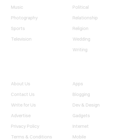
Music
Political
Photography
Relationship
Sports
Religion
Television
Wedding
Writing
QUICK LINK
TECHNOLOGY
About Us
Apps
Contact Us
Blogging
Write for Us
Dev & Design
Advertise
Gadgets
Privacy Policy
Internet
Terms & Conditions
Mobile