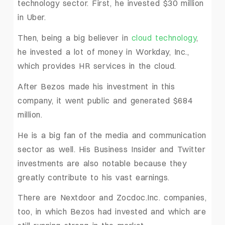
technology sector. First, he invested $30 million
in Uber.
Then, being a big believer in
cloud technology
,
he invested a lot of money in Workday, Inc.,
which provides HR services in the cloud.
After Bezos made his investment in this
company, it went public and generated $684
million.
He is a big fan of the media and communication
sector as well. His Business Insider and Twitter
investments are also notable because they
greatly contribute to his vast earnings.
There are Nextdoor and Zocdoc.Inc. companies,
too, in which Bezos had invested and which are