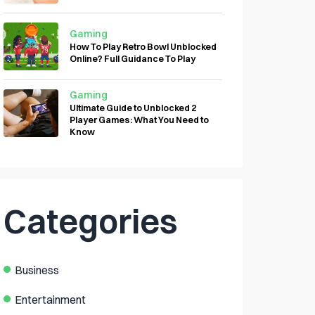
Gaming
How To Play Retro Bowl Unblocked
Online? Full Guidance To Play
Gaming
Ultimate Guide to Unblocked 2
Player Games: What You Need to
Know
Categories
Business
Entertainment