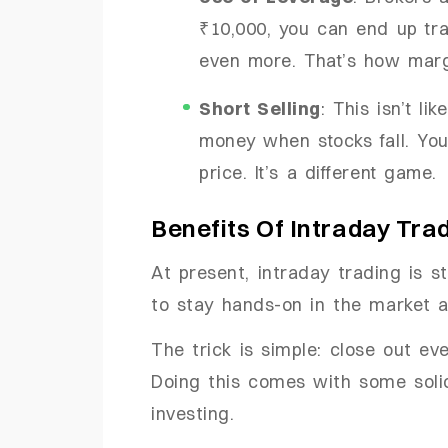
₹10,000, you can end up tr
even more. That’s how mar
Short Selling
: This isn’t l
money when stocks fall. You 
price. It’s a different game.
Benefits Of Intraday Tra
At present, intraday trading is 
to stay hands-on in the market a
The trick is simple: close out ev
Doing this comes with some soli
investing.