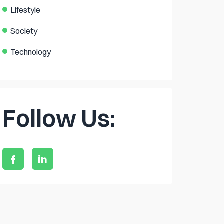
Lifestyle
Society
Technology
Follow Us: