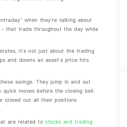
“intraday” when they’re talking about
s – that trade throughout the day while
states, it’s not just about the trading
ps and downs an asset’s price hits
 these swings. They jump in and out
h quick moves before the closing bell.
e closed out all their positions
.
at are related to
stocks and trading