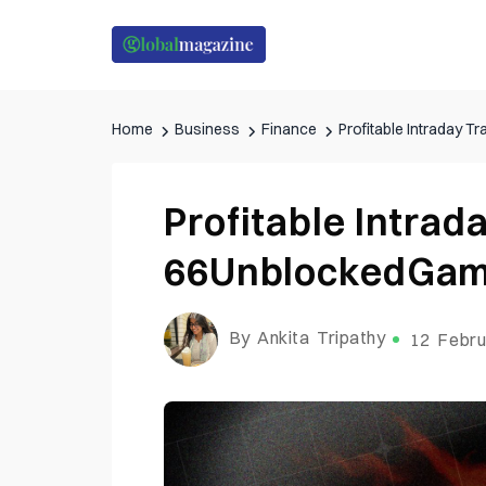
Home
Business
Finance
Profitable Intraday 
Profitable Intrad
66UnblockedGam
By Ankita Tripathy
12 Febru