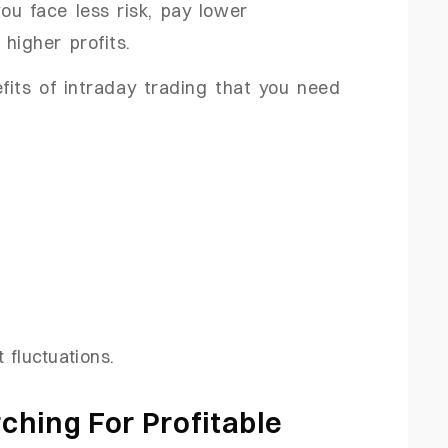
you face less risk, pay lower
higher profits.
its of intraday trading that you need
.
 fluctuations.
ching For Profitable