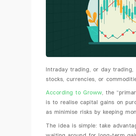
Intraday trading, or day trading,
stocks, currencies, or commoditi
According to Groww
, the “prima
is to realise capital gains on pu
as minimise risks by keeping mo
The idea is simple: take advanta
waiting around for long-term gai