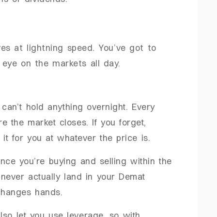
ves at lightning speed. You’ve got to
 eye on the markets all day.
 can’t hold anything overnight. Every
e the market closes. If you forget,
 it for you at whatever the price is.
ince you’re buying and selling within the
never actually land in your Demat
changes hands.
also let you use leverage, so with