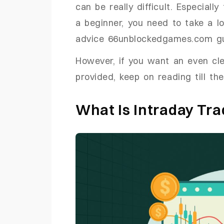
can be really difficult. Especiall
a beginner, you need to take a lo
advice 66unblockedgames.com g
However, if you want an even cle
provided, keep on reading till th
What Is Intraday Tra