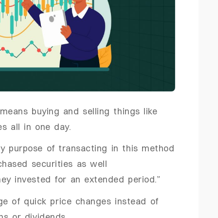
 means buying and selling things like
es all in one day.
ry purpose of transacting in this method
rchased securities as well
ney invested for an extended period.”
ge of quick price changes instead of
ns or dividends.