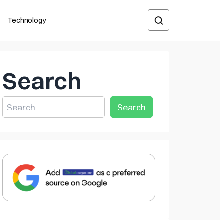
Technology
Search