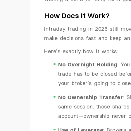
How Does It Work?
Intraday trading in 2026 still mo
make decisions fast and keep an
Here’s exactly how it works:
No Overnight Holding
: You
trade has to be closed befor
your broker’s going to close
No Ownership Transfer
: S
same session, those shares 
account—ownership never 
Use of Leverage
: Brokers 