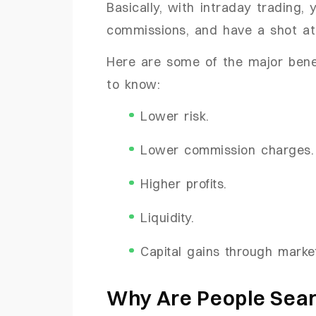
Basically, with intraday trading, 
commissions, and have a shot at 
Here are some of the major benef
to know:
Lower risk.
Lower commission charges
Higher profits.
Liquidity.
Capital gains through market
Why Are People Sear