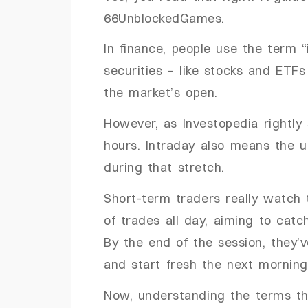
66UnblockedGames.
In finance, people use the term 
securities – like stocks and ETF
the market’s open.
However, as Investopedia rightly 
hours. Intraday also means the u
during that stretch.
Short-term traders really watch
of trades all day, aiming to catc
By the end of the session, they’v
and start fresh the next morning
Now, understanding the terms th