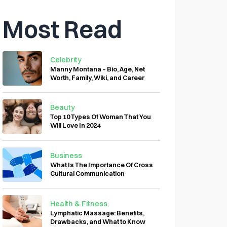
Most Read
Celebrity
Manny Montana – Bio, Age, Net
Worth, Family, Wiki, and Career
Beauty
Top 10 Types Of Woman That You
Will Love In 2024
Business
What Is The Importance Of Cross
Cultural Communication
Health & Fitness
Lymphatic Massage: Benefits,
Drawbacks, and What to Know