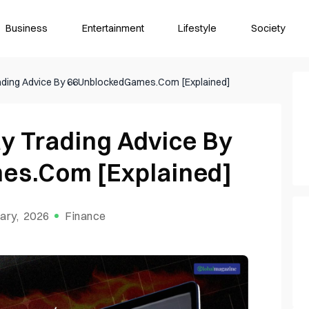
Business
Entertainment
Lifestyle
Society
Trading Advice By 66UnblockedGames.Com [Explained]
ay Trading Advice By
es.Com [Explained]
ary, 2026
Finance