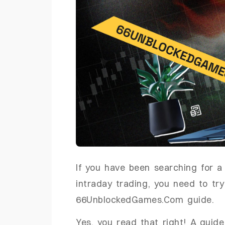
If you have been searching for 
intraday trading, you need to try
66UnblockedGames.Com guide.
Yes, you read that right! A guide