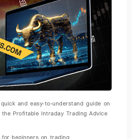
a quick and easy-to-understand guide on
 the Profitable Intraday Trading Advice
 for beginners on trading