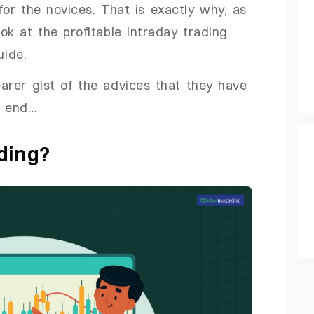
y for the novices. That is exactly why, as
ok at the profitable intraday trading
uide.
arer gist of the advices that they have
e end…
ding?