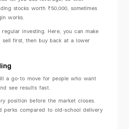
ading stocks worth ₹50,000, sometimes
gin works.
ike regular investing. Here, you can make
sell first, then buy back at a lower
ding
still a go-to move for people who want
nd see results fast.
ery position before the market closes.
d perks compared to old-school delivery