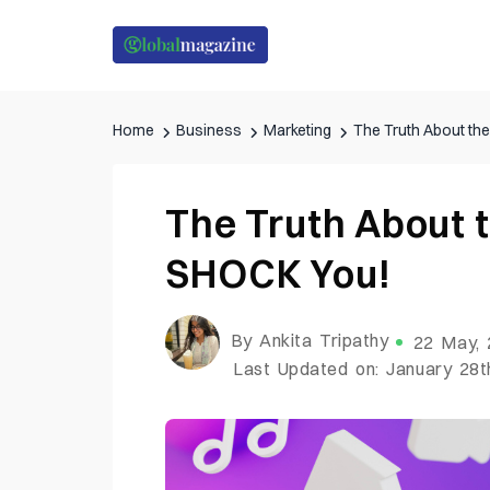
Home
Business
Marketing
The Truth About th
The Truth About t
SHOCK You!
By Ankita Tripathy
22 May,
Last Updated on: January 28t