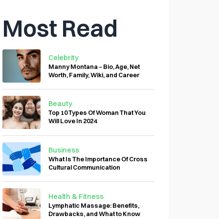
Most Read
Celebrity
Manny Montana – Bio, Age, Net
Worth, Family, Wiki, and Career
Beauty
Top 10 Types Of Woman That You
Will Love In 2024
Business
What Is The Importance Of Cross
Cultural Communication
Health & Fitness
Lymphatic Massage: Benefits,
Drawbacks, and What to Know