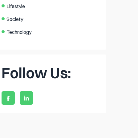
Lifestyle
Society
Technology
Follow Us: