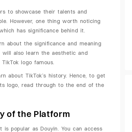
ors to showcase their talents and
le. However, one thing worth noticing
which has significance behind it.
learn about the significance and meaning
 will also learn the aesthetic and
 TikTok logo famous.
arn about TikTok’s history. Hence, to get
its logo, read through to the end of the
ry of the Platform
it is popular as Douyin. You can access