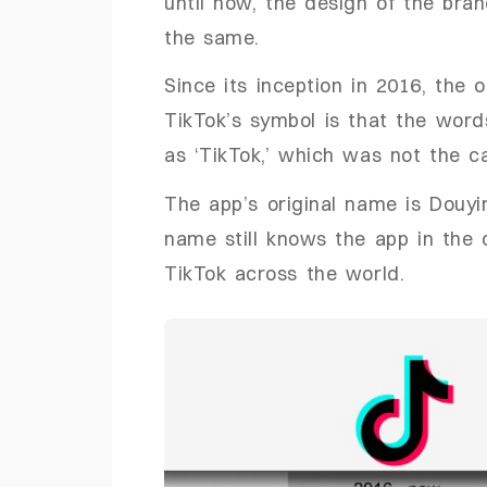
until now, the design of the bra
the same.
Since its inception in 2016, the 
TikTok’s symbol is that the word
as ‘TikTok,’ which was not the c
The app’s original name is Douyi
name still knows the app in the 
TikTok across the world.