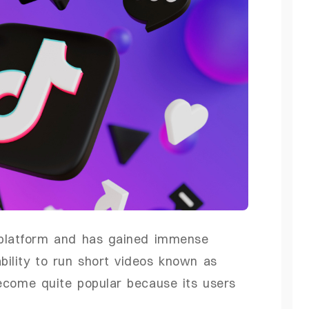
a platform and has gained immense
bility to run short videos known as
ecome quite popular because its users