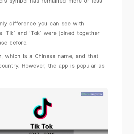
nd’s symbol has remained more or less
only difference you can see with
s ‘Tik’ and ‘Tok’ were joined together
ase before.
n, which is a Chinese name, and that
country. However, the app is popular as