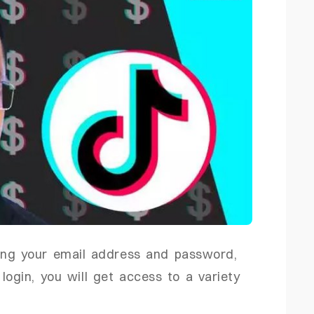
ing your email address and password,
login, you will get access to a variety