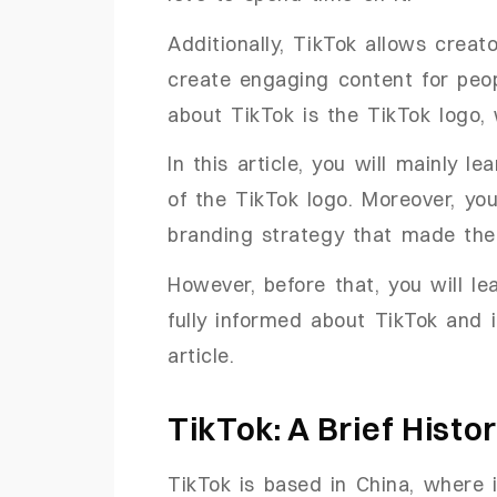
Additionally, TikTok allows creat
create engaging content for peop
about TikTok is the TikTok logo, 
In this article, you will mainly 
of the TikTok logo. Moreover, you
branding strategy that made the
However, before that, you will le
fully informed about TikTok and 
article.
TikTok: A Brief Histo
TikTok is based in China, where 