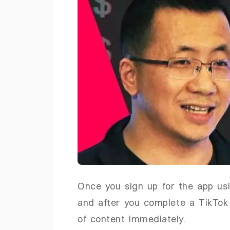
Once you sign up for the app us
and after you complete a TikTok 
of content immediately.