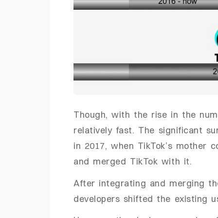
Though, with the rise in the num
relatively fast. The significant 
in 2017, when TikTok’s mother c
and merged TikTok with it.
After integrating and merging th
developers shifted the existing 