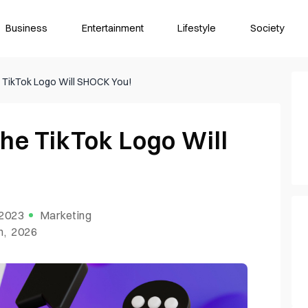
Business
Entertainment
Lifestyle
Society
e TikTok Logo Will SHOCK You!
he TikTok Logo Will
 2023
Marketing
h, 2026