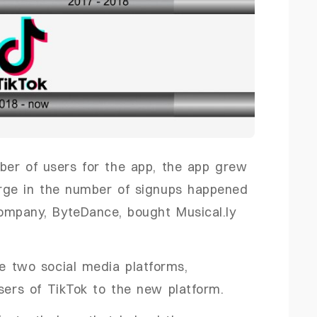
ber of users for the app, the app grew
surge in the number of signups happened
ompany, ByteDance, bought Musical.ly
e two social media platforms,
users of TikTok to the new platform.