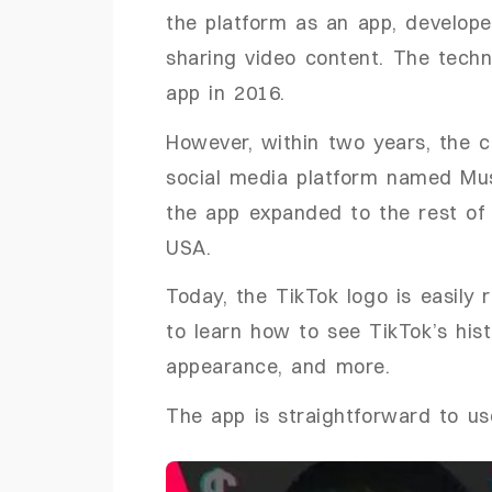
the platform as an app, develop
sharing video content. The tec
app in 2016.
However, within two years, the 
social media platform named Musi
the app expanded to the rest of 
USA.
Today, the TikTok logo is easily 
to learn how to see TikTok’s his
appearance, and more.
The app is straightforward to us