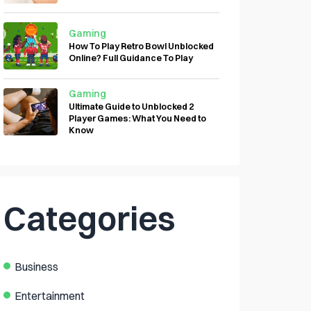
Gaming
How To Play Retro Bowl Unblocked
Online? Full Guidance To Play
Gaming
Ultimate Guide to Unblocked 2
Player Games: What You Need to
Know
Categories
Business
Entertainment