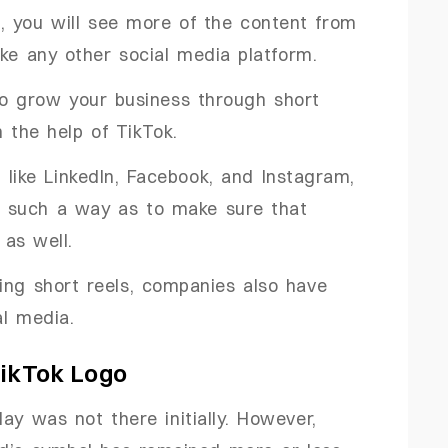
t, you will see more of the content from
ike any other social media platform.
to grow your business through short
 the help of TikTok.
 like LinkedIn, Facebook, and Instagram,
 in such a way as to make sure that
as well.
ing short reels, companies also have
l media.
TikTok Logo
ay was not there initially. However,