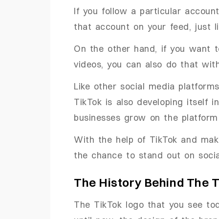
If you follow a particular accoun
that account on your feed, just l
On the other hand, if you want 
videos, you can also do that with
Like other social media platforms
TikTok is also developing itself
businesses grow on the platform 
With the help of TikTok and mak
the chance to stand out on socia
The History Behind The 
The TikTok logo that you see tod