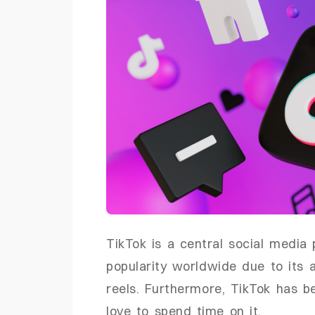
TikTok is a central social medi
popularity worldwide due to its a
reels. Furthermore, TikTok has b
love to spend time on it.