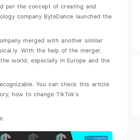
ed per the concept of creating and
hnology company ByteDance launched the
company merged with another similar
cal.ly. With the help of the merger,
the world, especially in Europe and the
recognizable. You can check this article
tory, how to change TikTok’s
e.