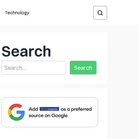
Technology
Search