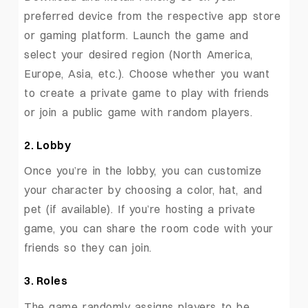
preferred device from the respective app store
or gaming platform. Launch the game and
select your desired region (North America,
Europe, Asia, etc.). Choose whether you want
to create a private game to play with friends
or join a public game with random players.
2. Lobby
Once you’re in the lobby, you can customize
your character by choosing a color, hat, and
pet (if available). If you’re hosting a private
game, you can share the room code with your
friends so they can join.
3. Roles
The game randomly assigns players to be