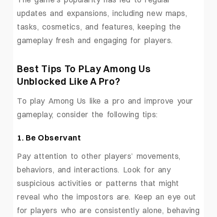
updates and expansions, including new maps,
tasks, cosmetics, and features, keeping the
gameplay fresh and engaging for players.
Best Tips To PLay Among Us
Unblocked Like A Pro?
To play Among Us like a pro and improve your
gameplay, consider the following tips:
1. Be Observant
Pay attention to other players’ movements,
behaviors, and interactions. Look for any
suspicious activities or patterns that might
reveal who the impostors are. Keep an eye out
for players who are consistently alone, behaving