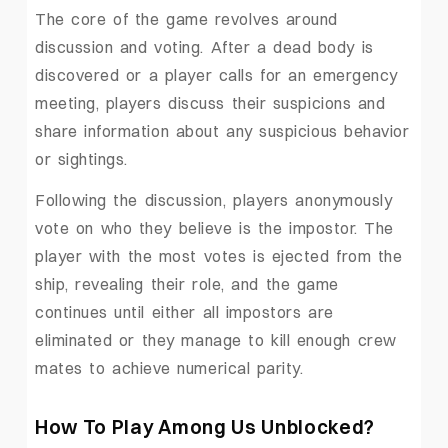
The core of the game revolves around
discussion and voting. After a dead body is
discovered or a player calls for an emergency
meeting, players discuss their suspicions and
share information about any suspicious behavior
or sightings.
Following the discussion, players anonymously
vote on who they believe is the impostor. The
player with the most votes is ejected from the
ship, revealing their role, and the game
continues until either all impostors are
eliminated or they manage to kill enough crew
mates to achieve numerical parity.
How To Play Among Us Unblocked?