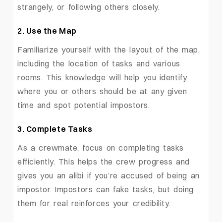
strangely, or following others closely.
2. Use the Map
Familiarize yourself with the layout of the map,
including the location of tasks and various
rooms. This knowledge will help you identify
where you or others should be at any given
time and spot potential impostors.
3. Complete Tasks
As a crewmate, focus on completing tasks
efficiently. This helps the crew progress and
gives you an alibi if you’re accused of being an
impostor. Impostors can fake tasks, but doing
them for real reinforces your credibility.