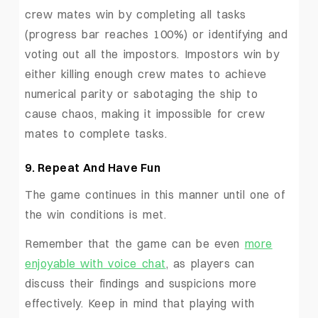
crew mates win by completing all tasks
(progress bar reaches 100%) or identifying and
voting out all the impostors. Impostors win by
either killing enough crew mates to achieve
numerical parity or sabotaging the ship to
cause chaos, making it impossible for crew
mates to complete tasks.
9. Repeat And Have Fun
The game continues in this manner until one of
the win conditions is met.
Remember that the game can be even
more
enjoyable with voice chat
, as players can
discuss their findings and suspicions more
effectively. Keep in mind that playing with