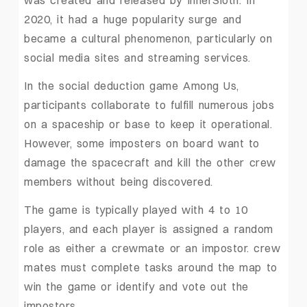
was created and released by InnerSloth. In
2020, it had a huge popularity surge and
became a cultural phenomenon, particularly on
social media sites and streaming services.
In the social deduction game Among Us,
participants collaborate to fulfill numerous jobs
on a spaceship or base to keep it operational.
However, some imposters on board want to
damage the spacecraft and kill the other crew
members without being discovered.
The game is typically played with 4 to 10
players, and each player is assigned a random
role as either a crewmate or an impostor. crew
mates must complete tasks around the map to
win the game or identify and vote out the
impostors.