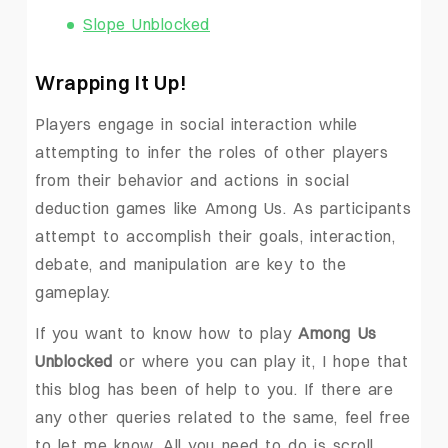
Slope Unblocked
Wrapping It Up!
Players engage in social interaction while
attempting to infer the roles of other players
from their behavior and actions in social
deduction games like Among Us. As participants
attempt to accomplish their goals, interaction,
debate, and manipulation are key to the
gameplay.
If you want to know how to play
Among Us
Unblocked
or where you can play it, I hope that
this blog has been of help to you. If there are
any other queries related to the same, feel free
to let me know. All you need to do is scroll