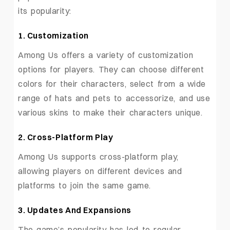
its popularity:
1. Customization
Among Us offers a variety of customization
options for players. They can choose different
colors for their characters, select from a wide
range of hats and pets to accessorize, and use
various skins to make their characters unique.
2. Cross-Platform Play
Among Us supports cross-platform play,
allowing players on different devices and
platforms to join the same game.
3. Updates And Expansions
The game’s popularity has led to regular