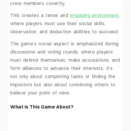
crew members covertly.
This creates a tense and
engaging environment
where players must use their social skills,
observation, and deduction abilities to succeed.
The game’s social aspect is emphasized during
discussions and voting rounds, where players
must defend themselves, make accusations, and
form alliances to advance their interests. It’s
not only about completing tasks or finding the
impostors but also about convincing others to
believe your point of view.
What Is This Game About?