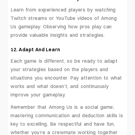
Learn from experienced players by watching
Twitch streams or YouTube videos of Among
Us gameplay. Observing how pros play can
provide valuable insights and strategies.
12. Adapt And Learn
Each game is different, so be ready to adapt
your strategies based on the players and
situations you encounter. Pay attention to what
works and what doesn’t, and continuously
improve your gameplay.
Remember that Among Us is a social game;
mastering communication and deduction skills is
key to excelling. Be respectful and have fun,
whether you’re a crewmate working together