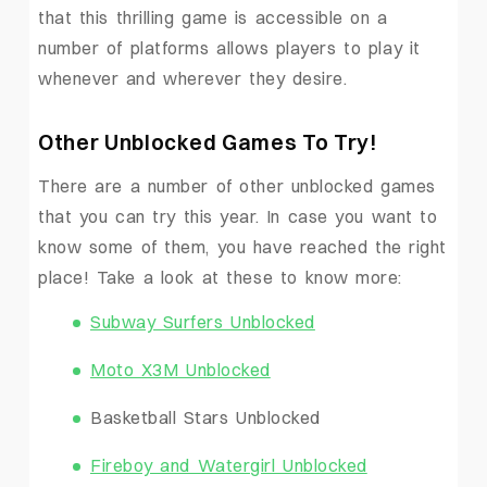
that this thrilling game is accessible on a
number of platforms allows players to play it
whenever and wherever they desire.
Other Unblocked Games To Try!
There are a number of other unblocked games
that you can try this year. In case you want to
know some of them, you have reached the right
place! Take a look at these to know more:
Subway Surfers Unblocked
Moto X3M Unblocked
Basketball Stars Unblocked
Fireboy and Watergirl Unblocked