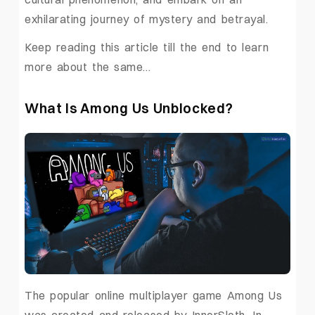
exhilarating journey of mystery and betrayal.
Keep reading this article till the end to learn
more about the same…
What Is Among Us Unblocked?
The popular online multiplayer game Among Us