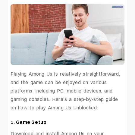
Playing Among Us is relatively straightforward,
and the game can be enjoyed on various
platforms, including PC, mobile devices, and
gaming consoles. Here’s a step-by-step guide
on how to play Among Us Unblocked:
1. Game Setup
Download and install Among Us on your