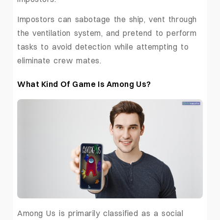
Impostors can sabotage the ship, vent through
the ventilation system, and pretend to perform
tasks to avoid detection while attempting to
eliminate crew mates.
What Kind Of Game Is Among Us?
Among Us is primarily classified as a social