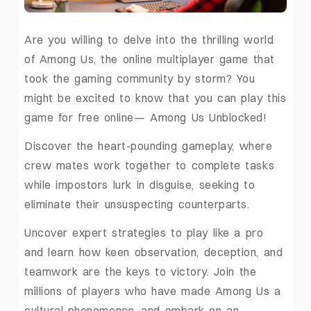
Are you willing to delve into the thrilling world
of Among Us, the online multiplayer game that
took the gaming community by storm? You
might be excited to know that you can play this
game for free online— Among Us Unblocked!
Discover the heart-pounding gameplay, where
crew mates work together to complete tasks
while impostors lurk in disguise, seeking to
eliminate their unsuspecting counterparts.
Uncover expert strategies to play like a pro
and learn how keen observation, deception, and
teamwork are the keys to victory. Join the
millions of players who have made Among Us a
cultural phenomenon, and embark on an