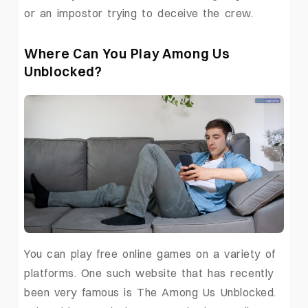
or an impostor trying to deceive the crew.
Where Can You Play Among Us
Unblocked?
You can play free online games on a variety of
platforms. One such website that has recently
been very famous is The Among Us Unblocked.