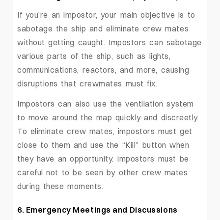
If you’re an impostor, your main objective is to
sabotage the ship and eliminate crew mates
without getting caught. Impostors can sabotage
various parts of the ship, such as lights,
communications, reactors, and more, causing
disruptions that crewmates must fix.
Impostors can also use the ventilation system
to move around the map quickly and discreetly.
To eliminate crew mates, impostors must get
close to them and use the “Kill” button when
they have an opportunity. Impostors must be
careful not to be seen by other crew mates
during these moments.
6. Emergency Meetings and Discussions