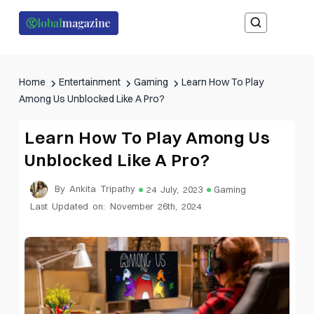
Home
Entertainment
Gaming
Learn How To Play
Among Us Unblocked Like A Pro?
Learn How To Play Among Us
Unblocked Like A Pro?
By Ankita Tripathy
24 July, 2023
Gaming
Last Updated on: November 26th, 2024