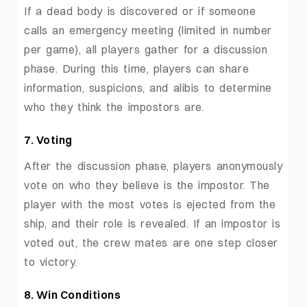
If a dead body is discovered or if someone
calls an emergency meeting (limited in number
per game), all players gather for a discussion
phase. During this time, players can share
information, suspicions, and alibis to determine
who they think the impostors are.
7. Voting
After the discussion phase, players anonymously
vote on who they believe is the impostor. The
player with the most votes is ejected from the
ship, and their role is revealed. If an impostor is
voted out, the crew mates are one step closer
to victory.
8. Win Conditions