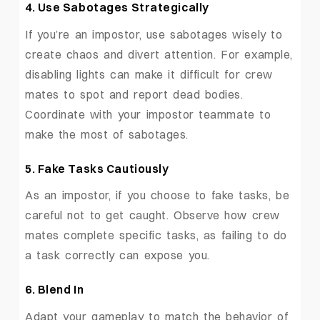
4. Use Sabotages Strategically
If you’re an impostor, use sabotages wisely to
create chaos and divert attention. For example,
disabling lights can make it difficult for crew
mates to spot and report dead bodies.
Coordinate with your impostor teammate to
make the most of sabotages.
5. Fake Tasks Cautiously
As an impostor, if you choose to fake tasks, be
careful not to get caught. Observe how crew
mates complete specific tasks, as failing to do
a task correctly can expose you.
6. Blend In
Adapt your gameplay to match the behavior of