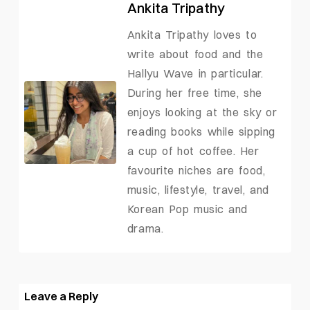
Ankita Tripathy
Ankita Tripathy loves to
write about food and the
Hallyu Wave in particular.
During her free time, she
enjoys looking at the sky or
reading books while sipping
a cup of hot coffee. Her
favourite niches are food,
music, lifestyle, travel, and
Korean Pop music and
drama.
Leave a Reply