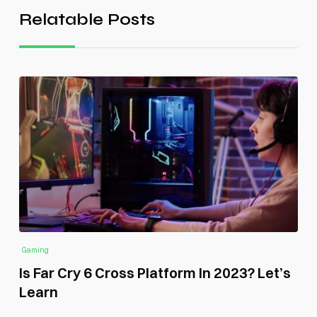
Relatable Posts
Gaming
Is Far Cry 6 Cross Platform In 2023? Let’s
Learn