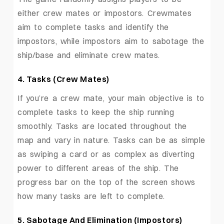
either crew mates or impostors. Crewmates
aim to complete tasks and identify the
impostors, while impostors aim to sabotage the
ship/base and eliminate crew mates.
4. Tasks (Crew Mates)
If you’re a crew mate, your main objective is to
complete tasks to keep the ship running
smoothly. Tasks are located throughout the
map and vary in nature. Tasks can be as simple
as swiping a card or as complex as diverting
power to different areas of the ship. The
progress bar on the top of the screen shows
how many tasks are left to complete.
5. Sabotage And Elimination (Impostors)