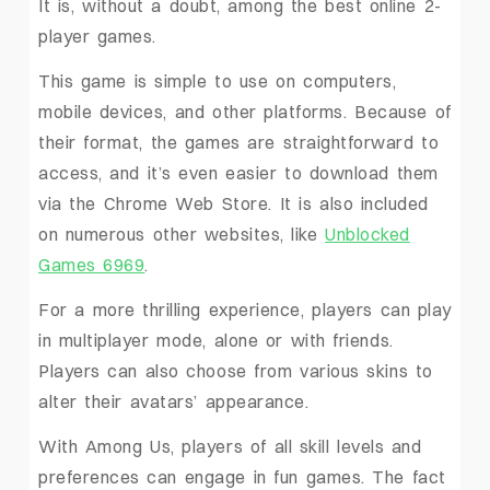
It is, without a doubt, among the best online 2-
player games.
This game is simple to use on computers,
mobile devices, and other platforms. Because of
their format, the games are straightforward to
access, and it’s even easier to download them
via the Chrome Web Store. It is also included
on numerous other websites, like
Unblocked
Games 6969
.
For a more thrilling experience, players can play
in multiplayer mode, alone or with friends.
Players can also choose from various skins to
alter their avatars’ appearance.
With Among Us, players of all skill levels and
preferences can engage in fun games. The fact