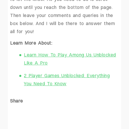
down until you reach the bottom of the page.
Then leave your comments and queries in the
box below. And I will be there to answer them
all for you!
Learn More About:
Learn How To Play Among Us Unblocked
Like A Pro
2 Player Games Unblocked: Everything
You Need To Know
Share