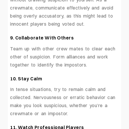
crewmate, communicate effectively and avoid
being overly accusatory, as this might lead to
innocent players being voted out.
9. Collaborate With Others
Team up with other crew mates to clear each
other of suspicion. Form alliances and work
together to identify the impostors.
10. Stay Calm
In tense situations, try to remain calm and
collected. Nervousness or erratic behavior can
make you look suspicious, whether you’re a
crewmate or an impostor.
11. Watch Professional Players