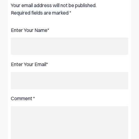
Your email address will not be published.
Required fields are marked
*
Enter Your Name
*
Enter Your Email
*
Comment
*