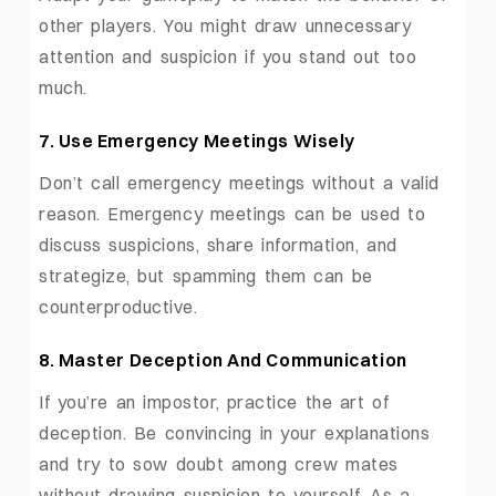
other players. You might draw unnecessary
attention and suspicion if you stand out too
much.
7. Use Emergency Meetings Wisely
Don’t call emergency meetings without a valid
reason. Emergency meetings can be used to
discuss suspicions, share information, and
strategize, but spamming them can be
counterproductive.
8. Master Deception And Communication
If you’re an impostor, practice the art of
deception. Be convincing in your explanations
and try to sow doubt among crew mates
without drawing suspicion to yourself. As a