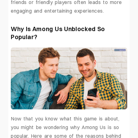
friends or friendly players often leads to more
engaging and entertaining experiences.
Why Is Among Us Unblocked So
Popular?
Now that you know what this game is about,
you might be wondering why Among Us is so
popular. Here are some of the reasons behind