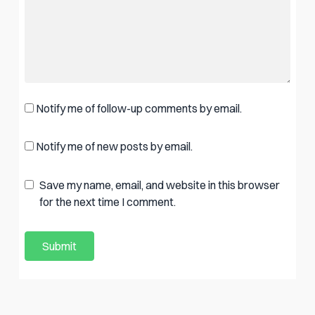
Notify me of follow-up comments by email.
Notify me of new posts by email.
Save my name, email, and website in this browser
for the next time I comment.