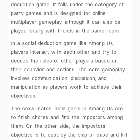
deduction game. It falls under the category of
party games and is designed for online
multiplayer gameplay, although it can also be
played locally with friends in the same room.
In a social deduction game like Among Us,
players interact with each other and try to
deduce the roles of other players based on
their behavior and actions. The core gameplay
involves communication, discussion, and
manipulation as players work to achieve their
objectives.
The crew mates’ main goals in Among Us are
to finish chores and find the impostors among
them. On the other side, the impostors’
objective is to destroy the ship or base and kill