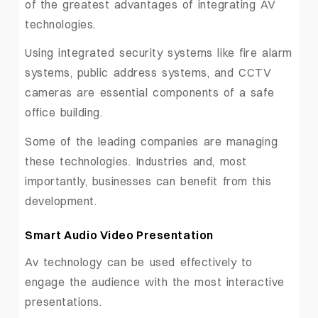
of the greatest advantages of integrating AV
technologies.
Using integrated security systems like fire alarm
systems, public address systems, and CCTV
cameras are essential components of a safe
office building.
Some of the leading companies are managing
these technologies. Industries and, most
importantly, businesses can benefit from this
development.
Smart Audio Video Presentation
Av technology can be used effectively to
engage the audience with the most interactive
presentations.