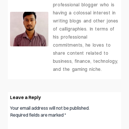
professional blogger who is
having a colossal interest in
writing blogs and other jones
of calligraphies. In terms of
his professional
commitments, he loves to
share content related to
business, finance, technology,
and the gaming niche.
Leave a Reply
Your email address will not be published.
Required fields are marked
*