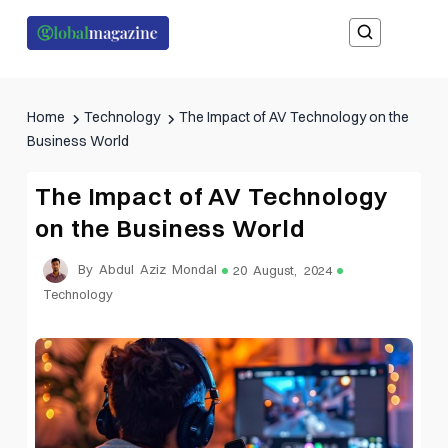
Home
Technology
The Impact of AV Technology on the
Business World
The Impact of AV Technology
on the Business World
By Abdul Aziz Mondal
20 August, 2024
Technology