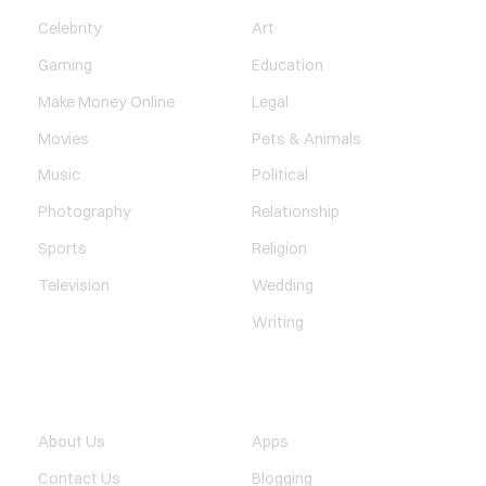
Celebrity
Art
Gaming
Education
Make Money Online
Legal
Movies
Pets & Animals
Music
Political
Photography
Relationship
Sports
Religion
Television
Wedding
Writing
QUICK LINK
TECHNOLOGY
About Us
Apps
Contact Us
Blogging