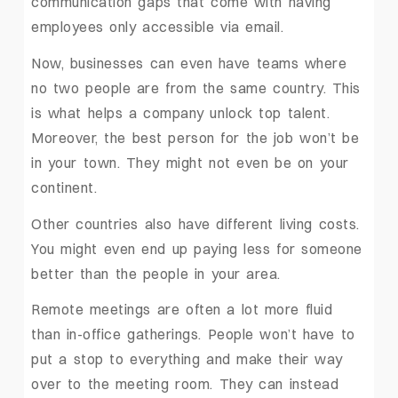
communication gaps that come with having
employees only accessible via email.
Now, businesses can even have teams where
no two people are from the same country. This
is what helps a company unlock top talent.
Moreover, the best person for the job won’t be
in your town. They might not even be on your
continent.
Other countries also have different living costs.
You might even end up paying less for someone
better than the people in your area.
Remote meetings are often a lot more fluid
than in-office gatherings. People won’t have to
put a stop to everything and make their way
over to the meeting room. They can instead