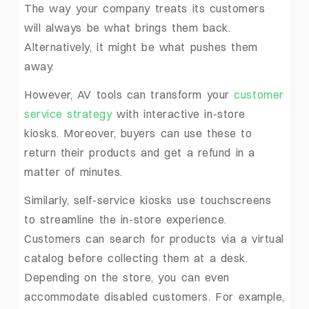
The way your company treats its customers
will always be what brings them back.
Alternatively, it might be what pushes them
away.
However, AV tools can transform your
customer
service strategy
with interactive in-store
kiosks. Moreover, buyers can use these to
return their products and get a refund in a
matter of minutes.
Similarly, self-service kiosks use touchscreens
to streamline the in-store experience.
Customers can search for products via a virtual
catalog before collecting them at a desk.
Depending on the store, you can even
accommodate disabled customers. For example,