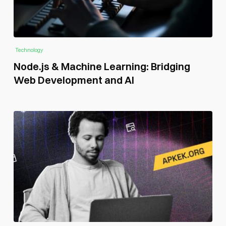
Technology
Node.js & Machine Learning: Bridging
Web Development and AI