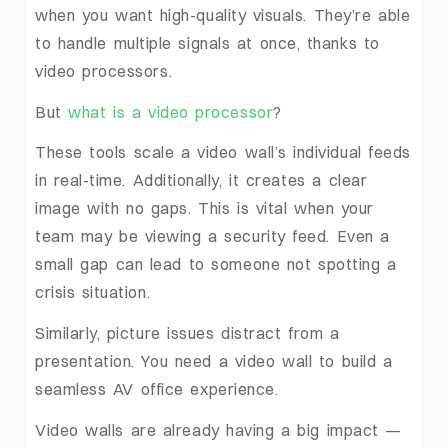
when you want high-quality visuals. They’re able
to handle multiple signals at once, thanks to
video processors.
But
what is a video processor
?
These tools scale a video wall’s individual feeds
in real-time. Additionally, it creates a clear
image with no gaps. This is vital when your
team may be viewing a security feed. Even a
small gap can lead to someone not spotting a
crisis situation.
Similarly, picture issues distract from a
presentation. You need a video wall to build a
seamless AV office experience.
Video walls are already having a big impact —