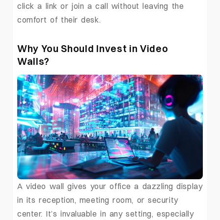
click a link or join a call without leaving the
comfort of their desk.
Why You Should Invest in Video
Walls?
A video wall gives your office a dazzling display
in its reception, meeting room, or security
center. It’s invaluable in any setting, especially