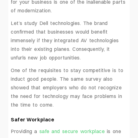
for your business is one of the inalienable parts
of modernization.
Let’s study Dell technologies. The brand
confirmed that businesses would benefit
immensely if they integrated AV technologies
into their existing planes. Consequently, it
unfurls new job opportunities.
One of the requisites to stay competitive is to
induct good people. The same survey also
showed that employers who do not recognize
the need for technology may face problems in
the time to come.
Safer Workplace
Providing a
safe and secure workplace
is one