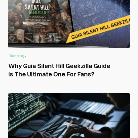
Technology
Why Guia Silent Hill Geekzilla Guide
Is The Ultimate One For Fans?