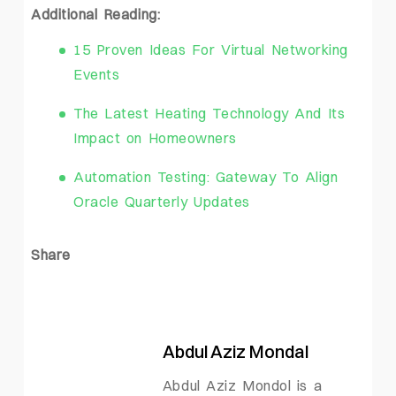
Additional Reading:
15 Proven Ideas For Virtual Networking
Events
The Latest Heating Technology And Its
Impact on Homeowners
Automation Testing: Gateway To Align
Oracle Quarterly Updates
Share
Abdul Aziz Mondal
Abdul Aziz Mondol is a