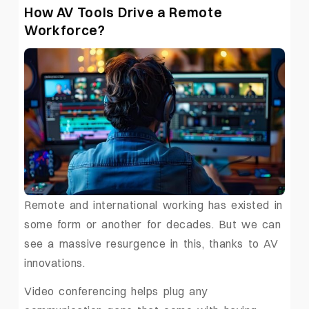
How AV Tools Drive a Remote
Workforce?
Remote and international working has existed in
some form or another for decades. But we can
see a massive resurgence in this, thanks to AV
innovations.
Video conferencing helps plug any