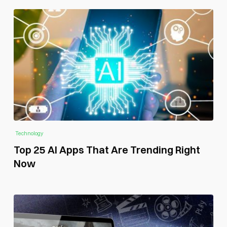
Technology
Top 25 AI Apps That Are Trending Right
Now