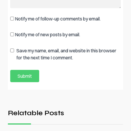
Notify me of follow-up comments by email.
Notify me of new posts by email.
Save my name, email, and website in this browser
for the next time I comment.
Relatable Posts