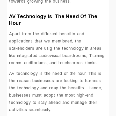
towards growing the business.
AV Technology Is The Need Of The
Hour
Apart from the different benefits and
applications that we mentioned, the
stakeholders are usig the technology in areas
like integrated audiovisual boardrooms, Training
rooms, auditoriums, and touchscreen kiosks.
AV technology is the need of the hour. This is
the reason businesses are looking to harness
the technology and reap the benefits. Hence,
businesses must adopt the most high-end
technology to stay ahead and manage their
activities seamlessly.