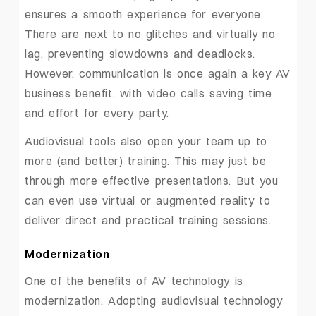
ensures a smooth experience for everyone.
There are next to no glitches and virtually no
lag, preventing slowdowns and deadlocks.
However, communication is once again a key AV
business benefit, with video calls saving time
and effort for every party.
Audiovisual tools also open your team up to
more (and better) training. This may just be
through more effective presentations. But you
can even use virtual or augmented reality to
deliver direct and practical training sessions.
Modernization
One of the benefits of AV technology is
modernization. Adopting audiovisual technology