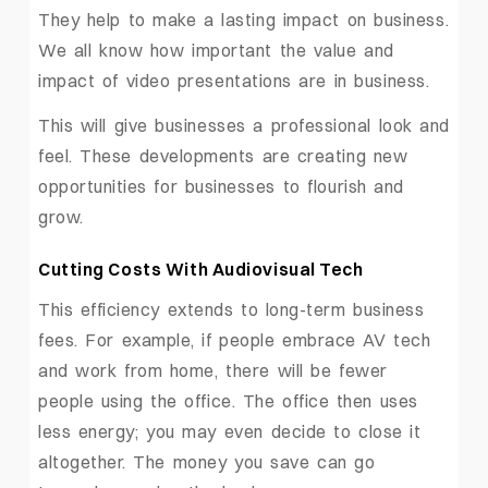
They help to make a lasting impact on business.
We all know how important the value and
impact of video presentations are in business.
This will give businesses a professional look and
feel. These developments are creating new
opportunities for businesses to flourish and
grow.
Cutting Costs With Audiovisual Tech
This efficiency extends to long-term business
fees. For example, if people embrace AV tech
and work from home, there will be fewer
people using the office. The office then uses
less energy; you may even decide to close it
altogether. The money you save can go