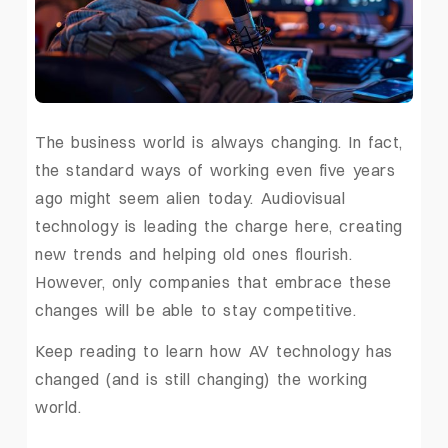
The business world is always changing. In fact,
the standard ways of working even five years
ago might seem alien today. Audiovisual
technology is leading the charge here, creating
new trends and helping old ones flourish.
However, only companies that embrace these
changes will be able to stay competitive.
Keep reading to learn how AV technology has
changed (and is still changing) the working
world.