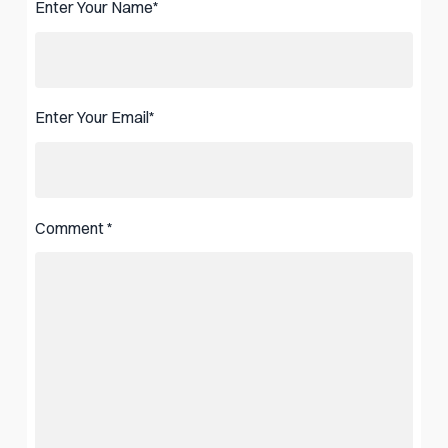
Enter Your Name
*
Enter Your Email
*
Comment
*