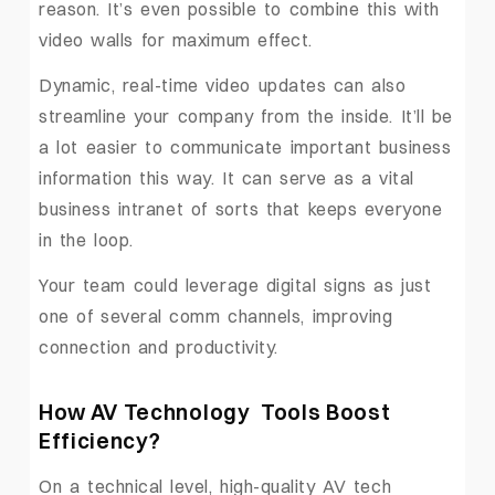
reason. It’s even possible to combine this with
video walls for maximum effect.
Dynamic, real-time video updates can also
streamline your company from the inside. It’ll be
a lot easier to communicate important business
information this way. It can serve as a vital
business intranet of sorts that keeps everyone
in the loop.
Your team could leverage digital signs as just
one of several comm channels, improving
connection and productivity.
How AV Technology Tools Boost
Efficiency
?
On a technical level, high-quality AV tech