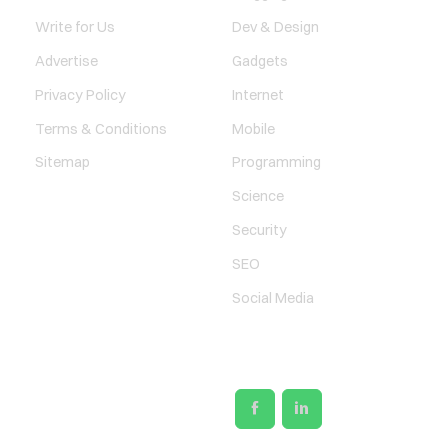
Write for Us
Dev & Design
Advertise
Gadgets
Privacy Policy
Internet
Terms & Conditions
Mobile
Sitemap
Programming
Science
Security
SEO
Social Media
SOCIAL LINKS