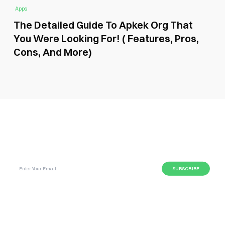
Apps
The Detailed Guide To Apkek Org That
You Were Looking For! ( Features, Pros,
Cons, And More)
SUBSCRIBE GLOBAL MAGAZINE TO GET LATEST
UPDATES ON NEWS FROM DIFFERENT NICHES.
BUSINESS
LIFESTYLE