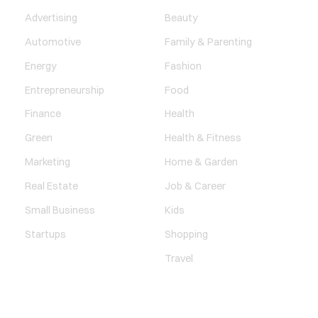
Advertising
Beauty
Automotive
Family & Parenting
Energy
Fashion
Entrepreneurship
Food
Finance
Health
Green
Health & Fitness
Marketing
Home & Garden
Real Estate
Job & Career
Small Business
Kids
Startups
Shopping
Travel
ENTERTAINMENT
SOCIETY