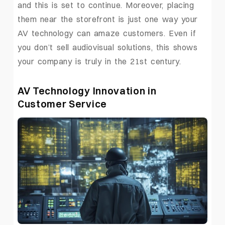
and this is set to continue. Moreover, placing
them near the storefront is just one way your
AV technology can amaze customers. Even if
you don’t sell audiovisual solutions, this shows
your company is truly in the 21st century.
AV Technology Innovation in
Customer Service