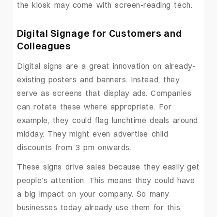
the kiosk may come with screen-reading tech.
Digital Signage for Customers and
Colleagues
Digital signs are a great innovation on already-
existing posters and banners. Instead, they
serve as screens that display ads. Companies
can rotate these where appropriate. For
example, they could flag lunchtime deals around
midday. They might even advertise child
discounts from 3 pm onwards.
These signs drive sales because they easily get
people’s attention. This means they could have
a big impact on your company. So many
businesses today already use them for this