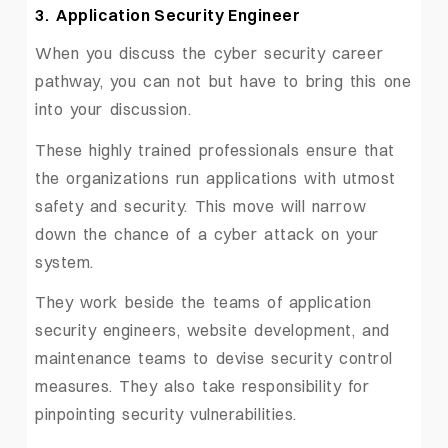
3. Application Security Engineer
When you discuss the cyber security career
pathway, you can not but have to bring this one
into your discussion.
These highly trained professionals ensure that
the organizations run applications with utmost
safety and security. This move will narrow
down the chance of a cyber attack on your
system.
They work beside the teams of application
security engineers, website development, and
maintenance teams to devise security control
measures. They also take responsibility for
pinpointing security vulnerabilities.