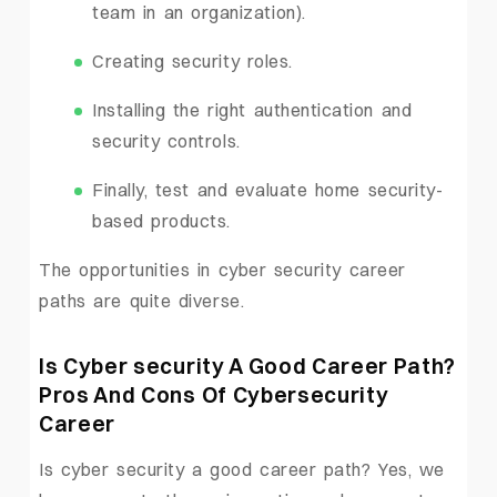
team in an organization).
Creating security roles.
Installing the right authentication and
security controls.
Finally, test and evaluate home security-
based products.
The opportunities in cyber security career
paths are quite diverse.
Is Cyber security A Good Career Path?
Pros And Cons Of Cybersecurity
Career
Is cyber security a good career path? Yes, we