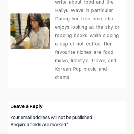
write about food and the
Hallyu Wave in particular.
During her free time, she
enjoys looking at the sky or
reading books while sipping
a cup of hot coffee. Her
favourite niches are food,
music, lifestyle, travel, and
Korean Pop music and
drama.
Leave a Reply
Your email address will not be published.
Required fields are marked
*