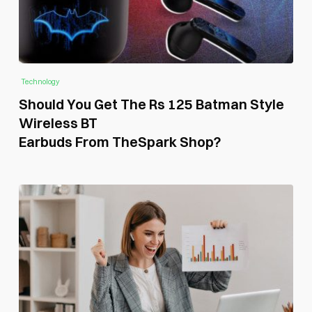
Technology
Should You Get The Rs 125 Batman Style
Wireless BT
Earbuds From TheSpark Shop?