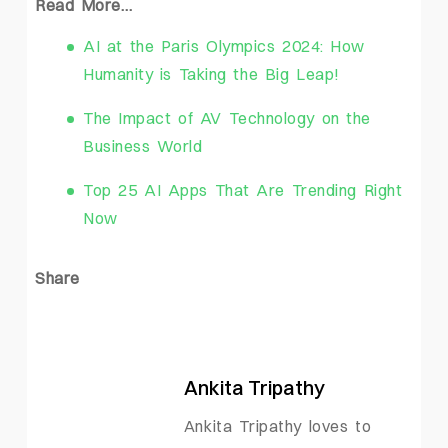
Read More…
AI at the Paris Olympics 2024: How
Humanity is Taking the Big Leap!
The Impact of AV Technology on the
Business World
Top 25 AI Apps That Are Trending Right
Now
Share
Ankita Tripathy
Ankita Tripathy loves to