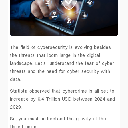
The field of cybersecurity is evolving besides
the threats that loom large in the digital
landscape. Let’s understand the fear of cyber
threats and the need for cyber security with
data.
Statista observed that cybercrime is all set to
increase by 6.4 Trillion USD between 2024 and
2029.
So, you must understand the gravity of the
threat online.