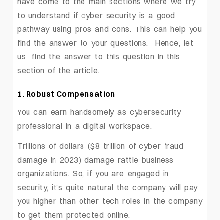
have come to the main sections where we try
to understand if cyber security is a good
pathway using pros and cons. This can help you
find the answer to your questions. Hence, let
us find the answer to this question in this
section of the article.
1. Robust Compensation
You can earn handsomely as cybersecurity
professional in a digital workspace.
Trillions of dollars ($8 trillion of cyber fraud
damage in 2023) damage rattle business
organizations. So, if you are engaged in
security, it’s quite natural the company will pay
you higher than other tech roles in the company
to get them protected online.