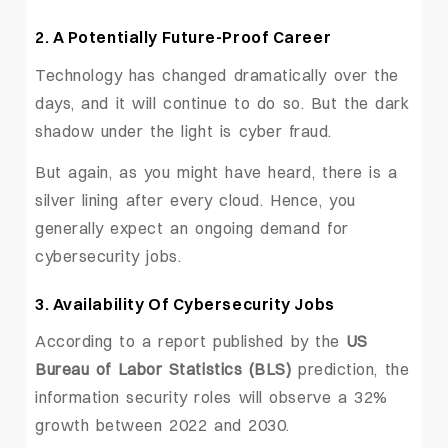
2. A Potentially Future-Proof Career
Technology has changed dramatically over the
days, and it will continue to do so. But the dark
shadow under the light is cyber fraud.
But again, as you might have heard, there is a
silver lining after every cloud. Hence, you
generally expect an ongoing demand for
cybersecurity jobs.
3. Availability Of Cybersecurity Jobs
According to a report published by the
US
Bureau of Labor Statistics (BLS)
prediction, the
information security roles will observe a 32%
growth between 2022 and 2030.