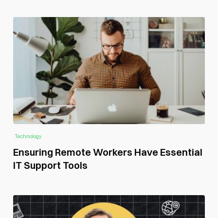
Technology
Ensuring Remote Workers Have Essential
IT Support Tools