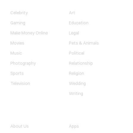
ENTERTAINMENT
SOCIETY
Celebrity
Art
Gaming
Education
Make Money Online
Legal
Movies
Pets & Animals
Music
Political
Photography
Relationship
Sports
Religion
Television
Wedding
Writing
QUICK LINK
TECHNOLOGY
About Us
Apps