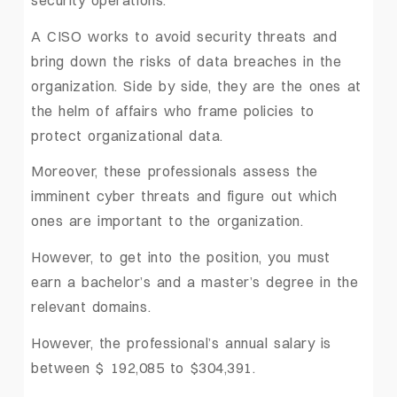
A CISO works to avoid security threats and
bring down the risks of data breaches in the
organization. Side by side, they are the ones at
the helm of affairs who frame policies to
protect organizational data.
Moreover, these professionals assess the
imminent cyber threats and figure out which
ones are important to the organization.
However, to get into the position, you must
earn a bachelor’s and a master’s degree in the
relevant domains.
However, the professional’s annual salary is
between $ 192,085 to $304,391.