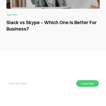
Business
Slack vs Skype – Which One Is Better For
Business?
SUBSCRIBE GLOBAL MAGAZINE TO GET LATEST
UPDATES ON NEWS FROM DIFFERENT NICHES.