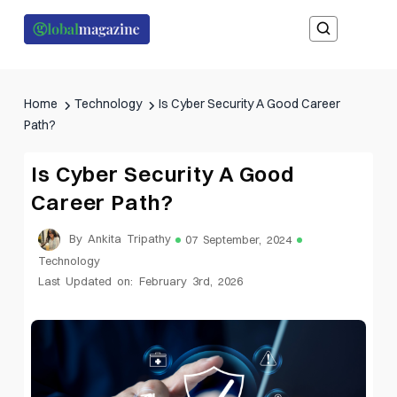
Home
Technology
Is Cyber Security A Good Career
Path?
Is Cyber Security A Good
Career Path?
By Ankita Tripathy
07 September, 2024
Technology
Last Updated on: February 3rd, 2026