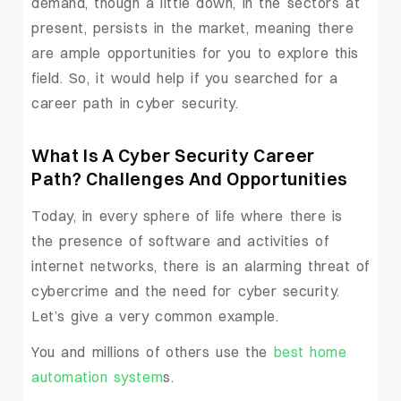
demand, though a little down, in the sectors at
present, persists in the market, meaning there
are ample opportunities for you to explore this
field. So, it would help if you searched for a
career path in cyber security.
What Is A Cyber Security Career
Path? Challenges And Opportunities
Today, in every sphere of life where there is
the presence of software and activities of
internet networks, there is an alarming threat of
cybercrime and the need for cyber security.
Let’s give a very common example.
You and millions of others use the
best home
automation system
s.