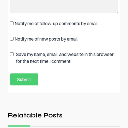
Notify me of follow-up comments by email.
Notify me of new posts by email.
Save my name, email, and website in this browser
for the next time I comment.
Relatable Posts