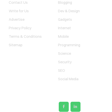
Contact Us
Blogging
Write for Us
Dev & Design
Advertise
Gadgets
Privacy Policy
Internet
Terms & Conditions
Mobile
Sitemap
Programming
Science
Security
SEO
Social Media
SOCIAL LINKS