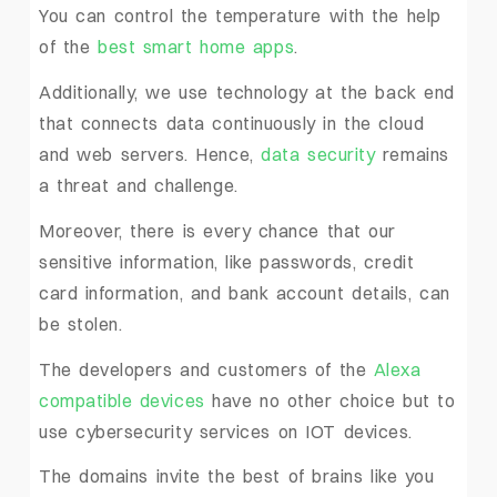
You can control the temperature with the help
of the
best smart home apps
.
Additionally, we use technology at the back end
that connects data continuously in the cloud
and web servers. Hence,
data security
remains
a threat and challenge.
Moreover, there is every chance that our
sensitive information, like passwords, credit
card information, and bank account details, can
be stolen.
The developers and customers of the
Alexa
compatible devices
have no other choice but to
use cybersecurity services on IOT devices.
The domains invite the best of brains like you