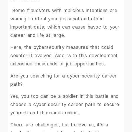
Some fraudsters with malicious intentions are
waiting to steal your personal and other
important data, which can cause havoc to your
career and life at large.
Here, the cybersecurity measures that could
counter it evolved. Also, with this development
unleashed thousands of job opportunities.
Are you searching for a cyber security career
path?
Yes, you too can be a soldier in this battle and
choose a cyber security career path to secure
yourself and thousands online.
There are challenges, but believe us, it’s a