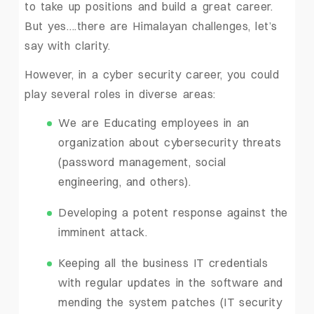
to take up positions and build a great career.
But yes….there are Himalayan challenges, let’s
say with clarity.
However, in a cyber security career, you could
play several roles in diverse areas:
We are Educating employees in an
organization about cybersecurity threats
(password management, social
engineering, and others).
Developing a potent response against the
imminent attack.
Keeping all the business IT credentials
with regular updates in the software and
mending the system patches (IT security