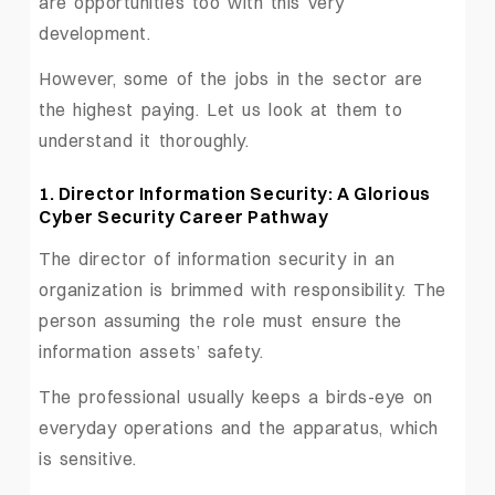
are opportunities too with this very
development.
However, some of the jobs in the sector are
the highest paying. Let us look at them to
understand it thoroughly.
1. Director Information Security: A Glorious
Cyber Security Career Pathway
The director of information security in an
organization is brimmed with responsibility. The
person assuming the role must ensure the
information assets’ safety.
The professional usually keeps a birds-eye on
everyday operations and the apparatus, which
is sensitive.