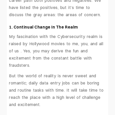
career path both positives and negatives. We
have listed the positives, but it’s time to
discuss the gray areas: the areas of concern.
1. Continual Change In The Realm
My fascination with the Cybersecurity realm is
raised by Hollywood movies to me, you, and all
of us . Yes, you may derive the fun and
excitement from the constant battle with
fraudsters.
But the world of reality is never sweet and
romantic; daily data entry jobs can be boring
and routine tasks with time. It will take time to
reach the place with a high level of challenge
and excitement.