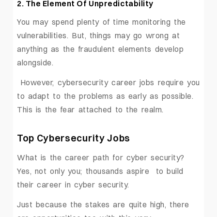
2. The Element Of Unpredictability
You may spend plenty of time monitoring the
vulnerabilities. But, things may go wrong at
anything as the fraudulent elements develop
alongside.
However, cybersecurity career jobs require you
to adapt to the problems as early as possible.
This is the fear attached to the realm.
Top Cybersecurity Jobs
What is the career path for cyber security?
Yes, not only you; thousands aspire to build
their career in cyber security.
Just because the stakes are quite high, there