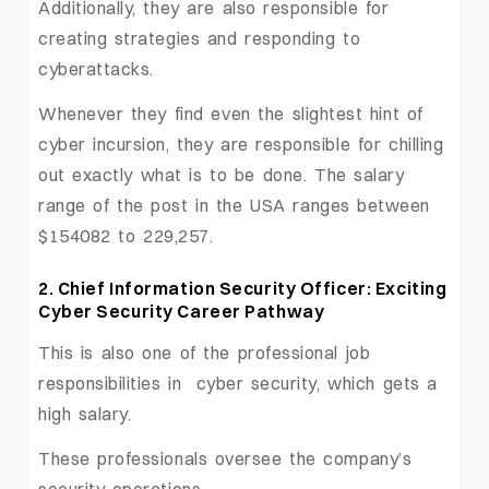
Additionally, they are also responsible for
creating strategies and responding to
cyberattacks.
Whenever they find even the slightest hint of
cyber incursion, they are responsible for chilling
out exactly what is to be done. The salary
range of the post in the USA ranges between
$154082 to 229,257.
2. Chief Information Security Officer: Exciting
Cyber Security Career Pathway
This is also one of the professional job
responsibilities in cyber security, which gets a
high salary.
These professionals oversee the company’s
security operations.