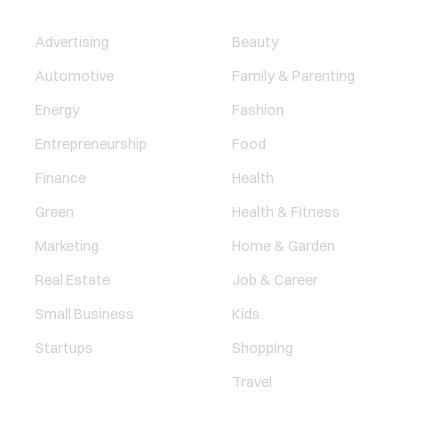
BUSINESS
LIFESTYLE
Advertising
Beauty
Automotive
Family & Parenting
Energy
Fashion
Entrepreneurship
Food
Finance
Health
Green
Health & Fitness
Marketing
Home & Garden
Real Estate
Job & Career
Small Business
Kids
Startups
Shopping
Travel