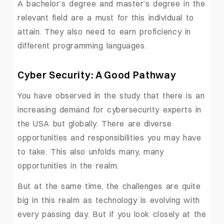
A bachelor’s degree and master’s degree in the
relevant field are a must for this individual to
attain. They also need to earn proficiency in
different programming languages.
Cyber Security: A Good Pathway
You have observed in the study that there is an
increasing demand for cybersecurity experts in
the USA but globally. There are diverse
opportunities and responsibilities you may have
to take. This also unfolds many, many
opportunities in the realm.
But at the same time, the challenges are quite
big in this realm as technology is evolving with
every passing day. But if you look closely at the