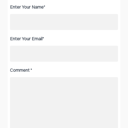
Enter Your Name
*
Enter Your Email
*
Comment
*