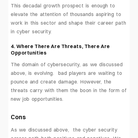
This decadal growth prospect is enough to
elevate the attention of thousands aspiring to
work in this sector and shape their career path
in cyber security.
4. Where There Are Threats, There Are
Opportunities
The domain of cybersecurity, as we discussed
above, is evolving. bad players are waiting to
pounce and create damage. However, the
threats carry with them the boon in the form of
new job opportunities.
Cons
As we discussed above, the cyber security