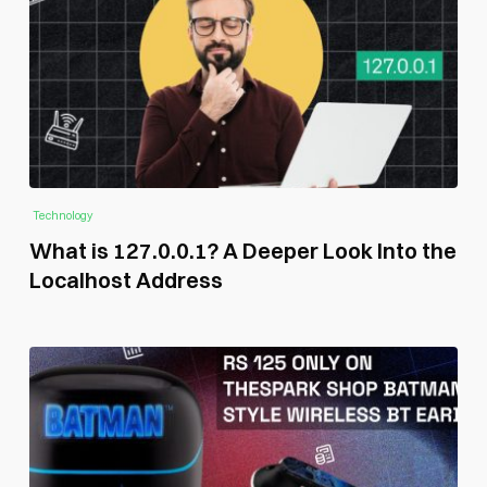
Technology
What is 127.0.0.1? A Deeper Look Into the
Localhost Address