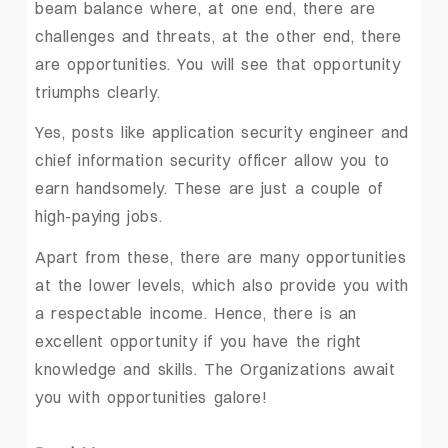
beam balance where, at one end, there are
challenges and threats, at the other end, there
are opportunities. You will see that opportunity
triumphs clearly.
Yes, posts like application security engineer and
chief information security officer allow you to
earn handsomely. These are just a couple of
high-paying jobs.
Apart from these, there are many opportunities
at the lower levels, which also provide you with
a respectable income. Hence, there is an
excellent opportunity if you have the right
knowledge and skills. The Organizations await
you with opportunities galore!