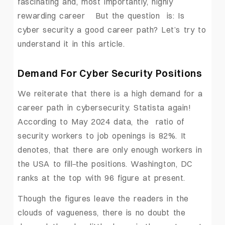
fascinating and, most importantly, highly
rewarding career But the question is: Is
cyber security a good career path? Let’s try to
understand it in this article.
Demand For Cyber Security Positions
We reiterate that there is a high demand for a
career path in cybersecurity. Statista again!
According to May 2024 data, the ratio of
security workers to job openings is 82%. It
denotes, that there are only enough workers in
the USA to fill
the positions. Washington, DC
ranks at the top with 96 figure at present.
Though the figures leave the readers in the
clouds of vagueness, there is no doubt the