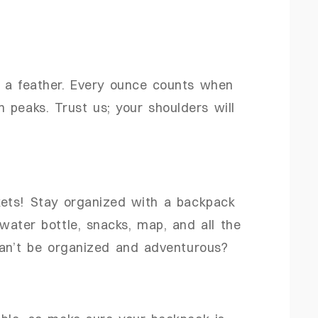
s a feather. Every ounce counts when
 peaks. Trust us; your shoulders will
ets! Stay organized with a backpack
ater bottle, snacks, map, and all the
can’t be organized and adventurous?