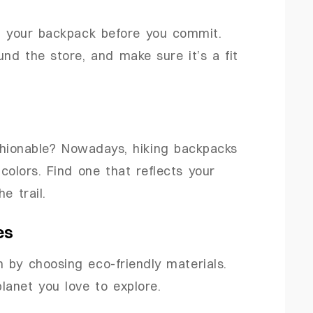
on your backpack before you commit.
nd the store, and make sure it’s a fit
shionable? Nowadays, hiking backpacks
colors. Find one that reflects your
e trail.
es
by choosing eco-friendly materials.
lanet you love to explore.