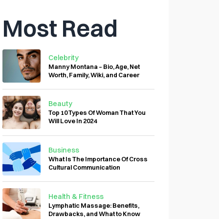
Most Read
Celebrity
Manny Montana – Bio, Age, Net
Worth, Family, Wiki, and Career
Beauty
Top 10 Types Of Woman That You
Will Love In 2024
Business
What Is The Importance Of Cross
Cultural Communication
Health & Fitness
Lymphatic Massage: Benefits,
Drawbacks, and What to Know