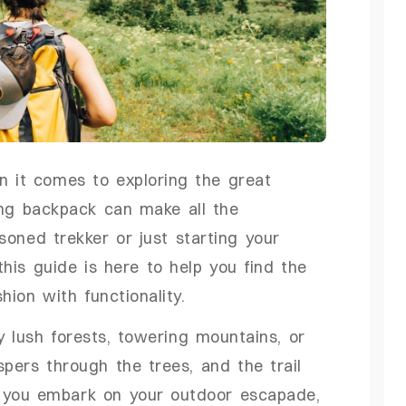
en it comes to exploring the great
ing backpack can make all the
soned trekker or just starting your
this guide is here to help you find the
ion with functionality.
y lush forests, towering mountains, or
pers through the trees, and the trail
 you embark on your outdoor escapade,