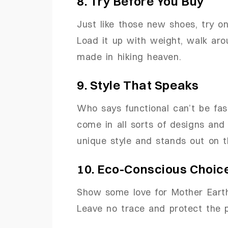
8. Try Before You Buy
Just like those new shoes, try 
Load it up with weight, walk arou
made in hiking heaven.
9. Style That Speaks
Who says functional can’t be fa
come in all sorts of designs and 
unique style and stands out on th
10. Eco-Conscious Choic
Show some love for Mother Earth 
Leave no trace and protect the p