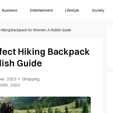
Business
Entertainment
Lifestyle
Society
 Hiking Backpack for Women: A Stylish Guide
fect Hiking Backpack
lish Guide
er, 2023
Shopping
24th, 2024