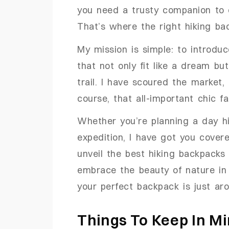
you need a trusty companion to c
That’s where the right hiking b
My mission is simple: to introdu
that not only fit like a dream bu
trail. I have scoured the market, 
course, that all-important chic fa
Whether you’re planning a day h
expedition, I have got you cover
unveil the best hiking backpacks
embrace the beauty of nature in 
your perfect backpack is just ar
Things To Keep In M