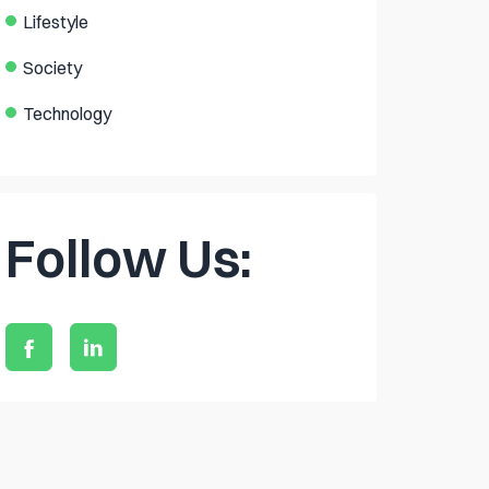
Lifestyle
Society
Technology
Follow Us: