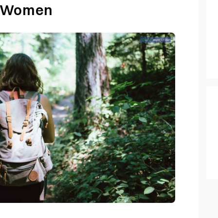
r Women