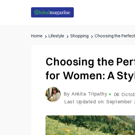
Home
Lifestyle
Shopping
Choosing the Perfect
Choosing the Per
for Women: A Sty
By Ankita Tripathy
06 Octob
Last Updated on: September 