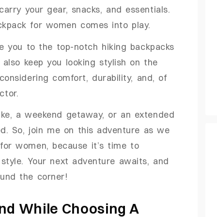
arry your gear, snacks, and essentials.
ackpack for women comes into play.
ce you to the top-notch hiking backpacks
t also keep you looking stylish on the
considering comfort, durability, and, of
ctor.
ike, a weekend getaway, or an extended
ed. So, join me on this adventure as we
 for women, because it’s time to
style. Your next adventure awaits, and
ound the corner!
ind While Choosing A