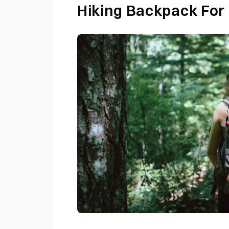
Hiking Backpack Fo