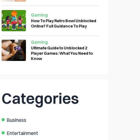
Gaming
How To Play Retro Bowl Unblocked
Online? Full Guidance To Play
Gaming
Ultimate Guide to Unblocked 2
Player Games: What You Need to
Know
Categories
Business
Entertainment