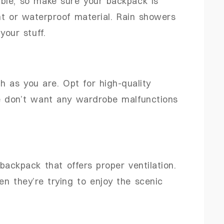
ble, so make sure your backpack is
nt or waterproof material. Rain showers
your stuff.
 as you are. Opt for high-quality
e don’t want any wardrobe malfunctions
backpack that offers proper ventilation.
 they’re trying to enjoy the scenic