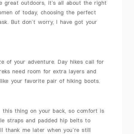
great outdoors, it’s all about the right
omen of today, choosing the perfect
ask. But don’t worry, I have got your
ize of your adventure. Day hikes call for
treks need room for extra layers and
 like your favorite pair of hiking boots.
 this thing on your back, so comfort is
ble straps and padded hip belts to
ll thank me later when you’re still