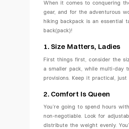
When it comes to conquering the 
gear, and for the adventurous w
hiking backpack is an essential t
back(pack)!
1. Size Matters, Ladies
First things first, consider the s
a smaller pack, while multi-day 
provisions. Keep it practical, just
2. Comfort Is Queen
You’re going to spend hours with
non-negotiable. Look for adjusta
distribute the weight evenly. You’