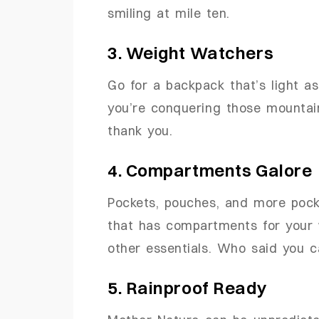
smiling at mile ten.
3. Weight Watchers
Go for a backpack that’s light a
you’re conquering those mountain
thank you.
4. Compartments Galore
Pockets, pouches, and more pock
that has compartments for your w
other essentials. Who said you 
5. Rainproof Ready