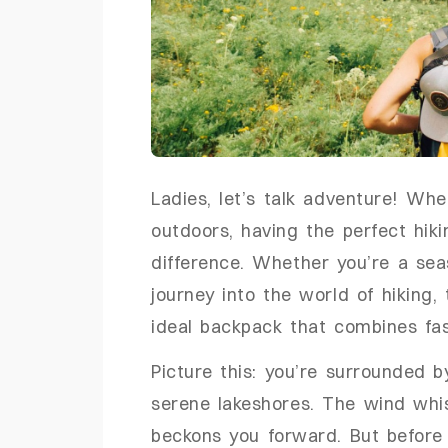
Ladies, let’s talk adventure! Wh
outdoors, having the perfect hik
difference. Whether you’re a sea
journey into the world of hiking, 
ideal backpack that combines fash
Picture this: you’re surrounded b
serene lakeshores. The wind whis
beckons you forward. But before