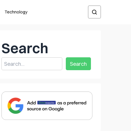
Technology
Search