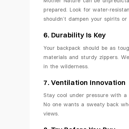
Mother Nature can be unpredicta
prepared. Look for water-resista
shouldn’t dampen your spirits or 
6. Durability Is Key
Your backpack should be as tough
materials and sturdy zippers. W
in the wilderness.
7. Ventilation Innovation
Stay cool under pressure with a 
No one wants a sweaty back when
views.