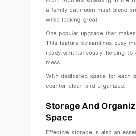
From toddlers splashing in the t
a family bathroom must blend sma
while looking great.
One popular upgrade that makes 
This feature streamlines busy m
ready simultaneously, helping to
mess.
With dedicated space for each per
counter clean and organized.
Storage And Organiza
Space
Effective storage is also an esse