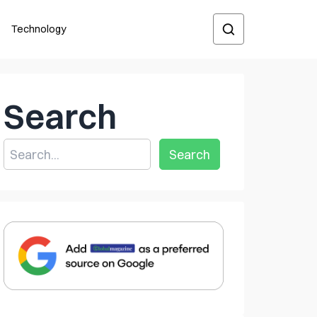
Technology
Search