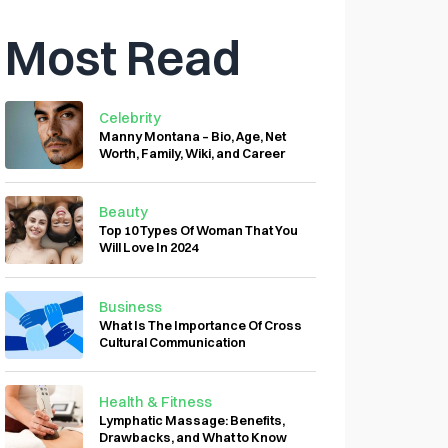
Most Read
Celebrity
Manny Montana – Bio, Age, Net
Worth, Family, Wiki, and Career
Beauty
Top 10 Types Of Woman That You
Will Love In 2024
Business
What Is The Importance Of Cross
Cultural Communication
Health & Fitness
Lymphatic Massage: Benefits,
Drawbacks, and What to Know