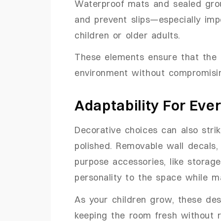
Waterproof mats and sealed grou
and prevent slips—especially imp
children or older adults.
These elements ensure that the
environment without compromisin
Adaptability For Ever
Decorative choices can also stri
polished. Removable wall decals, 
purpose accessories, like storage
personality to the space while ma
As your children grow, these de
keeping the room fresh without re