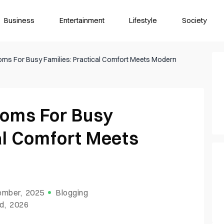
Business
Entertainment
Lifestyle
Society
oms For Busy Families: Practical Comfort Meets Modern
ooms For Busy
al Comfort Meets
ember, 2025
Blogging
d, 2026