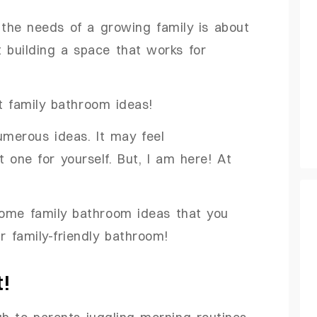
the needs of a growing family is about
 building a space that works for
ht family bathroom ideas!
numerous ideas. It may feel
 one for yourself. But, I am here! At
 some family bathroom ideas that you
r family-friendly bathroom!
t!