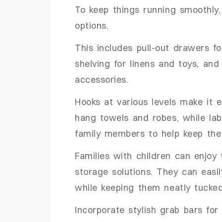
To keep things running smoothly, 
options.
This includes pull-out drawers fo
shelving for linens and toys, and
accessories.
Hooks at various levels make it e
hang towels and robes, while la
family members to help keep the 
Families with children can enjoy
storage solutions. They can easil
while keeping them neatly tuck
Incorporate stylish grab bars for