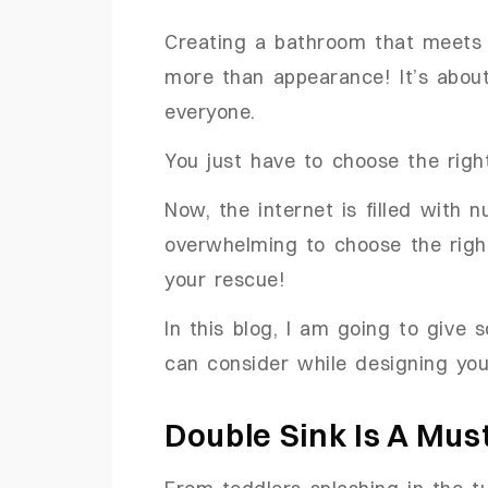
Creating a bathroom that meets 
more than appearance! It’s about
everyone.
You just have to choose the rig
Now, the internet is filled with 
overwhelming to choose the right
your rescue!
In this blog, I am going to give
can consider while designing you
Double Sink Is A Mus