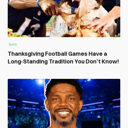
Sports
Thanksgiving Football Games Have a
Long-Standing Tradition You Don’t Know!