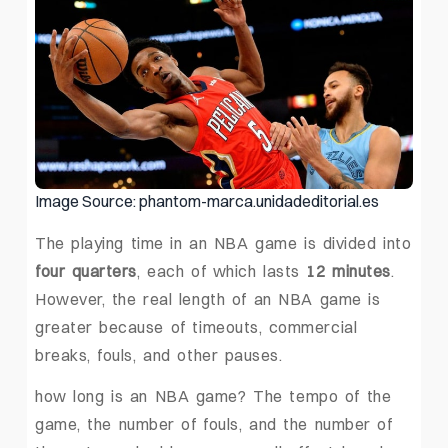
Image Source: phantom-marca.unidadeditorial.es
The playing time in an NBA game is divided into
four quarters
, each of which lasts
12 minutes
.
However, the real length of an NBA game is
greater because of timeouts, commercial
breaks, fouls, and other pauses.
how long is an NBA game? The tempo of the
game, the number of fouls, and the number of