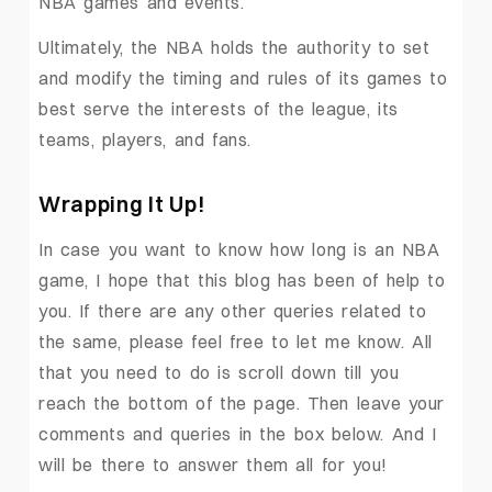
NBA games and events.
Ultimately, the NBA holds the authority to set
and modify the timing and rules of its games to
best serve the interests of the league, its
teams, players, and fans.
Wrapping It Up!
In case you want to know how long is an NBA
game, I hope that this blog has been of help to
you. If there are any other queries related to
the same, please feel free to let me know. All
that you need to do is scroll down till you
reach the bottom of the page. Then leave your
comments and queries in the box below. And I
will be there to answer them all for you!