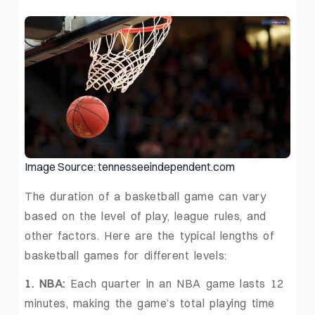
Image Source: tennesseeindependent.com
The duration of a basketball game can vary
based on the level of play, league rules, and
other factors. Here are the typical lengths of
basketball games for different levels:
1. NBA:
Each quarter in an NBA game lasts 12
minutes, making the game’s total playing time