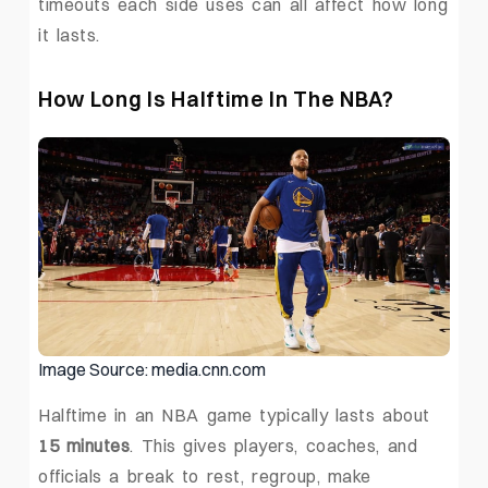
timeouts each side uses can all affect how long
it lasts.
How Long Is Halftime In The NBA?
Image Source: media.cnn.com
Halftime in an NBA game typically lasts about
15 minutes
. This gives players, coaches, and
officials a break to rest, regroup, make