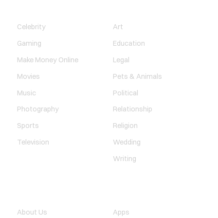
ENTERTAINMENT
SOCIETY
Celebrity
Art
Gaming
Education
Make Money Online
Legal
Movies
Pets & Animals
Music
Political
Photography
Relationship
Sports
Religion
Television
Wedding
Writing
QUICK LINK
TECHNOLOGY
About Us
Apps