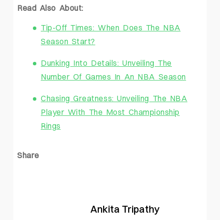
Read Also About:
Tip-Off Times: When Does The NBA
Season Start?
Dunking Into Details: Unveiling The
Number Of Games In An NBA Season
Chasing Greatness: Unveiling The NBA
Player With The Most Championship
Rings
Share
Ankita Tripathy