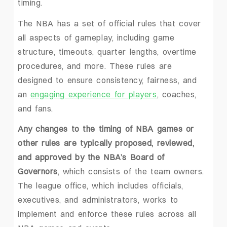
timing.
The NBA has a set of official rules that cover
all aspects of gameplay, including game
structure, timeouts, quarter lengths, overtime
procedures, and more. These rules are
designed to ensure consistency, fairness, and
an
engaging experience for players
, coaches,
and fans.
Any changes to the timing of NBA games or
other rules are typically proposed, reviewed,
and approved by the NBA’s Board of
Governors
, which consists of the team owners.
The league office, which includes officials,
executives, and administrators, works to
implement and enforce these rules across all