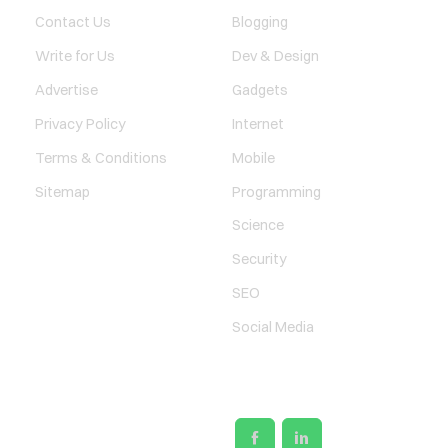
Contact Us
Blogging
Write for Us
Dev & Design
Advertise
Gadgets
Privacy Policy
Internet
Terms & Conditions
Mobile
Sitemap
Programming
Science
Security
SEO
Social Media
SOCIAL LINKS