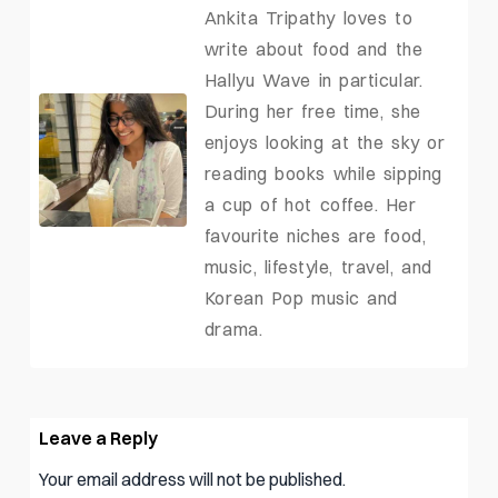
Ankita Tripathy loves to
write about food and the
Hallyu Wave in particular.
During her free time, she
enjoys looking at the sky or
reading books while sipping
a cup of hot coffee. Her
favourite niches are food,
music, lifestyle, travel, and
Korean Pop music and
drama.
Leave a Reply
Your email address will not be published.