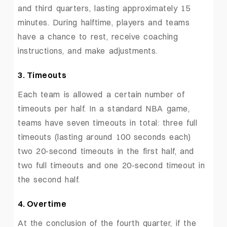
and third quarters, lasting approximately 15
minutes. During halftime, players and teams
have a chance to rest, receive coaching
instructions, and make adjustments.
3. Timeouts
Each team is allowed a certain number of
timeouts per half. In a standard NBA game,
teams have seven timeouts in total: three full
timeouts (lasting around 100 seconds each)
two 20-second timeouts in the first half, and
two full timeouts and one 20-second timeout in
the second half.
4. Overtime
At the conclusion of the fourth quarter, if the