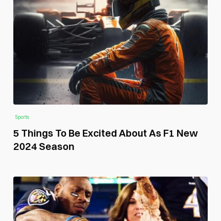
Sports
5 Things To Be Excited About As F1 New
2024 Season