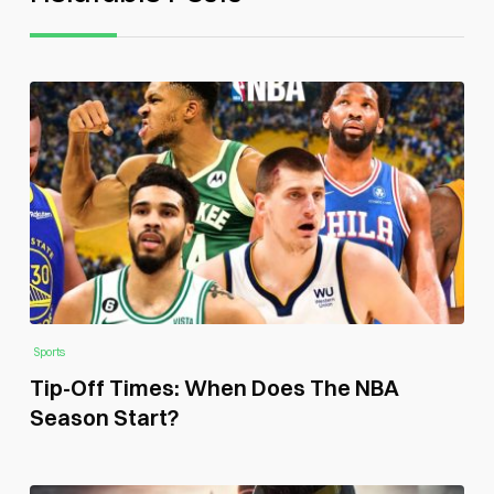
Sports
Tip-Off Times: When Does The NBA
Season Start?