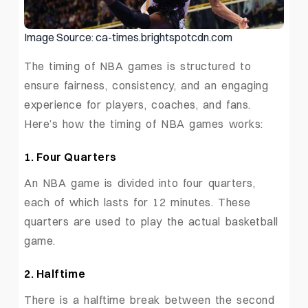
Image Source: ca-times.brightspotcdn.com
The timing of NBA games is structured to
ensure fairness, consistency, and an engaging
experience for players, coaches, and fans.
Here’s how the timing of NBA games works:
1. Four Quarters
An NBA game is divided into four quarters,
each of which lasts for 12 minutes. These
quarters are used to play the actual basketball
game.
2. Halftime
There is a halftime break between the second