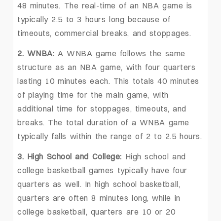
48 minutes. The real-time of an NBA game is
typically 2.5 to 3 hours long because of
timeouts, commercial breaks, and stoppages.
2. WNBA:
A WNBA game follows the same
structure as an NBA game, with four quarters
lasting 10 minutes each. This totals 40 minutes
of playing time for the main game, with
additional time for stoppages, timeouts, and
breaks. The total duration of a WNBA game
typically falls within the range of 2 to 2.5 hours.
3. High School and College:
High school and
college basketball games typically have four
quarters as well. In high school basketball,
quarters are often 8 minutes long, while in
college basketball, quarters are 10 or 20