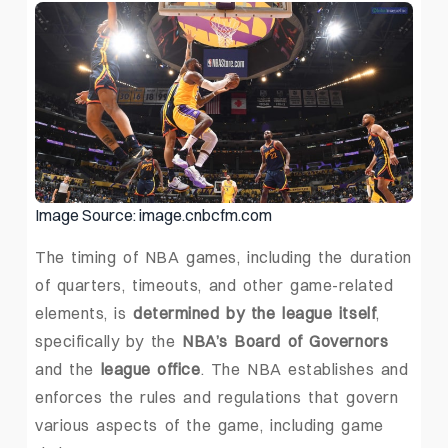
Image Source: image.cnbcfm.com
The timing of NBA games, including the duration
of quarters, timeouts, and other game-related
elements, is
determined by the league itself
,
specifically by the
NBA’s Board of Governors
and the
league office
. The NBA establishes and
enforces the rules and regulations that govern
various aspects of the game, including game