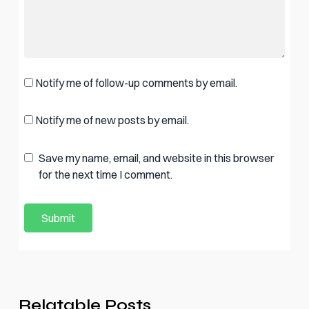
Notify me of follow-up comments by email.
Notify me of new posts by email.
Save my name, email, and website in this browser
for the next time I comment.
Relatable Posts