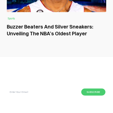
Sports
Buzzer Beaters And Silver Sneakers:
Unveiling The NBA’s Oldest Player
SUBSCRIBE GLOBAL MAGAZINE TO GET LATEST
UPDATES ON NEWS FROM DIFFERENT NICHES.