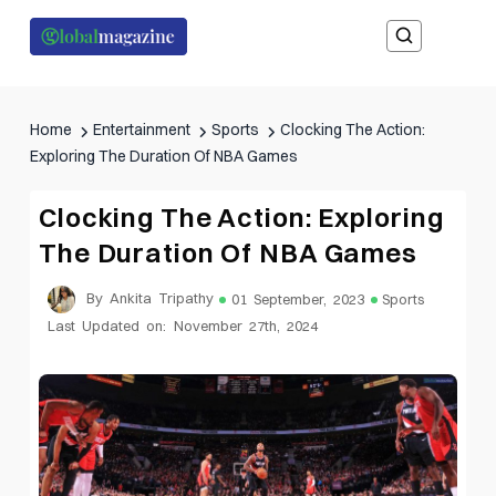
Home
Entertainment
Sports
Clocking The Action:
Exploring The Duration Of NBA Games
Clocking The Action: Exploring
The Duration Of NBA Games
By Ankita Tripathy
01 September, 2023
Sports
Last Updated on: November 27th, 2024