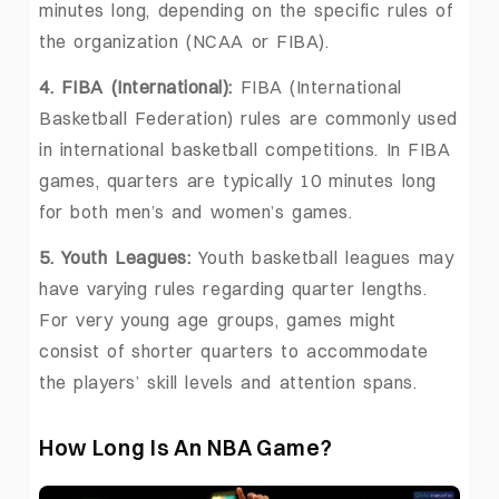
minutes long, depending on the specific rules of
the organization (NCAA or FIBA).
4. FIBA (International):
FIBA (International
Basketball Federation) rules are commonly used
in international basketball competitions. In FIBA
games, quarters are typically 10 minutes long
for both men’s and women’s games.
5. Youth Leagues:
Youth basketball leagues may
have varying rules regarding quarter lengths.
For very young age groups, games might
consist of shorter quarters to accommodate
the players’ skill levels and attention spans.
How Long Is An NBA Game?