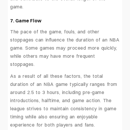
game.
7. Game Flow
The pace of the game, fouls, and other
stoppages can influence the duration of an NBA
game. Some games may proceed more quickly,
while others may have more frequent
stoppages.
As a result of all these factors, the total
duration of an NBA game typically ranges from
around 2.5 to 3 hours, including pre-game
introductions, halftime, and game action. The
league strives to maintain consistency in game
timing while also ensuring an enjoyable
experience for both players and fans.