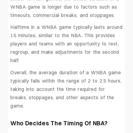
WNBA game is longer due to factors such as
timeouts, commercial breaks, and stoppages.
Halftime in a WNBA game typically lasts around
15 minutes, similar to the NBA. This provides
players and teams with an opportunity to rest,
regroup, and make adjustments for the second
half.
Overall, the average duration of a WNBA game
typically falls within the range of 2 to 2.5 hours,
taking into account the time required for
breaks, stoppages, and other aspects of the
game.
Who Decides The Timing Of NBA?