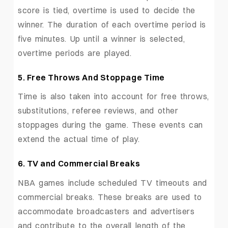
score is tied, overtime is used to decide the
winner. The duration of each overtime period is
five minutes. Up until a winner is selected,
overtime periods are played.
5. Free Throws And Stoppage Time
Time is also taken into account for free throws,
substitutions, referee reviews, and other
stoppages during the game. These events can
extend the actual time of play.
6. TV and Commercial Breaks
NBA games include scheduled TV timeouts and
commercial breaks. These breaks are used to
accommodate broadcasters and advertisers
and contribute to the overall length of the