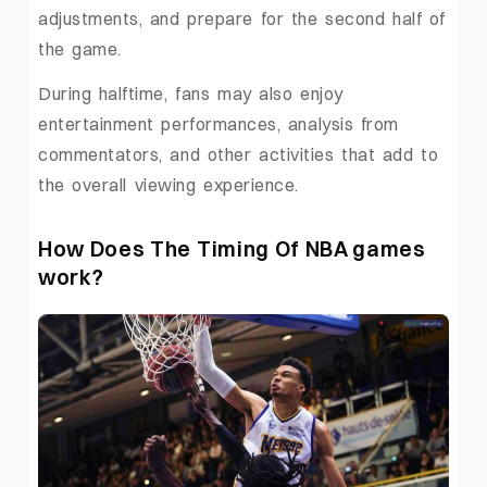
adjustments, and prepare for the second half of
the game.
During halftime, fans may also enjoy
entertainment performances, analysis from
commentators, and other activities that add to
the overall viewing experience.
How Does The Timing Of NBA games
work?