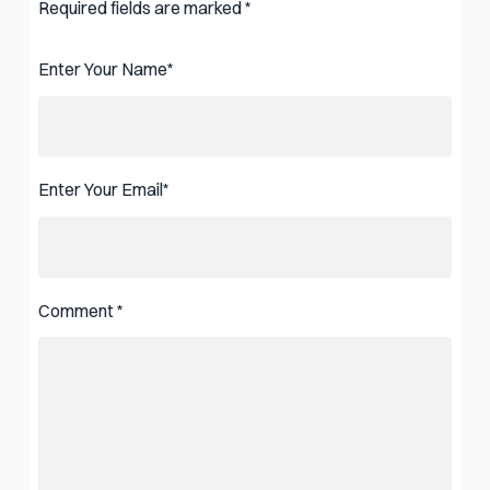
Required fields are marked
*
Enter Your Name
*
Enter Your Email
*
Comment
*