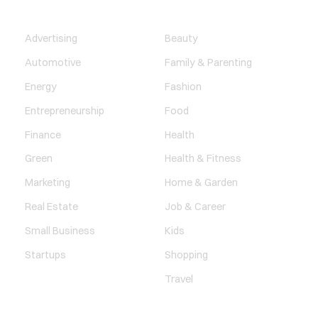
BUSINESS
LIFESTYLE
Advertising
Beauty
Automotive
Family & Parenting
Energy
Fashion
Entrepreneurship
Food
Finance
Health
Green
Health & Fitness
Marketing
Home & Garden
Real Estate
Job & Career
Small Business
Kids
Startups
Shopping
Travel