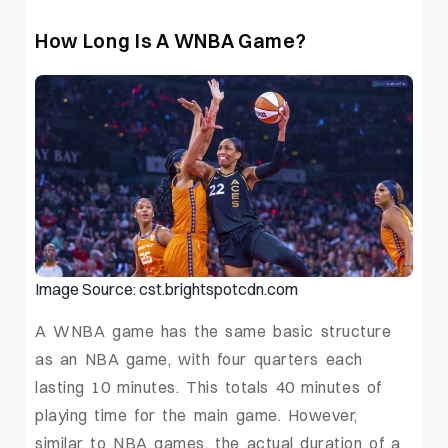
How Long Is A WNBA Game?
Image Source: cst.brightspotcdn.com
A WNBA game has the same basic structure
as an NBA game, with four quarters each
lasting 10 minutes. This totals 40 minutes of
playing time for the main game. However,
similar to NBA games, the actual duration of a