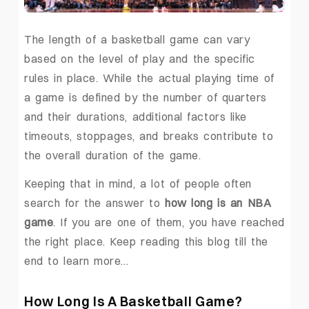
The length of a basketball game can vary
based on the level of play and the specific
rules in place. While the actual playing time of
a game is defined by the number of quarters
and their durations, additional factors like
timeouts, stoppages, and breaks contribute to
the overall duration of the game.
Keeping that in mind, a lot of people often
search for the answer to
how long is an NBA
game
. If you are one of them, you have reached
the right place. Keep reading this blog till the
end to learn more…
How Long Is A Basketball Game?