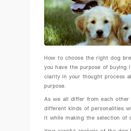
How to choose the right dog bree
you have the purpose of buying i
clarity in your thought process 
purpose.
As we all differ from each othe
different kinds of personalities
it while making the selection o
Your careful analysis of the dog