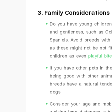
3. Family Considerations
Do you have young children
and gentleness, such as Gol
Spaniels. Avoid breeds with 
as these might not be not fi
children as even
playful bi
If you have other pets in t
being good with other animals
breeds have a natural tende
dogs.
Consider your age and mobilit
walking long distances, a h