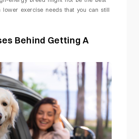
 lower exercise needs that you can still
es Behind Getting A