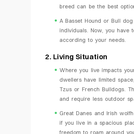
breed can be the best opti
A Basset Hound or Bull dog i
individuals. Now, you have 
according to your needs.
2. Living Situation
Where you live impacts you
dwellers have limited space
Tzus or French Bulldogs. Th
and require less outdoor sp
Great Danes and Irish wolf
if you live in a spacious pla
freedom to roam around yo