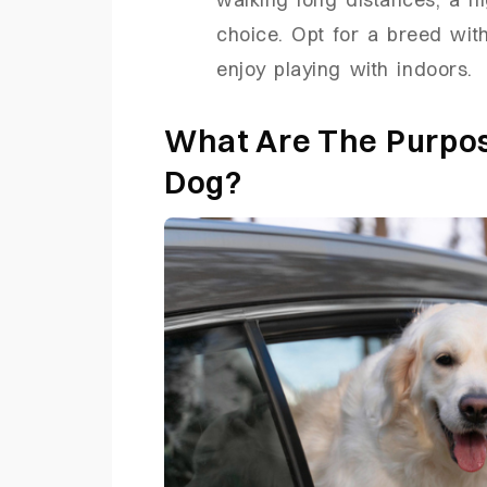
choice. Opt for a breed with
enjoy playing with indoors.
What Are The Purpos
Dog?