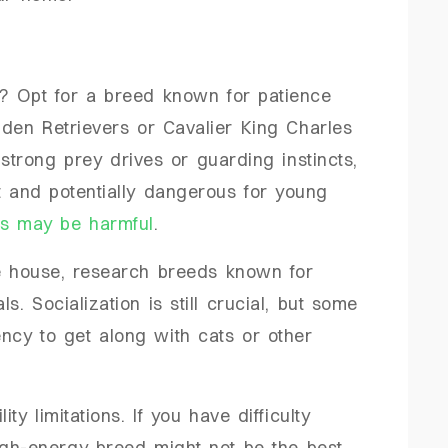
? Opt for a breed known for patience
den Retrievers or Cavalier King Charles
strong prey drives or guarding instincts,
t and potentially dangerous for young
tes may be harmful
.
he house, research breeds known for
. Socialization is still crucial, but some
ncy to get along with cats or other
y limitations. If you have difficulty
igh-energy breed might not be the best