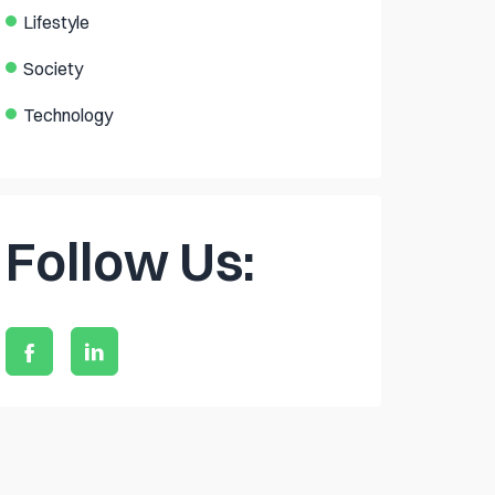
Lifestyle
Society
Technology
Follow Us: