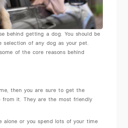
se behind getting a dog. You should be
e selection of any dog as your pet.
some of the core reasons behind
e, then you are sure to get the
 from it. They are the most friendly
me alone or you spend lots of your time