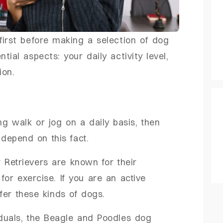
first before making a selection of dog
ial aspects: your daily activity level,
tion.
ing walk or jog on a daily basis, then
 depend on this fact.
 Retrievers are known for their
or exercise. If you are an active
fer these kinds of dogs.
iduals, the Beagle and Poodles dog