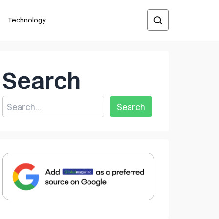
Technology
Search