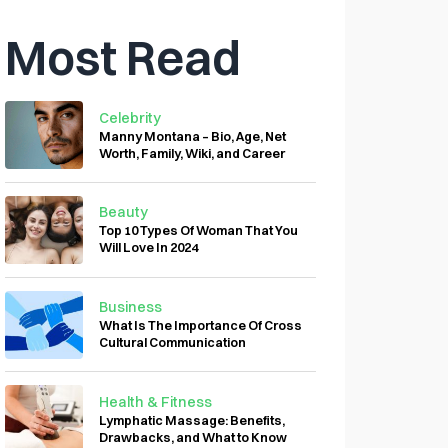
Most Read
Celebrity
Manny Montana – Bio, Age, Net
Worth, Family, Wiki, and Career
Beauty
Top 10 Types Of Woman That You
Will Love In 2024
Business
What Is The Importance Of Cross
Cultural Communication
Health & Fitness
Lymphatic Massage: Benefits,
Drawbacks, and What to Know