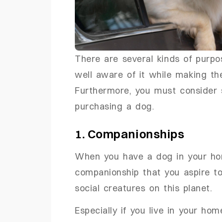
There are several kinds of purpo
well aware of it while making th
Furthermore, you must consider 
purchasing a dog.
1. Companionships
When you have a dog in your hom
companionship that you aspire to
social creatures on this planet.
Especially if you live in your ho