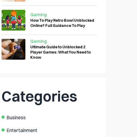
Gaming
How To Play Retro Bowl Unblocked
Online? Full Guidance To Play
Gaming
Ultimate Guide to Unblocked 2
Player Games: What You Need to
Know
Categories
Business
Entertainment