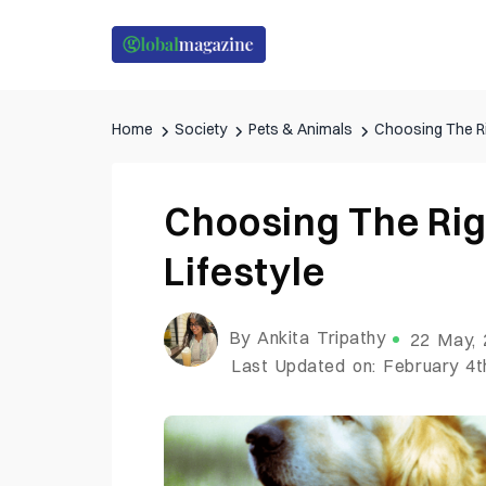
Home
Society
Pets & Animals
Choosing The Ri
Choosing The Rig
Lifestyle
By Ankita Tripathy
22 May,
Last Updated on: February 4t