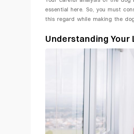
essential here. So, you must con
this regard while making the dog
Understanding Your L