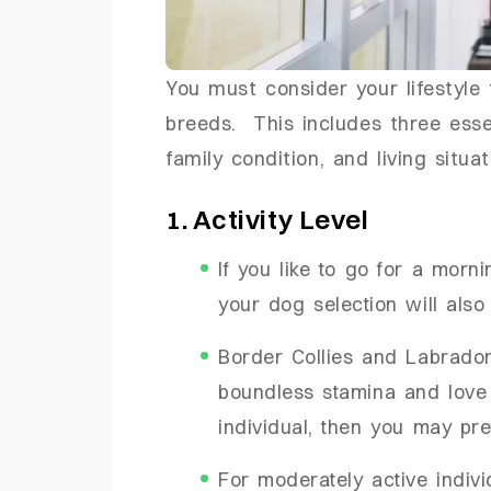
You must consider your lifestyle 
breeds. This includes three essent
family condition, and living situa
1. Activity Level
If you like to go for a morn
your dog selection will also
Border Collies and Labrador
boundless stamina and love f
individual, then you may pre
For moderately active indiv