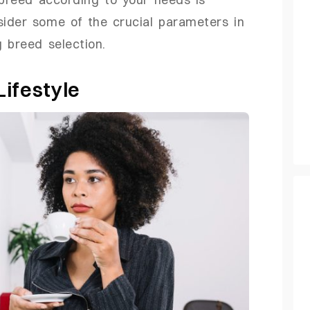
sider some of the crucial parameters in
 breed selection.
ifestyle