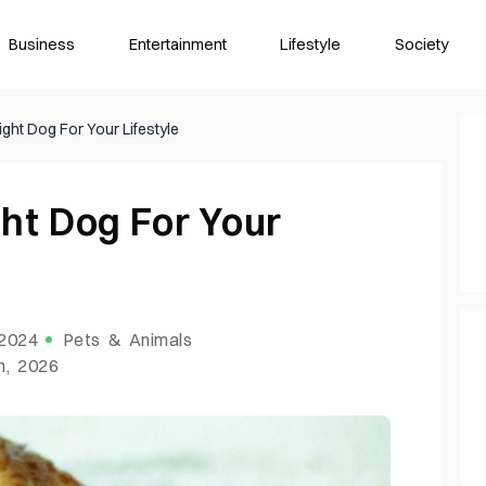
Business
Entertainment
Lifestyle
Society
ght Dog For Your Lifestyle
ht Dog For Your
 2024
Pets & Animals
h, 2026