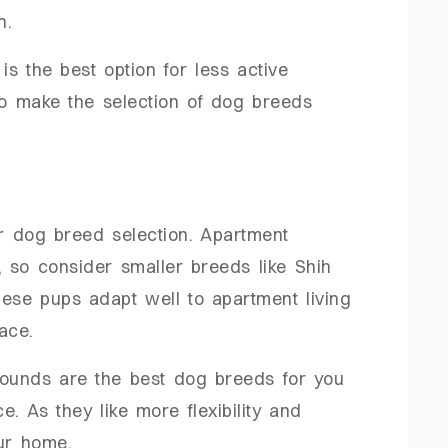
on.
s the best option for less active
to make the selection of dog breeds
r dog breed selection. Apartment
, so consider smaller breeds like Shih
ese pups adapt well to apartment living
ace.
hounds are the best dog breeds for you
ce. As they like more flexibility and
ur home.