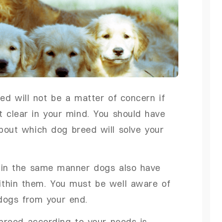
d will not be a matter of concern if
t clear in your mind. You should have
about which dog breed will solve your
r in the same manner dogs also have
 within them. You must be well aware of
f dogs from your end.
 breed according to your needs is