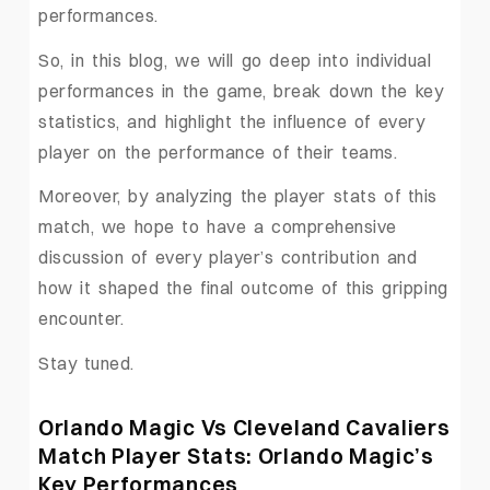
performances.
So, in this blog, we will go deep into individual
performances in the game, break down the key
statistics, and highlight the influence of every
player on the performance of their teams.
Moreover, by analyzing the player stats of this
match, we hope to have a comprehensive
discussion of every player’s contribution and
how it shaped the final outcome of this gripping
encounter.
Stay tuned.
Orlando Magic Vs Cleveland Cavaliers
Match Player Stats: Orlando Magic’s
Key Performances