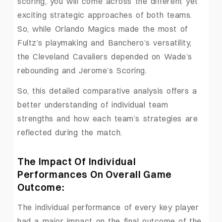
scoring, you will come across the different yet
exciting strategic approaches of both teams.
So, while Orlando Magics made the most of
Fultz’s playmaking and Banchero’s versatility,
the Cleveland Cavaliers depended on Wade’s
rebounding and Jerome’s Scoring.
So, this detailed comparative analysis offers a
better understanding of individual team
strengths and how each team’s strategies are
reflected during the match.
The Impact Of Individual
Performances On Overall Game
Outcome:
The individual performance of every key player
had a major impact on the final outcome of the