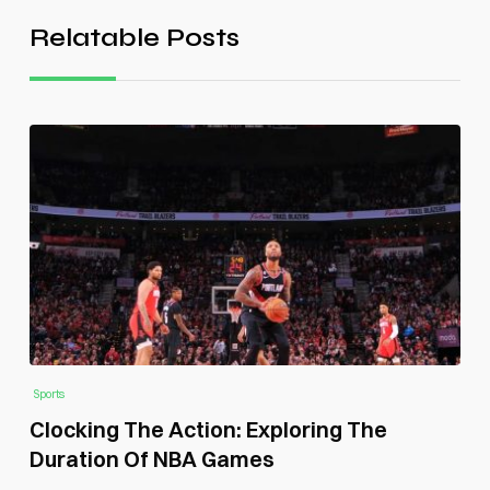
Relatable Posts
Sports
Clocking The Action: Exploring The
Duration Of NBA Games