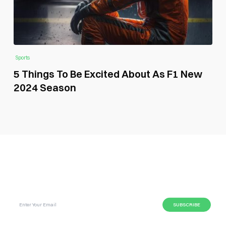
Sports
5 Things To Be Excited About As F1 New
2024 Season
SUBSCRIBE GLOBAL MAGAZINE TO GET LATEST
UPDATES ON NEWS FROM DIFFERENT NICHES.