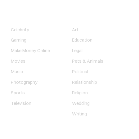
ENTERTAINMENT
SOCIETY
Celebrity
Art
Gaming
Education
Make Money Online
Legal
Movies
Pets & Animals
Music
Political
Photography
Relationship
Sports
Religion
Television
Wedding
Writing
QUICK LINK
TECHNOLOGY