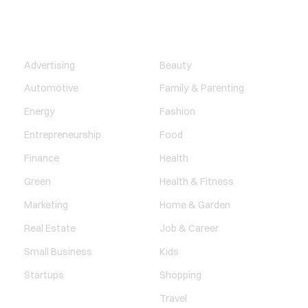
BUSINESS
LIFESTYLE
Advertising
Beauty
Automotive
Family & Parenting
Energy
Fashion
Entrepreneurship
Food
Finance
Health
Green
Health & Fitness
Marketing
Home & Garden
Real Estate
Job & Career
Small Business
Kids
Startups
Shopping
Travel