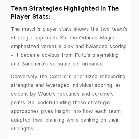
Team Strategies Highlighted In The
Player Stats:
The match’s player stats shows the two team’s
strategic approach. So, the Orlando Magic
emphasized versatile play and balanced scoring
– it became obvious from Fultz’s playmaking
and Banchero’s versatile performance.
Conversely, the Cavaliers prioritized rebounding
strengths and leveraged individual scoring, as
evident by Wade’s rebounds and Jerome’s
points. So, understanding these strategic
approaches gives insight into how each team
adapted their planning while banking on their
strengths.