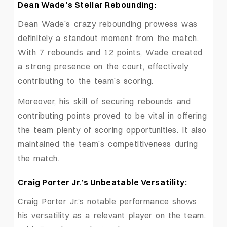
Dean Wade’s Stellar Rebounding:
Dean Wade’s crazy rebounding prowess was
definitely a standout moment from the match.
With 7 rebounds and 12 points, Wade created
a strong presence on the court, effectively
contributing to the team’s scoring.
Moreover, his skill of securing rebounds and
contributing points proved to be vital in offering
the team plenty of scoring opportunities. It also
maintained the team’s competitiveness during
the match.
Craig Porter Jr.’s Unbeatable Versatility:
Craig Porter Jr.’s notable performance shows
his versatility as a relevant player on the team.