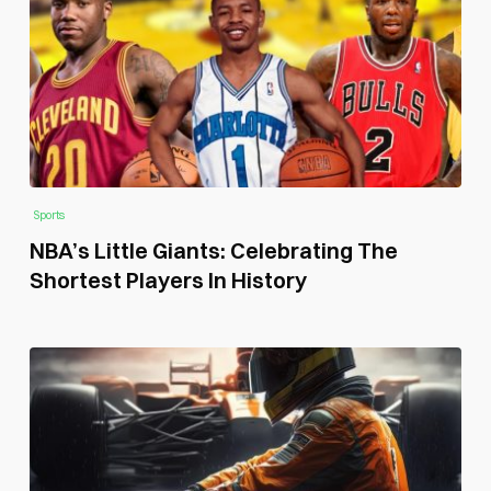
Sports
NBA’s Little Giants: Celebrating The
Shortest Players In History