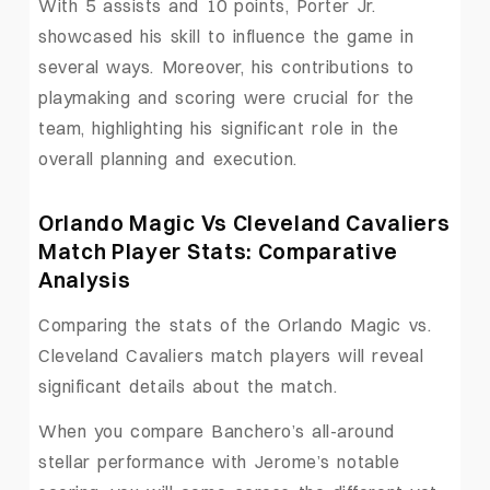
With 5 assists and 10 points, Porter Jr.
showcased his skill to influence the game in
several ways. Moreover, his contributions to
playmaking and scoring were crucial for the
team, highlighting his significant role in the
overall planning and execution.
Orlando Magic Vs Cleveland Cavaliers
Match Player Stats: Comparative
Analysis
Comparing the stats of the Orlando Magic vs.
Cleveland Cavaliers match players will reveal
significant details about the match.
When you compare Banchero’s all-around
stellar performance with Jerome’s notable