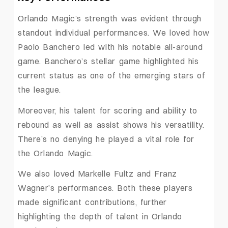
Orlando Magic’s strength was evident through
standout individual performances. We loved how
Paolo Banchero led with his notable all-around
game. Banchero’s stellar game highlighted his
current status as one of the emerging stars of
the league.
Moreover, his talent for scoring and ability to
rebound as well as assist shows his versatility.
There’s no denying he played a vital role for
the Orlando Magic.
We also loved Markelle Fultz and Franz
Wagner’s performances. Both these players
made significant contributions, further
highlighting the depth of talent in Orlando