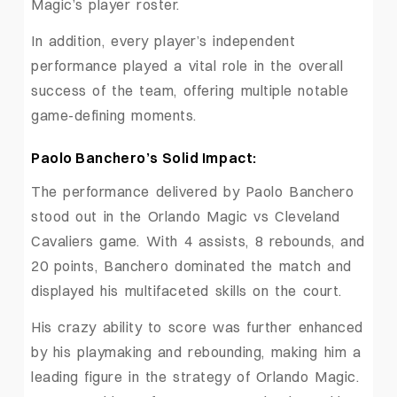
Magic’s player roster.
In addition, every player’s independent
performance played a vital role in the overall
success of the team, offering multiple notable
game-defining moments.
Paolo Banchero’s Solid Impact:
The performance delivered by Paolo Banchero
stood out in the Orlando Magic vs Cleveland
Cavaliers game. With 4 assists, 8 rebounds, and
20 points, Banchero dominated the match and
displayed his multifaceted skills on the court.
His crazy ability to score was further enhanced
by his playmaking and rebounding, making him a
leading figure in the strategy of Orlando Magic.