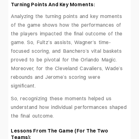
Turning Points And Key Moments:
Analyzing the turning points and key moments
of the game shows how the performances of
the players impacted the final outcome of the
game. So, Fultz’s assists, Wagner’s time-
focused scoring, and Banchero’s vital baskets
proved to be pivotal for the Orlando Magic.
Moreover, for the Cleveland Cavaliers, Wade’s
rebounds and Jerome’s scoring were
significant.
So, recognizing these moments helped us
understand how individual performances shaped
the final outcome.
Lessons From The Game (For The Two
Teams):