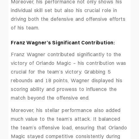
Moreover, his performance not only shows his
individual skill set but also his crucial role in
driving both the defensive and offensive efforts
of his team.
Franz Wagner’s Significant Contribution:
Franz Wagner contributed significantly to the
victory of Orlando Magic – his contribution was
crucial for the team’s victory. Grabbing 5
rebounds and 18 points, Wagner displayed his
scoring ability and prowess to influence the
match beyond the offensive end.
Moreover, his stellar performance also added
much value to the team’s attack. It balanced
the team’s offensive load, ensuring that Orlando
Magic stayed competitive consistently during