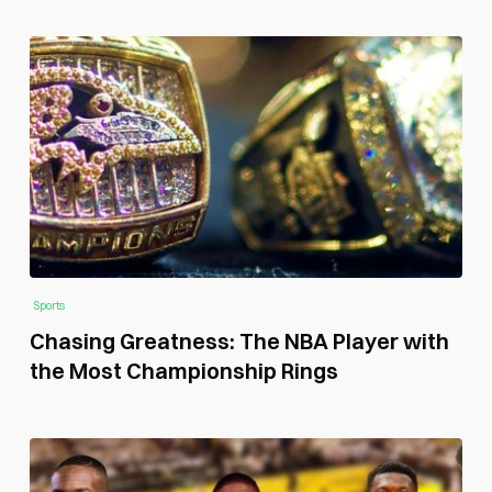
Sports
Chasing Greatness: The NBA Player with
the Most Championship Rings