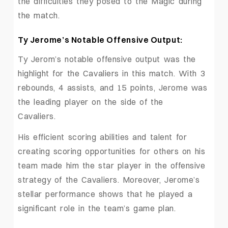
the difficulties they posed to the Magic during
the match.
Ty Jerome’s Notable Offensive Output:
Ty Jerom’s notable offensive output was the
highlight for the Cavaliers in this match. With 3
rebounds, 4 assists, and 15 points, Jerome was
the leading player on the side of the
Cavaliers.
His efficient scoring abilities and talent for
creating scoring opportunities for others on his
team made him the star player in the offensive
strategy of the Cavaliers. Moreover, Jerome’s
stellar performance shows that he played a
significant role in the team’s game plan.