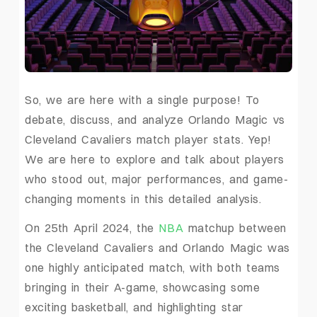
So, we are here with a single purpose! To
debate, discuss, and analyze Orlando Magic vs
Cleveland Cavaliers match player stats. Yep!
We are here to explore and talk about players
who stood out, major performances, and game-
changing moments in this detailed analysis.
On 25th April 2024, the
NBA
matchup between
the Cleveland Cavaliers and Orlando Magic was
one highly anticipated match, with both teams
bringing in their A-game, showcasing some
exciting basketball, and highlighting star