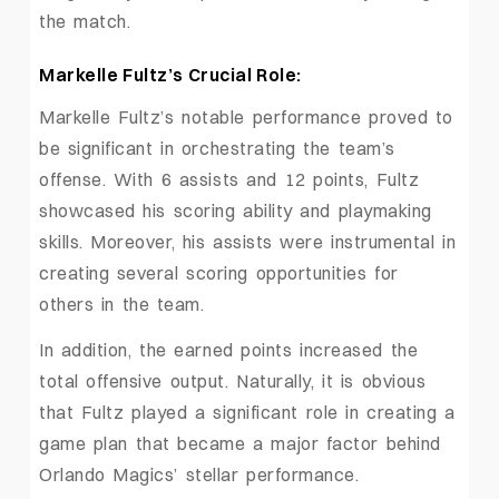
the match.
Markelle Fultz’s Crucial Role:
Markelle Fultz’s notable performance proved to
be significant in orchestrating the team’s
offense. With 6 assists and 12 points, Fultz
showcased his scoring ability and playmaking
skills. Moreover, his assists were instrumental in
creating several scoring opportunities for
others in the team.
In addition, the earned points increased the
total offensive output. Naturally, it is obvious
that Fultz played a significant role in creating a
game plan that became a major factor behind
Orlando Magics’ stellar performance.