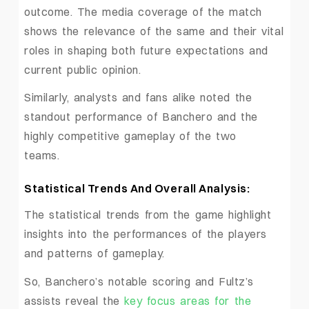
outcome. The media coverage of the match
shows the relevance of the same and their vital
roles in shaping both future expectations and
current public opinion.
Similarly, analysts and fans alike noted the
standout performance of Banchero and the
highly competitive gameplay of the two
teams.
Statistical Trends And Overall Analysis:
The statistical trends from the game highlight
insights into the performances of the players
and patterns of gameplay.
So, Banchero’s notable scoring and Fultz’s
assists reveal the
key focus areas for the