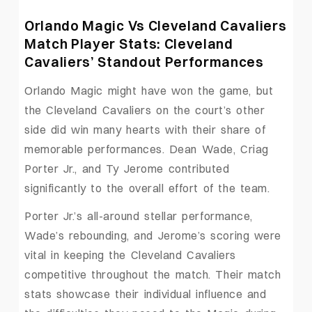
Orlando Magic Vs Cleveland Cavaliers
Match Player Stats: Cleveland
Cavaliers’ Standout Performances
Orlando Magic might have won the game, but
the Cleveland Cavaliers on the court’s other
side did win many hearts with their share of
memorable performances. Dean Wade, Criag
Porter Jr., and Ty Jerome contributed
significantly to the overall effort of the team.
Porter Jr.’s all-around stellar performance,
Wade’s rebounding, and Jerome’s scoring were
vital in keeping the Cleveland Cavaliers
competitive throughout the match. Their match
stats showcase their individual influence and