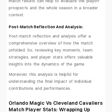
match results can help to evaluate the playoff
prospects and the whole season in a broader
context.
Post-Match Reflection And Analysis:
Post-match reflection and analysis offer a
comprehensive overview of how the match
unfolded. So, reviewing key moments, team
strategies, and player stats offers valuable
insights into the dynamics of the game.
Moreover, this analysis is helpful for
understanding the final impact of individual
contributions and performances.
Orlando Magic Vs Cleveland Cavaliers
Match Player Stats: Wrapping Up