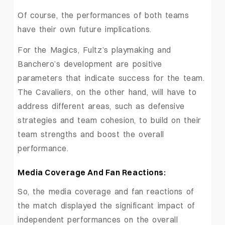
Of course, the performances of both teams
have their own future implications.
For the Magics, Fultz’s playmaking and
Banchero’s development are positive
parameters that indicate success for the team.
The Cavaliers, on the other hand, will have to
address different areas, such as defensive
strategies and team cohesion, to build on their
team strengths and boost the overall
performance.
Media Coverage And Fan Reactions:
So, the media coverage and fan reactions of
the match displayed the significant impact of
independent performances on the overall