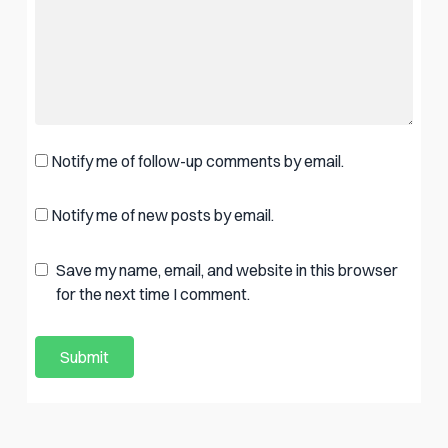
Notify me of follow-up comments by email.
Notify me of new posts by email.
Save my name, email, and website in this browser
for the next time I comment.