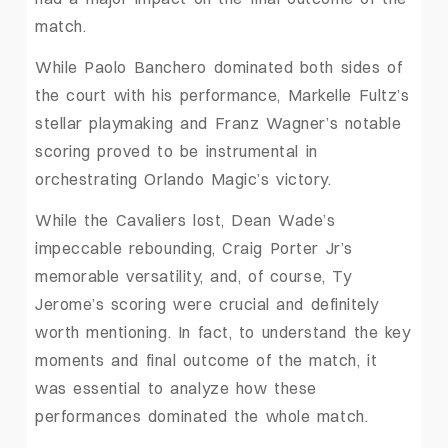
match.
While Paolo Banchero dominated both sides of
the court with his performance, Markelle Fultz’s
stellar playmaking and Franz Wagner’s notable
scoring proved to be instrumental in
orchestrating Orlando Magic’s victory.
While the Cavaliers lost, Dean Wade’s
impeccable rebounding, Craig Porter Jr’s
memorable versatility, and, of course, Ty
Jerome’s scoring were crucial and definitely
worth mentioning. In fact, to understand the key
moments and final outcome of the match, it
was essential to analyze how these
performances dominated the whole match.