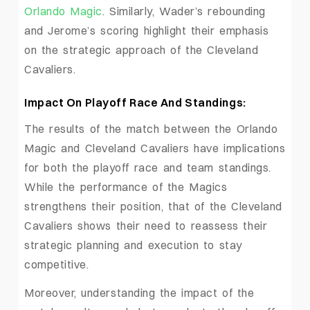
Orlando Magic
. Similarly, Wader’s rebounding
and Jerome’s scoring highlight their emphasis
on the strategic approach of the Cleveland
Cavaliers.
Impact On Playoff Race And Standings:
The results of the match between the Orlando
Magic and Cleveland Cavaliers have implications
for both the playoff race and team standings.
While the performance of the Magics
strengthens their position, that of the Cleveland
Cavaliers shows their need to reassess their
strategic planning and execution to stay
competitive.
Moreover, understanding the impact of the