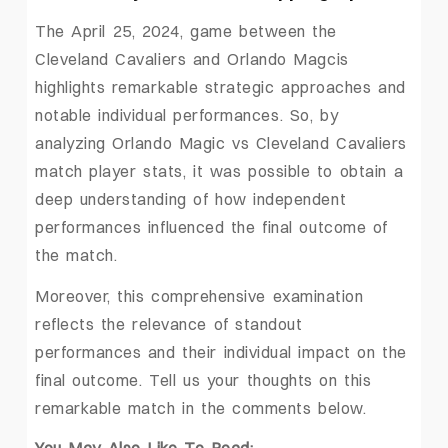
The April 25, 2024, game between the
Cleveland Cavaliers and Orlando Magcis
highlights remarkable strategic approaches and
notable individual performances. So, by
analyzing Orlando Magic vs Cleveland Cavaliers
match player stats, it was possible to obtain a
deep understanding of how independent
performances influenced the final outcome of
the match.
Moreover, this comprehensive examination
reflects the relevance of standout
performances and their individual impact on the
final outcome. Tell us your thoughts on this
remarkable match in the comments below.