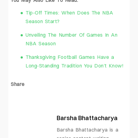
You May Also Like To Read:
Tip-Off Times: When Does The NBA
Season Start?
Unveiling The Number Of Games In An
NBA Season
Thanksgiving Football Games Have a
Long-Standing Tradition You Don’t Know!
Share
Barsha Bhattacharya
Barsha Bhattacharya is a