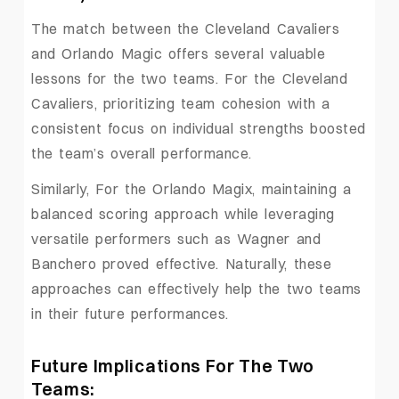
The match between the Cleveland Cavaliers
and Orlando Magic offers several valuable
lessons for the two teams. For the Cleveland
Cavaliers, prioritizing team cohesion with a
consistent focus on individual strengths boosted
the team’s overall performance.
Similarly, For the Orlando Magix, maintaining a
balanced scoring approach while leveraging
versatile performers such as Wagner and
Banchero proved effective. Naturally, these
approaches can effectively help the two teams
in their future performances.
Future Implications For The Two
Teams: