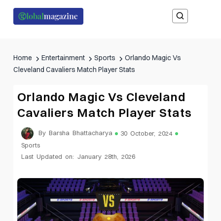
Home
Entertainment
Sports
Orlando Magic Vs
Cleveland Cavaliers Match Player Stats
Orlando Magic Vs Cleveland
Cavaliers Match Player Stats
By Barsha Bhattacharya
30 October, 2024
Sports
Last Updated on: January 28th, 2026