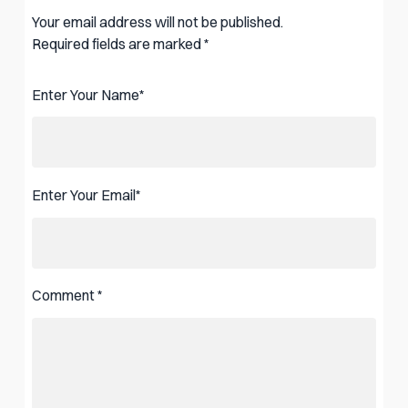
Your email address will not be published.
Required fields are marked
*
Enter Your Name
*
Enter Your Email
*
Comment
*