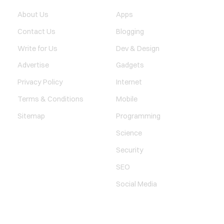
About Us
Apps
Contact Us
Blogging
Write for Us
Dev & Design
Advertise
Gadgets
Privacy Policy
Internet
Terms & Conditions
Mobile
Sitemap
Programming
Science
Security
SEO
Social Media
SOCIAL LINKS