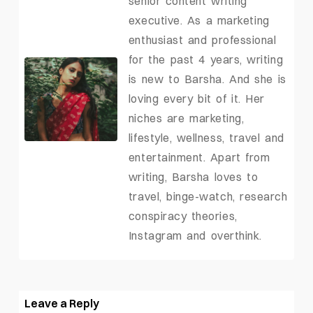
senior content writing
executive. As a marketing
enthusiast and professional
for the past 4 years, writing
is new to Barsha. And she is
loving every bit of it. Her
niches are marketing,
lifestyle, wellness, travel and
entertainment. Apart from
writing, Barsha loves to
travel, binge-watch, research
conspiracy theories,
Instagram and overthink.
Leave a Reply