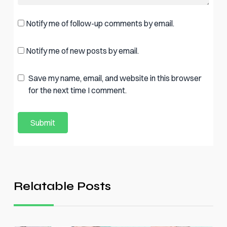
Notify me of follow-up comments by email.
Notify me of new posts by email.
Save my name, email, and website in this browser
for the next time I comment.
Relatable Posts