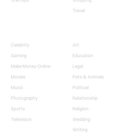
Startups
Shopping
Travel
ENTERTAINMENT
SOCIETY
Celebrity
Art
Gaming
Education
Make Money Online
Legal
Movies
Pets & Animals
Music
Political
Photography
Relationship
Sports
Religion
Television
Wedding
Writing