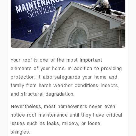
Your roof is one of the most important
elements of your home. In addition to providing
protection, it also safeguards your home and
family from harsh weather conditions, insects,
and structural degradation.
Nevertheless, most homeowners never even
notice roof maintenance until they have critical
issues such as leaks, mildew, or loose
shingles.