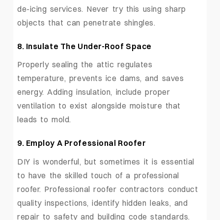
de-icing services. Never try this using sharp
objects that can penetrate shingles.
8.
Insulate The Under-Roof Space
Properly sealing the attic regulates
temperature, prevents ice dams, and saves
energy. Adding insulation, include proper
ventilation to exist alongside moisture that
leads to mold.
9.
Employ A Professional Roofer
DIY is wonderful, but sometimes it is essential
to have the skilled touch of a professional
roofer. Professional roofer contractors conduct
quality inspections, identify hidden leaks, and
repair to safety and building code standards.