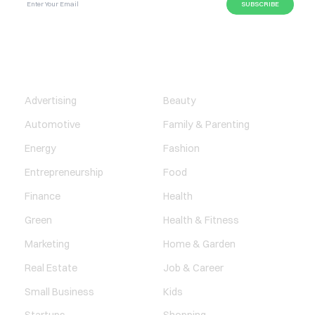
BUSINESS
LIFESTYLE
Advertising
Beauty
Automotive
Family & Parenting
Energy
Fashion
Entrepreneurship
Food
Finance
Health
Green
Health & Fitness
Marketing
Home & Garden
Real Estate
Job & Career
Small Business
Kids