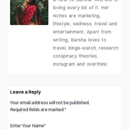
loving every bit of it. Her
niches are marketing,
lifestyle, wellness, travel and
entertainment. Apart from
writing, Barsha loves to
travel, binge-watch, research
conspiracy theories,
Instagram and overthink.
Leave a Reply
Your email address will not be published.
Required fields are marked
*
Enter Your Name
*