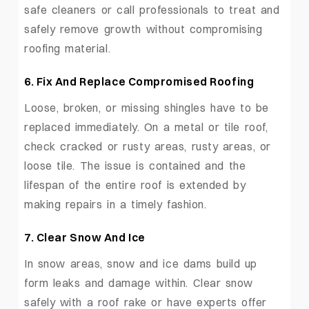
safe cleaners or call professionals to treat and
safely remove growth without compromising
roofing material.
6.
Fix And Replace Compromised Roofing
Loose, broken, or missing shingles have to be
replaced immediately. On a metal or tile roof,
check cracked or rusty areas, rusty areas, or
loose tile. The issue is contained and the
lifespan of the entire roof is extended by
making repairs in a timely fashion.
7.
Clear Snow And Ice
In snow areas, snow and ice dams build up
form leaks and damage within. Clear snow
safely with a roof rake or have experts offer