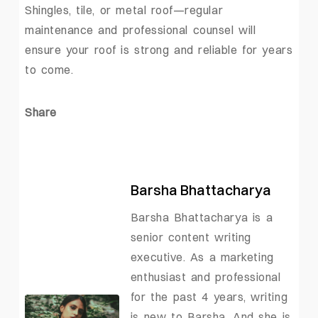
Shingles, tile, or metal roof—regular
maintenance and professional counsel will
ensure your roof is strong and reliable for years
to come.
Share
Barsha Bhattacharya
Barsha Bhattacharya is a
senior content writing
executive. As a marketing
enthusiast and professional
for the past 4 years, writing
is new to Barsha. And she is