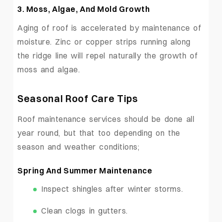
3.
Moss, Algae, And Mold Growth
Aging of roof is accelerated by maintenance of
moisture. Zinc or copper strips running along
the ridge line will repel naturally the growth of
moss and algae.
Seasonal Roof Care Tips
Roof maintenance services should be done all
year round, but that too depending on the
season and weather conditions;
Spring And Summer Maintenance
Inspect shingles after winter storms.
Clean clogs in gutters.