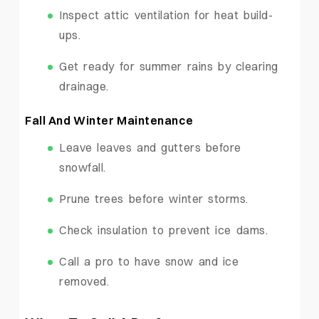
Inspect attic ventilation for heat build-
ups.
Get ready for summer rains by clearing
drainage.
Fall And Winter Maintenance
Leave leaves and gutters before
snowfall.
Prune trees before winter storms.
Check insulation to prevent ice dams.
Call a pro to have snow and ice
removed.