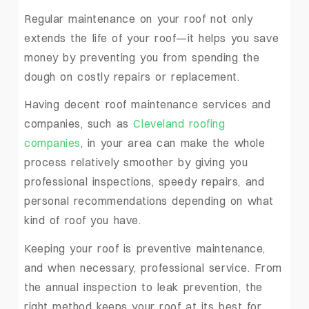
Regular maintenance on your roof not only
extends the life of your roof—it helps you save
money by preventing you from spending the
dough on costly repairs or replacement.
Having decent roof maintenance services and
companies, such as
Cleveland roofing
companies
, in your area can make the whole
process relatively smoother by giving you
professional inspections, speedy repairs, and
personal recommendations depending on what
kind of roof you have.
Keeping your roof is preventive maintenance,
and when necessary, professional service. From
the annual inspection to leak prevention, the
right method keeps your roof at its best for