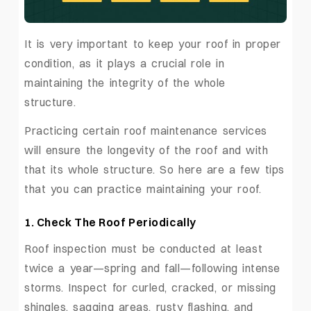
It is very important to keep your roof in proper
condition, as it plays a crucial role in
maintaining the integrity of the whole
structure.
Practicing certain roof maintenance services
will ensure the longevity of the roof and with
that its whole structure. So here are a few tips
that you can practice maintaining your roof.
1.
Check The Roof Periodically
Roof inspection must be conducted at least
twice a year—spring and fall—following intense
storms. Inspect for curled, cracked, or missing
shingles, sagging areas, rusty flashing, and