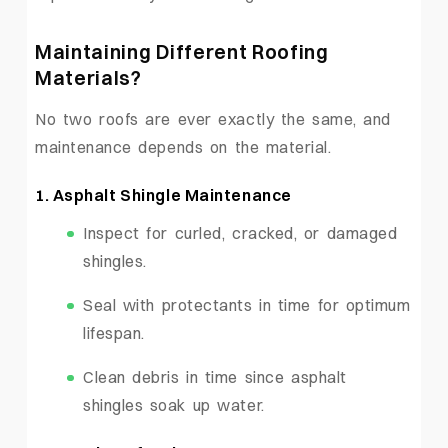
Maintaining Different Roofing
Materials?
No two roofs are ever exactly the same, and
maintenance depends on the material.
1. Asphalt Shingle Maintenance
Inspect for curled, cracked, or damaged
shingles.
Seal with protectants in time for optimum
lifespan.
Clean debris in time since asphalt
shingles soak up water.