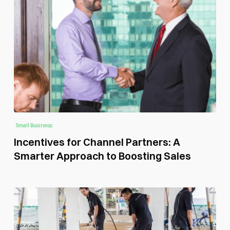
Small Business
Incentives for Channel Partners: A
Smarter Approach to Boosting Sales