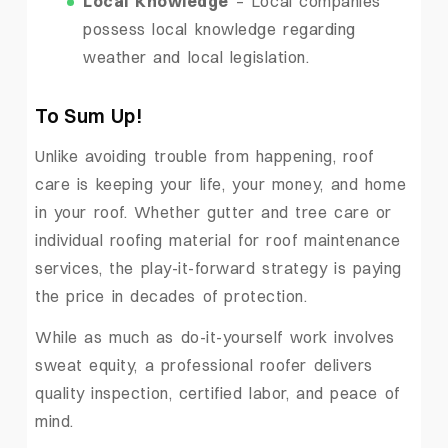
Local Knowledge
– Local companies
possess local knowledge regarding
weather and local legislation.
To Sum Up!
Unlike avoiding trouble from happening, roof
care is keeping your life, your money, and home
in your roof. Whether gutter and tree care or
individual roofing material for roof maintenance
services, the play-it-forward strategy is paying
the price in decades of protection.
While as much as do-it-yourself work involves
sweat equity, a professional roofer delivers
quality inspection, certified labor, and peace of
mind.