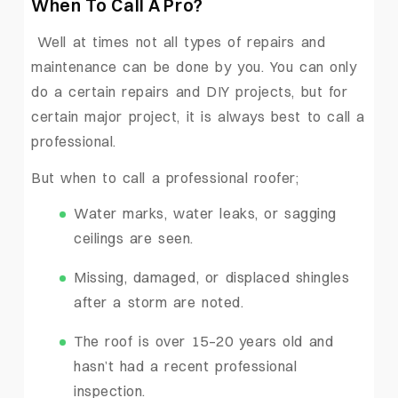
When To Call A Pro?
Well at times not all types of repairs and
maintenance can be done by you. You can only
do a certain repairs and DIY projects, but for
certain major project, it is always best to call a
professional.
But when to call a professional roofer;
Water marks, water leaks, or sagging
ceilings are seen.
Missing, damaged, or displaced shingles
after a storm are noted.
The roof is over 15–20 years old and
hasn’t had a recent professional
inspection.