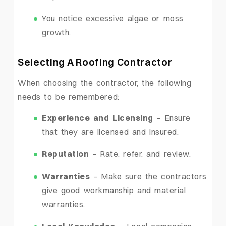
You notice excessive algae or moss
growth.
Selecting A Roofing Contractor
When choosing the contractor, the following
needs to be remembered:
Experience and Licensing
– Ensure
that they are licensed and insured.
Reputation
– Rate, refer, and review.
Warranties
– Make sure the contractors
give good workmanship and material
warranties.