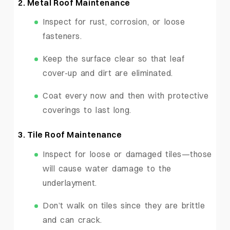
2. Metal Roof Maintenance
Inspect for rust, corrosion, or loose
fasteners.
Keep the surface clear so that leaf
cover-up and dirt are eliminated.
Coat every now and then with protective
coverings to last long.
3. Tile Roof Maintenance
Inspect for loose or damaged tiles—those
will cause water damage to the
underlayment.
Don’t walk on tiles since they are brittle
and can crack.