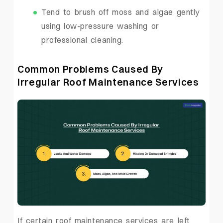
Tend to brush off moss and algae gently
using low-pressure washing or
professional cleaning.
Common Problems Caused By
Irregular Roof Maintenance Services
If certain roof maintenance services are left