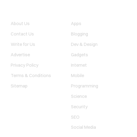
QUICK LINK
TECHNOLOGY
About Us
Apps
Contact Us
Blogging
Write for Us
Dev & Design
Advertise
Gadgets
Privacy Policy
Internet
Terms & Conditions
Mobile
Sitemap
Programming
Science
Security
SEO
Social Media