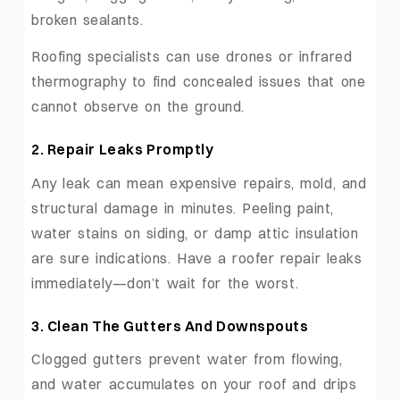
broken sealants.
Roofing specialists can use drones or infrared
thermography to find concealed issues that one
cannot observe on the ground.
2.
Repair Leaks Promptly
Any leak can mean expensive repairs, mold, and
structural damage in minutes. Peeling paint,
water stains on siding, or damp attic insulation
are sure indications. Have a roofer repair leaks
immediately—don’t wait for the worst.
3.
Clean The Gutters And Downspouts
Clogged gutters prevent water from flowing,
and water accumulates on your roof and drips