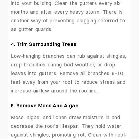
into your building. Clean the gutters every six
months and after every heavy storm. There is
another way of preventing clogging referred to
as gutter guards.
4.
Trim Surrounding Trees
Low-hanging branches can rub against shingles,
drop branches during bad weather, or drop
leaves into gutters. Remove all branches 6–10
feet away from your roof to reduce stress and
increase airflow around the roofline.
5.
Remove Moss And Algae
Moss, algae, and lichen draw moisture in and
decrease the roof’s lifespan. They hold water
against shingles, promoting rot. Clean with roof-