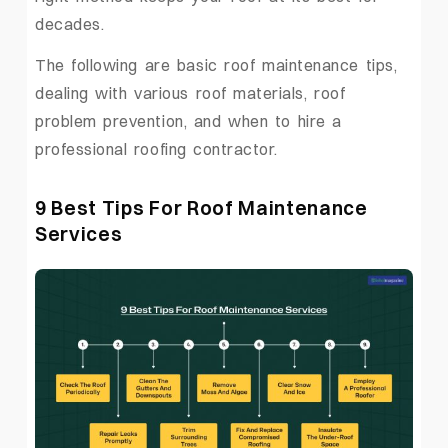
decades.
The following are basic roof maintenance tips,
dealing with various roof materials, roof
problem prevention, and when to hire a
professional roofing contractor.
9 Best Tips For Roof Maintenance
Services