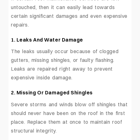
untouched, then it can easily lead towards
certain significant damages and even expensive
repairs.
1.
Leaks And Water Damage
The leaks usually occur because of clogged
gutters, missing shingles, or faulty flashing.
Leaks are repaired right away to prevent
expensive inside damage.
2.
Missing Or Damaged Shingles
Severe storms and winds blow off shingles that
should never have been on the roof in the first
place. Replace them at once to maintain roof
structural integrity.