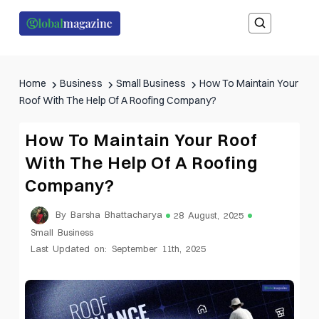
Home
Business
Small Business
How To Maintain Your
Roof With The Help Of A Roofing Company?
How To Maintain Your Roof
With The Help Of A Roofing
Company?
By Barsha Bhattacharya
28 August, 2025
Small Business
Last Updated on: September 11th, 2025