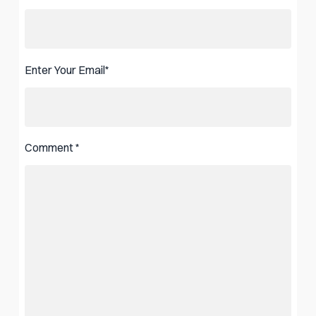
Enter Your Email
*
Comment
*