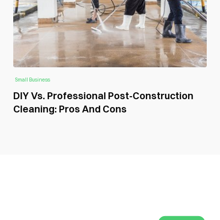
Small Business
DIY Vs. Professional Post-Construction
Cleaning: Pros And Cons
SUBSCRIBE GLOBAL MAGAZINE TO GET LATEST
UPDATES ON NEWS FROM DIFFERENT NICHES.