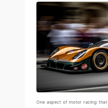
One aspect of motor racing that