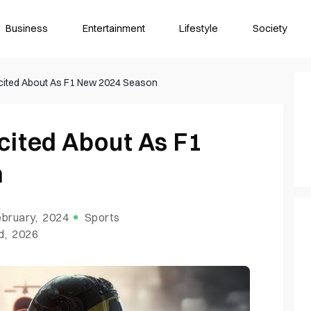
Business
Entertainment
Lifestyle
Society
xcited About As F1 New 2024 Season
cited About As F1
n
bruary, 2024
Sports
d, 2026