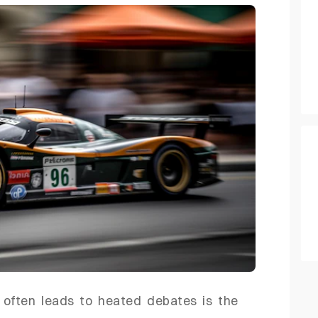
 often leads to heated debates is the