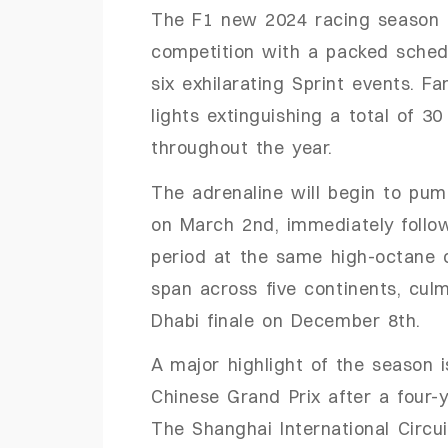
The
F1 new 2024
racing season
competition with a packed sched
six exhilarating Sprint events.
Fan
lights extinguishing a total of 3
throughout the year.
The adrenaline will begin to pum
on March 2nd, immediately follo
period at the same high-octane c
span across five continents, cul
Dhabi finale on December 8th.
A major highlight of the season 
Chinese Grand Prix after a four-
The Shanghai International Circu