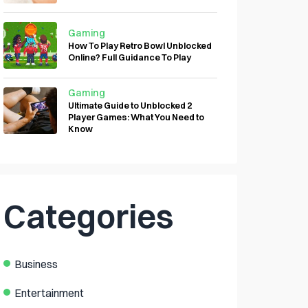
Gaming
How To Play Retro Bowl Unblocked
Online? Full Guidance To Play
Gaming
Ultimate Guide to Unblocked 2
Player Games: What You Need to
Know
Categories
Business
Entertainment