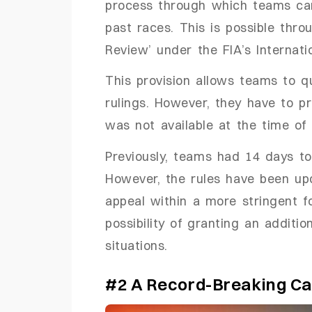
process through which teams can
past races.
This is possible thro
Review’ under the FIA’s Internati
This provision allows teams to q
rulings. However, they have to pr
was not available at the time of 
Previously, teams had 14 days to 
However, the rules have been upd
appeal within a more stringent f
possibility of granting an additi
situations.
#2 A Record-Breaking Ca