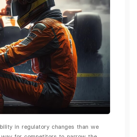
bility in regulatory changes than we
e way for competitors to narrow the