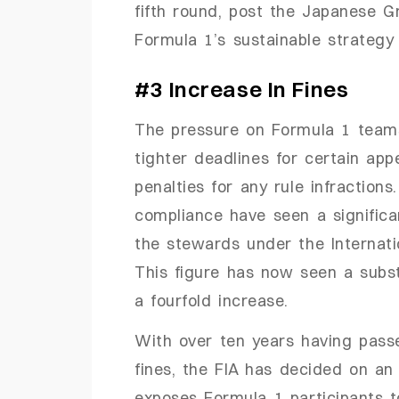
fifth round, post the Japanese Gr
Formula 1’s sustainable strategy 
#3 Increase In Fines
The pressure on Formula 1 team
tighter deadlines for certain appe
penalties for any rule infractions
compliance have seen a significan
the stewards under the Internat
This figure has now seen a substa
a fourfold increase.
With over ten years having pass
fines, the FIA has decided on an
exposes Formula 1 participants t