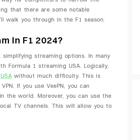
ing that there are some notable
’ll walk you through in the F1 season.
m In F1 2024?
simplifying streaming options. In many
th Formula 1 streaming USA. Logically,
 USA
without much difficulty. This is
a VPN. If you use VeePN, you can
in the world. Moreover, you can use the
local TV channels. This will allow you to