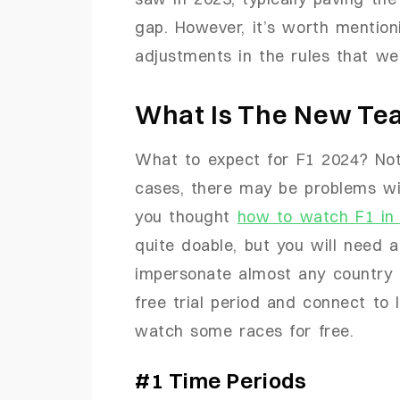
gap. However, it’s worth mention
adjustments in the rules that we
What Is The New Tea
What to expect for F1 2024? Not 
cases, there may be problems wi
you thought
how to watch F1 in
quite doable, but you will need 
impersonate almost any country 
free trial period and connect to 
watch some races for free.
#1 Time Periods