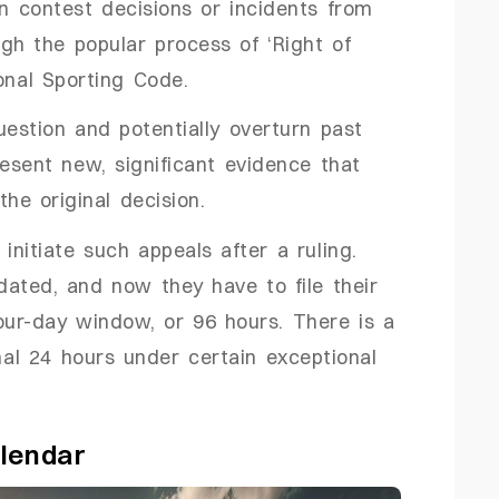
 contest decisions or incidents from
ugh the popular process of ‘Right of
onal Sporting Code.
uestion and potentially overturn past
esent new, significant evidence that
the original decision.
initiate such appeals after a ruling.
ated, and now they have to file their
our-day window, or 96 hours. There is a
onal 24 hours under certain exceptional
lendar