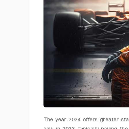
The year 2024 offers greater sta
saw in 2023, typically paving th