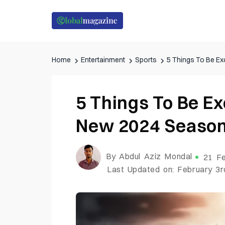
Home
Entertainment
Sports
5 Things To Be E
5 Things To Be Ex
New 2024 Seaso
By Abdul Aziz Mondal
21 Fe
Last Updated on: February 3r