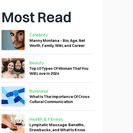
Most Read
Celebrity
Manny Montana – Bio, Age, Net
Worth, Family, Wiki, and Career
Beauty
Top 10 Types Of Woman That You
Will Love In 2024
Business
What Is The Importance Of Cross
Cultural Communication
Health & Fitness
Lymphatic Massage: Benefits,
Drawbacks, and What to Know