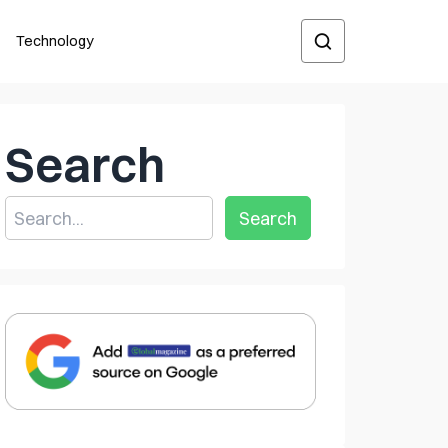
Technology
Search