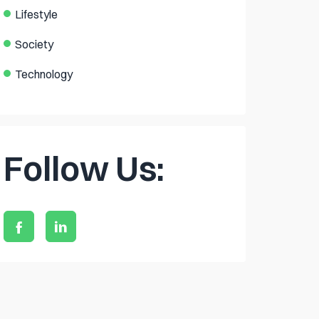
Lifestyle
Society
Technology
Follow Us: