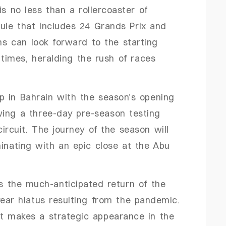
is no less than a rollercoaster of
ule that includes 24 Grands Prix and
s can look forward to the starting
0 times, heralding the rush of races
p in Bahrain with the season’s opening
wing a three-day pre-season testing
ircuit. The journey of the season will
minating with an epic close at the Abu
is the much-anticipated return of the
year hiatus resulting from the pandemic.
it makes a strategic appearance in the