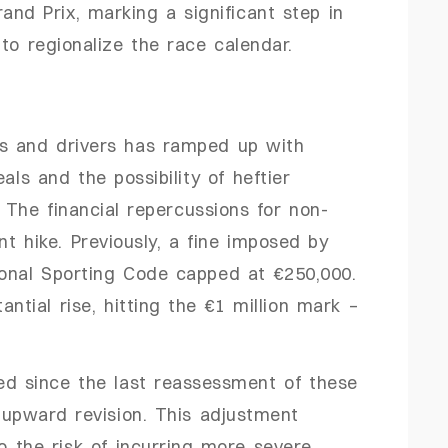
and Prix, marking a significant step in
to regionalize the race calendar.
s and drivers has ramped up with
als and the possibility of heftier
. The financial repercussions for non-
t hike. Previously, a fine imposed by
ional Sporting Code capped at €250,000.
ntial rise, hitting the €1 million mark –
ed since the last reassessment of these
 upward revision. This adjustment
o the risk of incurring more severe