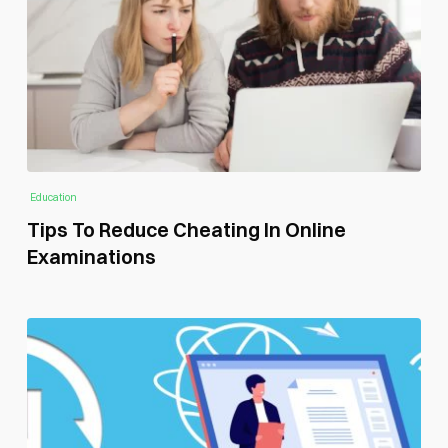
Education
Tips To Reduce Cheating In Online
Examinations