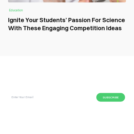
Education
Ignite Your Students’ Passion For Science
With These Engaging Competition Ideas
SUBSCRIBE GLOBAL MAGAZINE TO GET LATEST
UPDATES ON NEWS FROM DIFFERENT NICHES.
BUSINESS
LIFESTYLE