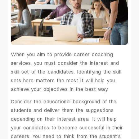
When you aim to provide career coaching
services, you must consider the interest and
skill set of the candidates. Identifying the skill
sets here matters the most it will help you
achieve your objectives in the best way.
Consider the educational background of the
students and deliver them the suggestions
depending on their interest area. It will help
your candidates to become successful in their
careers. You need to think from the student’s