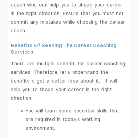
coach who can help you to shape your career
in the right direction. Ensure that you must not
commit any mistakes while choosing the career
coach.
Benefits Of Seeking The Career Coaching
Services
There are multiple benefits for career coaching
services. Therefore, let’s understand the
benefits o get a better idea about it. It will
help you to shape your career in the right
direction.
You will learn some essential skills that
are required in today’s working
environment.