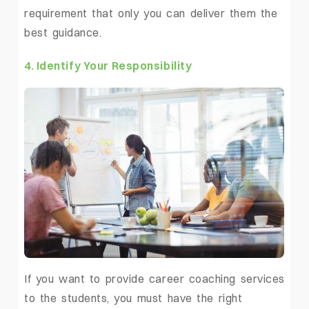
requirement that only you can deliver them the
best guidance.
4. Identify Your Responsibility
If you want to provide
career coaching services
to the students, you must have the right