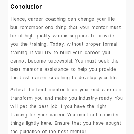
Conclusion
Hence, career coaching can change your life
but remember one thing that your mentor must
be of high quality who is suppose to provide
you the training. Today, without proper formal
training, if you try to build your career, you
cannot become successful. You must seek the
best mentor’s assistance to help you provide
the best career coaching to develop your life.
Select the best mentor from your end who can
transform you and make you industry-ready. You
will get the best job if you have the right
training for your career. You must not consider
things lightly here. Ensure that you have sought
the guidance of the best mentor.