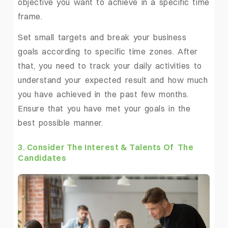
objective you want to achieve in a specific time
frame.
Set small targets and break your business
goals according to specific time zones. After
that, you need to track your daily activities to
understand your expected result and how much
you have achieved in the past few months.
Ensure that you have met your goals in the
best possible manner.
3. Consider The Interest & Talents Of The
Candidates