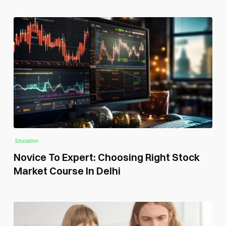
Education
Novice To Expert: Choosing Right Stock
Market Course In Delhi