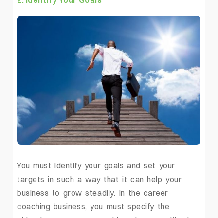
2. Identify Your Goals
You must identify your goals and set your
targets in such a way that it can help your
business to grow steadily. In the career
coaching business, you must specify the