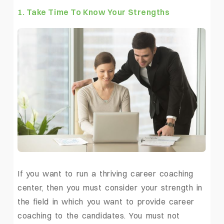
1. Take Time To Know Your Strengths
If you want to run a thriving career coaching
center, then you must consider your strength in
the field in which you want to provide career
coaching to the candidates. You must not