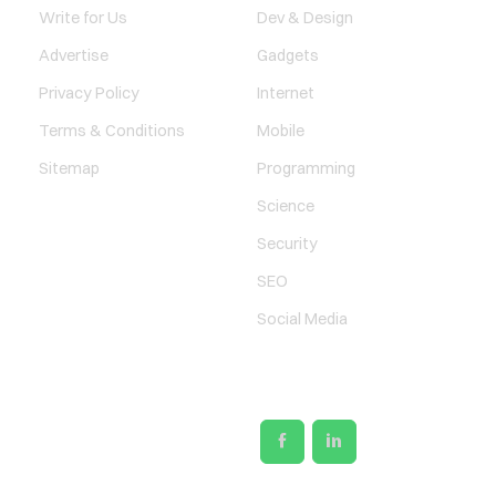
Write for Us
Dev & Design
Advertise
Gadgets
Privacy Policy
Internet
Terms & Conditions
Mobile
Sitemap
Programming
Science
Security
SEO
Social Media
SOCIAL LINKS