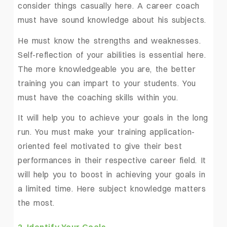
consider things casually here. A career coach
must have sound knowledge about his subjects.
He must know the strengths and weaknesses.
Self-reflection of your abilities is essential here.
The more knowledgeable you are, the better
training you can impart to your students. You
must have the coaching skills within you.
It will help you to achieve your goals in the long
run. You must make your training application-
oriented feel motivated to give their best
performances in their respective career field. It
will help you to boost in achieving your goals in
a limited time. Here subject knowledge matters
the most.