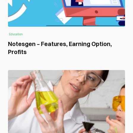
Education
Notesgen – Features, Earning Option,
Profits