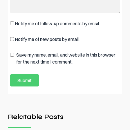
Notify me of follow-up comments by email.
Notify me of new posts by email.
Save my name, email, and website in this browser
for the next time I comment.
Relatable Posts