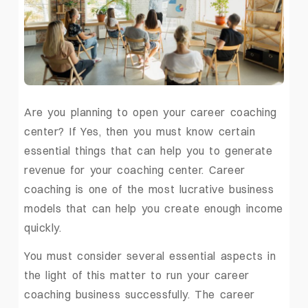
Are you planning to open your career coaching
center? If Yes, then you must know certain
essential things that can help you to generate
revenue for your coaching center. Career
coaching is one of the most lucrative business
models that can help you create enough income
quickly.
You must consider several essential aspects in
the light of this matter to run your career
coaching business successfully. The
career