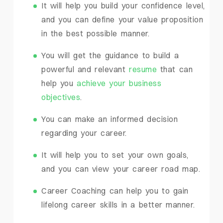
It will help you build your confidence level,
and you can define your value proposition
in the best possible manner.
You will get the guidance to build a
powerful and relevant
resume
that can
help you
achieve your business
objectives
.
You can make an informed decision
regarding your career.
It will help you to set your own goals,
and you can view your career road map.
Career Coaching can help you to gain
lifelong career skills in a better manner.