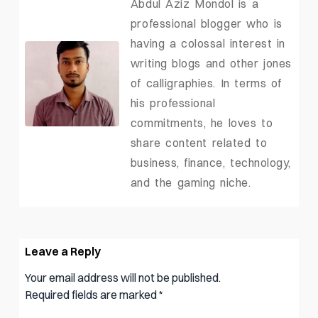
Abdul Aziz Mondol is a
professional blogger who is
having a colossal interest in
writing blogs and other jones
of calligraphies. In terms of
his professional
commitments, he loves to
share content related to
business, finance, technology,
and the gaming niche.
Leave a Reply
Your email address will not be published.
Required fields are marked
*