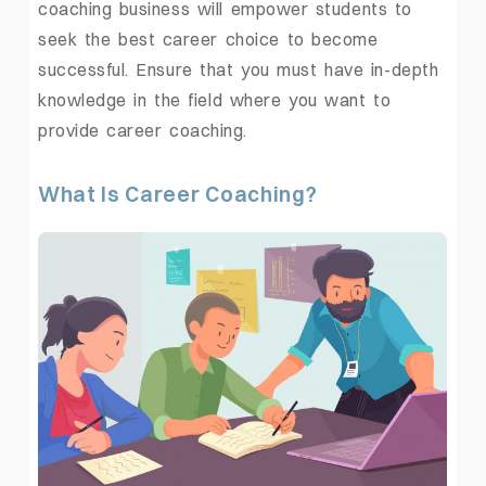
coaching business
will empower students to
seek the best career choice to become
successful. Ensure that you must have in-depth
knowledge in the field where you want to
provide career coaching.
What Is Career Coaching?