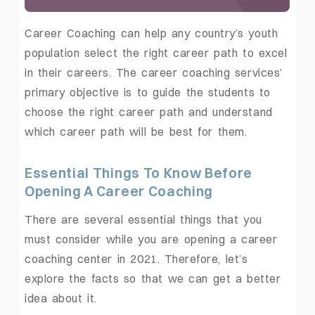
Career Coaching can help any country’s youth
population select the right career path to excel
in their careers. The career coaching services’
primary objective is to guide the students to
choose the right career path and understand
which career path will be best for them.
Essential Things To Know Before
Opening A Career Coaching
There are several essential things that you
must consider while you are opening a career
coaching center in 2021. Therefore, let’s
explore the facts so that we can get a better
idea about it.