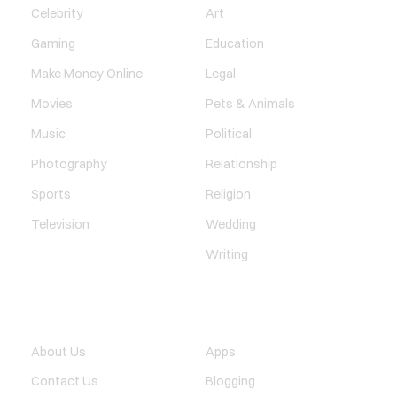
Celebrity
Art
Gaming
Education
Make Money Online
Legal
Movies
Pets & Animals
Music
Political
Photography
Relationship
Sports
Religion
Television
Wedding
Writing
QUICK LINK
TECHNOLOGY
About Us
Apps
Contact Us
Blogging