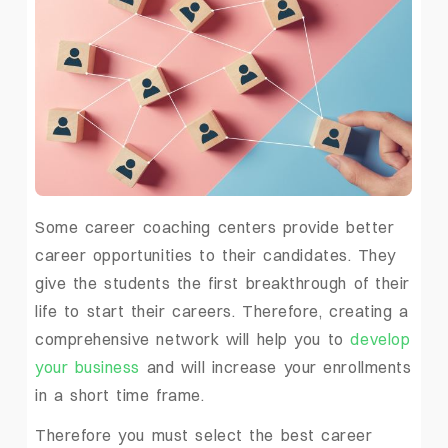
Some career coaching centers provide better
career opportunities to their candidates. They
give the students the first breakthrough of their
life to start their careers. Therefore, creating a
comprehensive network will help you to
develop
your business
and will increase your enrollments
in a short time frame.
Therefore you must select the best career