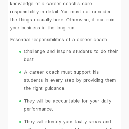
knowledge of a career coach’s core
responsibility in detail. You must not consider
the things casually here. Otherwise, it can ruin
your business in the long run.
Essential responsibilities of a career coach
Challenge and inspire students to do their
best.
A career coach must support his
students in every step by providing them
the right guidance.
They will be accountable for your daily
performance.
They will identify your faulty areas and