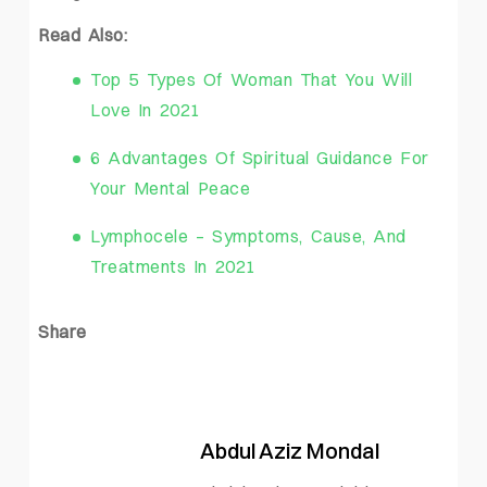
Read Also:
Top 5 Types Of Woman That You Will
Love In 2021
6 Advantages Of Spiritual Guidance For
Your Mental Peace
Lymphocele – Symptoms, Cause, And
Treatments In 2021
Share
Abdul Aziz Mondal