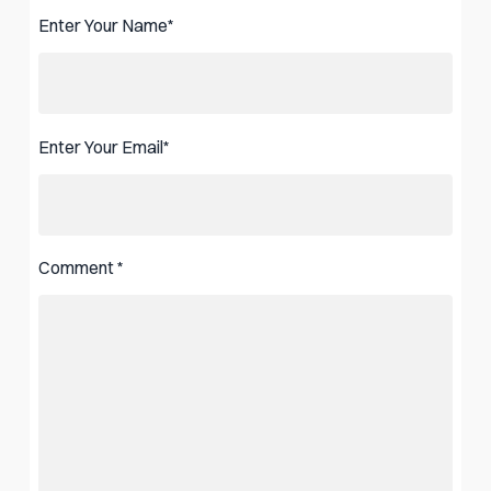
Enter Your Name
*
Enter Your Email
*
Comment
*