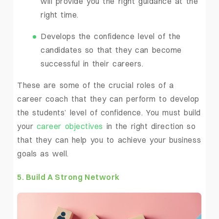
will provide you the right guidance at the
right time.
Develops the confidence level of the
candidates so that they can become
successful in their careers.
These are some of the crucial roles of a
career coach that they can perform to develop
the students’ level of confidence. You must build
your
career objectives
in the right direction so
that they can help you to achieve your business
goals as well.
5. Build A Strong Network