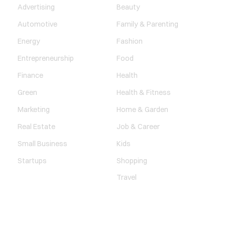
Advertising
Beauty
Automotive
Family & Parenting
Energy
Fashion
Entrepreneurship
Food
Finance
Health
Green
Health & Fitness
Marketing
Home & Garden
Real Estate
Job & Career
Small Business
Kids
Startups
Shopping
Travel
ENTERTAINMENT
SOCIETY