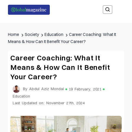
Home
Society
Education
Career Coaching: What It
Means & How Can It Benefit Your Career?
Career Coaching: What It
Means & How Can It Benefit
Your Career?
By Abdul Aziz Mondal
19 February, 2021
Education
Last Updated on: November 27th, 2024