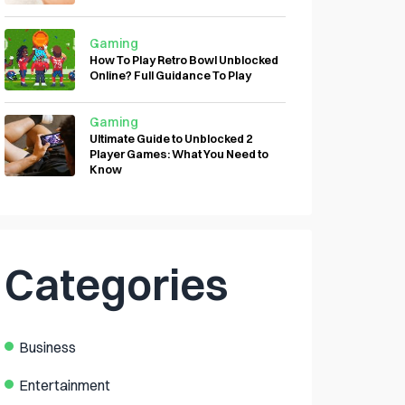
Gaming
How To Play Retro Bowl Unblocked
Online? Full Guidance To Play
Gaming
Ultimate Guide to Unblocked 2
Player Games: What You Need to
Know
Categories
Business
Entertainment