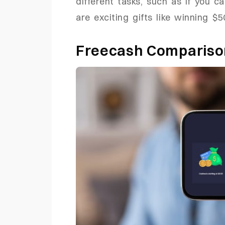
different tasks, such as if you c
are exciting gifts like winning $5
Freecash Comparis