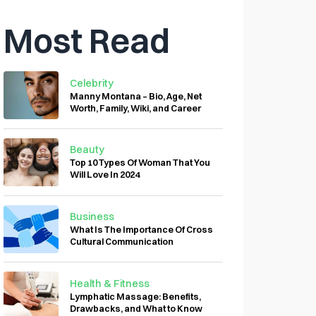
Most Read
Celebrity
Manny Montana – Bio, Age, Net
Worth, Family, Wiki, and Career
Beauty
Top 10 Types Of Woman That You
Will Love In 2024
Business
What Is The Importance Of Cross
Cultural Communication
Health & Fitness
Lymphatic Massage: Benefits,
Drawbacks, and What to Know