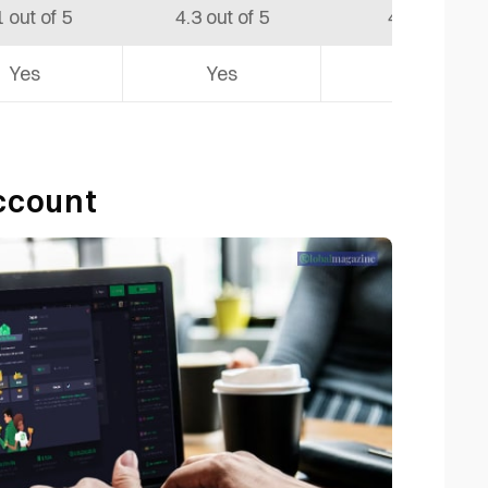
1 out of 5
4.3 out of 5
4.6 out of 5
Yes
Yes
Yes
Account