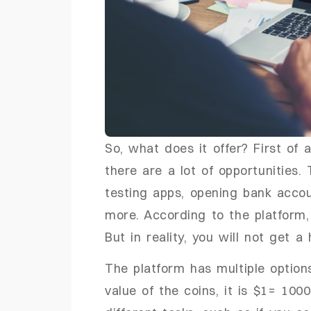
So, what does it offer? First of 
there are a lot of opportunities. 
testing apps, opening bank accou
more. According to the platform,
But in reality, you will not get a
The platform has multiple option
value of the coins, it is $1= 100