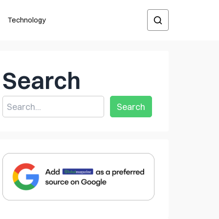
Technology
Search