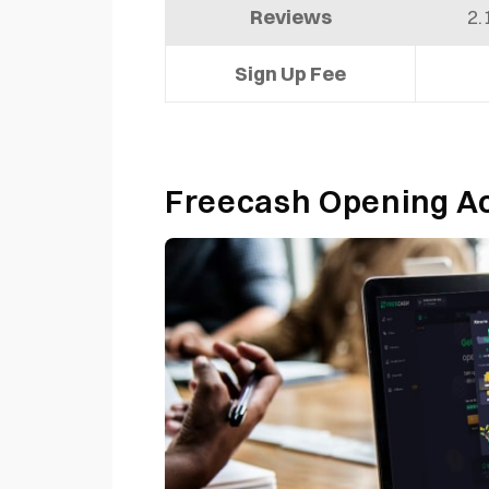
Reviews
2.
Sign Up Fee
Freecash Opening 