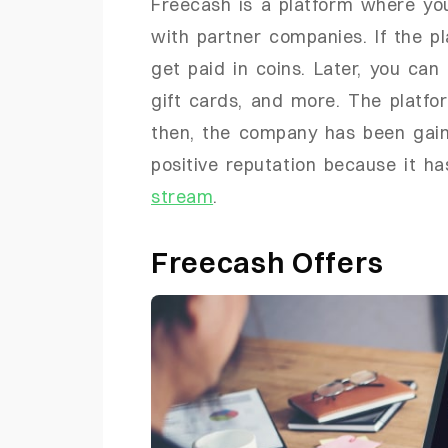
Freecash is a platform where yo
with partner companies. If the p
get paid in coins. Later, you can
gift cards, and more. The platfo
then, the company has been gaini
positive reputation because it h
stream
.
Freecash Offers