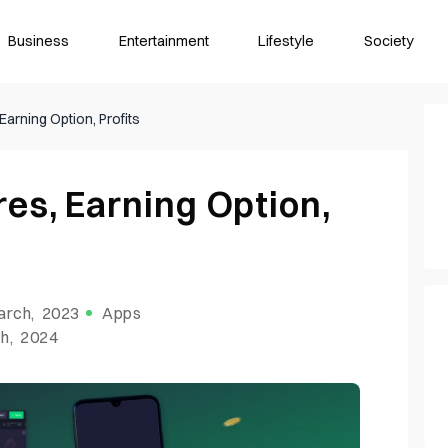
Business
Entertainment
Lifestyle
Society
Earning Option, Profits
es, Earning Option,
arch, 2023
Apps
h, 2024