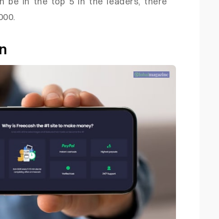
an be in the top 5 in the leaders, there
000.
on