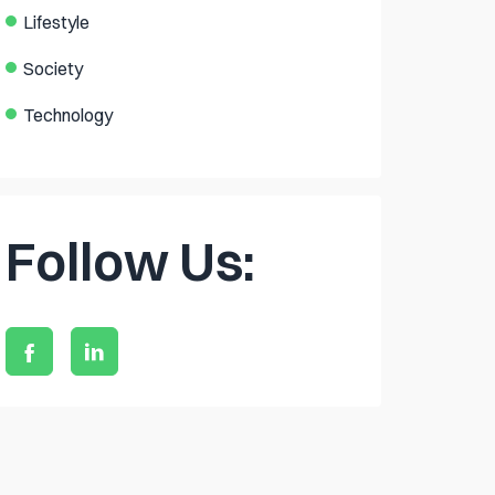
Lifestyle
Society
Technology
Follow Us: