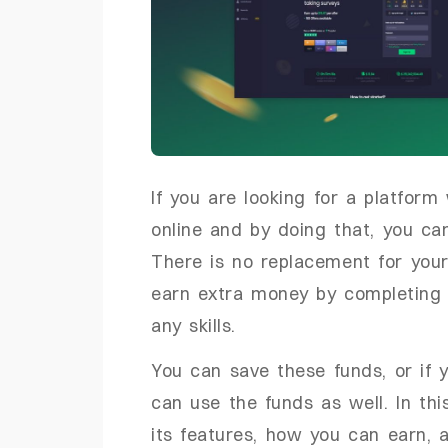
If you are looking for a platfor
online and by doing that, you ca
There is no replacement for your
earn extra money by completing
any skills.
You can save these funds, or if y
can use the funds as well. In this
its features, how you can earn, 