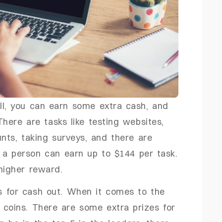
all, you can earn some extra cash, and
There are tasks like testing websites,
nts, taking surveys, and there are
 a person can earn up to $144 per task.
 higher reward.
s for cash out. When it comes to the
0 coins. There are some extra prizes for