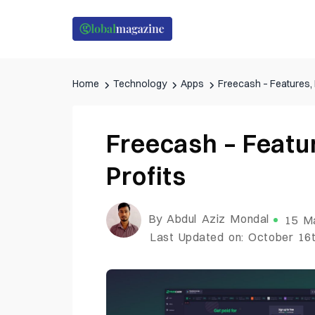
Home
Technology
Apps
Freecash – Features, 
Freecash – Featur
Profits
By Abdul Aziz Mondal
15 M
Last Updated on: October 16t