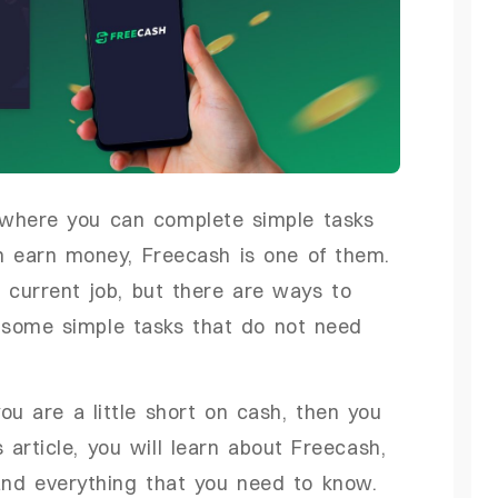
m where you can complete simple tasks
n earn money, Freecash is one of them.
 current job, but there are ways to
 some simple tasks that do not need
ou are a little short on cash, then you
 article, you will learn about Freecash,
and everything that you need to know.