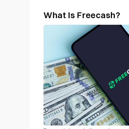
What Is Freecash?