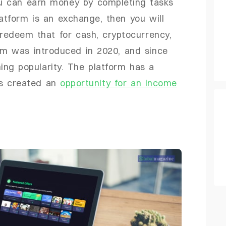
u can earn money by completing tasks
latform is an exchange, then you will
 redeem that for cash, cryptocurrency,
rm was introduced in 2020, and since
ng popularity. The platform has a
as created an
opportunity for an income