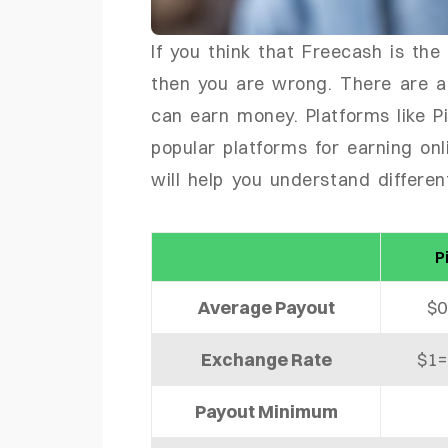
If you think that Freecash is the
then you are wrong. There are a
can earn money. Platforms like 
popular platforms for earning on
will help you understand differe
P
Average Payout
$0
Exchange Rate
$1=
Payout Minimum