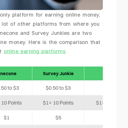
 only platform for earning online money,
 lot of other platforms from where you
Pinecone and Survey Junkies are two
line money. Here is the comparison that
nt
online earning platforms
.
inecone
Survey Junkie
Freecash
.50 to $3
$0.50 to $3
$10
 10 Points
$1= 10 Points
$1= 1,000 coi
$1
$5
$5