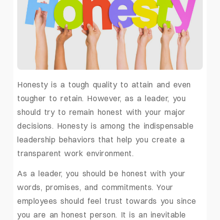
Honesty is a tough quality to attain and even
tougher to retain. However, as a leader, you
should try to remain honest with your major
decisions. Honesty is among the indispensable
leadership behaviors that help you create a
transparent work environment.
As a leader, you should be honest with your
words, promises, and commitments. Your
employees should feel trust towards you since
you are an honest person. It is an inevitable