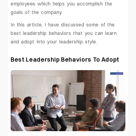
employees which helps you accomplish the
goals of the company.
In this article, I have discussed some of the
best leadership behaviors that you can learn
and adopt into your leadership style.
Best Leadership Behaviors To Adopt