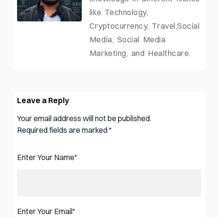
like Technology,
Cryptocurrency, Travel,Social
Media, Social Media
Marketing, and Healthcare.
Leave a Reply
Your email address will not be published.
Required fields are marked
*
Enter Your Name
*
Enter Your Email
*