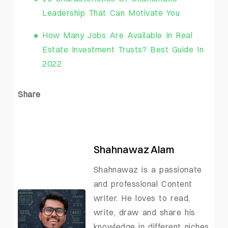
Leadership That Can Motivate You
How Many Jobs Are Available In Real
Estate Investment Trusts? Best Guide In
2022
Share
Shahnawaz Alam
Shahnawaz is a passionate
and professional Content
writer. He loves to read,
write, draw and share his
knowledge in different niches