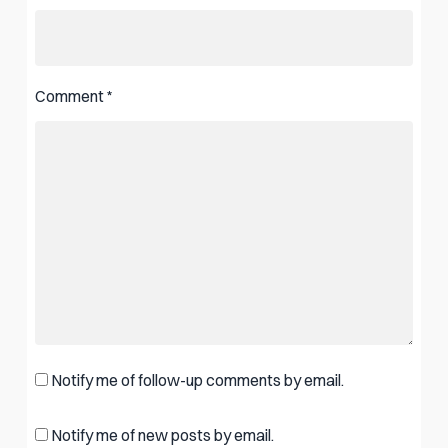
Comment
*
Notify me of follow-up comments by email.
Notify me of new posts by email.