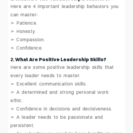
Here are 4 important leadership behaviors you
can master-
➣ Patience.
➣ Honesty.
➣ Compassion.
➣ Confidence.
2.
What Are Positive Leadership Skills?
Here are some positive leadership skills that
every leader needs to master.
➣ Excellent communication skills.
➣ A determined and strong personal work
ethic.
➣ Confidence in decisions and decisiveness.
➣ A leader needs to be passionate and
persistent.