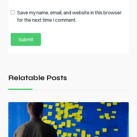
Save my name, email, and website in this browser
for the next time I comment.
Relatable Posts