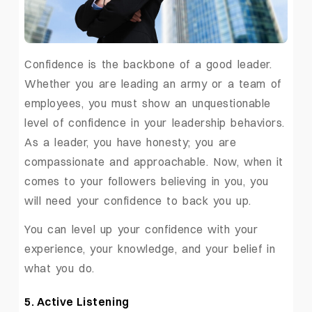
Confidence is the backbone of a good leader.
Whether you are leading an army or a team of
employees, you must show an unquestionable
level of confidence in your leadership behaviors.
As a leader, you have honesty; you are
compassionate and approachable. Now, when it
comes to your followers believing in you, you
will need your confidence to back you up.
You can level up your confidence with your
experience, your knowledge, and your belief in
what you do.
5. Active Listening