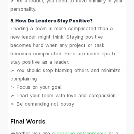
➣ As a leader, you need to have humility in your
personality.
3.
How Do Leaders Stay Positive?
Leading a team is more complicated than a
new leader might think. Staying positive
becomes hard when any project or task
becomes complicated. Here are some tips to
stay positive as a leader.
➣ You should stop blaming others and minimize
complaining
➣ Focus on your goal.
➣ Lead your team with love and compassion.
➣ Be demanding not bossy.
Final Words
Whether you are a
growing entrepreneur
or a