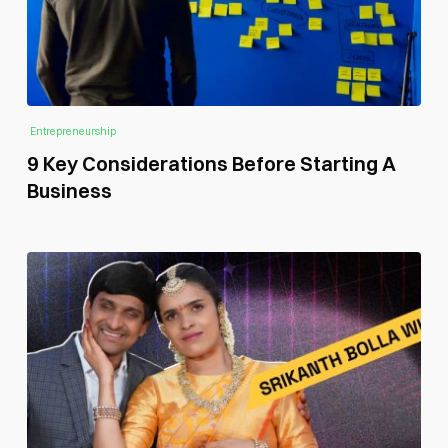
Entrepreneurship
9 Key Considerations Before Starting A
Business