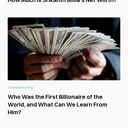
Entrepreneurship
Who Was the First Billionaire of the
World, and What Can We Learn From
Him?