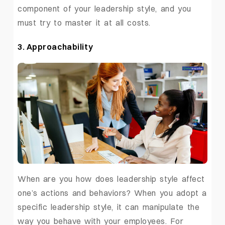
component of your leadership style, and you
must try to master it at all costs.
3. Approachability
When are you how does leadership style affect
one’s actions and behaviors? When you adopt a
specific leadership style, it can manipulate the
way you behave with your employees. For