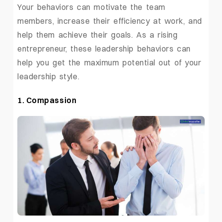
Your behaviors can motivate the team
members, increase their efficiency at work, and
help them achieve their goals. As a rising
entrepreneur, these leadership behaviors can
help you get the maximum potential out of your
leadership style.
1. Compassion