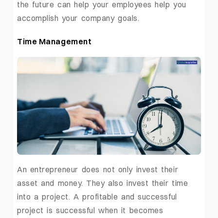
the future can help your employees help you
accomplish your company goals.
Time Management
An entrepreneur does not only invest their
asset and money. They also invest their time
into a project. A profitable and successful
project is successful when it becomes