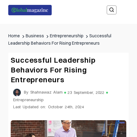
Home
Business
Entrepreneurship
Successful
Leadership Behaviors For Rising Entrepreneurs
Successful Leadership
Behaviors For Rising
Entrepreneurs
By Shahnawaz Alam
23 September, 2022
Entrepreneurship
Last Updated on: October 24th, 2024