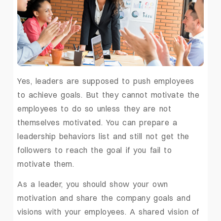
Yes, leaders are supposed to push employees
to achieve goals. But they cannot motivate the
employees to do so unless they are not
themselves motivated. You can prepare a
leadership behaviors list and still not get the
followers to reach the goal if you fail to
motivate them.
As a leader, you should show your own
motivation and share the company goals and
visions with your employees. A shared vision of