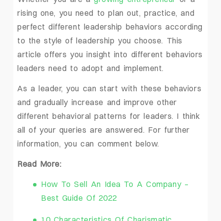
rising one, you need to plan out, practice, and
perfect different leadership behaviors according
to the style of leadership you choose. This
article offers you insight into different behaviors
leaders need to adopt and implement.
As a leader, you can start with these behaviors
and gradually increase and improve other
different behavioral patterns for leaders. I think
all of your queries are answered. For further
information, you can comment below.
Read More:
How To Sell An Idea To A Company –
Best Guide Of 2022
10 Characteristics Of Charismatic