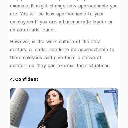
example, it might change how approachable you
are. You will be less approachable to your
employees if you are a bureaucratic leader or
an autocratic leader.
However, in the work culture of the 21st
century, a leader needs to be approachable to
the employees and give them a sense of
comfort so they can express their situations.
4. Confident