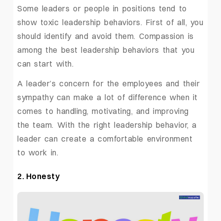
Some leaders or people in positions tend to
show toxic leadership behaviors. First of all, you
should identify and avoid them. Compassion is
among the best leadership behaviors that you
can start with.
A leader’s concern for the employees and their
sympathy can make a lot of difference when it
comes to handling, motivating, and improving
the team. With the right leadership behavior, a
leader can create a comfortable environment
to work in.
2. Honesty