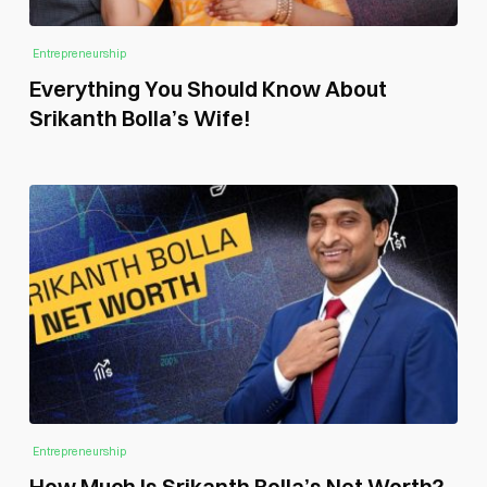
Entrepreneurship
Everything You Should Know About
Srikanth Bolla’s Wife!
Entrepreneurship
How Much Is Srikanth Bolla’s Net Worth?