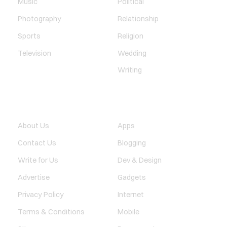
Music
Political
Photography
Relationship
Sports
Religion
Television
Wedding
Writing
QUICK LINK
TECHNOLOGY
About Us
Apps
Contact Us
Blogging
Write for Us
Dev & Design
Advertise
Gadgets
Privacy Policy
Internet
Terms & Conditions
Mobile