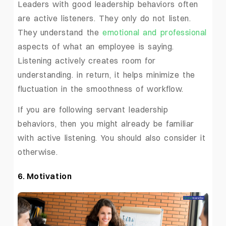
Leaders with good leadership behaviors often
are active listeners. They only do not listen.
They understand the
emotional and professional
aspects of what an employee is saying.
Listening actively creates room for
understanding. in return, it helps minimize the
fluctuation in the smoothness of workflow.
If you are following servant leadership
behaviors, then you might already be familiar
with active listening. You should also consider it
otherwise.
6. Motivation