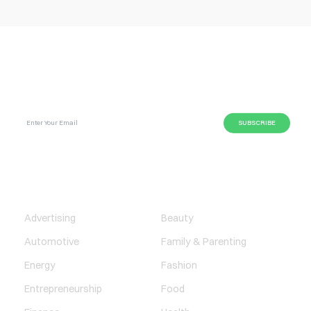
SUBSCRIBE GLOBAL MAGAZINE TO GET LATEST
UPDATES ON NEWS FROM DIFFERENT NICHES.
BUSINESS
LIFESTYLE
Advertising
Beauty
Automotive
Family & Parenting
Energy
Fashion
Entrepreneurship
Food