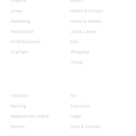
Finance
Health
Green
Health & Fitness
Marketing
Home & Garden
Real Estate
Job & Career
Small Business
Kids
Startups
Shopping
Travel
ENTERTAINMENT
SOCIETY
Celebrity
Art
Gaming
Education
Make Money Online
Legal
Movies
Pets & Animals