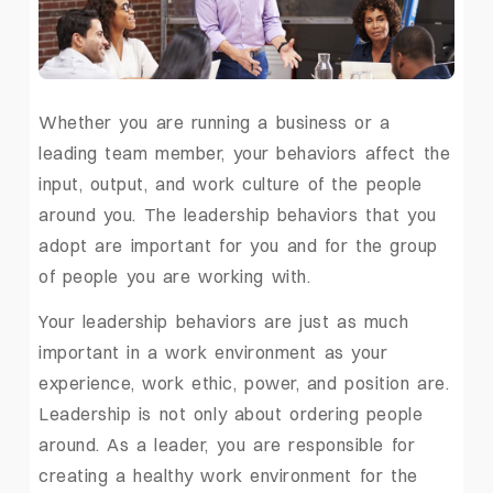
Whether you are running a business or a
leading team member, your behaviors affect the
input, output, and work culture of the people
around you. The leadership behaviors that you
adopt are important for you and for the group
of people you are working with.
Your leadership behaviors are just as much
important in a work environment as your
experience, work ethic, power, and position are.
Leadership is not only about ordering people
around. As a leader, you are responsible for
creating a healthy work environment for the