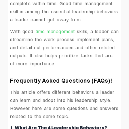
complete within time. Good time management
skill is among the essential leadership behaviors
a leader cannot get away from.
With good
time management
skills, a leader can
streamline the work process, implement plans,
and detail out performances and other related
outputs. It also helps prioritize tasks that are
of more importance.
Frequently Asked Questions
(FAQs)!
This article offers different behaviors a leader
can learn and adopt into his leadership style.
However, here are some questions and answers
related to the same topic.
1.
What Are The 4 Leadership Behaviors?