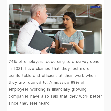
74% of employers, according to a survey done
in 2021, have claimed that they feel more
comfortable and efficient at their work when
they are listened to. A massive 88% of
employees working in financially growing
companies have also said that they work better
since they feel heard.