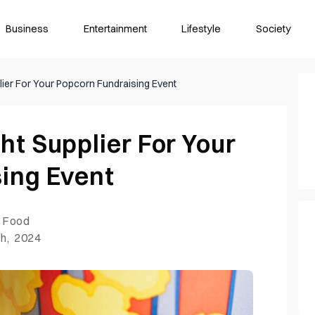
Business
Entertainment
Lifestyle
Society
ier For Your Popcorn Fundraising Event
ht Supplier For Your
ing Event
Food
h, 2024