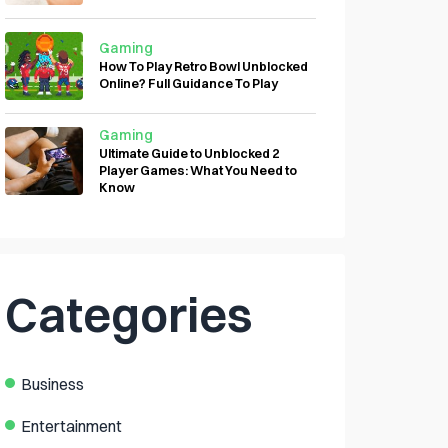
Gaming
How To Play Retro Bowl Unblocked
Online? Full Guidance To Play
Gaming
Ultimate Guide to Unblocked 2
Player Games: What You Need to
Know
Categories
Business
Entertainment