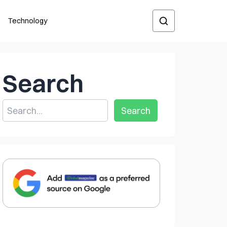
Technology
Search