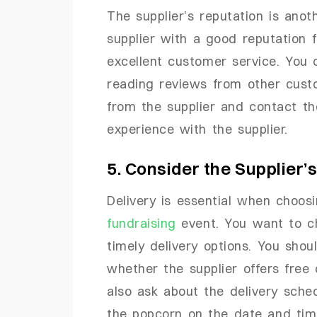
The supplier’s reputation is anot
supplier with a good reputation 
excellent customer service. You 
reading reviews from other cust
from the supplier and contact th
experience with the supplier.
5. Consider the Supplier’
Delivery is essential when choos
fundraising
event. You want to ch
timely delivery options. You shou
whether the supplier offers free 
also ask about the delivery sche
the popcorn on the date and tim