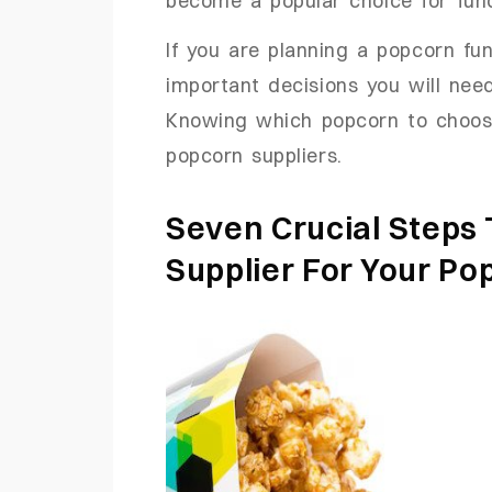
If you are planning a popcorn fu
important decisions you will need
Knowing which popcorn to choos
popcorn suppliers.
Seven Crucial Steps
Supplier For Your Po