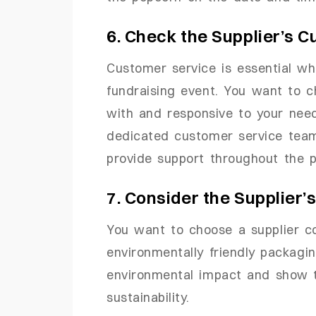
6. Check the Supplier’s 
Customer service is essential wh
fundraising event. You want to c
with and responsive to your need
dedicated customer service tea
provide support throughout the p
7. Consider the Supplier’
You want to choose a supplier c
environmentally friendly packagin
environmental impact and show t
sustainability.