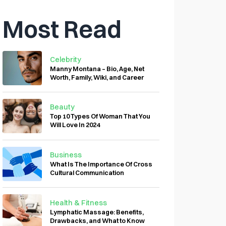
Most Read
Celebrity
Manny Montana – Bio, Age, Net
Worth, Family, Wiki, and Career
Beauty
Top 10 Types Of Woman That You
Will Love In 2024
Business
What Is The Importance Of Cross
Cultural Communication
Health & Fitness
Lymphatic Massage: Benefits,
Drawbacks, and What to Know