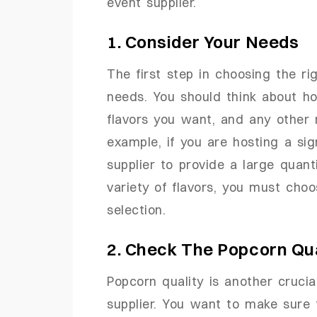
event supplier.
1. Consider Your Needs
The first step in choosing the ri
needs. You should think about 
flavors you want, and any other
example, if you are hosting a si
supplier to provide a large quant
variety of flavors, you must choo
selection.
2. Check The Popcorn Qua
Popcorn quality is another cruci
supplier. You want to make sure 