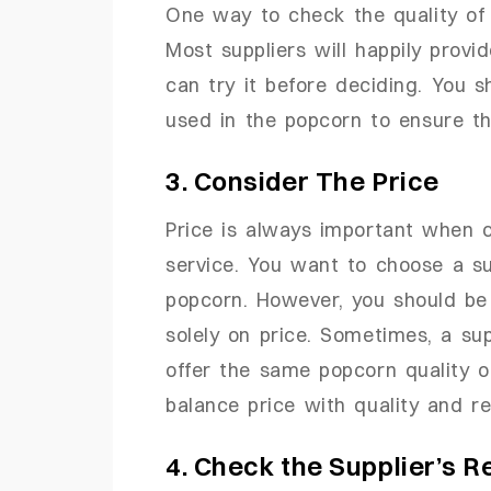
One way to check the quality of 
Most suppliers will happily prov
can try it before deciding. You s
used in the popcorn to ensure th
3. Consider The Price
Price is always important when c
service. You want to choose a supp
popcorn. However, you should be 
solely on price. Sometimes, a sup
offer the same popcorn quality or
balance price with quality and re
4. Check the Supplier’s R