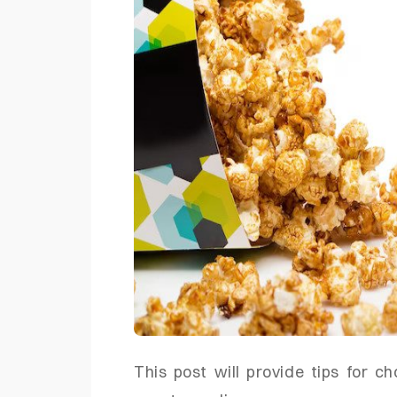
This post will provide tips for c