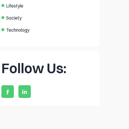
Lifestyle
Society
Technology
Follow Us: