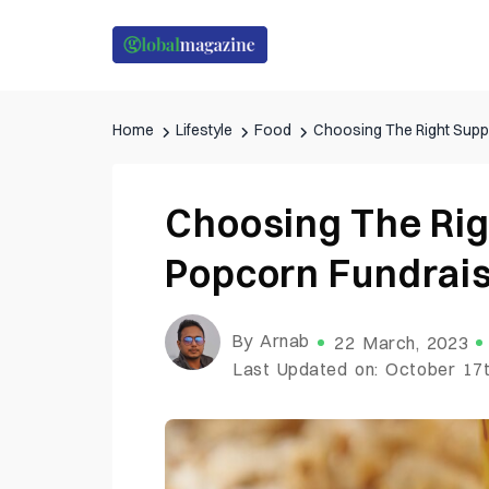
Home
Lifestyle
Food
Choosing The Right Suppl
Choosing The Rig
Popcorn Fundrais
By Arnab
22 March, 2023
Last Updated on: October 17t