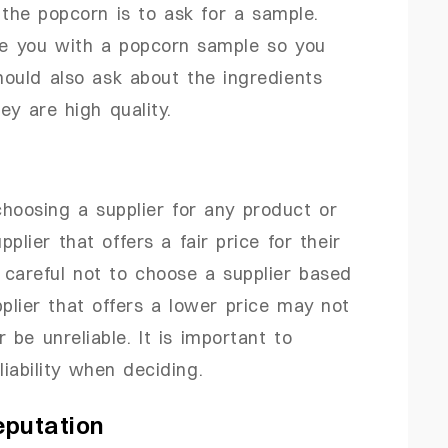
the popcorn is to ask for a sample.
ide you with a popcorn sample so you
hould also ask about the ingredients
ey are high quality.
hoosing a supplier for any product or
lier that offers a fair price for their
careful not to choose a supplier based
plier that offers a lower price may not
 be unreliable. It is important to
liability when deciding.
eputation