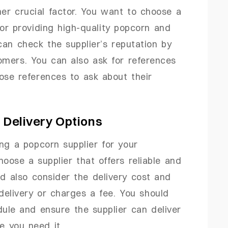
her crucial factor. You want to choose a
for providing high-quality popcorn and
can check the supplier’s reputation by
omers. You can also ask for references
ose references to ask about their
s Delivery Options
ing a popcorn supplier for your
oose a supplier that offers reliable and
ld also consider the delivery cost and
delivery or charges a fee. You should
dule and ensure the supplier can deliver
e you need it.