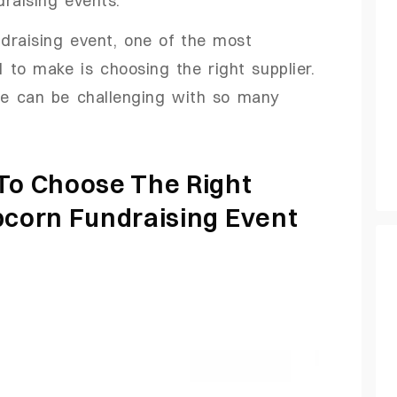
ndraising event, one of the most
 to make is choosing the right supplier.
e can be challenging with so many
 To Choose The Right
pcorn Fundraising Event