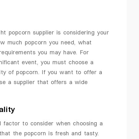
ght popcorn supplier is considering your
how much popcorn you need, what
 requirements you may have. For
gnificant event, you must choose a
ity of popcorn. If you want to offer a
se a supplier that offers a wide
lity
al factor to consider when choosing a
that the popcorn is fresh and tasty.