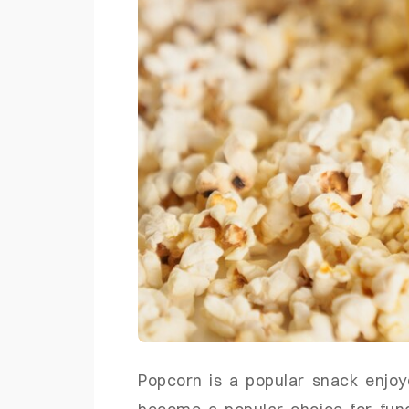
Popcorn is a popular snack enjoy
become a popular choice for fund