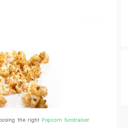
hoosing the right
Popcorn fundraiser