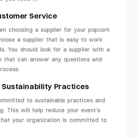
Customer Service
en choosing a supplier for your popcorn
hoose a supplier that is easy to work
s. You should look for a supplier with a
m that can answer any questions and
rocess.
s Sustainability Practices
ommitted to sustainable practices and
g. This will help reduce your event’s
hat your organization is committed to