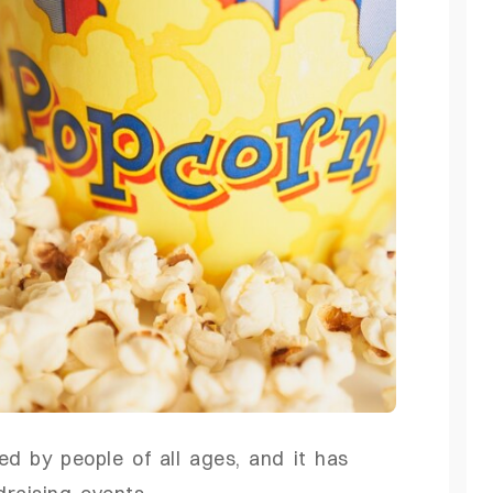
ed by people of all ages, and it has
raising events.