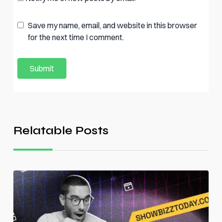
Save my name, email, and website in this browser
for the next time I comment.
Relatable Posts