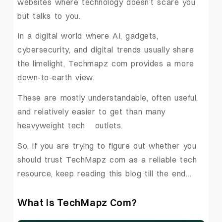
websites where technology doesn’t scare you
but talks to you.
In a digital world where AI, gadgets,
cybersecurity, and digital trends usually share
the limelight, Techmapz com provides a more
down-to-earth view.
These are mostly understandable, often useful,
and relatively easier to get than many
heavyweight tech ‍ ‌‍ ‍‌outlets.
So, if you are trying to figure out whether you
should trust TechMapz com as a reliable tech
resource, keep reading this blog till the end…
What Is TechMapz Com?