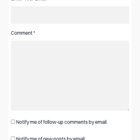
Comment
*
Notify me of follow-up comments by email.
Notify me of new posts by email.