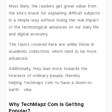
Most likely, the readers get great value from
the site’s knack for explaining difficult subjects
in a simple way without losing the real impact
of the technological advances on our daily life
and digital economy.
The topics covered here are unlike those in
academic collections, which tend to be more
advanced.
Additionally, they lean more towards the
interests of ordinary people, thereby
helping Techmapz com to have a down-to-
earth ‍ ‌‍ ‍‌vibe.
Why ‍TechMapz Com Is Getting
Popular?