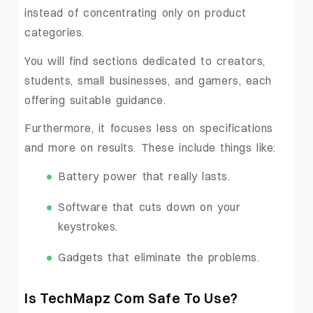
instead of concentrating only on product
categories.
You will find sections dedicated to creators,
students, small businesses, and gamers, each
offering suitable guidance.
Furthermore, it focuses less on specifications
and more on results. These include things like:
Battery power that really lasts.
Software that cuts down on your
keystrokes.
Gadgets that eliminate the problems.
Is TechMapz Com Safe To Use?