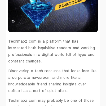
Techmapz com is a platform that has
interested both inquisitive readers and working
professionals in a digital world full of hype and
constant changes.
Discovering a tech resource that looks less like
a corporate newsroom and more like a
knowledgeable friend sharing insights over
coffee has a sort of quiet allure.
Techmapz com may probably be one of those