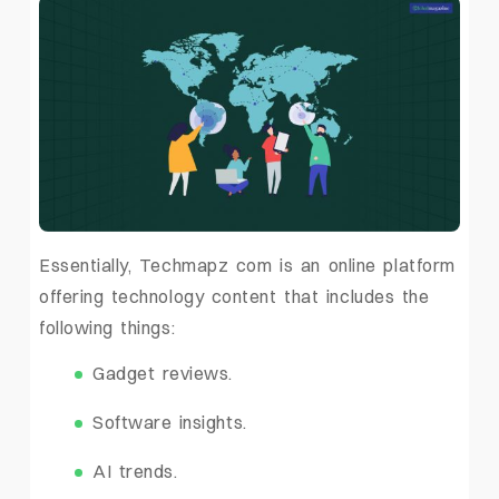
Essentially, Techmapz com is an online platform
offering technology content that includes the
following things:
Gadget reviews.
Software insights.
AI trends.