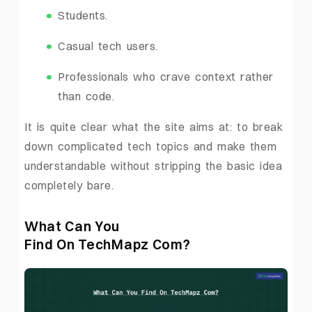
Students.
Casual tech users.
Professionals who crave context rather
than code.
It is quite clear what the site aims at: to break
down complicated tech topics and make them
understandable without stripping the basic idea
completely bare.
What Can You
Find On TechMapz Com?