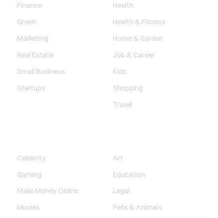
Finance
Health
Green
Health & Fitness
Marketing
Home & Garden
Real Estate
Job & Career
Small Business
Kids
Startups
Shopping
Travel
ENTERTAINMENT
SOCIETY
Celebrity
Art
Gaming
Education
Make Money Online
Legal
Movies
Pets & Animals