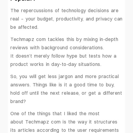
The repercussions of technology decisions are
real – your budget, productivity, and privacy can
be affected.
Techmapz com tackles this by mixing in-depth
reviews with background considerations.
It doesn’t merely follow hype but tests how a
product works in day-to-day situations.
So, you will get less jargon and more practical
answers. Things like is it a good time to buy,
hold off until the next release, or get a different
brand?
One of the things that I liked the most
about Techmapz com is the way it structures
its articles according to the user requirements