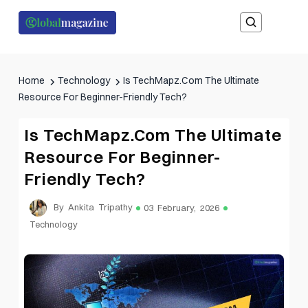
Home
Technology
Is TechMapz.Com The Ultimate
Resource For Beginner-Friendly Tech?
Is TechMapz.Com The Ultimate
Resource For Beginner-
Friendly Tech?
By Ankita Tripathy
03 February, 2026
Technology