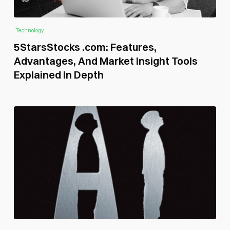
Technology
5StarsStocks .com: Features,
Advantages, And Market Insight Tools
Explained In Depth