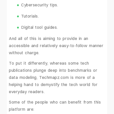
Cybersecurity tips.
Tutorials.
Digital tool guides.
And all of this is aiming to provide in an
accessible and relatively easy-to-follow manner
without charge.
To put it differently, whereas some tech
publications plunge deep into benchmarks or
data modeling, Techmapz.com is more of a
helping hand to demystify the tech world for
everyday readers.
Some of the people who can benefit from this
platform are: