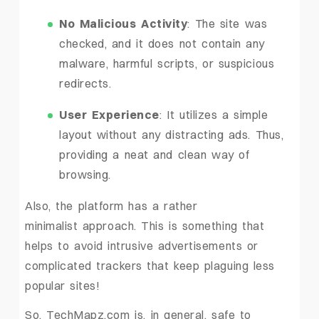
No Malicious Activity
: The site was
checked, and it does not contain any
malware, harmful scripts, or suspicious
redirects.
User Experience
: It utilizes a simple
layout without any distracting ads. Thus,
providing a neat and clean way of ‍ ‌‍
‍‌browsing.
Also, the platform has a rather
minimalist approach. This is something that
helps to avoid intrusive advertisements or
complicated trackers that keep plaguing less
popular sites!
So, TechMapz.com is, in general, safe to