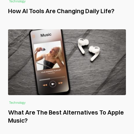
Technology
How AI Tools Are Changing Daily Life?
Technology
What Are The Best Alternatives To Apple
Music?