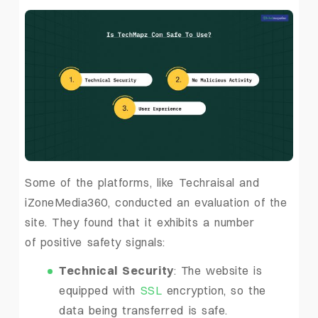
Some of the platforms, like Techraisal and
iZoneMedia360, conducted an evaluation of the
site. They found that it exhibits a number
of positive safety signals:
Technical Security
: The website is
equipped with
SSL
encryption, so the
data being transferred is safe.