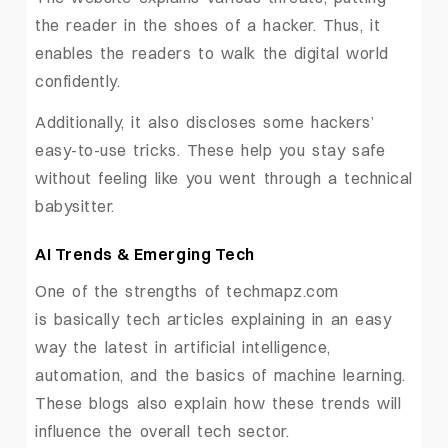
the reader in the shoes of a hacker. Thus, it
enables the readers to walk the digital world
confidently.
Additionally, it also discloses some hackers’
easy-to-use tricks. These help you stay safe
without feeling like you went through a technical
babysitter.
AI Trends & Emerging Tech
One of the strengths of techmapz.com
is basically tech articles explaining in an easy
way the latest in artificial intelligence,
automation, and the basics of machine learning.
These blogs also explain how these trends will
influence the overall tech sector.