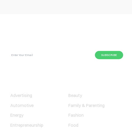
SUBSCRIBE GLOBAL MAGAZINE TO GET LATEST
UPDATES ON NEWS FROM DIFFERENT NICHES.
BUSINESS
LIFESTYLE
Advertising
Beauty
Automotive
Family & Parenting
Energy
Fashion
Entrepreneurship
Food