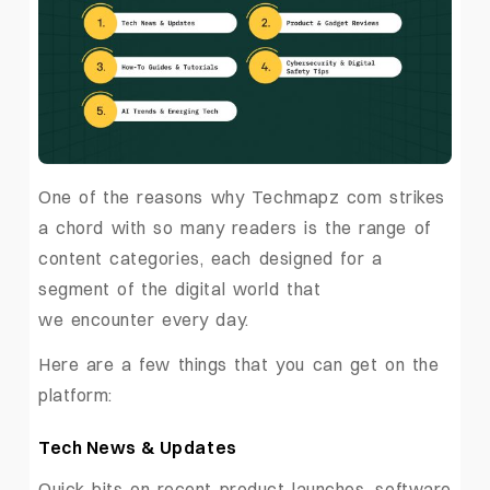
One of the reasons why Techmapz com strikes
a chord with so many readers is the range of
content categories, each designed for a
segment of the digital world that
we encounter every day.
Here are a few things that you can get on the
platform:
Tech News & Updates
Quick bits on recent product launches, software