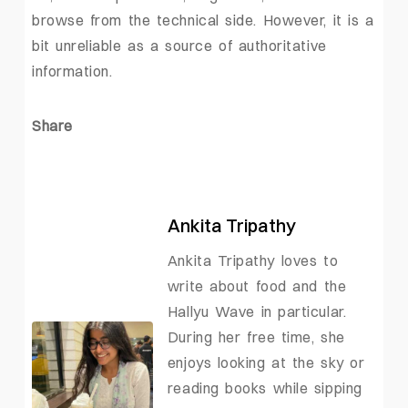
browse from the technical side. However, it is a
bit unreliable as a source of authoritative
information.
Share
Ankita Tripathy
Ankita Tripathy loves to
write about food and the
Hallyu Wave in particular.
During her free time, she
enjoys looking at the sky or
reading books while sipping