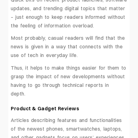
updates, and trending digital topics that matter
– just enough to keep readers informed without
the feeling of information overload.
Most probably, casual readers will find that the
news is given in a way that connects with the
use of tech in everyday life.
Thus, it helps to make things easier for them to
grasp the impact of new developments without
having to go through technical reports in
depth.
Product & Gadget Reviews
Articles describing features and functionalities
of the newest phones, smartwatches, laptops,
and other gadgets focus on users’ experiences