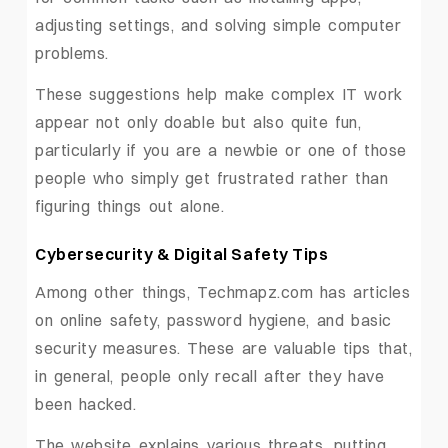
adjusting settings, and solving simple computer
problems.
These suggestions help make complex IT work
appear not only doable but also quite fun,
particularly if you are a newbie or one of those
people who simply get frustrated rather than
figuring things out alone.
Cybersecurity & Digital Safety Tips
Among other things, Techmapz.com has articles
on online safety, password hygiene, and basic
security measures. These are valuable tips that,
in general, people only recall after they have
been hacked.
The website explains various threats, putting