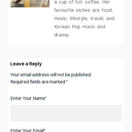
a cup of hot coffee. Her
favourite niches are food,
music, lifestyle, travel, and
Korean Pop music and
drama.
Leave a Reply
Your email address will not be published.
Required fields are marked
*
Enter Your Name
*
Enter Your Email
*