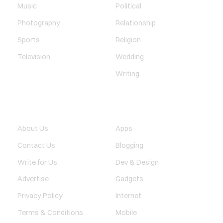
Music
Political
Photography
Relationship
Sports
Religion
Television
Wedding
Writing
QUICK LINK
TECHNOLOGY
About Us
Apps
Contact Us
Blogging
Write for Us
Dev & Design
Advertise
Gadgets
Privacy Policy
Internet
Terms & Conditions
Mobile