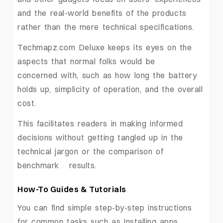
and the real-world benefits of the products
rather than the mere technical specifications.
Techmapz.com Deluxe keeps its eyes on the
aspects that normal folks would be
concerned with, such as how long the battery
holds up, simplicity of operation, and the overall
cost.
This facilitates readers in making informed
decisions without getting tangled up in the
technical jargon or the comparison of
benchmark ‍ ‌‍ ‍‌results.
How-To ‍Guides & Tutorials
You can find simple step-by-step instructions
for common tasks such as installing apps,