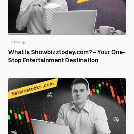
Technology
What Is Showbizztoday.com? – Your One-
Stop Entertainment Destination