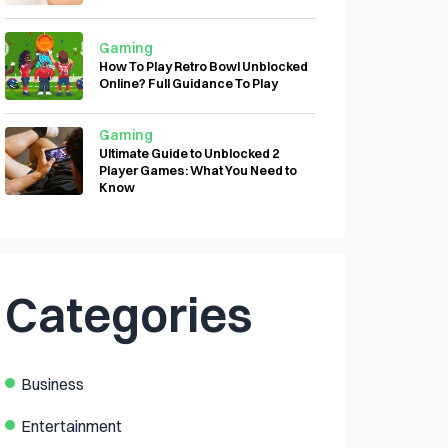
Gaming
How To Play Retro Bowl Unblocked
Online? Full Guidance To Play
Gaming
Ultimate Guide to Unblocked 2
Player Games: What You Need to
Know
Categories
Business
Entertainment