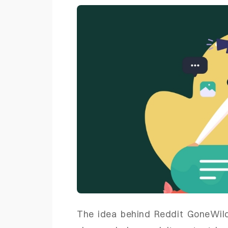
The idea behind Reddit GoneWild 