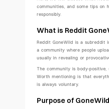
communities, and some tips on h
responsibly.
What is Reddit Gone
Reddit GoneWild is a subreddit in
a community where people upload
usually in revealing or provocativ
The community is body-positive, s
Worth mentioning is that everyth
is always voluntary.
Purpose of GoneWil