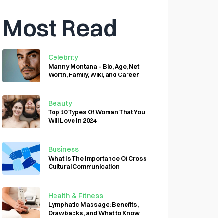
Most Read
Celebrity
Manny Montana – Bio, Age, Net
Worth, Family, Wiki, and Career
Beauty
Top 10 Types Of Woman That You
Will Love In 2024
Business
What Is The Importance Of Cross
Cultural Communication
Health & Fitness
Lymphatic Massage: Benefits,
Drawbacks, and What to Know