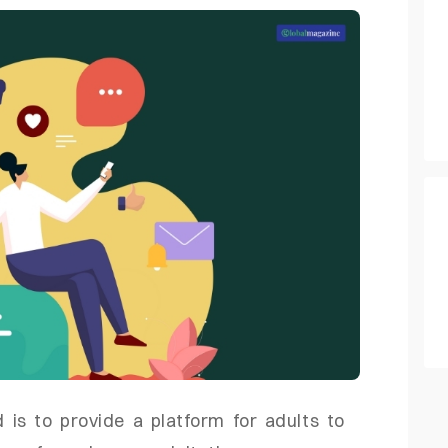
is to provide a platform for adults to