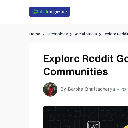
Home
Technology
Social Media
Explore Redd
Explore Reddit 
Communities
By Barsha Bhattacharya
02