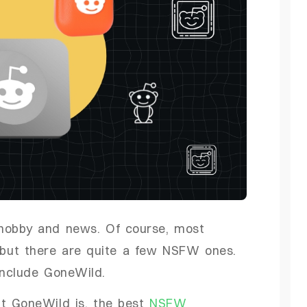
 hobby and news. Of course, most
, but there are quite a few NSFW ones.
include GoneWild.
it GoneWild is, the best
NSFW