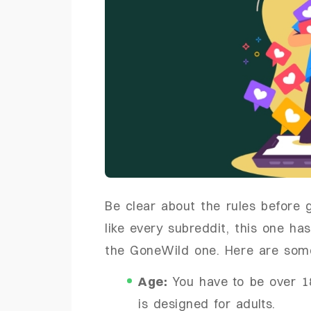
Be clear about the rules before g
like every subreddit, this one has
the GoneWild one. Here are some c
Age:
You have to be over 18
is designed for adults.