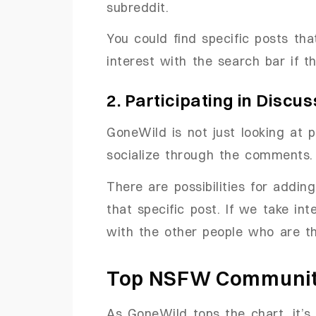
subreddit.
You could find specific posts tha
interest with the search bar if th
2. Participating in Discu
GoneWild is not just looking at p
socialize through the comments.
There are possibilities for addi
that specific post. If we take in
with the other people who are t
Top NSFW Communiti
As GoneWild tops the chart, it’s