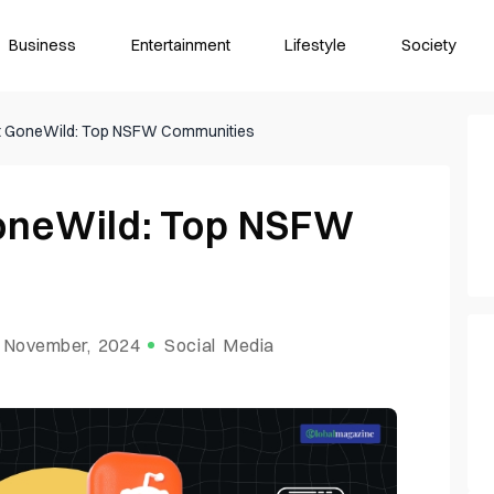
Business
Entertainment
Lifestyle
Society
it GoneWild: Top NSFW Communities
GoneWild: Top NSFW
 November, 2024
Social Media