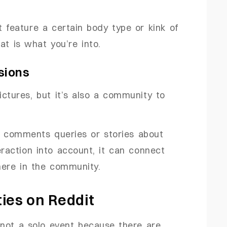
t feature a certain body type or kink of
at is what you’re into.
ssions
ictures, but it’s also a community to
ng comments queries or stories about
teraction into account, it can connect
here in the community.
es on Reddit
 not a solo event because there are