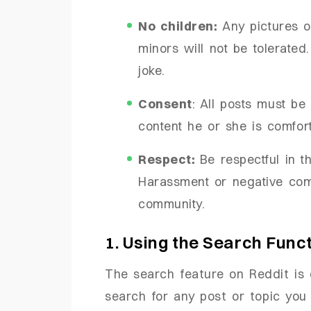
No children:
Any pictures o
minors will not be tolerated.
joke.
Consent
: All posts must b
content he or she is comfort
Respect:
Be respectful in 
Harassment or negative com
community.
1. Using the Search Func
The search feature on Reddit is 
search for any post or topic you