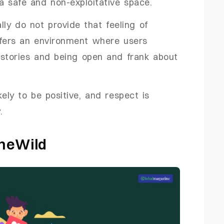
a safe and non-exploitative space.
lly do not provide that feeling of
ers an environment where users
 stories and being open and frank about
kely to be positive, and respect is
.
oneWild