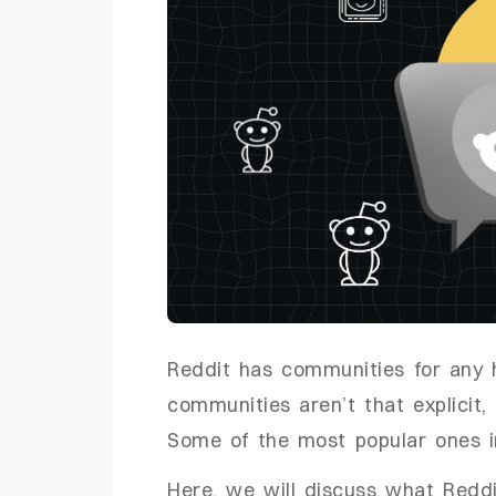
Reddit has communities for any
communities aren’t that explicit
Some of the most popular ones 
Here, we will discuss what Redd