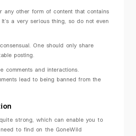
r any other form of content that contains
 It’s a very serious thing, so do not even
e consensual. One should only share
able posting.
the comments and interactions.
ments lead to being banned from the
tion
quite strong, which can enable you to
 need to find on the GoneWild