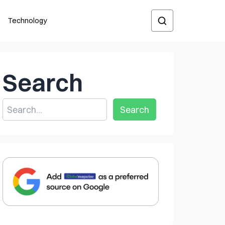
Technology
Search