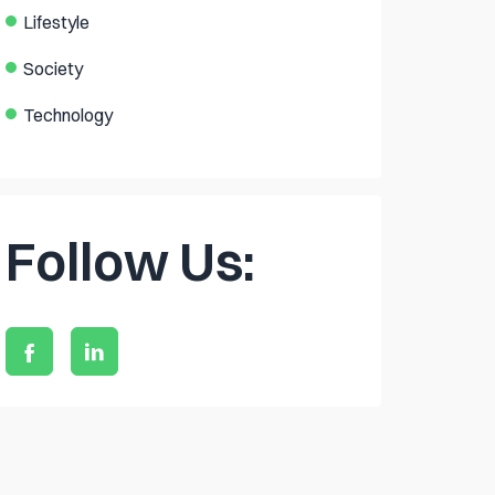
Lifestyle
Society
Technology
Follow Us: