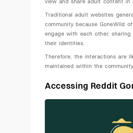
view and share adult content in 
Traditional adult websites genera
community because GoneWild off
engage with each other, sharing
their identities.
Therefore, the interactions are li
maintained within the community
Accessing Reddit G