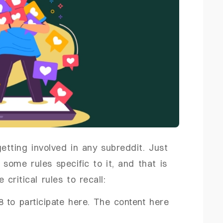
etting involved in any subreddit. Just
 some rules specific to it, and that is
ritical rules to recall:
 to participate here. The content here