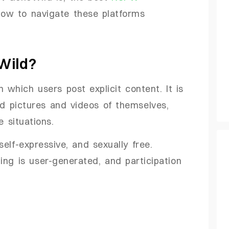
ow to navigate these platforms
Wild?
 which users post explicit content. It is
 pictures and videos of themselves,
e situations.
elf-expressive, and sexually free.
ing is user-generated, and participation
d