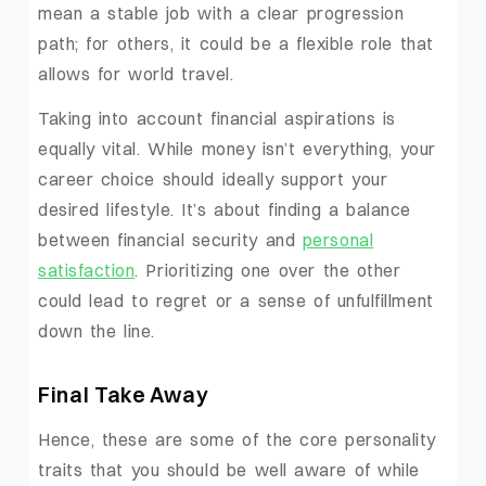
mean a stable job with a clear progression
path; for others, it could be a flexible role that
allows for world travel.
Taking into account financial aspirations is
equally vital. While money isn’t everything, your
career choice should ideally support your
desired lifestyle. It’s about finding a balance
between financial security and
personal
satisfaction
. Prioritizing one over the other
could lead to regret or a sense of unfulfillment
down the line.
Final Take Away
Hence, these are some of the core personality
traits that you should be well aware of while