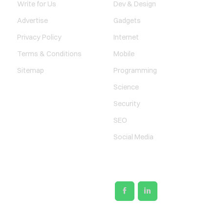
Write for Us
Dev & Design
Advertise
Gadgets
Privacy Policy
Internet
Terms & Conditions
Mobile
Sitemap
Programming
Science
Security
SEO
Social Media
SOCIAL LINKS