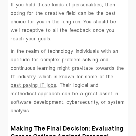
If you hold these kinds of personalities, then
opting for the creative field can be the best
choice for you in the long run. You should be
well receptive to all the feedback once you
reach your goals.
In the realm of technology, individuals with an
aptitude for complex problem-solving and
continuous learning might gravitate towards the
IT industry, which is known for some of the
best paying IT jobs
. Their logical and
methodical approach can be a great asset in
software development, cybersecurity, or system
analysis.
Making The Final Decision: Evaluating