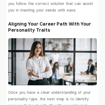
you follow the correct solution that can assist
you in meeting your needs with ease.
Aligning Your Career Path With Your
Personality Traits
Once you have a clear understanding of your
personality type, the next step is to identify