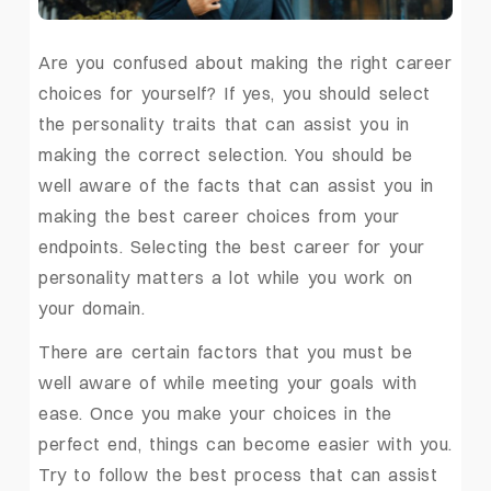
Are you confused about making the right career
choices for yourself? If yes, you should select
the personality traits that can assist you in
making the correct selection. You should be
well aware of the facts that can assist you in
making the best career choices from your
endpoints. Selecting the best career for your
personality matters a lot while you work on
your domain.
There are certain factors that you must be
well aware of while meeting your goals with
ease. Once you make your choices in the
perfect end, things can become easier with you.
Try to follow the best process that can assist