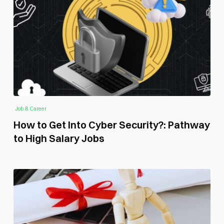
Job & Career
How to Get Into Cyber Security?: Pathway
to High Salary Jobs