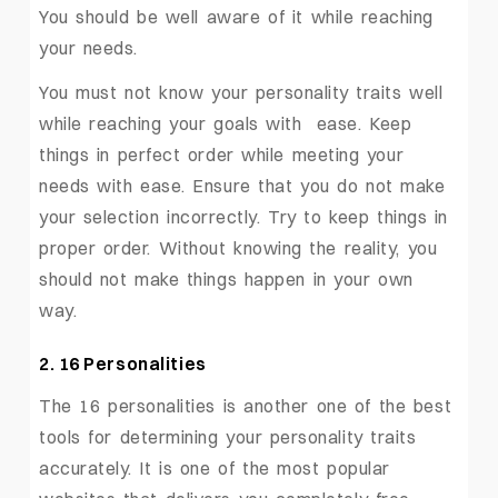
You should be well aware of it while reaching
your needs.
You must not know your personality traits well
while reaching your goals with ease. Keep
things in perfect order while meeting your
needs with ease. Ensure that you do not make
your selection incorrectly. Try to keep things in
proper order. Without knowing the reality, you
should not make things happen in your own
way.
2. 16 Personalities
The 16 personalities is another one of the best
tools for determining your personality traits
accurately. It is one of the most popular