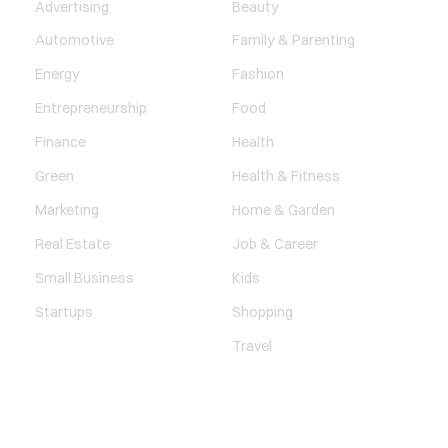
Advertising
Beauty
Automotive
Family & Parenting
Energy
Fashion
Entrepreneurship
Food
Finance
Health
Green
Health & Fitness
Marketing
Home & Garden
Real Estate
Job & Career
Small Business
Kids
Startups
Shopping
Travel
ENTERTAINMENT
SOCIETY