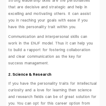
Strong leadership skills are the personalities
that are decisive and strategic and help in
excelling and motivating others. It can assist
you in reaching your goals with ease if you
have this personality trait within you.
Communication and interpersonal skills can
work in the ENJF model. Thus it can help you
to build a rapport for fostering collaboration
and clear communication as the key for
success management.
2. Science & Research
If you have the personality traits for Intellectual
curiosity and a love for learning then science
and research fields can be of great solution for
you. You can opt for this career option from