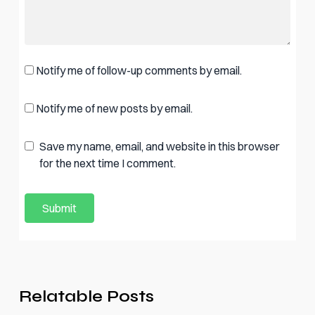
Notify me of follow-up comments by email.
Notify me of new posts by email.
Save my name, email, and website in this browser
for the next time I comment.
Relatable Posts