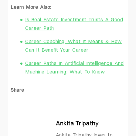
Learn More Also:
Is Real Estate Investment Trusts A Good
Career Path
Career Coaching: What It Means & How
Can It Benefit Your Career
Career Paths In Artificial Intelligence And
Machine Learning: What To Know
Share
Ankita Tripathy
Ankita Tripathy loves to