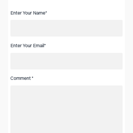
Enter Your Name
*
Enter Your Email
*
Comment
*