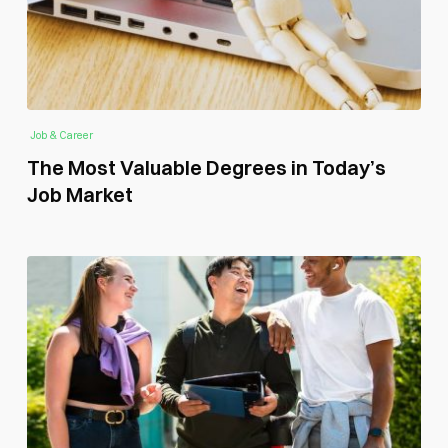
Job & Career
The Most Valuable Degrees in Today’s
Job Market