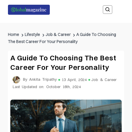
Home
Lifestyle
Job & Career
A Guide To Choosing
The Best Career For Your Personality
A Guide To Choosing The Best
Career For Your Personality
By Ankita Tripathy
13 April, 2024
Job & Career
Last Updated on: October 16th, 2024