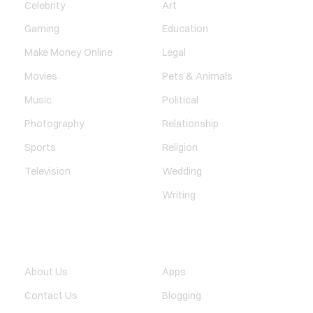
Celebrity
Art
Gaming
Education
Make Money Online
Legal
Movies
Pets & Animals
Music
Political
Photography
Relationship
Sports
Religion
Television
Wedding
Writing
QUICK LINK
TECHNOLOGY
About Us
Apps
Contact Us
Blogging