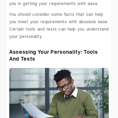
you in getting your requirements with ease.
You should consider some facts that can help
you meet your requirements with absolute ease.
Certain tools and tests can help you understand
your personality.
Assessing Your Personality: Tools
And Tests