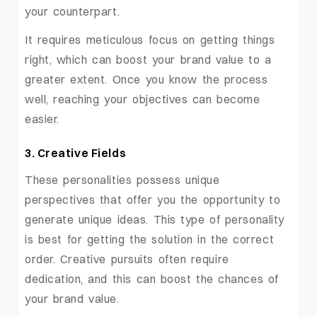
your counterpart.
It requires meticulous focus on getting things
right, which can boost your brand value to a
greater extent. Once you know the process
well, reaching your objectives can become
easier.
3. Creative Fields
These personalities possess unique
perspectives that offer you the opportunity to
generate unique ideas. This type of personality
is best for getting the solution in the correct
order. Creative pursuits often require
dedication, and this can boost the chances of
your brand value.