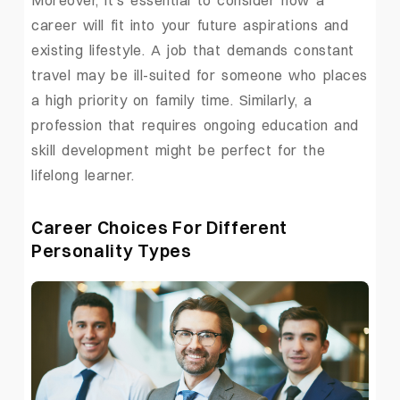
career will fit into your future aspirations and
existing lifestyle. A job that demands constant
travel may be ill-suited for someone who places
a high priority on family time. Similarly, a
profession that requires ongoing education and
skill development might be perfect for the
lifelong learner.
Career Choices For Different
Personality Types