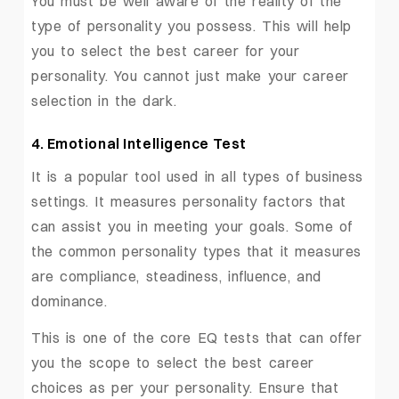
You must be well aware of the reality of the
type of personality you possess. This will help
you to select the best career for your
personality. You cannot just make your career
selection in the dark.
4. Emotional Intelligence Test
It is a popular tool used in all types of business
settings. It measures personality factors that
can assist you in meeting your goals. Some of
the common personality types that it measures
are compliance, steadiness, influence, and
dominance.
This is one of the core EQ tests that can offer
you the scope to select the best career
choices as per your personality. Ensure that