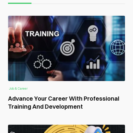
Job & Career
Advance Your Career With Professional
Training And Development