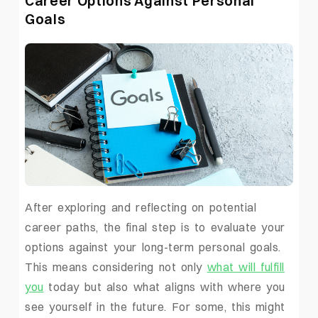
Career Options Against Personal
Goals
After exploring and reflecting on potential
career paths, the final step is to evaluate your
options against your long-term personal goals.
This means considering not only
what will fulfill
you
today but also what aligns with where you
see yourself in the future. For some, this might