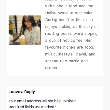
write about food and the
Hallyu Wave in particular.
During her free time, she
enjoys looking at the sky or
reading books while sipping
a cup of hot coffee. Her
favourite niches are food,
music, lifestyle, travel, and
Korean Pop music and
drama.
Leave a Reply
Your email address will not be published.
Required fields are marked
*