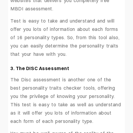
websites that delivers you completely free
MBDI assessment.
Test is easy to take and understand and will
offer you lots of information about each forms
of 16 personality types. So, from this tool also,
you can easily determine the personality traits
that your have with you.
3. The DISC Assessment
The Disc assessment is another one of the
best personality traits checker tools, offering
you the privilege of knowing your personality.
This test is easy to take as well as understand
as it will offer you lots of information about
each form of each personality type.