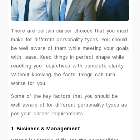
There are certain career choices that you must
make for different personality types. You should
be well aware of them while meeting your goals
with ease. Keep things in perfect shape while
reaching your objectives with complete clarity.
Without knowing the facts, things can turn
worse for you.
Some of the key factors that you should be
well aware of for different personality types as
per your career requirements:-
1. Business & Management