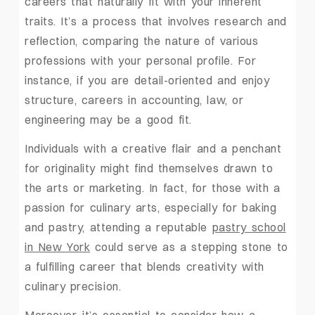
careers that naturally fit with your inherent
traits. It’s a process that involves research and
reflection, comparing the nature of various
professions with your personal profile. For
instance, if you are detail-oriented and enjoy
structure, careers in accounting, law, or
engineering may be a good fit.
Individuals with a creative flair and a penchant
for originality might find themselves drawn to
the arts or marketing. In fact, for those with a
passion for culinary arts, especially for baking
and pastry, attending a reputable
pastry school
in New York
could serve as a stepping stone to
a fulfilling career that blends creativity with
culinary precision.
Moreover, it’s essential to consider how a