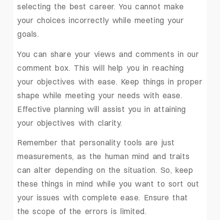
selecting the best career. You cannot make
your choices incorrectly while meeting your
goals.
You can share your views and comments in our
comment box. This will help you in reaching
your objectives with ease. Keep things in proper
shape while meeting your needs with ease.
Effective planning will assist you in attaining
your objectives with clarity.
Remember that personality tools are just
measurements, as the human mind and traits
can alter depending on the situation. So, keep
these things in mind while you want to sort out
your issues with complete ease. Ensure that
the scope of the errors is limited.