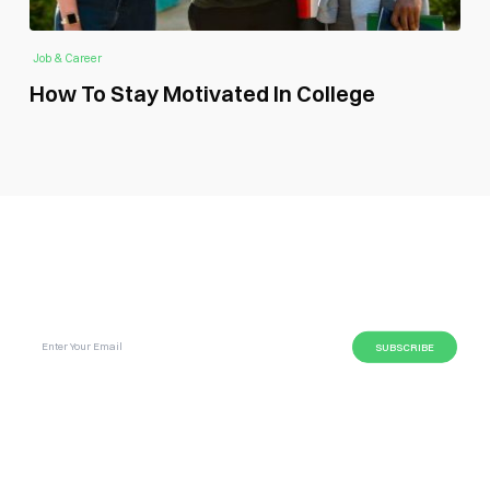
Job & Career
How To Stay Motivated In College
SUBSCRIBE GLOBAL MAGAZINE TO GET LATEST
UPDATES ON NEWS FROM DIFFERENT NICHES.
BUSINESS
LIFESTYLE