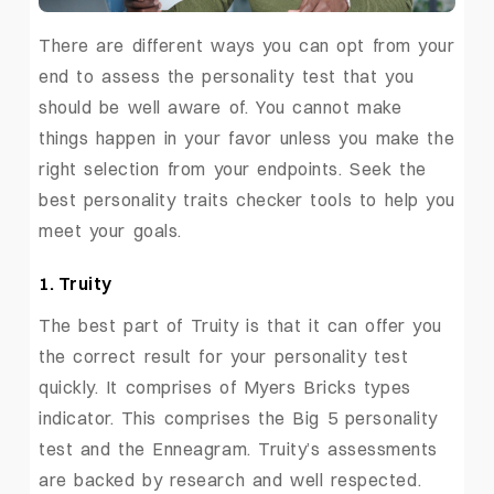
There are different ways you can opt from your
end to assess the personality test that you
should be well aware of. You cannot make
things happen in your favor unless you make the
right selection from your endpoints. Seek the
best personality traits checker tools to help you
meet your goals.
1. Truity
The best part of Truity is that it can offer you
the correct result for your personality test
quickly. It comprises of Myers Bricks types
indicator. This comprises the Big 5 personality
test and the Enneagram. Truity’s assessments
are backed by research and well respected.