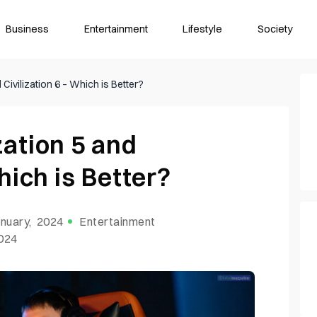
Business
Entertainment
Lifestyle
Society
Civilization 6 – Which is Better?
zation 5 and
hich is Better?
nuary, 2024
Entertainment
2024