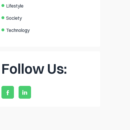
Lifestyle
Society
Technology
Follow Us: