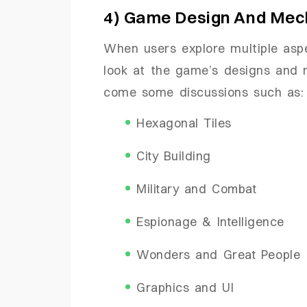
4) Game Design And Mec
When users explore multiple aspe
look at the game’s designs and 
come some discussions such as:
Hexagonal Tiles
City Building
Military and Combat
Espionage & Intelligence
Wonders and Great People
Graphics and UI