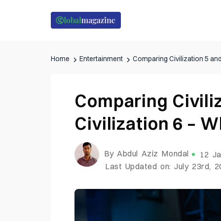
Home
Entertainment
Comparing Civilization 5 and 
Comparing Civili
Civilization 6 – W
By Abdul Aziz Mondal
12 Ja
Last Updated on: July 23rd, 