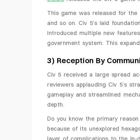
This game was released for the
and so on. Civ 5’s laid foundatio
introduced multiple new features
government system. This expande
3) Reception By Commun
Civ 5 received a large spread ac
reviewers applauding Civ 5’s str
gameplay and streamlined mechani
depth.
Do you know the primary reason 
because of its unexplored hexag
layer of complications to the in