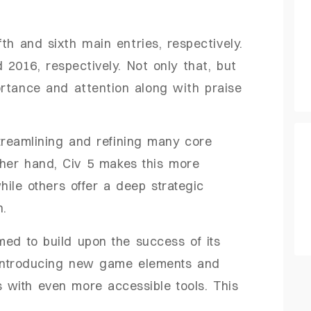
fth and sixth main entries, respectively.
2016, respectively. Not only that, but
rtance and attention along with praise
treamlining and refining many core
ther hand, Civ 5 makes this more
ile others offer a deep strategic
n.
med to build upon the success of its
 introducing new game elements and
s with even more accessible tools. This
.