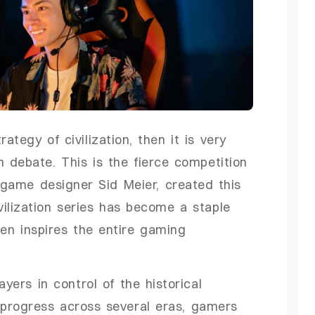
tegy of civilization, then it is very
n debate. This is the fierce competition
 game designer Sid Meier, created this
ilization series has become a staple
en inspires the entire gaming
yers in control of the historical
s progress across several eras, gamers