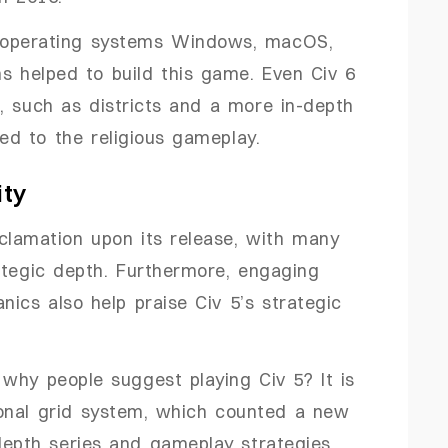
 operating systems Windows, macOS,
ns helped to build this game. Even Civ 6
, such as districts and a more in-depth
d to the religious gameplay.
ity
clamation upon its release, with many
ategic depth. Furthermore, engaging
cs also help praise Civ 5’s strategic
why people suggest playing Civ 5? It is
onal grid system, which counted a new
-depth series and gameplay strategies.