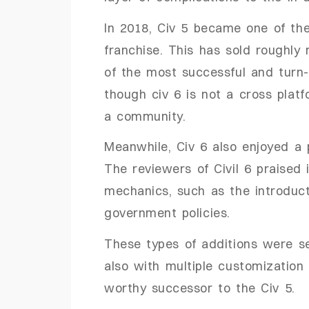
In 2018, Civ 5 became one of the
franchise. This has sold roughly 
of the most successful and turn
though civ 6 is not a cross plat
a community.
Meanwhile, Civ 6 also enjoyed a p
The reviewers of Civil 6 praised i
mechanics, such as the introduct
government policies.
These types of additions were s
also with multiple customization 
worthy successor to the Civ 5.