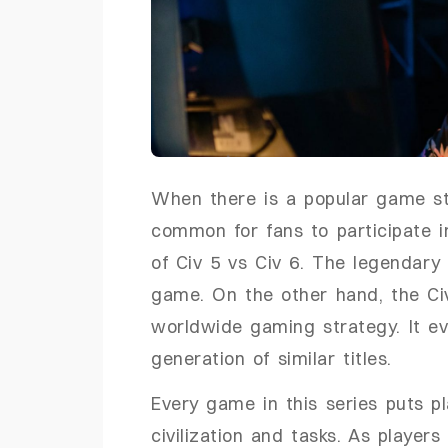
When there is a popular game stra
common for fans to participate i
of Civ 5 vs Civ 6. The legendary
game. On the other hand, the Civ
worldwide gaming strategy. It ev
generation of similar titles.
Every game in this series puts pla
civilization and tasks. As player