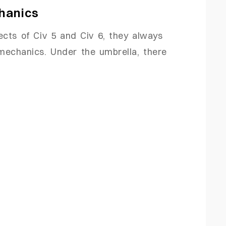
hanics
cts of Civ 5 and Civ 6, they always
mechanics. Under the umbrella, there