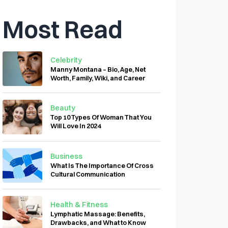
Most Read
Celebrity
Manny Montana – Bio, Age, Net
Worth, Family, Wiki, and Career
Beauty
Top 10 Types Of Woman That You
Will Love In 2024
Business
What Is The Importance Of Cross
Cultural Communication
Health & Fitness
Lymphatic Massage: Benefits,
Drawbacks, and What to Know