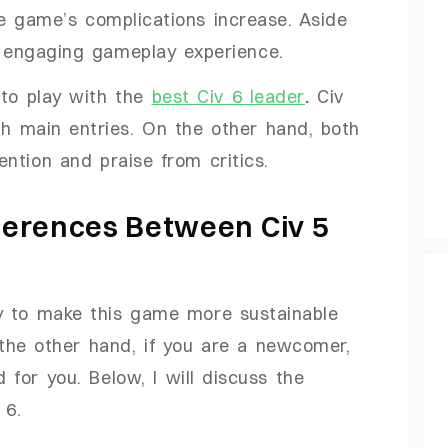
he game’s complications increase. Aside
d engaging gameplay experience.
 to play with the
best Civ 6 leader
.
Civ
th main entries. On the other hand, both
ntion and praise from critics.
fferences Between Civ 5
ay to make this game more sustainable
the other hand, if you are a newcomer,
 for you. Below, I will discuss the
 6.