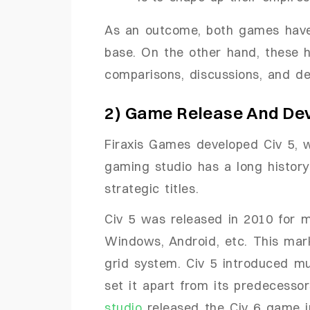
As an outcome, both games have
base. On the other hand, these 
comparisons, discussions, and de
2) Game Release And De
Firaxis Games developed Civ 5, 
gaming studio has a long history
strategic titles.
Civ 5 was released in 2010 for m
Windows, Android, etc. This mark
grid system. Civ 5 introduced m
set it apart from its predecesso
studio
released the Civ 6 game i