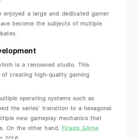
 enjoyed a large and dedicated gamer
have become the subjects of multiple
bates.
velopment
which is a renowned studio. This
 of creating high-quality gaming
ultiple operating systems such as
ed the series’ transition to a hexagonal
ultiple new gameplay mechanics that
rs. On the other hand,
Firaxis GAme
n 2016.