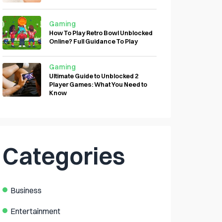
Gaming
How To Play Retro Bowl Unblocked
Online? Full Guidance To Play
Gaming
Ultimate Guide to Unblocked 2
Player Games: What You Need to
Know
Categories
Business
Entertainment