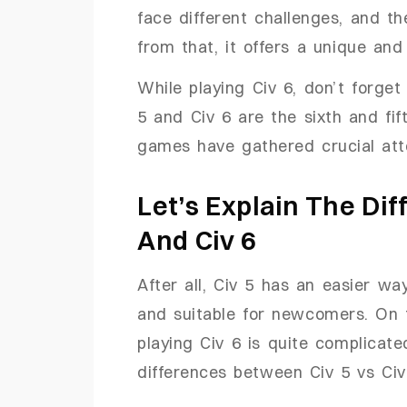
face different challenges, and t
from that, it offers a unique an
While playing Civ 6, don’t forget
5 and Civ 6 are the sixth and fif
games have gathered crucial atte
Let’s Explain The Di
And Civ 6
After all, Civ 5 has an easier w
and suitable for newcomers. On 
playing Civ 6 is quite complicated
differences between Civ 5 vs Civ