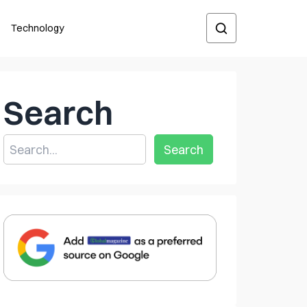
Technology
Search