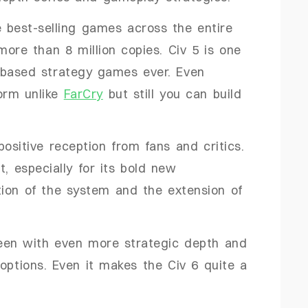
 best-selling games across the entire
more than 8 million copies. Civ 5 is one
-based strategy games ever. Even
form unlike
FarCry
but still you can build
ositive reception from fans and critics.
t, especially for its bold new
ion of the system and the extension of
een with even more strategic depth and
options. Even it makes the Civ 6 quite a