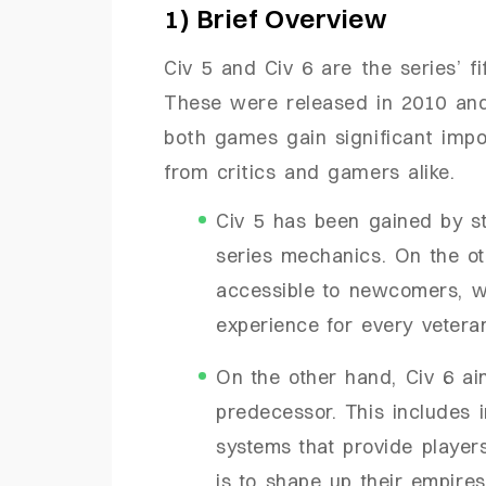
1) Brief Overview
Civ 5 and Civ 6 are the series’ fi
These were released in 2010 and 
both games gain significant impo
from critics and gamers alike.
Civ 5 has been gained by s
series mechanics. On the o
accessible to newcomers, wh
experience for every vetera
On the other hand, Civ 6 ai
predecessor. This includes
systems that provide player
is to shape up their empires