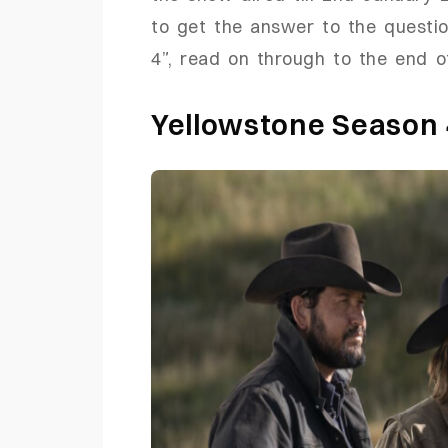
to get the answer to the questi
4”, read on through to the end of
Yellowstone Season 