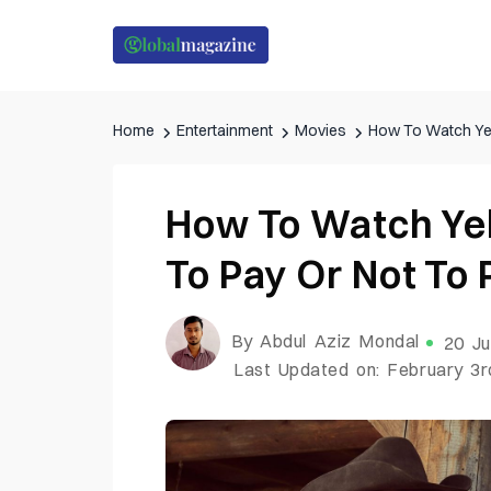
Home
Entertainment
Movies
How To Watch Yel
How To Watch Ye
To Pay Or Not To 
By Abdul Aziz Mondal
20 Ju
Last Updated on: February 3r