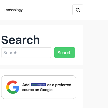
Technology
Search