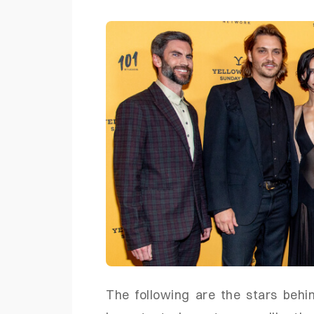
The following are the stars behi