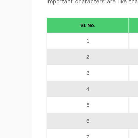
important characters are like tha
SL No.
1
2
3
4
5
6
7