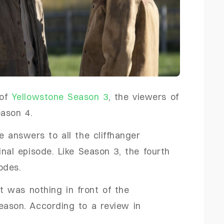
 of
Yellowstone Season 3
, the viewers of
Season 4.
e answers to all the cliffhanger
inal episode. Like Season 3, the fourth
sodes.
 was nothing in front of the
eason. According to a review in