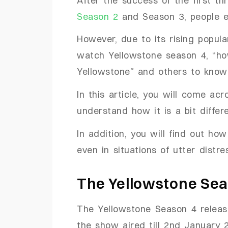
Season 2
and Season 3, people e
However, due to its rising popul
watch Yellowstone season 4, “h
Yellowstone” and others to kn
In this article, you will come a
understand how it is a bit diffe
In addition, you will find out how
even in situations of utter distr
The Yellowstone Sea
The Yellowstone Season 4 relea
the show aired till 2nd January 