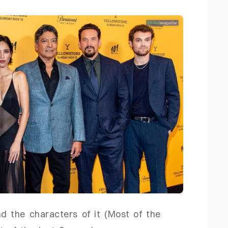
nd the characters of it (Most of the