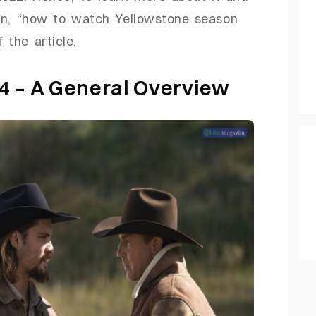
on, “how to watch Yellowstone season
 the article.
4 – A General Overview