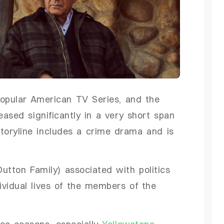
popular American TV Series, and the
eased significantly in a very short span
 storyline includes a crime drama and is
utton Family) associated with politics
vidual lives of the members of the
ree seasons, especially
Yellowstone