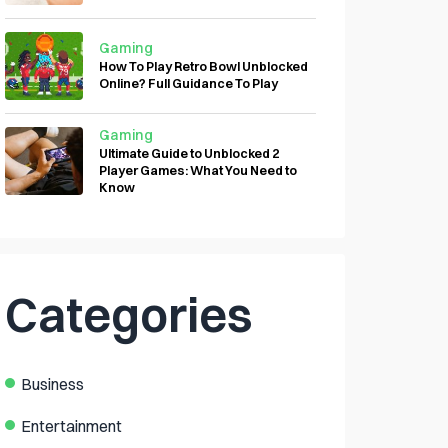
Gaming
How To Play Retro Bowl Unblocked
Online? Full Guidance To Play
Gaming
Ultimate Guide to Unblocked 2
Player Games: What You Need to
Know
Categories
Business
Entertainment