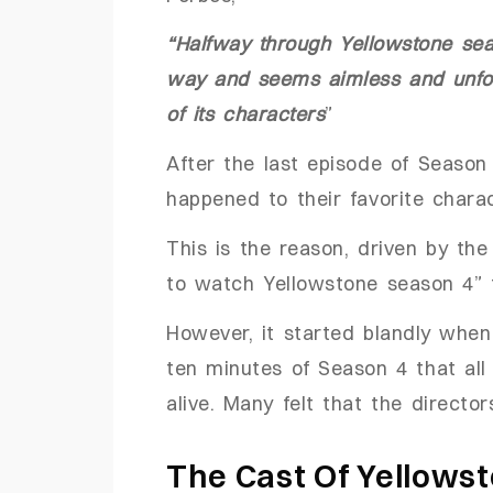
“Halfway through Yellowstone seas
way and seems aimless and unfocu
of its characters
”
After the last episode of Seaso
happened to their favorite chara
This is the reason, driven by th
to watch Yellowstone season 4” 
However, it started blandly when
ten minutes of Season 4 that al
alive. Many felt that the direct
The Cast Of Yellows