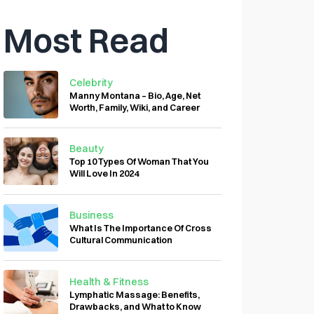
Most Read
Celebrity
Manny Montana – Bio, Age, Net
Worth, Family, Wiki, and Career
Beauty
Top 10 Types Of Woman That You
Will Love In 2024
Business
What Is The Importance Of Cross
Cultural Communication
Health & Fitness
Lymphatic Massage: Benefits,
Drawbacks, and What to Know