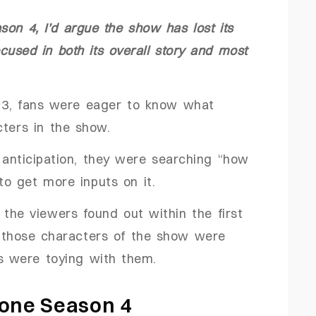
on 4, I’d argue the show has lost its
sed in both its overall story and most
n 3, fans were eager to know what
cters in the show.
e anticipation, they were searching “how
to get more inputs on it.
 the viewers found out within the first
l those characters of the show were
ors were toying with them.
tone Season 4