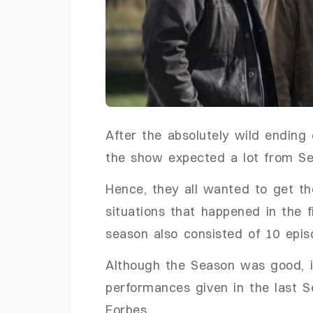
After the absolutely wild ending
the show expected a lot from 
Hence, they all wanted to get th
situations that happened in the f
season also consisted of 10 epi
Although the Season was good, it
performances given in the last S
Forbes,