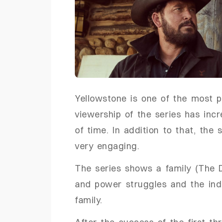
Yellowstone is one of the most 
viewership of the series has incr
of time. In addition to that, the
very engaging.
The series shows a family (The D
and power struggles and the indi
family.
After the success of the first th