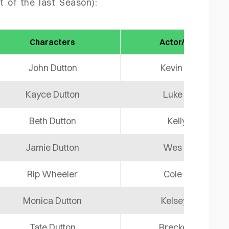
t of the last Season):
Characters
Actor/ Actress
John Dutton
Kevin Costner
Kayce Dutton
Luke Grimes
Beth Dutton
Kelly Reilly
Jamie Dutton
Wes Bentley
Rip Wheeler
Cole Hauser
Monica Dutton
Kelsey Asbille
Tate Dutton
Brecken Merril