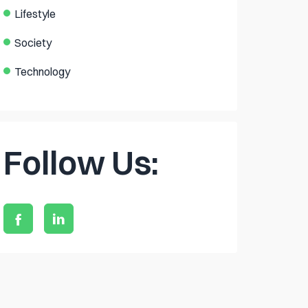
Lifestyle
Society
Technology
Follow Us: