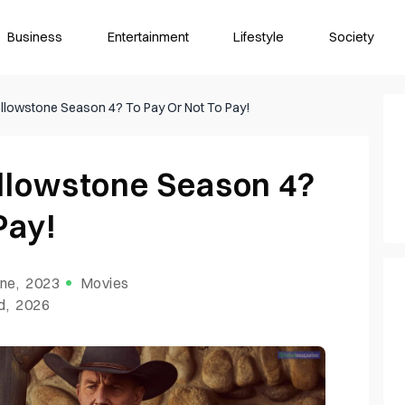
Business
Entertainment
Lifestyle
Society
lowstone Season 4? To Pay Or Not To Pay!
llowstone Season 4?
Pay!
ne, 2023
Movies
d, 2026