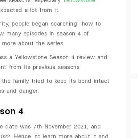
xpected a lot from it.
arity, people began searching “how to
ow many episodes in season 4 of
ow more about the series.
cross a Yellowstone Season 4 review and
rent from its previous seasons.
 the family tried to keep its bond intact
ess and danger.
son 4
se date was 7th November 2021, and
2022. Hence, to learn more about it and